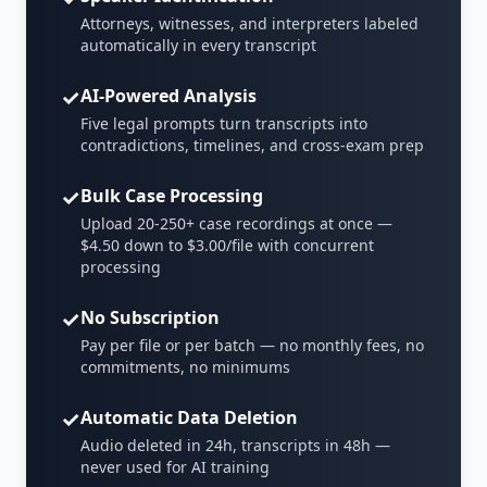
Attorneys, witnesses, and interpreters labeled
automatically in every transcript
✓
AI-Powered Analysis
Five legal prompts turn transcripts into
contradictions, timelines, and cross-exam prep
✓
Bulk Case Processing
Upload 20-250+ case recordings at once —
$4.50 down to $3.00/file with concurrent
processing
✓
No Subscription
Pay per file or per batch — no monthly fees, no
commitments, no minimums
✓
Automatic Data Deletion
Audio deleted in 24h, transcripts in 48h —
never used for AI training