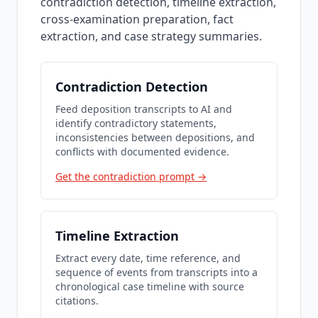
contradiction detection, timeline extraction,
cross-examination preparation, fact
extraction, and case strategy summaries.
Contradiction Detection
Feed deposition transcripts to AI and
identify contradictory statements,
inconsistencies between depositions, and
conflicts with documented evidence.
Get the contradiction prompt →
Timeline Extraction
Extract every date, time reference, and
sequence of events from transcripts into a
chronological case timeline with source
citations.