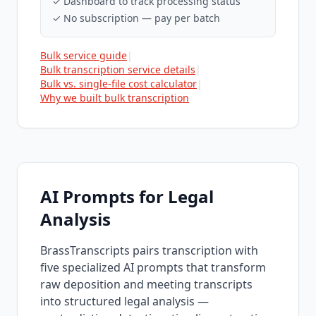
✓ Dashboard to track processing status
✓ No subscription — pay per batch
Bulk service guide
|
Bulk transcription service details
|
Bulk vs. single-file cost calculator
|
Why we built bulk transcription
AI Prompts for Legal
Analysis
BrassTranscripts pairs transcription with
five specialized AI prompts that transform
raw deposition and meeting transcripts
into structured legal analysis —