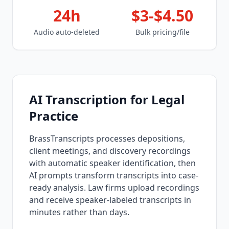
24h
$3-$4.50
Audio auto-deleted
Bulk pricing/file
AI Transcription for Legal
Practice
BrassTranscripts processes depositions,
client meetings, and discovery recordings
with automatic speaker identification, then
AI prompts transform transcripts into case-
ready analysis. Law firms upload recordings
and receive speaker-labeled transcripts in
minutes rather than days.