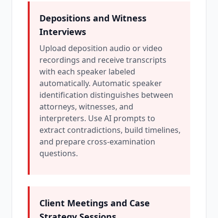
Depositions and Witness
Interviews
Upload deposition audio or video
recordings and receive transcripts
with each speaker labeled
automatically. Automatic speaker
identification distinguishes between
attorneys, witnesses, and
interpreters. Use AI prompts to
extract contradictions, build timelines,
and prepare cross-examination
questions.
Client Meetings and Case
Strategy Sessions