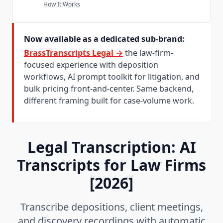
How It Works
Subsection of the page content
Solo and Small Firm Strategy
Cost Comparison for Small Firms
Now available as a dedicated sub-brand:
Workflow Without Support Staff
BrassTranscripts Legal →
the law-firm-
Ethical and Confidentiality Considerations
focused experience with deposition
workflows, AI prompt toolkit for litigation, and
Data Retention Policy
bulk pricing front-and-center. Same backend,
AI Training and Privacy
different framing built for case-volume work.
Why Law Firms Choose BrassTranscripts
Minutes, Not Days
Speaker Identification
Legal Transcription: AI
AI-Powered Analysis
Transcripts for Law Firms
Bulk Case Processing
[2026]
No Subscription
Automatic Data Deletion
Transcribe depositions, client meetings,
Ready to Transcribe Your Legal Recordings?
and discovery recordings with automatic
Frequently Asked Questions About Legal