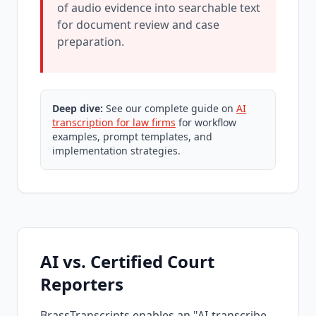
of audio evidence into searchable text
for document review and case
preparation.
Deep dive:
See our complete guide on
AI
transcription for law firms
for workflow
examples, prompt templates, and
implementation strategies.
AI vs. Certified Court
Reporters
BrassTranscripts enables an "AI-transcribe