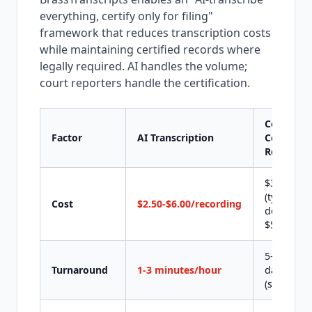
everything, certify only for filing"
framework that reduces transcription costs
while maintaining certified records where
legally required. AI handles the volume;
court reporters handle the certification.
Certified
Factor
AI Transcription
Court
Reporter
$3-$8/pa
(typical
Cost
$2.50-$6.00/recording
depositio
$500-$2,0
5-10 busi
Turnaround
1-3 minutes/hour
days
(standard