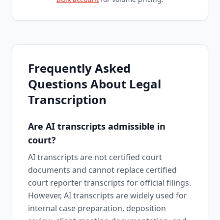
Frequently Asked
Questions About Legal
Transcription
Are AI transcripts admissible in
court?
AI transcripts are not certified court
documents and cannot replace certified
court reporter transcripts for official filings.
However, AI transcripts are widely used for
internal case preparation, deposition