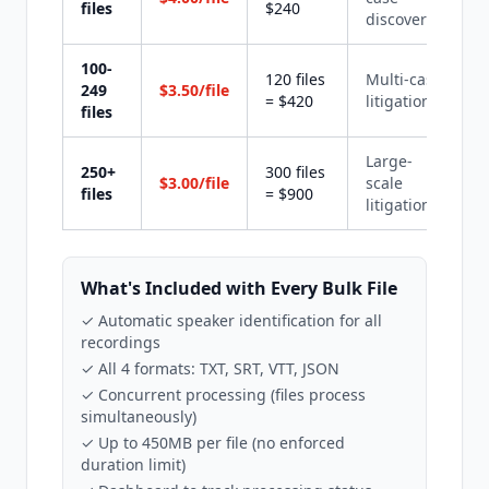
files
$240
discovery
100-
120 files
Multi-case
249
$3.50/file
= $420
litigation
files
Large-
250+
300 files
$3.00/file
scale
files
= $900
litigation
What's Included with Every Bulk File
✓ Automatic speaker identification for all
recordings
✓ All 4 formats: TXT, SRT, VTT, JSON
✓ Concurrent processing (files process
simultaneously)
✓ Up to 450MB per file (no enforced
duration limit)