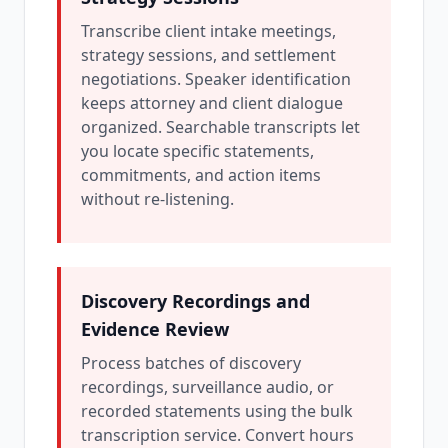
Transcribe client intake meetings,
strategy sessions, and settlement
negotiations. Speaker identification
keeps attorney and client dialogue
organized. Searchable transcripts let
you locate specific statements,
commitments, and action items
without re-listening.
Discovery Recordings and
Evidence Review
Process batches of discovery
recordings, surveillance audio, or
recorded statements using the bulk
transcription service. Convert hours