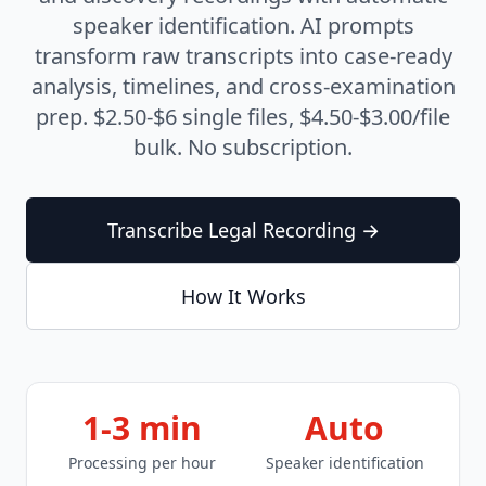
Transcription
speaker identification. AI prompts
transform raw transcripts into case-ready
Are AI transcripts admissible in court?
analysis, timelines, and cross-examination
What legal terminology does AI transcription handle?
prep. $2.50-$6 single files, $4.50-$3.00/file
How secure is AI transcription for privileged
communications?
bulk. No subscription.
Do I still need a certified court reporter?
What's the bulk pricing for case file transcription?
Transcribe Legal Recording →
How It Works
1-3 min
Auto
Processing per hour
Speaker identification