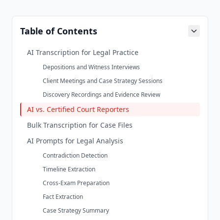
Table of Contents
AI Transcription for Legal Practice
Depositions and Witness Interviews
Client Meetings and Case Strategy Sessions
Discovery Recordings and Evidence Review
AI vs. Certified Court Reporters
Bulk Transcription for Case Files
AI Prompts for Legal Analysis
Contradiction Detection
Timeline Extraction
Cross-Exam Preparation
Fact Extraction
Case Strategy Summary