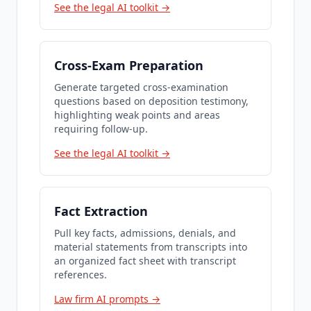
See the legal AI toolkit →
Cross-Exam Preparation
Generate targeted cross-examination
questions based on deposition testimony,
highlighting weak points and areas
requiring follow-up.
See the legal AI toolkit →
Fact Extraction
Pull key facts, admissions, denials, and
material statements from transcripts into
an organized fact sheet with transcript
references.
Law firm AI prompts →