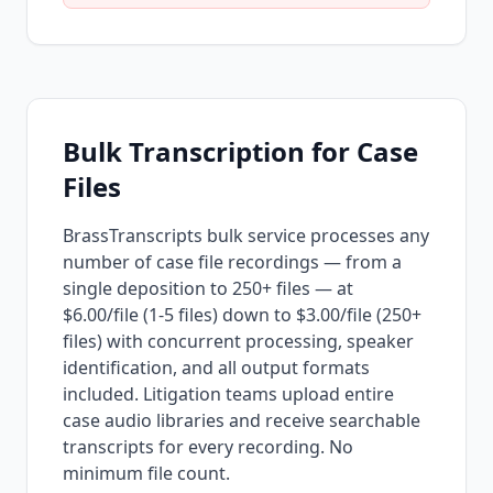
Bulk Transcription for Case
Files
BrassTranscripts bulk service processes any
number of case file recordings — from a
single deposition to 250+ files — at
$6.00/file (1-5 files) down to $3.00/file (250+
files) with concurrent processing, speaker
identification, and all output formats
included. Litigation teams upload entire
case audio libraries and receive searchable
transcripts for every recording. No
minimum file count.