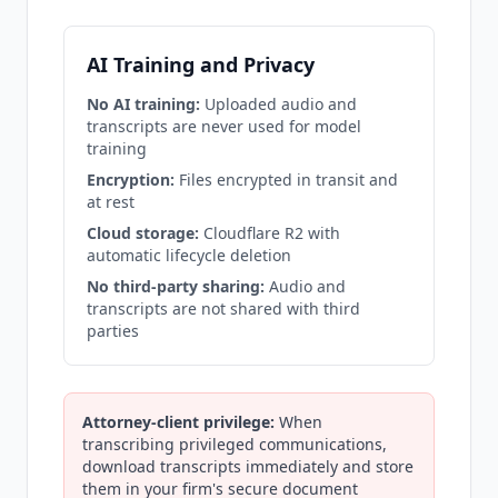
AI Training and Privacy
No AI training:
Uploaded audio and
transcripts are never used for model
training
Encryption:
Files encrypted in transit and
at rest
Cloud storage:
Cloudflare R2 with
automatic lifecycle deletion
No third-party sharing:
Audio and
transcripts are not shared with third
parties
Attorney-client privilege:
When
transcribing privileged communications,
download transcripts immediately and store
them in your firm's secure document