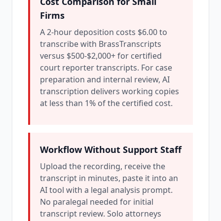
Cost Comparison for Small
Firms
A 2-hour deposition costs $6.00 to
transcribe with BrassTranscripts
versus $500-$2,000+ for certified
court reporter transcripts. For case
preparation and internal review, AI
transcription delivers working copies
at less than 1% of the certified cost.
Workflow Without Support Staff
Upload the recording, receive the
transcript in minutes, paste it into an
AI tool with a legal analysis prompt.
No paralegal needed for initial
transcript review. Solo attorneys