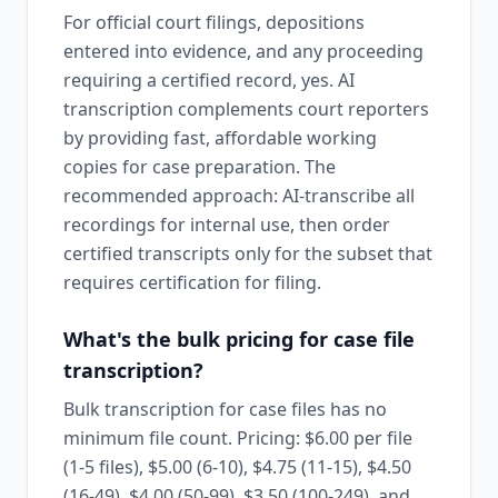
For official court filings, depositions
entered into evidence, and any proceeding
requiring a certified record, yes. AI
transcription complements court reporters
by providing fast, affordable working
copies for case preparation. The
recommended approach: AI-transcribe all
recordings for internal use, then order
certified transcripts only for the subset that
requires certification for filing.
What's the bulk pricing for case file
transcription?
Bulk transcription for case files has no
minimum file count. Pricing: $6.00 per file
(1-5 files), $5.00 (6-10), $4.75 (11-15), $4.50
(16-49), $4.00 (50-99), $3.50 (100-249), and