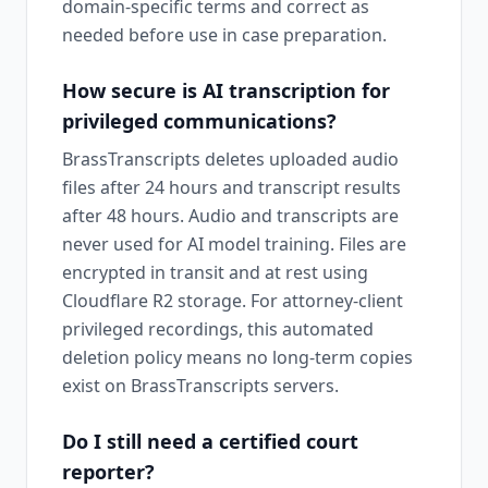
domain-specific terms and correct as
needed before use in case preparation.
How secure is AI transcription for
privileged communications?
BrassTranscripts deletes uploaded audio
files after 24 hours and transcript results
after 48 hours. Audio and transcripts are
never used for AI model training. Files are
encrypted in transit and at rest using
Cloudflare R2 storage. For attorney-client
privileged recordings, this automated
deletion policy means no long-term copies
exist on BrassTranscripts servers.
Do I still need a certified court
reporter?