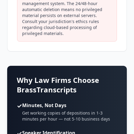
management system. The 24/48-hour
automatic deletion means no privileged
material persists on external servers.
Consult your jurisdiction's ethics rules
regarding cloud-based processing of
privileged materials.
Why Law Firms Choose
BrassTranscripts
✓
Minutes, Not Days
Get working copies of depositions in 1-3
minutes per hour — not 5-10 business days
✓
Speaker Identification