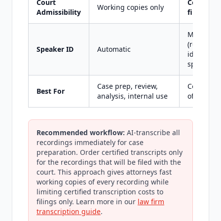
Court
Certified 
Working copies only
Admissibility
filing
Manual
(reporter
Speaker ID
Automatic
identifies
speakers)
Case prep, review,
Court filin
Best For
analysis, internal use
official re
Recommended workflow:
AI-transcribe all
recordings immediately for case
preparation. Order certified transcripts only
for the recordings that will be filed with the
court. This approach gives attorneys fast
working copies of every recording while
limiting certified transcription costs to
filings only. Learn more in our
law firm
transcription guide
.