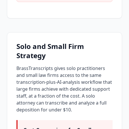
Solo and Small Firm
Strategy
BrassTranscripts gives solo practitioners
and small law firms access to the same
transcription-plus-AI-analysis workflow that
large firms achieve with dedicated support
staff, at a fraction of the cost. A solo
attorney can transcribe and analyze a full
deposition for under $10.