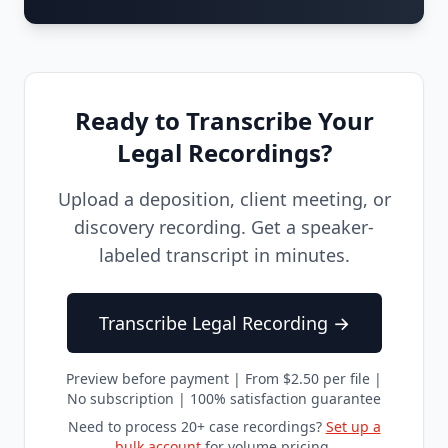
Ready to Transcribe Your
Legal Recordings?
Upload a deposition, client meeting, or
discovery recording. Get a speaker-
labeled transcript in minutes.
Transcribe Legal Recording →
Preview before payment | From $2.50 per file |
No subscription | 100% satisfaction guarantee
Need to process 20+ case recordings?
Set up a
bulk account
for volume pricing.