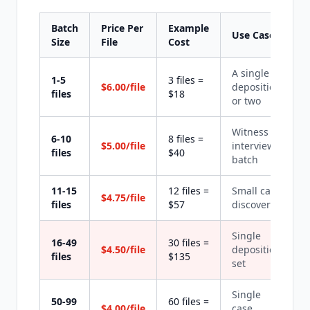
Batch
Price Per
Example
Use Case
Size
File
Cost
A single
1-5
3 files =
$6.00/file
deposition
files
$18
or two
Witness
6-10
8 files =
$5.00/file
interview
files
$40
batch
11-15
12 files =
Small case
$4.75/file
files
$57
discovery
Single
16-49
30 files =
$4.50/file
deposition
files
$135
set
Single
50-99
60 files =
$4.00/file
case