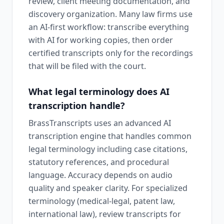
review, client meeting documentation, and
discovery organization. Many law firms use
an AI-first workflow: transcribe everything
with AI for working copies, then order
certified transcripts only for the recordings
that will be filed with the court.
What legal terminology does AI
transcription handle?
BrassTranscripts uses an advanced AI
transcription engine that handles common
legal terminology including case citations,
statutory references, and procedural
language. Accuracy depends on audio
quality and speaker clarity. For specialized
terminology (medical-legal, patent law,
international law), review transcripts for