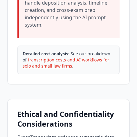
handle deposition analysis, timeline
creation, and cross-exam prep
independently using the AI prompt
system.
Detailed cost analysis:
See our breakdown
of
transcription costs and AI workflows for
solo and small law firms
.
Ethical and Confidentiality
Considerations