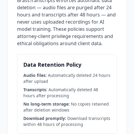
BrassTranscripts enforces automatic data
deletion — audio files are purged after 24
hours and transcripts after 48 hours — and
never uses uploaded recordings for AI
model training. These policies support
attorney-client privilege requirements and
ethical obligations around client data.
Data Retention Policy
Audio files:
Automatically deleted 24 hours
after upload
Transcripts:
Automatically deleted 48
hours after processing
No long-term storage:
No copies retained
after deletion windows
Download promptly:
Download transcripts
within 48 hours of processing