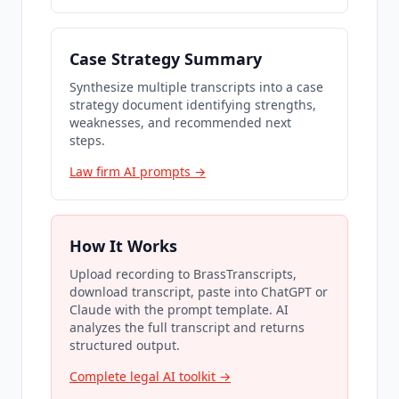
Case Strategy Summary
Synthesize multiple transcripts into a case
strategy document identifying strengths,
weaknesses, and recommended next
steps.
Law firm AI prompts →
How It Works
Upload recording to BrassTranscripts,
download transcript, paste into ChatGPT or
Claude with the prompt template. AI
analyzes the full transcript and returns
structured output.
Complete legal AI toolkit →