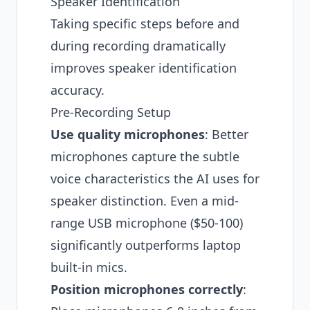
Speaker Identification
Taking specific steps before and
during recording dramatically
improves speaker identification
accuracy.
Pre-Recording Setup
Use quality microphones
: Better
microphones capture the subtle
voice characteristics the AI uses for
speaker distinction. Even a mid-
range USB microphone ($50-100)
significantly outperforms laptop
built-in mics.
Position microphones correctly
: