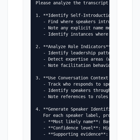
Please analyze the transcript and:

1. **Identify Self-Introductions**

   - Find where speakers introduce themsel
   - Note any explicit name mentions in gr
   - Identify instances where speakers ref
2. **Analyze Role Indicators**

   - Identify leadership patterns (who set
   - Detect expertise areas (who discusses
   - Note facilitation behavior (who asks 
3. **Use Conversation Context Clues**

   - Track who responds to specific questi
   - Identify speakers through content own
   - Note references to roles or titles ("
4. **Generate Speaker Identification Repor
   For each speaker label, provide:

   - **Most likely name**: Based on strong
   - **Confidence level**: High/Medium/Low
   - **Supporting evidence**: 2-3 specific