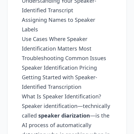
Understanding Your Speaker-
Identified Transcript
Assigning Names to Speaker
Labels
Use Cases Where Speaker
Identification Matters Most
Troubleshooting Common Issues
Speaker Identification Pricing
Getting Started with Speaker-
Identified Transcription
What Is Speaker Identification?
Speaker identification—technically
called
speaker diarization
—is the
AI process of automatically