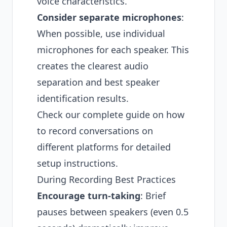
voice characteristics.
Consider separate microphones
:
When possible, use individual
microphones for each speaker. This
creates the clearest audio
separation and best speaker
identification results.
Check our complete guide on
how
to record conversations on
different platforms
for detailed
setup instructions.
During Recording Best Practices
Encourage turn-taking
: Brief
pauses between speakers (even 0.5