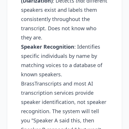
(Diarization)
: Detects
that
different
speakers exist and labels them
consistently throughout the
transcript. Does not know who
they are.
Speaker Recognition
: Identifies
specific individuals by name by
matching voices to a database of
known speakers.
BrassTranscripts and most AI
transcription services provide
speaker identification, not speaker
recognition. The system will tell
you "Speaker A said this, then