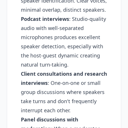
speaker identification. Clear voices,
minimal overlap, distinct speakers.
Podcast interviews
: Studio-quality
audio with well-separated
microphones produces excellent
speaker detection, especially with
the host-guest dynamic creating
natural turn-taking.
Client consultations and research
interviews
: One-on-one or small
group discussions where speakers
take turns and don't frequently
interrupt each other.
Panel discussions with