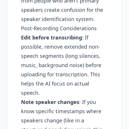
from people who aren't primary
speakers create confusion for the
speaker identification system.
Post-Recording Considerations
Edit before transcribing
: If
possible, remove extended non-
speech segments (long silences,
music, background noise) before
uploading for transcription. This
helps the AI focus on actual
speech.
Note speaker changes
: If you
know specific timestamps where
speakers change (like in a