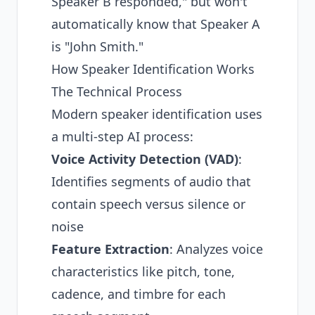
Speaker B responded," but won't
automatically know that Speaker A
is "John Smith."
How Speaker Identification Works
The Technical Process
Modern speaker identification uses
a multi-step AI process:
Voice Activity Detection (VAD)
:
Identifies segments of audio that
contain speech versus silence or
noise
Feature Extraction
: Analyzes voice
characteristics like pitch, tone,
cadence, and timbre for each