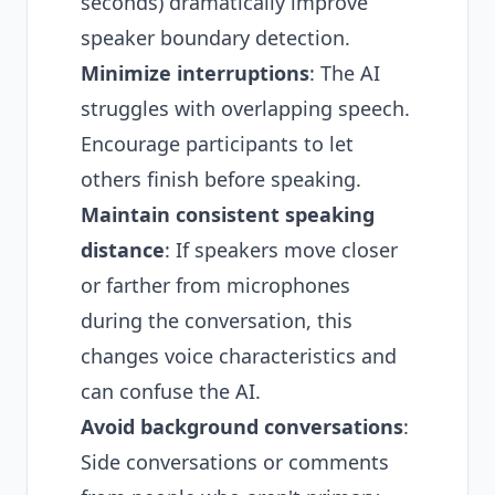
seconds) dramatically improve
speaker boundary detection.
Minimize interruptions
: The AI
struggles with overlapping speech.
Encourage participants to let
others finish before speaking.
Maintain consistent speaking
distance
: If speakers move closer
or farther from microphones
during the conversation, this
changes voice characteristics and
can confuse the AI.
Avoid background conversations
:
Side conversations or comments