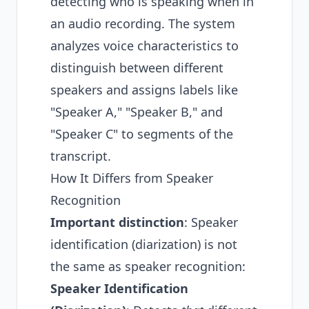
detecting who is speaking when in
an audio recording. The system
analyzes voice characteristics to
distinguish between different
speakers and assigns labels like
"Speaker A," "Speaker B," and
"Speaker C" to segments of the
transcript.
How It Differs from Speaker
Recognition
Important distinction
: Speaker
identification (diarization) is not
the same as speaker recognition:
Speaker Identification