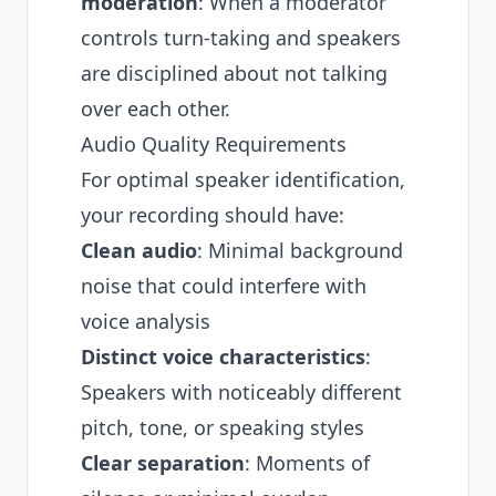
moderation
: When a moderator
controls turn-taking and speakers
are disciplined about not talking
over each other.
Audio Quality Requirements
For optimal speaker identification,
your recording should have:
Clean audio
: Minimal background
noise that could interfere with
voice analysis
Distinct voice characteristics
:
Speakers with noticeably different
pitch, tone, or speaking styles
Clear separation
: Moments of