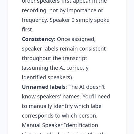
order speakers first appear in the
recording, not by importance or
frequency. Speaker 0 simply spoke
first.
Consistency
: Once assigned,
speaker labels remain consistent
throughout the transcript
(assuming the AI correctly
identified speakers).
Unnamed labels
: The AI doesn't
know speakers' names. You'll need
to manually identify which label
corresponds to which person.
Manual Speaker Identification