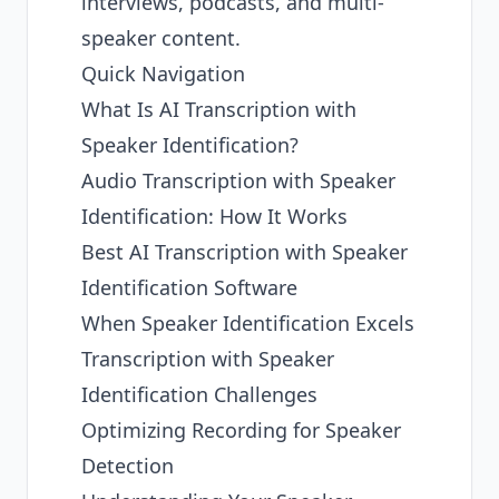
interviews, podcasts, and multi-
speaker content.
Quick Navigation
What Is AI Transcription with
Speaker Identification?
Audio Transcription with Speaker
Identification: How It Works
Best AI Transcription with Speaker
Identification Software
When Speaker Identification Excels
Transcription with Speaker
Identification Challenges
Optimizing Recording for Speaker
Detection