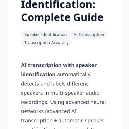
Identification:
Complete Guide
Speaker Identification
Ai Transcription
Transcription Accuracy
AI transcription with speaker
identification
automatically
detects and labels different
speakers in multi-speaker audio
recordings. Using advanced neural
networks (advanced AI
transcription + automatic speaker