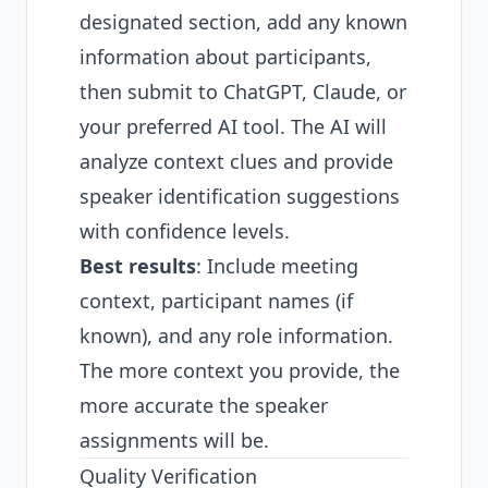
designated section, add any known
information about participants,
then submit to ChatGPT, Claude, or
your preferred AI tool. The AI will
analyze context clues and provide
speaker identification suggestions
with confidence levels.
Best results
: Include meeting
context, participant names (if
known), and any role information.
The more context you provide, the
more accurate the speaker
assignments will be.
Quality Verification