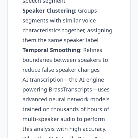
speech segment
Speaker Clustering
: Groups
segments with similar voice
characteristics together, assigning
them the same speaker label
Temporal Smoothing
: Refines
boundaries between speakers to
reduce false speaker changes
AI transcription—the AI engine
powering BrassTranscripts—uses
advanced neural network models
trained on thousands of hours of
multi-speaker audio to perform
this analysis with high accuracy.