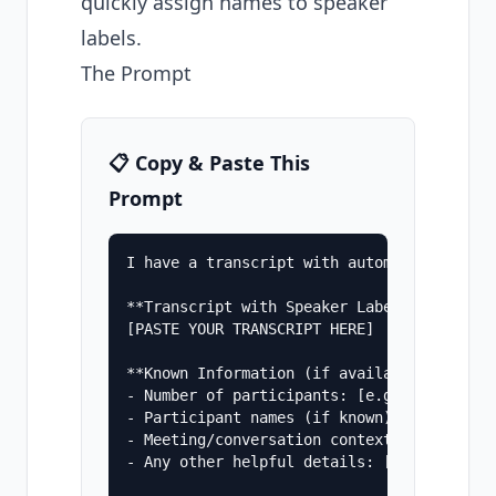
quickly assign names to speaker
labels.
The Prompt
📋 Copy & Paste This
Prompt
I have a transcript with automatic speake
**Transcript with Speaker Labels:**

[PASTE YOUR TRANSCRIPT HERE]

**Known Information (if available):**

- Number of participants: [e.g., "4 people
- Participant names (if known): [e.g., "Sa
- Meeting/conversation context: [e.g., "Pr
- Any other helpful details: [e.g., "CEO l