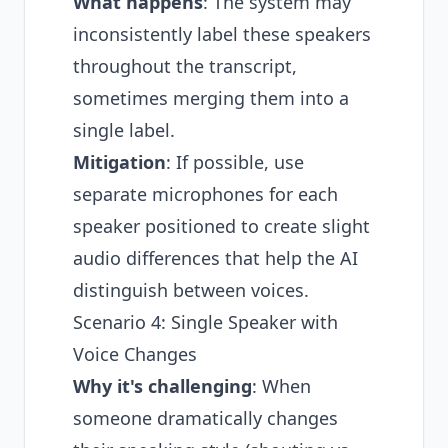
What happens
: The system may
inconsistently label these speakers
throughout the transcript,
sometimes merging them into a
single label.
Mitigation
: If possible, use
separate microphones for each
speaker positioned to create slight
audio differences that help the AI
distinguish between voices.
Scenario 4: Single Speaker with
Voice Changes
Why it's challenging
: When
someone dramatically changes