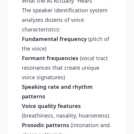
What the AI Actually "Hears"
The speaker identification system
analyzes dozens of voice
characteristics:
Fundamental frequency
(pitch of
the voice)
Formant frequencies
(vocal tract
resonances that create unique
voice signatures)
Speaking rate and rhythm
patterns
Voice quality features
(breathiness, nasality, hoarseness)
Prosodic patterns
(intonation and