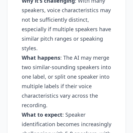
Why it's challenging
: With many
speakers, voice characteristics may
not be sufficiently distinct,
especially if multiple speakers have
similar pitch ranges or speaking
styles.
What happens
: The AI may merge
two similar-sounding speakers into
one label, or split one speaker into
multiple labels if their voice
characteristics vary across the
recording.
What to expect
: Speaker
identification becomes increasingly