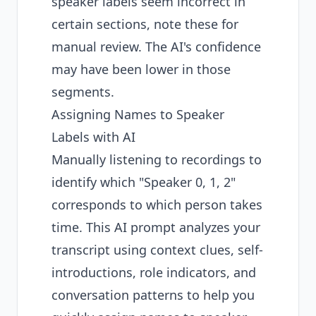
speaker labels seem incorrect in
certain sections, note these for
manual review. The AI's confidence
may have been lower in those
segments.
Assigning Names to Speaker
Labels with AI
Manually listening to recordings to
identify which "Speaker 0, 1, 2"
corresponds to which person takes
time. This AI prompt analyzes your
transcript using context clues, self-
introductions, role indicators, and
conversation patterns to help you