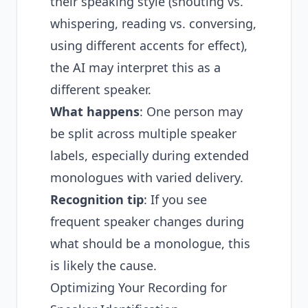
their speaking style (shouting vs.
whispering, reading vs. conversing,
using different accents for effect),
the AI may interpret this as a
different speaker.
What happens
: One person may
be split across multiple speaker
labels, especially during extended
monologues with varied delivery.
Recognition tip
: If you see
frequent speaker changes during
what should be a monologue, this
is likely the cause.
Optimizing Your Recording for