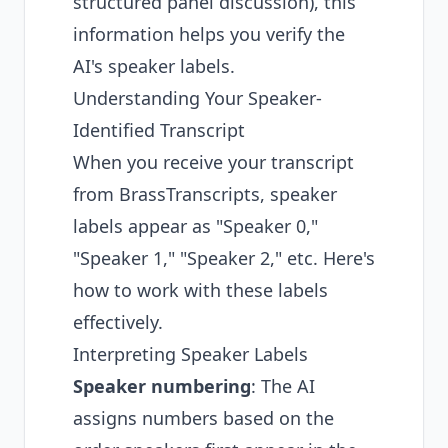
structured panel discussion), this
information helps you verify the
AI's speaker labels.
Understanding Your Speaker-
Identified Transcript
When you receive your transcript
from BrassTranscripts, speaker
labels appear as "Speaker 0,"
"Speaker 1," "Speaker 2," etc. Here's
how to work with these labels
effectively.
Interpreting Speaker Labels
Speaker numbering
: The AI
assigns numbers based on the