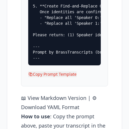
5. **Create Find-and-Replace Commands**

   Once identities are confirmed, provide 
   - "Replace all 'Speaker 0:' with 'Sarah
   - "Replace all 'Speaker 1:' with 'Mike 
Please return: (1) Speaker identification
---

Prompt by BrassTranscripts (brasstranscrip
Copy Prompt Template
📖
View Markdown Version
| ⚙️
Download YAML Format
How to use
: Copy the prompt
above, paste your transcript in the