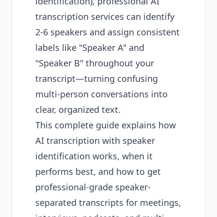
identification), professional AI
transcription services can identify
2-6 speakers and assign consistent
labels like "Speaker A" and
"Speaker B" throughout your
transcript—turning confusing
multi-person conversations into
clear, organized text.
This complete guide explains how
AI transcription with speaker
identification works, when it
performs best, and how to get
professional-grade speaker-
separated transcripts for meetings,