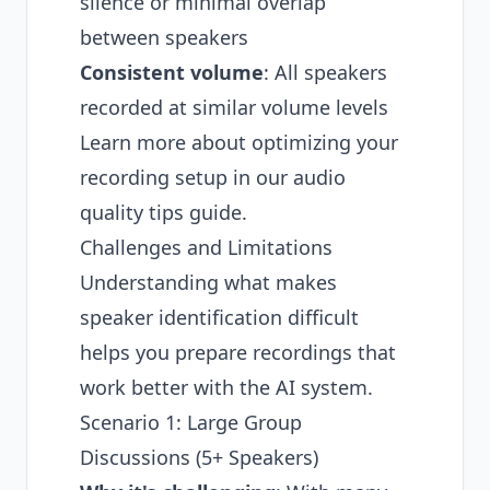
silence or minimal overlap
between speakers
Consistent volume
: All speakers
recorded at similar volume levels
Learn more about optimizing your
recording setup in our
audio
quality tips guide
.
Challenges and Limitations
Understanding what makes
speaker identification difficult
helps you prepare recordings that
work better with the AI system.
Scenario 1: Large Group
Discussions (5+ Speakers)