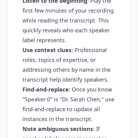
Listen to the beginning
: Play the
first few minutes of your recording
while reading the transcript. This
quickly reveals who each speaker
label represents.
Use context clues
: Professional
roles, topics of expertise, or
addressing others by name in the
transcript help identify speakers.
Find-and-replace
: Once you know
"Speaker 0" is "Dr. Sarah Chen," use
find-and-replace to update all
instances in the transcript.
Note ambiguous sections
: If