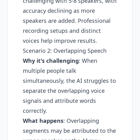
challenging with 5-8 speakers, with
accuracy declining as more
speakers are added. Professional
recording setups and distinct
voices help improve results.
Scenario 2: Overlapping Speech
Why it's challenging
: When
multiple people talk
simultaneously, the AI struggles to
separate the overlapping voice
signals and attribute words
correctly.
What happens
: Overlapping
segments may be attributed to the