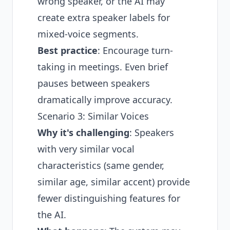
wrong speaker, or the AI may
create extra speaker labels for
mixed-voice segments.
Best practice
: Encourage turn-
taking in meetings. Even brief
pauses between speakers
dramatically improve accuracy.
Scenario 3: Similar Voices
Why it's challenging
: Speakers
with very similar vocal
characteristics (same gender,
similar age, similar accent) provide
fewer distinguishing features for
the AI.