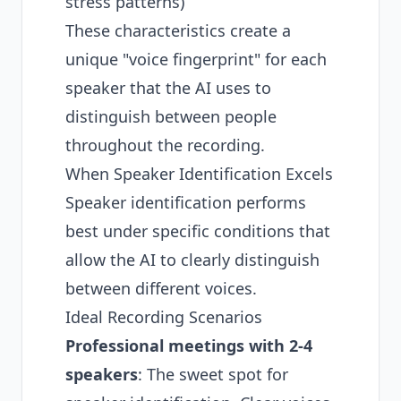
stress patterns)
These characteristics create a
unique "voice fingerprint" for each
speaker that the AI uses to
distinguish between people
throughout the recording.
When Speaker Identification Excels
Speaker identification performs
best under specific conditions that
allow the AI to clearly distinguish
between different voices.
Ideal Recording Scenarios
Professional meetings
with 2-4
speakers
: The sweet spot for