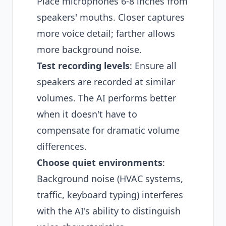
Place microphones 6-8 inches from
speakers' mouths. Closer captures
more voice detail; farther allows
more background noise.
Test recording levels
: Ensure all
speakers are recorded at similar
volumes. The AI performs better
when it doesn't have to
compensate for dramatic volume
differences.
Choose quiet environments
:
Background noise (HVAC systems,
traffic, keyboard typing) interferes
with the AI's ability to distinguish