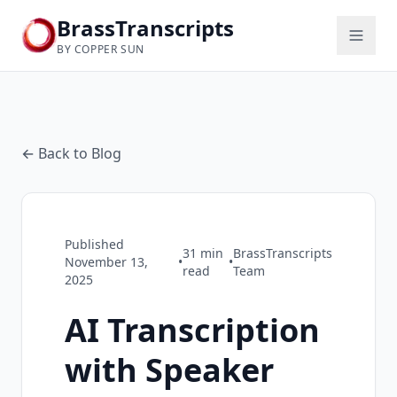
BrassTranscripts
BY COPPER SUN
← Back to Blog
Published
31
min
BrassTranscripts
November 13,
•
•
read
Team
2025
AI Transcription
with Speaker