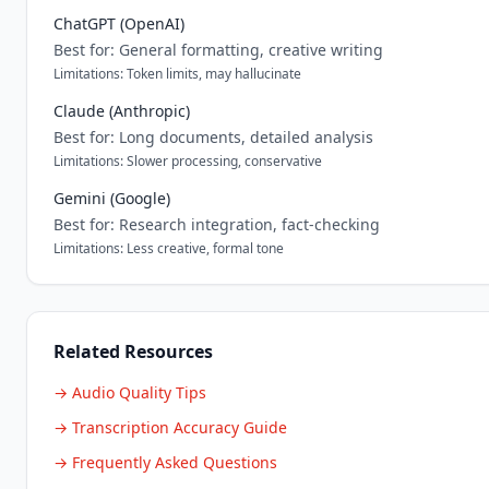
ChatGPT (OpenAI)
Best for: General formatting, creative writing
Limitations: Token limits, may hallucinate
Claude (Anthropic)
Best for: Long documents, detailed analysis
Limitations: Slower processing, conservative
Gemini (Google)
Best for: Research integration, fact-checking
Limitations: Less creative, formal tone
Related Resources
→ Audio Quality Tips
→ Transcription Accuracy Guide
→ Frequently Asked Questions