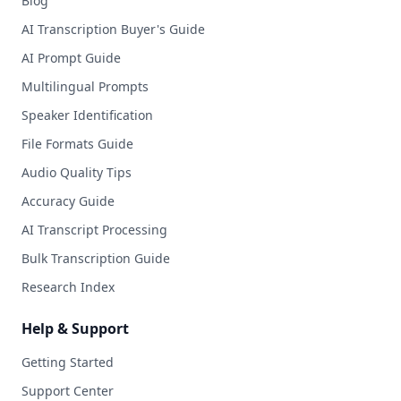
Blog
AI Transcription Buyer's Guide
AI Prompt Guide
Multilingual Prompts
Speaker Identification
File Formats Guide
Audio Quality Tips
Accuracy Guide
AI Transcript Processing
Bulk Transcription Guide
Research Index
Help & Support
Getting Started
Support Center