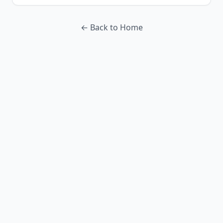
← Back to Home