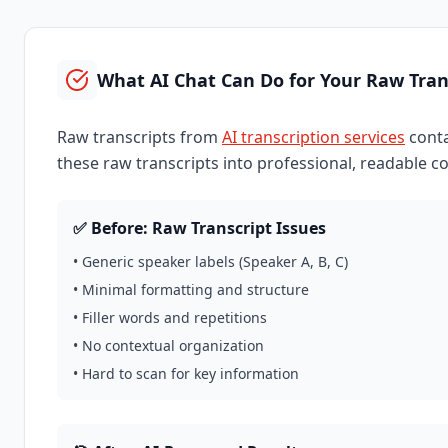
What AI Chat Can Do for Your Raw Tran
Raw transcripts from
AI transcription services
conta
these raw transcripts into professional, readable c
✅ Before: Raw Transcript Issues
• Generic speaker labels (Speaker A, B, C)
• Minimal formatting and structure
• Filler words and repetitions
• No contextual organization
• Hard to scan for key information