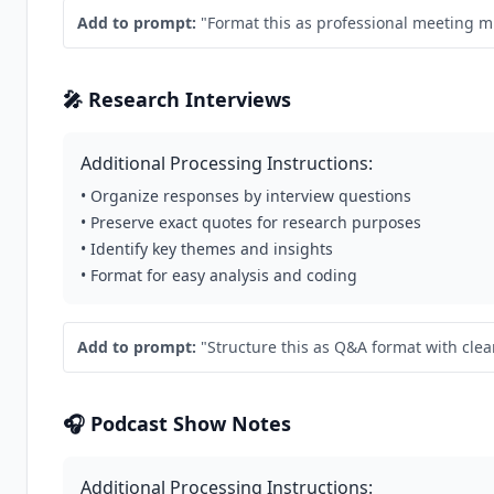
Add to prompt:
"Format this as professional meeting mi
🎤 Research Interviews
Additional Processing Instructions:
• Organize responses by interview questions
• Preserve exact quotes for research purposes
• Identify key themes and insights
• Format for easy analysis and coding
Add to prompt:
"Structure this as Q&A format with clea
🎧 Podcast Show Notes
Additional Processing Instructions: