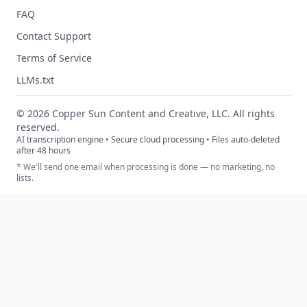
FAQ
Contact Support
Terms of Service
LLMs.txt
©
2026
Copper Sun Content and Creative, LLC. All rights
reserved.
AI transcription engine • Secure cloud processing • Files auto-deleted
after 48 hours
* We'll send one email when processing is done — no marketing, no
lists.