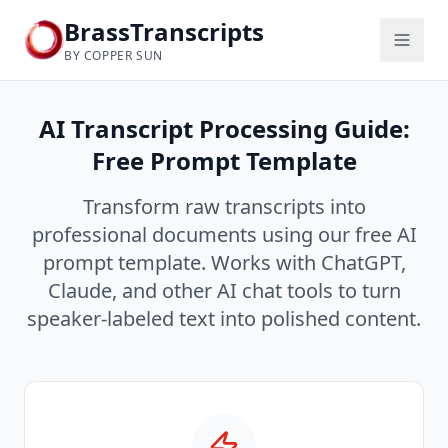
BrassTranscripts
BY COPPER SUN
AI Transcript Processing Guide:
Free Prompt Template
Transform raw transcripts into
professional documents using our free AI
prompt template. Works with ChatGPT,
Claude, and other AI chat tools to turn
speaker-labeled text into polished content.