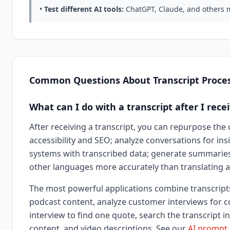
•
Test different AI tools:
ChatGPT, Claude, and others m
Common Questions About Transcript Proce
What can I do with a transcript after I recei
After receiving a transcript, you can repurpose the 
accessibility and SEO; analyze conversations for in
systems with transcribed data; generate summaries,
other languages more accurately than translating au
The most powerful applications combine transcripts 
podcast content, analyze customer interviews for c
interview to find one quote, search the transcript 
content, and video descriptions. See our
AI prompt