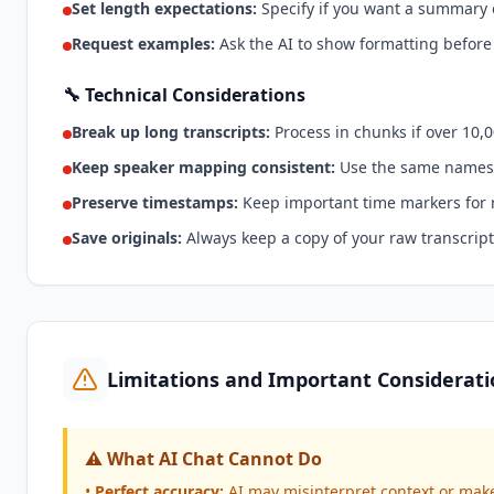
Set length expectations:
Specify if you want a summary o
Request examples:
Ask the AI to show formatting before
🔧 Technical Considerations
Break up long transcripts:
Process in chunks if over 10,
Keep speaker mapping consistent:
Use the same names
Preserve timestamps:
Keep important time markers for 
Save originals:
Always keep a copy of your raw transcript
Limitations and Important Considerati
⚠️ What AI Chat Cannot Do
•
Perfect accuracy:
AI may misinterpret context or ma