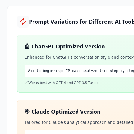
Prompt Variations for Different AI Tool
🤖 ChatGPT Optimized Version
Enhanced for ChatGPT's conversation style and contex
Add to beginning: "Please analyze this step-by-ste
✅ Works best with GPT-4 and GPT-3.5 Turbo
🎯 Claude Optimized Version
Tailored for Claude's analytical approach and detaile