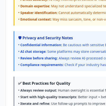
•
Domain expertise:
May not understand specialized te
•
Speaker identification:
Cannot automatically determi
•
Emotional context:
May miss sarcasm, tone, or non-v
🛡️ Privacy and Security Notes
•
Confidential information:
Be cautious with sensitive 
•
AI chat storage:
Some platforms may store conversati
•
Review before sharing:
Always review AI-processed co
•
Compliance requirements:
Check if your industry has
✅ Best Practices for Quality
•
Always review output:
Human oversight is essential 
•
Start with high-quality transcripts:
Better input = bet
•
Iterate and refine:
Use follow-up prompts to improve 