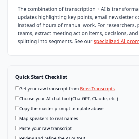
The combination of transcription + AI is transform
updates highlighting key points, email newsletter 
instead of hours of manual work. For researchers, 
teams, extract meeting action items, decisions, and 
splitting into segments. See our
specialized AI pro
Quick Start Checklist
Get your raw transcript from
BrassTranscripts
Choose your AI chat tool (ChatGPT, Claude, etc.)
Copy the master prompt template above
Map speakers to real names
Paste your raw transcript
Review and refine the AI output