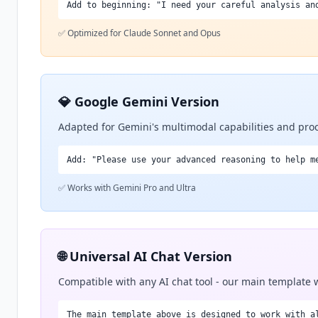
Add to beginning: "I need your careful analysis an
✅ Optimized for Claude Sonnet and Opus
💎 Google Gemini Version
Adapted for Gemini's multimodal capabilities and proc
Add: "Please use your advanced reasoning to help m
✅ Works with Gemini Pro and Ultra
🌐 Universal AI Chat Version
Compatible with any AI chat tool - our main template
The main template above is designed to work with a