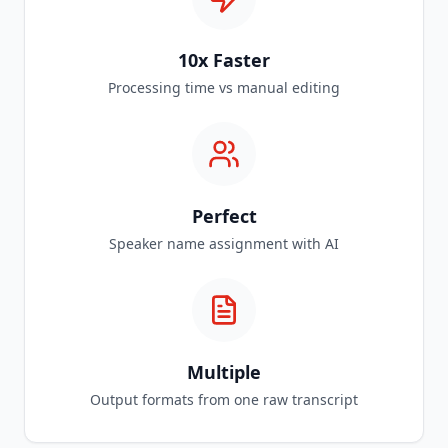
10x Faster
Processing time vs manual editing
Perfect
Speaker name assignment with AI
Multiple
Output formats from one raw transcript