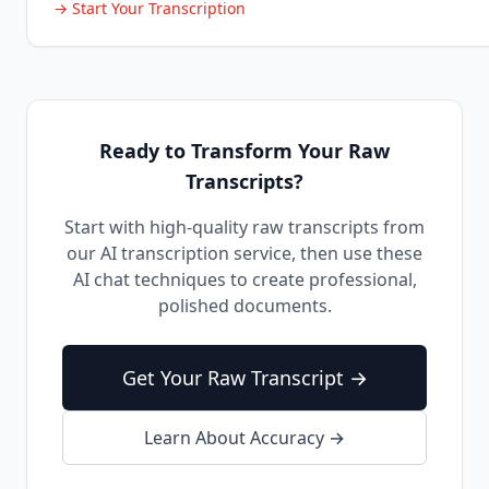
→ Start Your Transcription
Ready to Transform Your Raw
Transcripts?
Start with high-quality raw transcripts from
our AI transcription service, then use these
AI chat techniques to create professional,
polished documents.
Get Your Raw Transcript →
Learn About Accuracy →