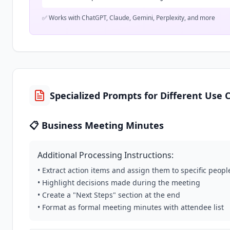
✅ Works with ChatGPT, Claude, Gemini, Perplexity, and more
Specialized Prompts for Different Use 
📋 Business Meeting Minutes
Additional Processing Instructions:
• Extract action items and assign them to specific peopl
• Highlight decisions made during the meeting
• Create a "Next Steps" section at the end
• Format as formal meeting minutes with attendee list