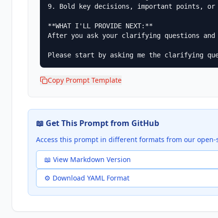
9. Bold key decisions, important points, or 
**WHAT I'LL PROVIDE NEXT:**

After you ask your clarifying questions and
Please start by asking me the clarifying qu
Copy Prompt Template
📖 Get This Prompt from GitHub
Access this prompt in different formats from our open-
📖 View Markdown Version
⚙️ Download YAML Format