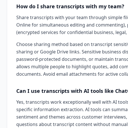
How do I share transcripts with my team?
Share transcripts with your team through simple fi
Online for simultaneous editing and commenting), p
(encrypted services for confidential business, legal, 
Choose sharing method based on transcript sensitivi
sharing or Google Drive links. Sensitive business di
password-protected documents, or maintain transcri
allows multiple people to highlight quotes, add com
documents. Avoid email attachments for active col
Can I use transcripts with AI tools like Cha
Yes, transcripts work exceptionally well with AI to
specific information extraction. AI tools can summar
sentiment and themes across customer interviews, g
questions about transcript content without manual