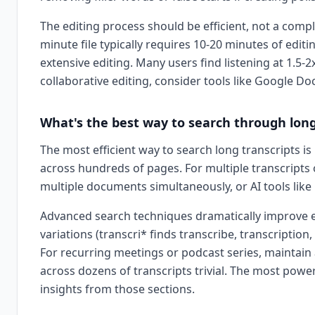
The editing process should be efficient, not a compl
minute file typically requires 10-20 minutes of edit
extensive editing. Many users find listening at 1.5
collaborative editing, consider tools like Google Do
What's the best way to search through long
The most efficient way to search long transcripts is
across hundreds of pages. For multiple transcripts 
multiple documents simultaneously, or AI tools lik
Advanced search techniques dramatically improve eff
variations (transcri* finds transcribe, transcripti
For recurring meetings or podcast series, maintain 
across dozens of transcripts trivial. The most powe
insights from those sections.