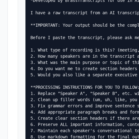
*Developed by BrassTranscripts for use in AI
I have a raw transcript from an AI transcri
**IMPORTANT: Your output should be the compl
Before I paste the transcript, please ask me
1. What type of recording is this? (meeting,
2. How many speakers are in the transcript a
3. What was the main purpose or topic of thi
4. Do you want me to create section headers 
5. Would you also like a separate executive 
**PROCESSING INSTRUCTIONS FOR YOU TO FOLLOW:
1. Replace "Speaker A", "Speaker B", etc. wi
2. Clean up filler words (um, uh, like, you 
3. Fix grammar errors and improve sentence s
4. Add appropriate paragraph breaks and form
5. Create clear section headers if there are
6. Preserve ALL important information, conte
7. Maintain each speaker's conversational to
8. Use markdown formatting for the final out