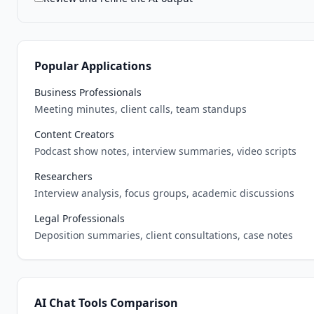
Popular Applications
Business Professionals
Meeting minutes, client calls, team standups
Content Creators
Podcast show notes, interview summaries, video scripts
Researchers
Interview analysis, focus groups, academic discussions
Legal Professionals
Deposition summaries, client consultations, case notes
AI Chat Tools Comparison