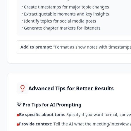
• Create timestamps for major topic changes
• Extract quotable moments and key insights
• Identify topics for social media posts
• Generate chapter markers for listeners
Add to prompt:
"Format as show notes with timestamps, 
Advanced Tips for Better Results
💡 Pro Tips for AI Prompting
Be specific about tone:
Specify if you want formal, conve
Provide context:
Tell the AI what the meeting/interview