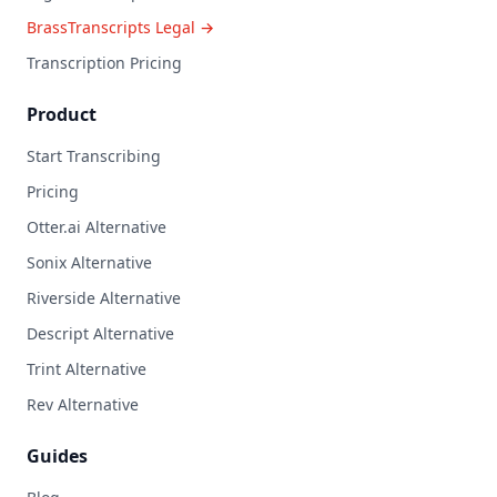
BrassTranscripts Legal →
Transcription Pricing
Product
Start Transcribing
Pricing
Otter.ai Alternative
Sonix Alternative
Riverside Alternative
Descript Alternative
Trint Alternative
Rev Alternative
Guides