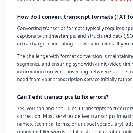
How do I convert transcript formats (TXT to 
Converting transcript formats typically requires spec
captions with timestamps, and structured data (JSO
extra charge, eliminating conversion needs. If you 
The challenge with format conversion is maintaining 
segments, and ensuring sync with audio/video timing
information forever. Converting between subtitle fo
need from your transcription service initially rather
Can I edit transcripts to fix errors?
Yes, you can and should edit transcripts to fix err
correction. Most services deliver transcripts in ea
names, technical terms, or unusual vocabulary), addi
removing filler words or false starts if creating pol