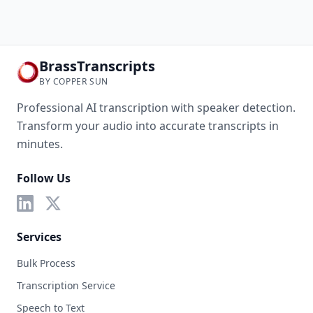
BrassTranscripts
BY COPPER SUN
Professional AI transcription with speaker detection.
Transform your audio into accurate transcripts in
minutes.
Follow Us
Services
Bulk Process
Transcription Service
Speech to Text