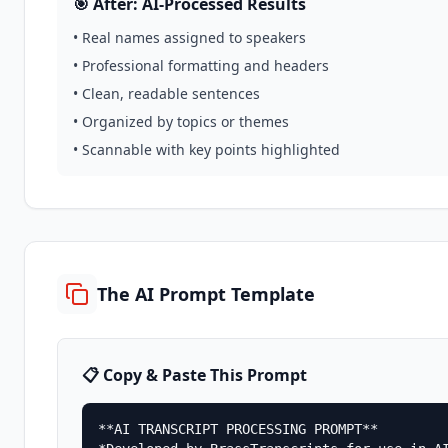
🎯 After: AI-Processed Results
• Real names assigned to speakers
• Professional formatting and headers
• Clean, readable sentences
• Organized by topics or themes
• Scannable with key points highlighted
The AI Prompt Template
📋 Copy & Paste This Prompt
**AI TRANSCRIPT PROCESSING PROMPT**
