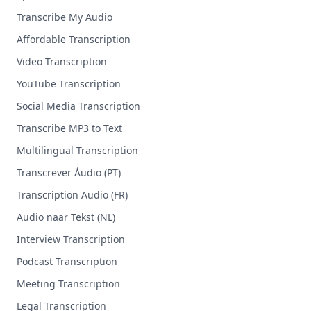
Transcribe My Audio
Affordable Transcription
Video Transcription
YouTube Transcription
Social Media Transcription
Transcribe MP3 to Text
Multilingual Transcription
Transcrever Áudio (PT)
Transcription Audio (FR)
Audio naar Tekst (NL)
Interview Transcription
Podcast Transcription
Meeting Transcription
Legal Transcription