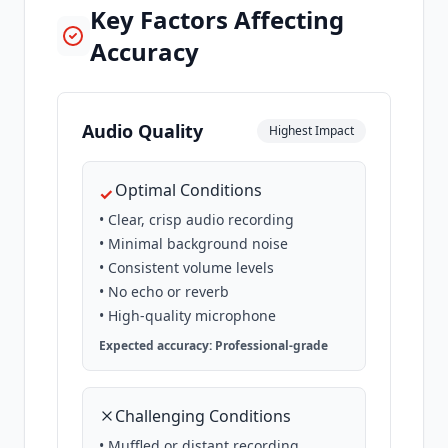
Key Factors Affecting
Accuracy
Audio Quality
Highest Impact
Optimal Conditions
✓
• Clear, crisp audio recording
• Minimal background noise
• Consistent volume levels
• No echo or reverb
• High-quality microphone
Expected accuracy: Professional-grade
Challenging Conditions
• Muffled or distant recording