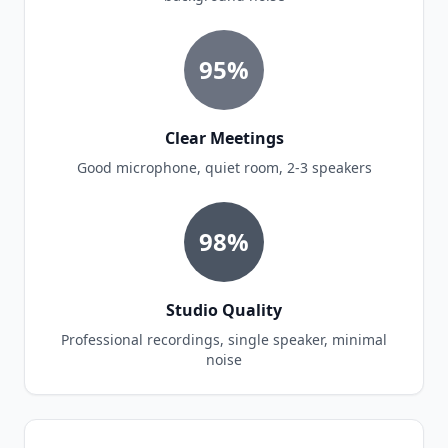
95%
Clear Meetings
Good microphone, quiet room, 2-3 speakers
98%
Studio Quality
Professional recordings, single speaker, minimal
noise