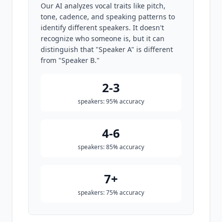
Our AI analyzes vocal traits like pitch,
tone, cadence, and speaking patterns to
identify different speakers. It doesn't
recognize who someone is, but it can
distinguish that "Speaker A" is different
from "Speaker B."
2-3
speakers: 95% accuracy
4-6
speakers: 85% accuracy
7+
speakers: 75% accuracy