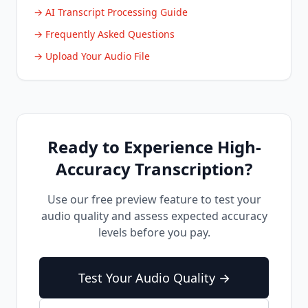
→ AI Transcript Processing Guide
→ Frequently Asked Questions
→ Upload Your Audio File
Ready to Experience High-
Accuracy Transcription?
Use our free preview feature to test your
audio quality and assess expected accuracy
levels before you pay.
Test Your Audio Quality →