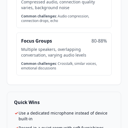
Compressed audio, connection quality
varies, background noise
Common challenges:
Audio compression,
connection drops, echo
Focus Groups
80-88%
Multiple speakers, overlapping
conversation, varying audio levels
Common challenges:
Crosstalk, similar voices,
emotional discussions
Quick Wins
✓
Use a dedicated microphone instead of device
built-in
✓
Record in a quiet room with soft furnishings