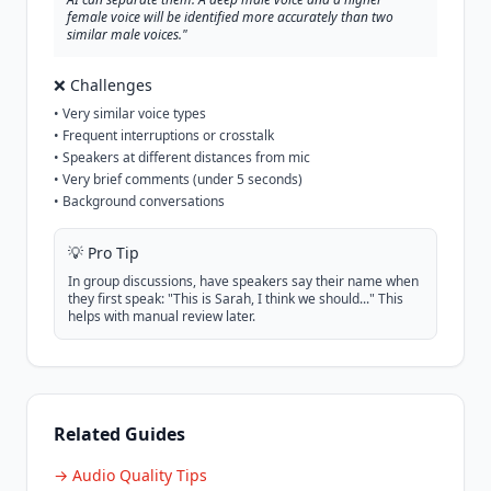
female voice will be identified more accurately than two
similar male voices."
❌ Challenges
• Very similar voice types
• Frequent interruptions or crosstalk
• Speakers at different distances from mic
• Very brief comments (under 5 seconds)
• Background conversations
💡 Pro Tip
In group discussions, have speakers say their name when
they first speak: "This is Sarah, I think we should..." This
helps with manual review later.
Related Guides
→ Audio Quality Tips