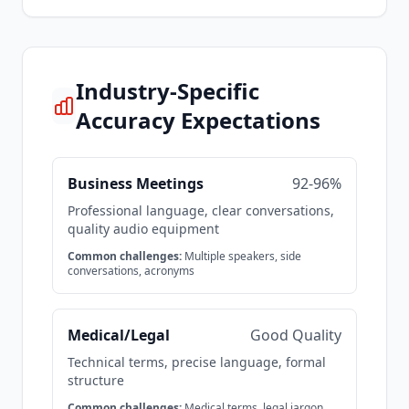
Industry-Specific
Accuracy Expectations
Business Meetings
92-96%
Professional language, clear conversations,
quality audio equipment
Common challenges:
Multiple speakers, side
conversations, acronyms
Medical/Legal
Good Quality
Technical terms, precise language, formal
structure
Common challenges:
Medical terms, legal jargon,