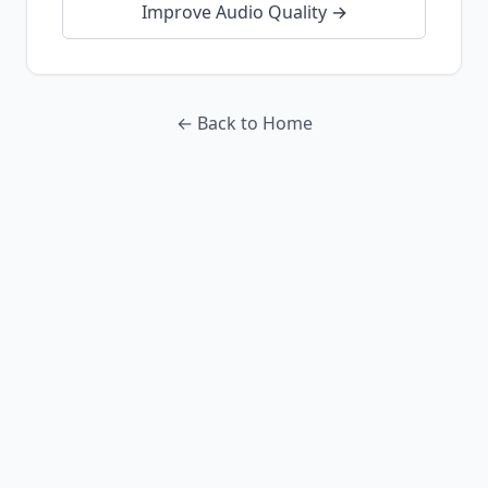
Improve Audio Quality →
← Back to Home