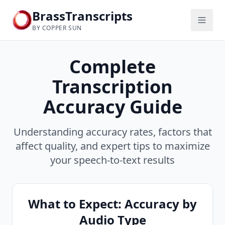
BrassTranscripts
BY COPPER SUN
Complete
Transcription
Accuracy Guide
Understanding accuracy rates, factors that
affect quality, and expert tips to maximize
your speech-to-text results
What to Expect: Accuracy by
Audio Type