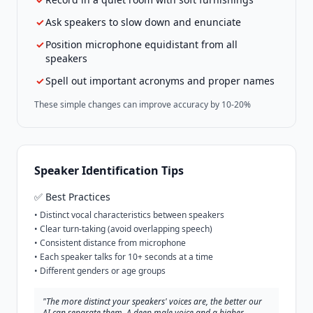
✓
Ask speakers to slow down and enunciate
✓
Position microphone equidistant from all
speakers
✓
Spell out important acronyms and proper names
These simple changes can improve accuracy by 10-20%
Speaker Identification Tips
✅ Best Practices
• Distinct vocal characteristics between speakers
• Clear turn-taking (avoid overlapping speech)
• Consistent distance from microphone
• Each speaker talks for 10+ seconds at a time
• Different genders or age groups
"The more distinct your speakers' voices are, the better our
AI can separate them. A deep male voice and a higher