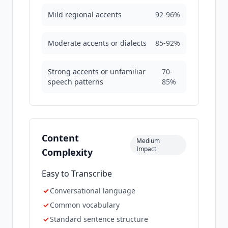
Mild regional accents
92-96%
Moderate accents or dialects
85-92%
Strong accents or unfamiliar
70-
speech patterns
85%
Content
Medium
Impact
Complexity
Easy to Transcribe
✓
Conversational language
✓
Common vocabulary
✓
Standard sentence structure