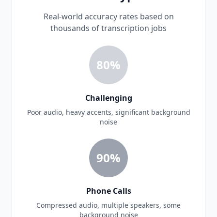
Real-world accuracy rates based on
thousands of transcription jobs
80%
Challenging
Poor audio, heavy accents, significant background
noise
90%
Phone Calls
Compressed audio, multiple speakers, some
background noise