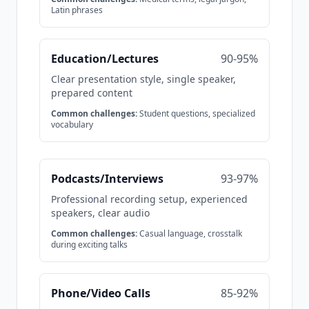
Latin phrases
Education/Lectures
90-95%
Clear presentation style, single speaker,
prepared content
Common challenges:
Student questions, specialized
vocabulary
Podcasts/Interviews
93-97%
Professional recording setup, experienced
speakers, clear audio
Common challenges:
Casual language, crosstalk
during exciting talks
Phone/Video Calls
85-92%