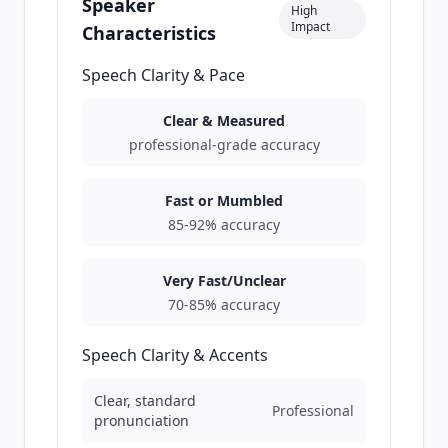
Speaker
High
Impact
Characteristics
Speech Clarity & Pace
Clear & Measured
professional-grade accuracy
Fast or Mumbled
85-92% accuracy
Very Fast/Unclear
70-85% accuracy
Speech Clarity & Accents
Clear, standard
Professional
pronunciation