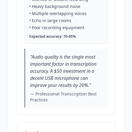
• Heavy background noise
• Multiple overlapping voices
• Echo in large rooms
• Poor recording equipment
Expected accuracy: 70-85%
"Audio quality is the single most
important factor in transcription
accuracy. A $50 investment in a
decent USB microphone can
improve your results by 20%."
— Professional Transcription Best
Practices