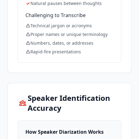
✓
Natural pauses between thoughts
Challenging to Transcribe
Technical jargon or acronyms
Proper names or unique terminology
Numbers, dates, or addresses
Rapid-fire presentations
Speaker Identification
Accuracy
How Speaker Diarization Works