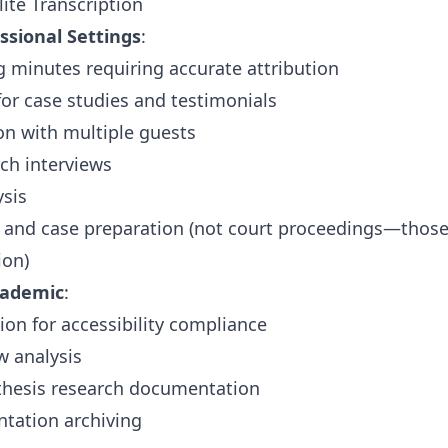
ite Transcription
ssional Settings
:
 minutes requiring accurate attribution
 for case studies and testimonials
on with multiple guests
rch interviews
ysis
s and case preparation (not court proceedings—thos
ion)
cademic
:
ion for accessibility compliance
w analysis
 thesis research documentation
tation archiving