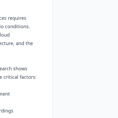
ces requires
o conditions.
cloud
ecture, and the
earch shows
ritical factors:
nment
rdings