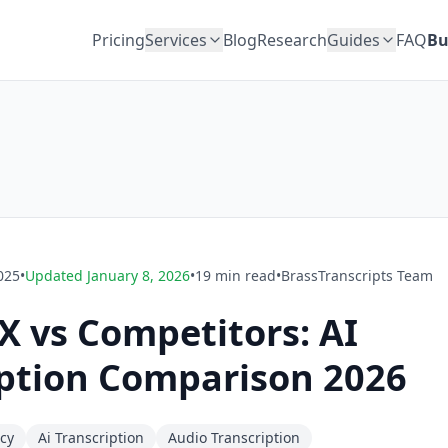
Pricing
Services
Blog
Research
Guides
FAQ
Bu
025
•
Updated
January 8, 2026
•
19
min read
•
BrassTranscripts Team
 vs Competitors: AI
iption Comparison 2026
acy
Ai Transcription
Audio Transcription