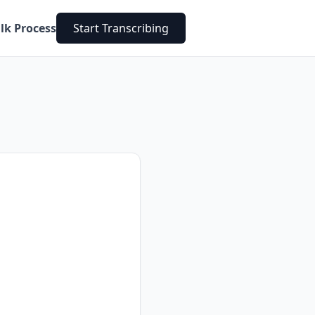
lk Process
Start Transcribing