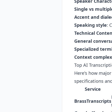
Speaker Characte
Single vs multip
Accent and diale
Speaking style
: 
Technical Conte
General convers
Specialized term
Context complex
Top AI Transcript
Here's how major 
specifications and
Service
BrassTranscripts