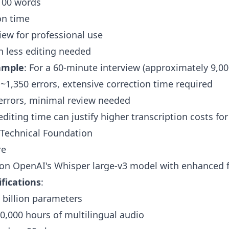
 100 words
on time
iew for professional use
th less editing needed
ample
: For a 60-minute interview (approximately 9,00
1,350 errors, extensive correction time required
 errors, minimal review needed
editing time can justify higher transcription costs fo
 Technical Foundation
re
 on OpenAI's Whisper large-v3 model with enhanced f
fications
:
5 billion parameters
80,000 hours of multilingual audio