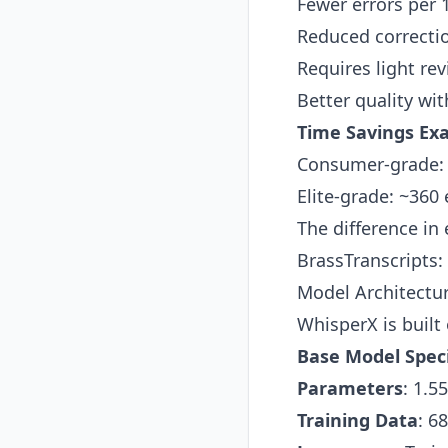
Fewer errors per
Reduced correcti
Requires light rev
Better quality wi
Time Savings Ex
Consumer-grade: ~
Elite-grade: ~360
The difference in 
BrassTranscripts:
Model Architectu
WhisperX is built
Base Model Speci
Parameters
: 1.5
Training Data
: 6