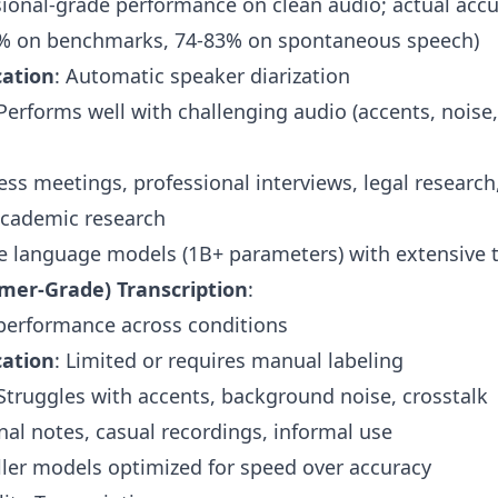
sional-grade performance on clean audio;
actual accu
% on benchmarks, 74-83% on spontaneous speech)
cation
: Automatic speaker diarization
 Performs well with
challenging audio
(accents, noise,
ess meetings, professional interviews, legal research
cademic research
ge language models (1B+ parameters) with extensive t
mer-Grade) Transcription
:
 performance across conditions
cation
: Limited or requires manual labeling
 Struggles with accents, background noise, crosstalk
nal notes, casual recordings, informal use
ller models optimized for speed over accuracy