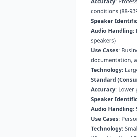
Accuracy
: Profes
conditions
(88-93
Speaker Identifi
Audio Handling
:
speakers)
Use Cases
: Busin
documentation, a
Technology
: Lar
Standard (Consu
Accuracy
: Lower
Speaker Identifi
Audio Handling
:
Use Cases
: Perso
Technology
: Sma