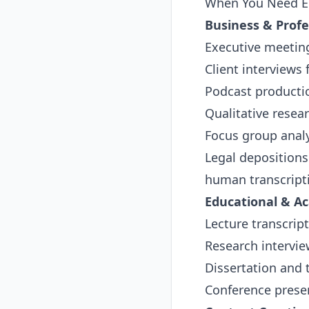
When You Need El
Business & Profe
Executive meeting
Client interviews
Podcast producti
Qualitative resea
Focus group anal
Legal deposition
human transcript
Educational & A
Lecture transcript
Research intervie
Dissertation and
Conference presen