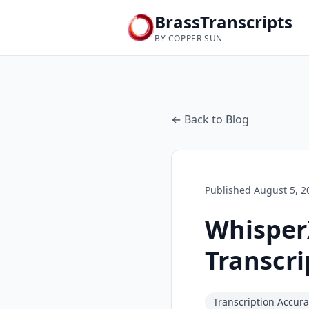
BrassTranscripts
BY COPPER SUN
← Back to Blog
Published
August 5, 2
WhisperX
Transcr
Transcription Accur