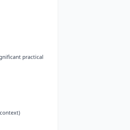
nificant practical
context)