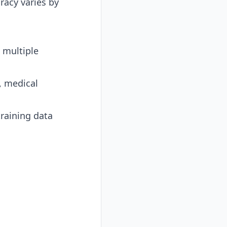
racy varies by
 multiple
, medical
raining data