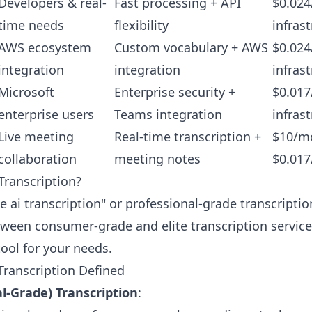
Developers & real-
Fast processing + API
$0.024
time needs
flexibility
infras
AWS ecosystem
Custom vocabulary + AWS
$0.024
integration
integration
infras
Microsoft
Enterprise security +
$0.017
enterprise users
Teams integration
infras
Live meeting
Real-time transcription +
$10/mo
collaboration
meeting notes
$0.017
 Transcription?
te ai transcription" or professional-grade transcript
tween consumer-grade and elite transcription servic
tool for your needs.
 Transcription Defined
al-Grade) Transcription
: