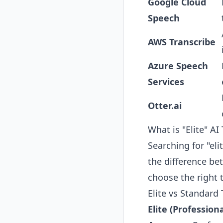
Google Cloud
Speech
AWS Transcribe
Azure Speech
Services
Otter.ai
What is "Elite" AI
Searching for "eli
the difference be
choose the right 
Elite vs Standard
Elite (Profession