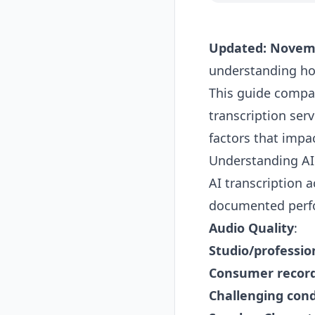
Updated: Novem
understanding how
This guide compar
transcription ser
factors that impa
Understanding AI
AI transcription 
documented perfo
Audio Quality
:
Studio/professio
Consumer recor
Challenging cond