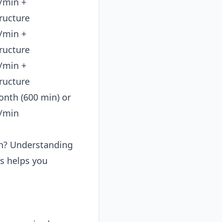
/min +
tructure
/min +
tructure
/min +
tructure
nth (600 min) or
/min
ion? Understanding
es helps you