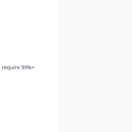
e require 99%+