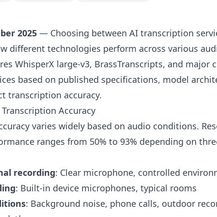
ber 2025
— Choosing between AI transcription servi
 different technologies perform across various audi
es WhisperX large-v3, BrassTranscripts, and major 
vices based on published specifications, model archit
ct transcription accuracy.
 Transcription Accuracy
accuracy varies widely based on audio conditions.
Res
rmance ranges from 50% to 93% depending on three c
nal recording
: Clear microphone, controlled enviro
ding
: Built-in device microphones, typical rooms
itions
: Background noise, phone calls, outdoor reco