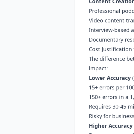
Content Creatio
Professional podc
Video content tran
Interview-based a
Documentary rese
Cost Justification
The difference be
impact:
Lower Accuracy
(
15+ errors per 10
150+ errors in a 
Requires 30-45 mi
Risky for busines
Higher Accuracy