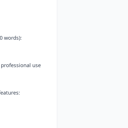
0 words):
r professional use
eatures: