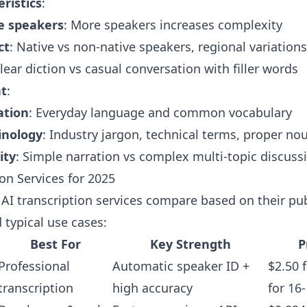
ristics
:
le speakers
: More speakers increases complexity
ct
: Native vs non-native speakers, regional variations
Clear diction vs casual conversation with filler words
nt
:
ation
: Everyday language and common vocabulary
inology
: Industry jargon, technical terms, proper no
ity
: Simple narration vs complex multi-topic discuss
ion Services for 2025
AI transcription services compare based on their pu
 typical use cases:
Best For
Key Strength
P
Professional
Automatic speaker ID +
$2.50 
transcription
high accuracy
for 16