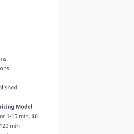
uns
ions
blished
ricing Model
for 1-15 min, $6
-120 min