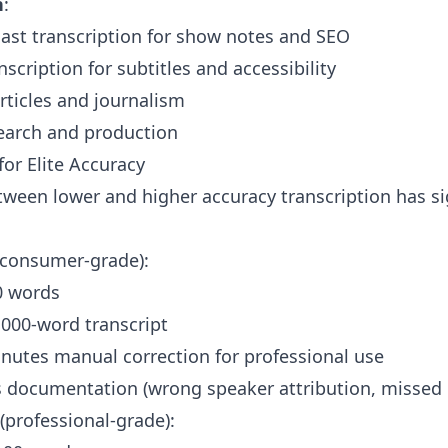
n
:
ast transcription for show notes and SEO
scription for subtitles and accessibility
rticles and journalism
arch and production
 for Elite Accuracy
tween lower and higher accuracy transcription has sig
consumer-grade):
0 words
1,000-word transcript
nutes manual correction for professional use
s documentation (wrong speaker attribution, missed 
(professional-grade):