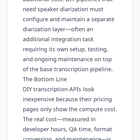
need speaker diarization must
configure and maintain a separate
diarization layer—often an
additional integration task
requiring its own setup, testing,
and ongoing maintenance on top
of the base transcription pipeline.
The Bottom Line
DIY transcription APIs look
inexpensive because their pricing
pages only show the compute cost.
The real cost—measured in
developer hours, QA time, format
conversion, and maintenance—is