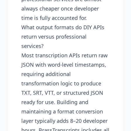
always cheaper once developer
time is fully accounted for.
What output formats do DIY APIs
return versus professional
services?
Most transcription APIs return raw
JSON with word-level timestamps,
requiring additional
transformation logic to produce
TXT, SRT, VTT, or structured JSON
ready for use. Building and
maintaining a format conversion
layer typically adds 8–20 developer
hours. BrassTranscripts includes all