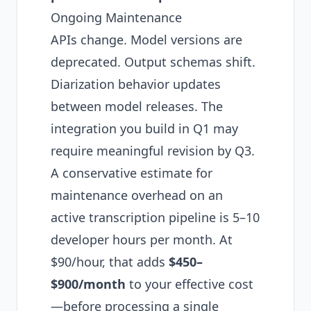
Ongoing Maintenance
APIs change. Model versions are
deprecated. Output schemas shift.
Diarization behavior updates
between model releases. The
integration you build in Q1 may
require meaningful revision by Q3.
A conservative estimate for
maintenance overhead on an
active transcription pipeline is 5–10
developer hours per month. At
$90/hour, that adds
$450–
$900/month
to your effective cost
—before processing a single