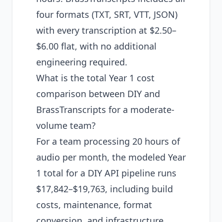
four formats (TXT, SRT, VTT, JSON)
with every transcription at $2.50–
$6.00 flat, with no additional
engineering required.
What is the total Year 1 cost
comparison between DIY and
BrassTranscripts for a moderate-
volume team?
For a team processing 20 hours of
audio per month, the modeled Year
1 total for a DIY API pipeline runs
$17,842–$19,763, including build
costs, maintenance, format
conversion, and infrastructure.