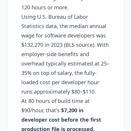
120 hours or more.
Using U.S. Bureau of Labor
Statistics data, the median annual
wage for software developers was
$132,270 in 2023 (
BLS source
). With
employer-side benefits and
overhead typically estimated at 25–
35% on top of salary, the fully-
loaded cost per developer hour
runs approximately $80–$110.
At 80 hours of build time at
$90/hour, that's
$7,200 in
developer cost before the first
production file is processed.