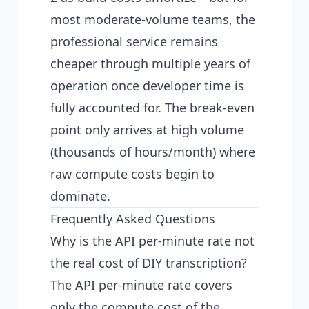
most moderate-volume teams, the
professional service remains
cheaper through multiple years of
operation once developer time is
fully accounted for. The break-even
point only arrives at high volume
(thousands of hours/month) where
raw compute costs begin to
dominate.
Frequently Asked Questions
Why is the API per-minute rate not
the real cost of DIY transcription?
The API per-minute rate covers
only the compute cost of the