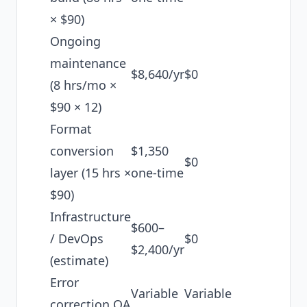
× $90)
Ongoing
maintenance
$8,640/yr
$0
(8 hrs/mo ×
$90 × 12)
Format
conversion
$1,350
$0
layer (15 hrs ×
one-time
$90)
Infrastructure
$600–
/ DevOps
$0
$2,400/yr
(estimate)
Error
Variable
Variable
correction QA