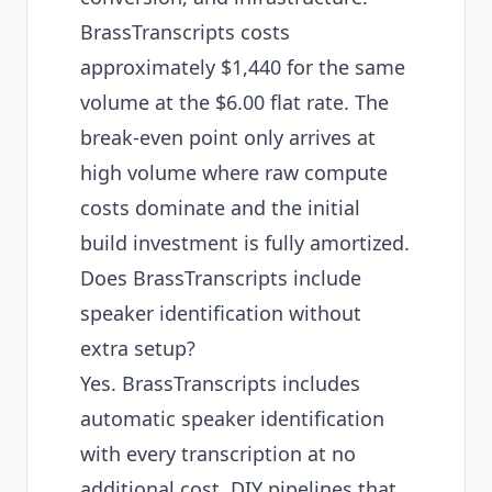
BrassTranscripts costs
approximately $1,440 for the same
volume at the $6.00 flat rate. The
break-even point only arrives at
high volume where raw compute
costs dominate and the initial
build investment is fully amortized.
Does BrassTranscripts include
speaker identification without
extra setup?
Yes. BrassTranscripts includes
automatic speaker identification
with every transcription at no
additional cost. DIY pipelines that