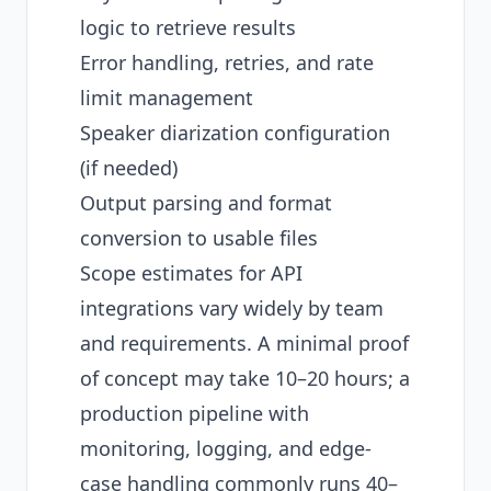
logic to retrieve results
Error handling, retries, and rate
limit management
Speaker diarization configuration
(if needed)
Output parsing and format
conversion to usable files
Scope estimates for API
integrations vary widely by team
and requirements. A minimal proof
of concept may take 10–20 hours; a
production pipeline with
monitoring, logging, and edge-
case handling commonly runs 40–