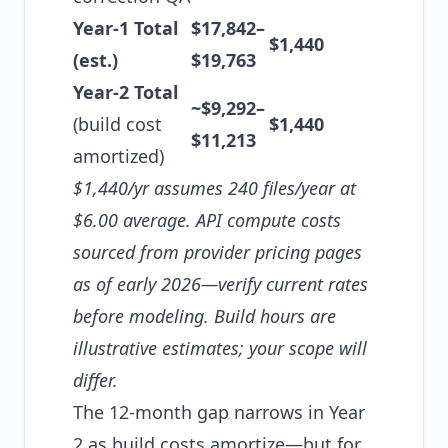
Year-1 Total
$17,842–
$1,440
(est.)
$19,763
Year-2 Total
~$9,292–
(build cost
$1,440
$11,213
amortized)
$1,440/yr assumes 240 files/year at
$6.00 average. API compute costs
sourced from provider pricing pages
as of early 2026—verify current rates
before modeling. Build hours are
illustrative estimates; your scope will
differ.
The 12-month gap narrows in Year
2 as build costs amortize—but for