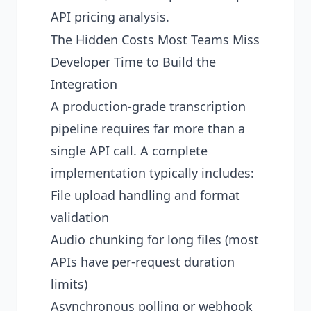
API pricing analysis
.
The Hidden Costs Most Teams Miss
Developer Time to Build the
Integration
A production-grade transcription
pipeline requires far more than a
single API call. A complete
implementation typically includes:
File upload handling and format
validation
Audio chunking for long files (most
APIs have per-request duration
limits)
Asynchronous polling or webhook