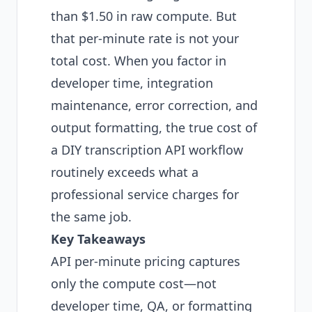
than $1.50 in raw compute. But
that per-minute rate is not your
total cost. When you factor in
developer time, integration
maintenance, error correction, and
output formatting, the true cost of
a DIY transcription API workflow
routinely exceeds what a
professional service charges for
the same job.
Key Takeaways
API per-minute pricing captures
only the compute cost—not
developer time, QA, or formatting