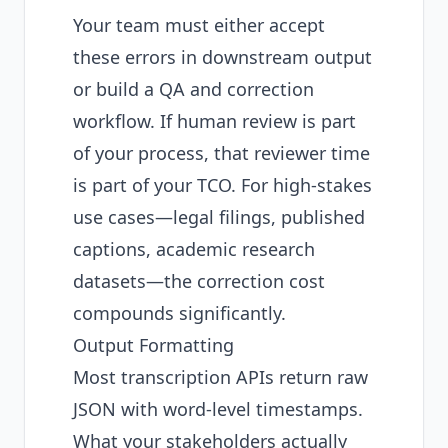
Your team must either accept
these errors in downstream output
or build a QA and correction
workflow. If human review is part
of your process, that reviewer time
is part of your TCO. For high-stakes
use cases—legal filings, published
captions, academic research
datasets—the correction cost
compounds significantly.
Output Formatting
Most transcription APIs return raw
JSON with word-level timestamps.
What your stakeholders actually