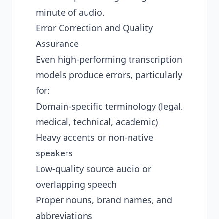
minute of audio.
Error Correction and Quality
Assurance
Even high-performing transcription
models produce errors, particularly
for:
Domain-specific terminology (legal,
medical, technical, academic)
Heavy accents or non-native
speakers
Low-quality source audio or
overlapping speech
Proper nouns, brand names, and
abbreviations