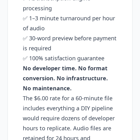
processing
✅ 1–3 minute turnaround per hour
of audio
✅ 30-word preview before payment
is required
✅ 100% satisfaction guarantee
No developer time. No format
conversion. No infrastructure.
No maintenance.
The $6.00 rate for a 60-minute file
includes everything a DIY pipeline
would require dozens of developer
hours to replicate. Audio files are
retained for 24 hours and