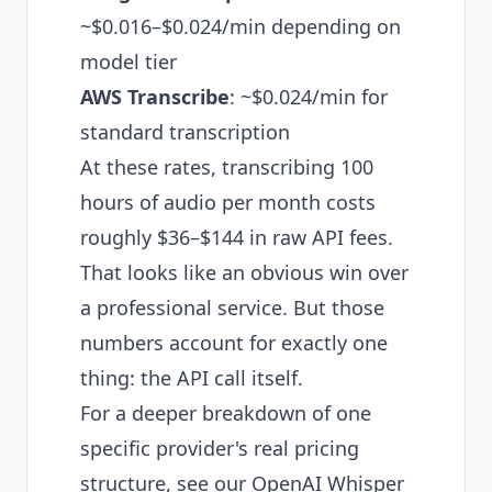
~$0.016–$0.024/min depending on
model tier
AWS Transcribe
: ~$0.024/min for
standard transcription
At these rates, transcribing 100
hours of audio per month costs
roughly $36–$144 in raw API fees.
That looks like an obvious win over
a professional service. But those
numbers account for exactly one
thing: the API call itself.
For a deeper breakdown of one
specific provider's real pricing
structure, see our
OpenAI Whisper