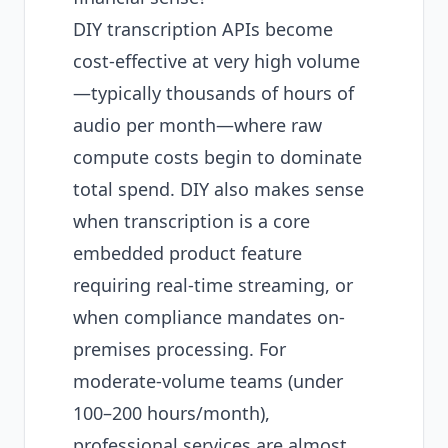
DIY transcription APIs become
cost-effective at very high volume
—typically thousands of hours of
audio per month—where raw
compute costs begin to dominate
total spend. DIY also makes sense
when transcription is a core
embedded product feature
requiring real-time streaming, or
when compliance mandates on-
premises processing. For
moderate-volume teams (under
100–200 hours/month),
professional services are almost