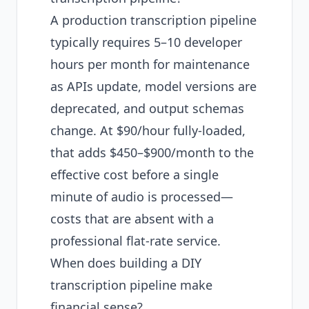
A production transcription pipeline
typically requires 5–10 developer
hours per month for maintenance
as APIs update, model versions are
deprecated, and output schemas
change. At $90/hour fully-loaded,
that adds $450–$900/month to the
effective cost before a single
minute of audio is processed—
costs that are absent with a
professional flat-rate service.
When does building a DIY
transcription pipeline make
financial sense?