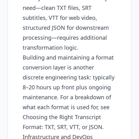
need—clean TXT files, SRT
subtitles, VTT for web video,
structured JSON for downstream
processing—requires additional
transformation logic.
Building and maintaining a format
conversion layer is another
discrete engineering task: typically
8–20 hours up front plus ongoing
maintenance. For a breakdown of
what each format is used for, see
Choosing the Right Transcript
Format: TXT, SRT, VTT, or JSON
.
Infrastructure and DevOps