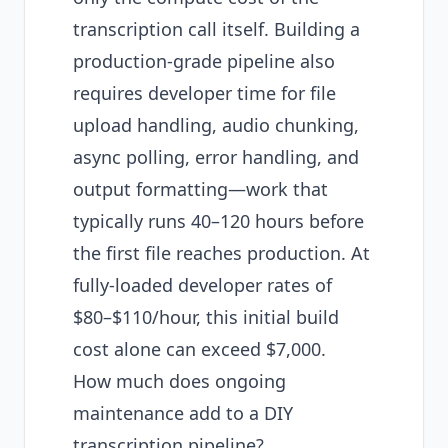
transcription call itself. Building a
production-grade pipeline also
requires developer time for file
upload handling, audio chunking,
async polling, error handling, and
output formatting—work that
typically runs 40–120 hours before
the first file reaches production. At
fully-loaded developer rates of
$80–$110/hour, this initial build
cost alone can exceed $7,000.
How much does ongoing
maintenance add to a DIY
transcription pipeline?