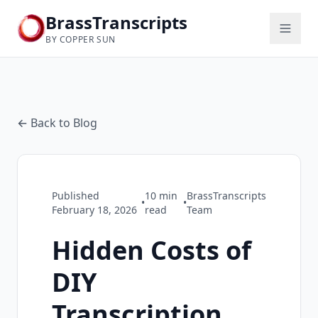
BrassTranscripts
BY COPPER SUN
← Back to Blog
Published
10
min
BrassTranscripts
•
•
February 18, 2026
read
Team
Hidden Costs of
DIY
Transcription