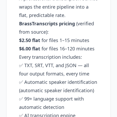
wraps the entire pipeline into a
flat, predictable rate.
BrassTranscripts pricing
(verified
from source):
$2.50 flat
for files 1–15 minutes
$6.00 flat
for files 16–120 minutes
Every transcription includes:
✅ TXT, SRT, VTT, and JSON — all
four output formats, every time
✅ Automatic speaker identification
(automatic speaker identification)
✅ 99+ language support with
automatic detection
✅ AI transcription engine