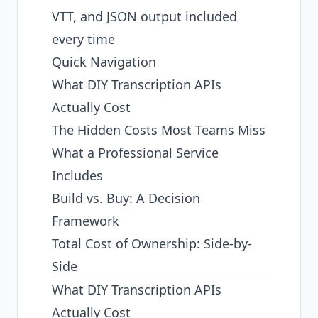
VTT, and JSON output included
every time
Quick Navigation
What DIY Transcription APIs
Actually Cost
The Hidden Costs Most Teams Miss
What a Professional Service
Includes
Build vs. Buy: A Decision
Framework
Total Cost of Ownership: Side-by-
Side
What DIY Transcription APIs
Actually Cost