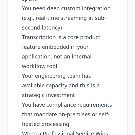
You need deep custom integration
(e.g., real-time streaming at sub-
second latency)
Transcription is a core product
feature embedded in your
application, not an internal
workflow tool
Your engineering team has
available capacity and this is a
strategic investment
You have compliance requirements
that mandate on-premises or self-
hosted processing
When a Professional Service Wins