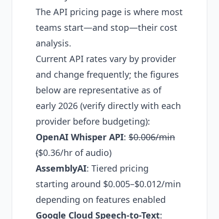
The API pricing page is where most
teams start—and stop—their cost
analysis.
Current API rates vary by provider
and change frequently; the figures
below are representative as of
early 2026 (verify directly with each
provider before budgeting):
OpenAI Whisper API
:
$0.006/min
(
$0.36/hr of audio)
AssemblyAI
: Tiered pricing
starting around $0.005–$0.012/min
depending on features enabled
Google Cloud Speech-to-Text
: