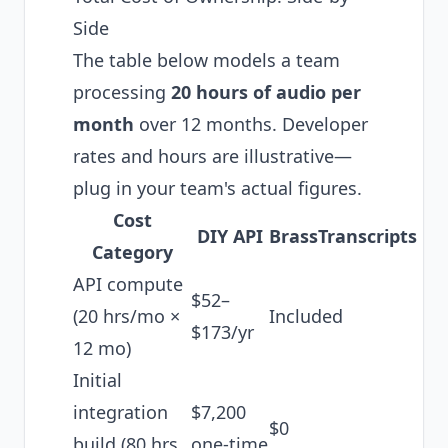
Side
The table below models a team
processing
20 hours of audio per
month
over 12 months. Developer
rates and hours are illustrative—
plug in your team's actual figures.
Cost
DIY API
BrassTranscripts
Category
API compute
$52–
(20 hrs/mo ×
Included
$173/yr
12 mo)
Initial
integration
$7,200
$0
build (80 hrs
one-time