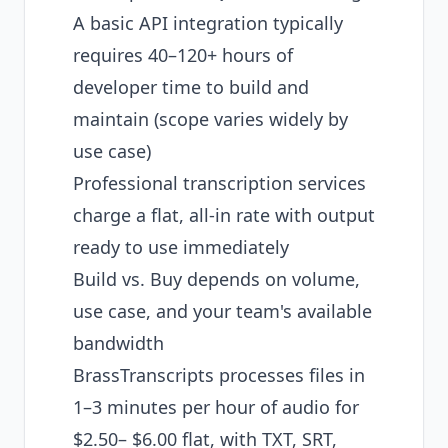
A basic API integration typically
requires 40–120+ hours of
developer time to build and
maintain (scope varies widely by
use case)
Professional transcription services
charge a flat, all-in rate with output
ready to use immediately
Build vs. Buy depends on volume,
use case, and your team's available
bandwidth
BrassTranscripts processes files in
1–3 minutes per hour of audio for
$2.50– $6.00 flat, with TXT, SRT,