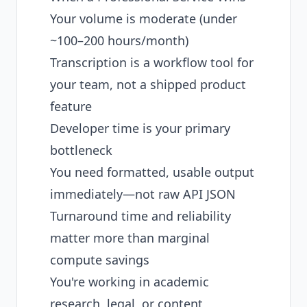
Your volume is moderate (under
~100–200 hours/month)
Transcription is a workflow tool for
your team, not a shipped product
feature
Developer time is your primary
bottleneck
You need formatted, usable output
immediately—not raw API JSON
Turnaround time and reliability
matter more than marginal
compute savings
You're working in academic
research, legal, or content