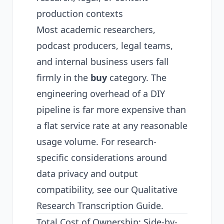
production contexts
Most academic researchers,
podcast producers, legal teams,
and internal business users fall
firmly in the
buy
category. The
engineering overhead of a DIY
pipeline is far more expensive than
a flat service rate at any reasonable
usage volume. For research-
specific considerations around
data privacy and output
compatibility, see our
Qualitative
Research Transcription Guide
.
Total Cost of Ownership: Side-by-