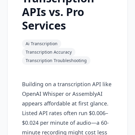
APIs vs. Pro
Services
Ai Transcription
Transcription Accuracy
Transcription Troubleshooting
Building on a transcription API like
OpenAI Whisper or AssemblyAI
appears affordable at first glance.
Listed API rates often run $0.006–
$0.024 per minute of audio—a 60-
minute recording might cost less