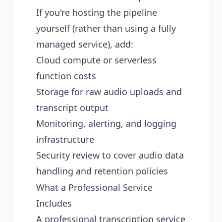
If you're hosting the pipeline
yourself (rather than using a fully
managed service), add:
Cloud compute or serverless
function costs
Storage for raw audio uploads and
transcript output
Monitoring, alerting, and logging
infrastructure
Security review to cover audio data
handling and retention policies
What a Professional Service
Includes
A professional transcription service