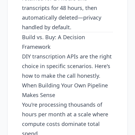
transcripts for 48 hours, then
automatically deleted—privacy
handled by default.
Build vs. Buy: A Decision
Framework
DIY transcription APIs are the right
choice in specific scenarios. Here's
how to make the call honestly.
When Building Your Own Pipeline
Makes Sense
You're processing thousands of
hours per month at a scale where
compute costs dominate total
spend