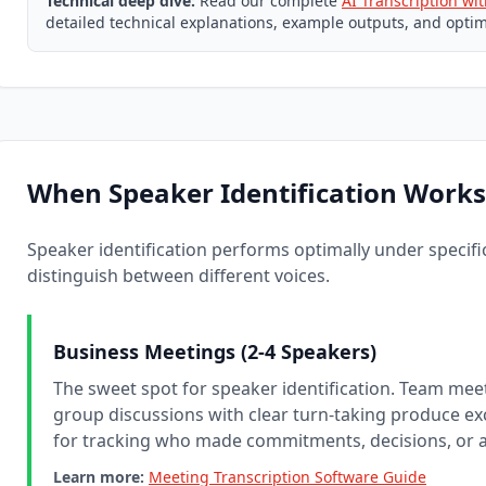
Technical deep dive:
Read our complete
AI Transcription wi
detailed technical explanations, example outputs, and optim
When Speaker Identification Works
Speaker identification performs optimally under specific 
distinguish between different voices.
Business Meetings (2-4 Speakers)
The sweet spot for speaker identification. Team meet
group discussions with clear turn-taking produce exc
for tracking who made commitments, decisions, or a
Learn more:
Meeting Transcription Software Guide