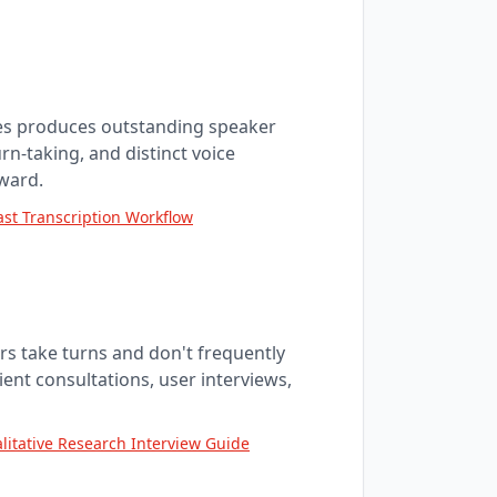
nes produces outstanding speaker
rn-taking, and distinct voice
ward.
st Transcription Workflow
s take turns and don't frequently
lient consultations, user interviews,
litative Research Interview Guide