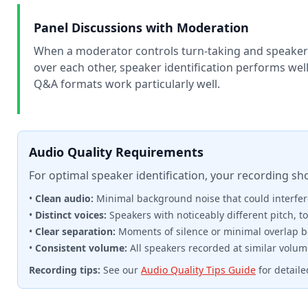
Panel Discussions with Moderation
When a moderator controls turn-taking and speakers 
over each other, speaker identification performs well
Q&A formats work particularly well.
Audio Quality Requirements
For optimal speaker identification, your recording sh
•
Clean audio:
Minimal background noise that could interfere
•
Distinct voices:
Speakers with noticeably different pitch, to
•
Clear separation:
Moments of silence or minimal overlap 
•
Consistent volume:
All speakers recorded at similar volum
Recording tips:
See our
Audio Quality Tips Guide
for detail