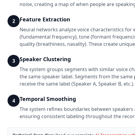
noise, creating a map of when people are speakin
Feature Extraction
2
Neural networks analyze voice characteristics for
(fundamental frequency), tone (formant frequencie
quality (breathiness, nasality). These create unique
Speaker Clustering
3
The system groups segments with similar voice cha
the same speaker label. Segments from the same 
receive the same label (Speaker A, Speaker B, etc.).
Temporal Smoothing
4
The system refines boundaries between speakers 
ensuring consistent labeling throughout the recor