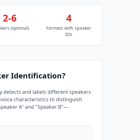
2-6
4
kers (optimal)
Formats with speaker
IDs
er Identification?
ly detects and labels different speakers
oice characteristics to distinguish
"Speaker A" and "Speaker B"—