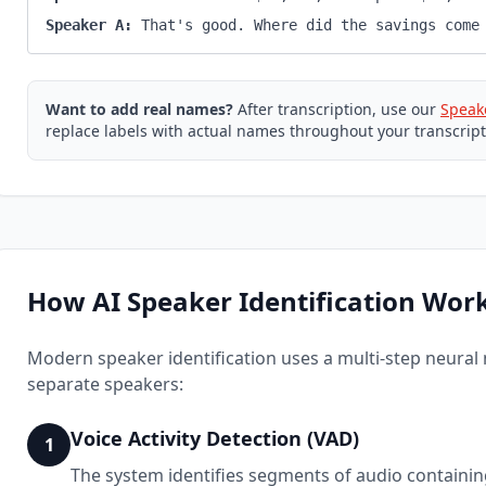
Speaker A:
That's good. Where did the savings come
Want to add real names?
After transcription, use our
Speak
replace labels with actual names throughout your transcript
How AI Speaker Identification Wor
Modern speaker identification uses a multi-step neural
separate speakers:
Voice Activity Detection (VAD)
1
The system identifies segments of audio containi