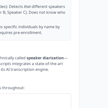
des): Detects
that
different speakers
ker B, Speaker C). Does not know who
es specific individuals by name by
equires pre-enrollment.
chnically called
speaker diarization
—
cripts integrates a state-of-the-art
its AI transcription engine.
ls throughout:
.