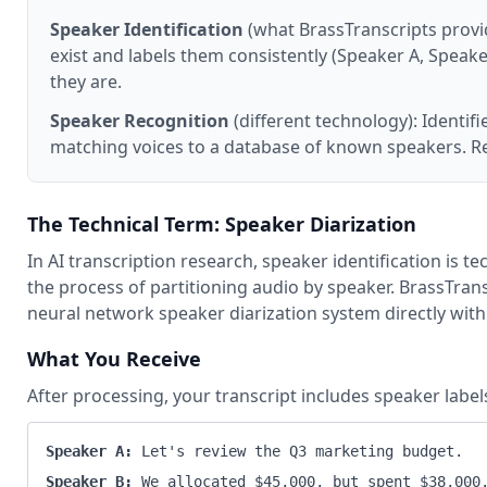
Speaker Identification
(what BrassTranscripts provi
exist and labels them consistently (Speaker A, Spea
they are.
Speaker Recognition
(different technology): Identifi
matching voices to a database of known speakers. R
The Technical Term: Speaker Diarization
In AI transcription research, speaker identification is te
the process of partitioning audio by speaker. BrassTrans
neural network speaker diarization system directly with 
What You Receive
After processing, your transcript includes speaker labe
Speaker A:
Let's review the Q3 marketing budget.
Speaker B:
We allocated $45,000, but spent $38,000