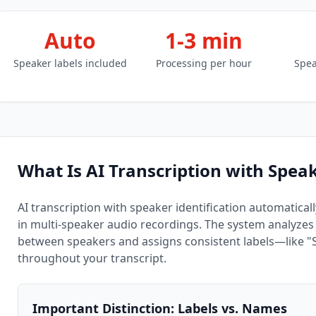
Auto
1-3 min
Speaker labels included
Processing per hour
Spea
What Is AI Transcription with Speak
AI transcription with speaker identification automatical
in multi-speaker audio recordings. The system analyzes v
between speakers and assigns consistent labels—like 
throughout your transcript.
Important Distinction: Labels vs. Names