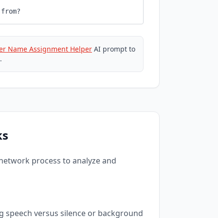
 from?
er Name Assignment Helper
AI prompt to
.
ks
 network process to analyze and
ng speech versus silence or background