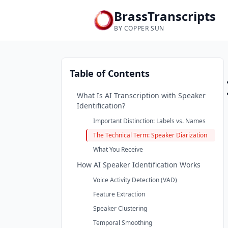
BrassTranscripts
BY COPPER SUN
Table of Contents
What Is AI Transcription with Speaker
Identification?
Important Distinction: Labels vs. Names
The Technical Term: Speaker Diarization
What You Receive
How AI Speaker Identification Works
Voice Activity Detection (VAD)
Feature Extraction
Speaker Clustering
Temporal Smoothing