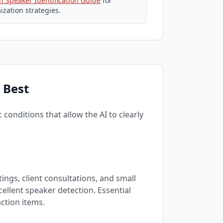
th Speaker Identification Guide
for
ization strategies.
 Best
conditions that allow the AI to clearly
ings, client consultations, and small
ellent speaker detection. Essential
ction items.