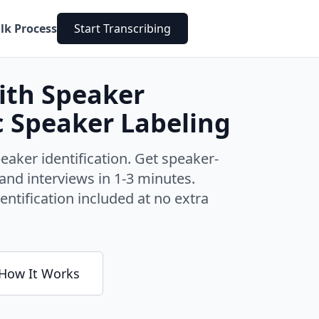
lk Process
Start Transcribing
with Speaker
c Speaker Labeling
eaker identification. Get speaker-
and interviews in 1-3 minutes.
entification included at no extra
How It Works