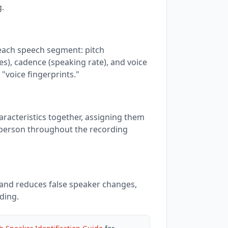
g.
 each speech segment: pitch
s), cadence (speaking rate), and voice
 "voice fingerprints."
racteristics together, assigning them
person throughout the recording
and reduces false speaker changes,
ding.