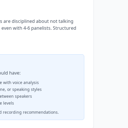
are disciplined about not talking
 even with 4-6 panelists. Structured
ould have:
 with voice analysis
ne, or speaking styles
between speakers
e levels
ed recording recommendations.