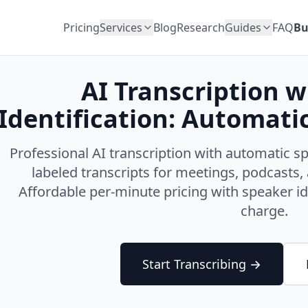
Pricing
Services
Blog
Research
Guides
FAQ
Bu
AI Transcription 
Identification: Automati
Professional AI transcription with automatic sp
labeled transcripts for meetings, podcasts, 
Affordable per-minute pricing with speaker id
charge.
Start Transcribing →