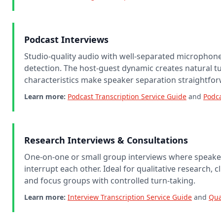
Podcast Interviews
Studio-quality audio with well-separated micropho
detection. The host-guest dynamic creates natural tu
characteristics make speaker separation straightfor
Learn more:
Podcast Transcription Service Guide
and
Podca
Research Interviews & Consultations
One-on-one or small group interviews where speaker
interrupt each other. Ideal for qualitative research, c
and focus groups with controlled turn-taking.
Learn more:
Interview Transcription Service Guide
and
Qua