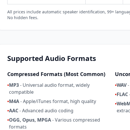
All prices include automatic speaker identification, 99+ languag
No hidden fees.
Supported Audio Formats
Compressed Formats (Most Common)
Uncom
•
MP3
- Universal audio format, widely
•
WAV
-
compatible
•
FLAC
•
M4A
- Apple/iTunes format, high quality
•
WebM
•
AAC
- Advanced audio coding
extra
•
OGG, Opus, MPGA
- Various compressed
formats