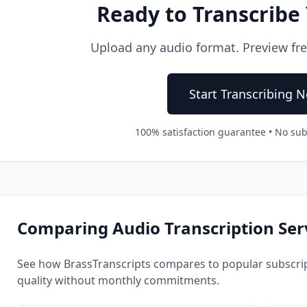
Ready to Transcribe
Upload any audio format. Preview free.
Start Transcribing 
100% satisfaction guarantee • No sub
Comparing Audio Transcription Ser
See how BrassTranscripts compares to popular subscrip
quality without monthly commitments.