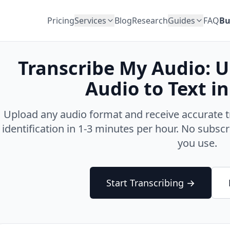
Pricing
Services
Blog
Research
Guides
FAQ
Bu
Transcribe My Audio: 
Audio to Text i
Upload any audio format and receive accurate t
identification in 1-3 minutes per hour. No subs
you use.
Start Transcribing →