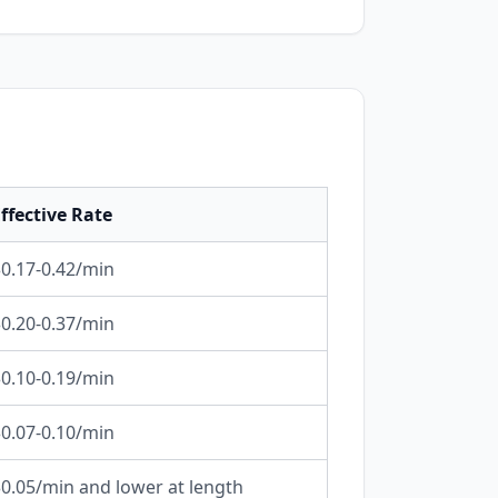
ffective Rate
0.17-0.42/min
0.20-0.37/min
0.10-0.19/min
0.07-0.10/min
0.05/min and lower at length