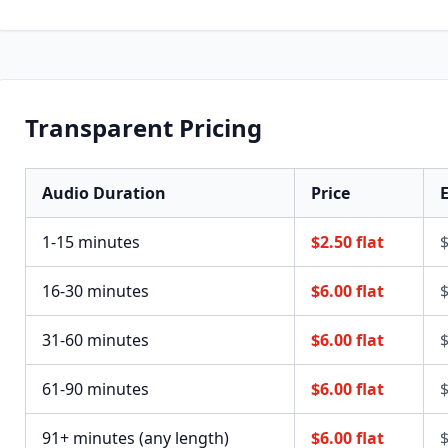
Transparent Pricing
Audio Duration
Price
E
1-15 minutes
$2.50 flat
$
16-30 minutes
$6.00 flat
$
31-60 minutes
$6.00 flat
$
61-90 minutes
$6.00 flat
$
91+ minutes (any length)
$6.00 flat
$