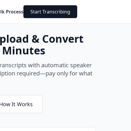
lk Process
Start Transcribing
Upload & Convert
n Minutes
ranscripts with automatic speaker
cription required—pay only for what
How It Works