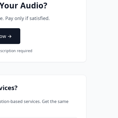
 Your Audio?
 Pay only if satisfied.
Now →
scription required
vices?
tion-based services. Get the same