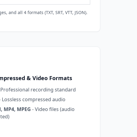
es, and all 4 formats (TXT, SRT, VTT, JSON).
pressed & Video Formats
 Professional recording standard
- Lossless compressed audio
, MP4, MPEG
- Video files (audio
cted)