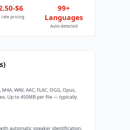
2.50-$6
99+
Languages
t rate pricing
Auto-detected
s)
3, M4A, WAV, AAC, FLAC, OGG, Opus,
. Up to 450MB per file — typically
ith automatic speaker identification.