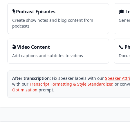
🎙️ Podcast Episodes
🎓 L
Create show notes and blog content from
Gener
podcasts
🎬 Video Content
📞 P
Add captions and subtitles to videos
Docum
After transcription:
Fix speaker labels with our
Speaker Attr
with our
Transcript Formatting & Style Standardizer
, or conv
Optimization
prompt.