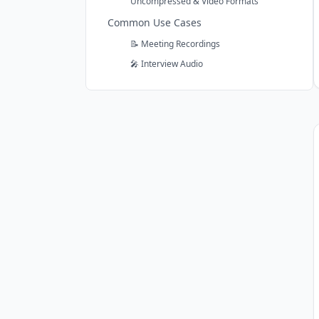
Uncompressed & Video Formats
Common Use Cases
📝 Meeting Recordings
🎤 Interview Audio
🎙️ Podcast Episodes
Subsection of the page content
🎓 Lecture Recordings
🎬 Video Content
📞 Phone Calls
Ready to Transcribe Your Audio?
Comparing Audio Transcription
Services?
vs Otter.ai
vs Sonix
Frequently Asked Questions