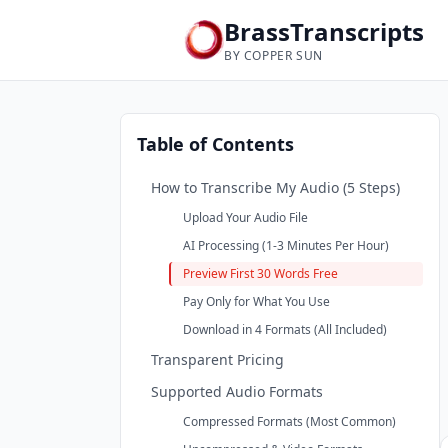
BrassTranscripts
BY COPPER SUN
Table of Contents
How to Transcribe My Audio (5 Steps)
Upload Your Audio File
AI Processing (1-3 Minutes Per Hour)
Preview First 30 Words Free
Pay Only for What You Use
Download in 4 Formats (All Included)
Transparent Pricing
Supported Audio Formats
Compressed Formats (Most Common)