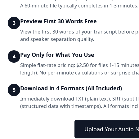
A 60-minute file typically completes in 1-3 minutes.
Preview First 30 Words Free
3
View the first 30 words of your transcript before p
and speaker separation quality.
Pay Only for What You Use
4
Simple flat-rate pricing: $2.50 for files 1-15 minutes
length). No per-minute calculations or surprise ch
Download in 4 Formats (All Included)
5
Immediately download TXT (plain text), SRT (subtit
(structured data with timestamps). All formats in
Upload Your Audio 