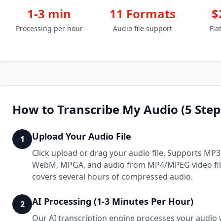
1-3 min
11 Formats
$
Processing per hour
Audio file support
Fla
How to Transcribe My Audio (5 Step
Upload Your Audio File
1
Click upload or drag your audio file. Supports MP
WebM, MPGA, and audio from MP4/MPEG video files
covers several hours of compressed audio.
AI Processing (1-3 Minutes Per Hour)
2
Our AI transcription engine processes your audio w