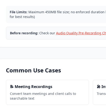
File Limits:
Maximum 450MB file size; no enforced duratio
for best results)
Before recording:
Check our
Audio Quality Pre-Recording Ch
Common Use Cases
📝 Meeting Recordings
🎤 I
Convert team meetings and client calls to
Trans
searchable text