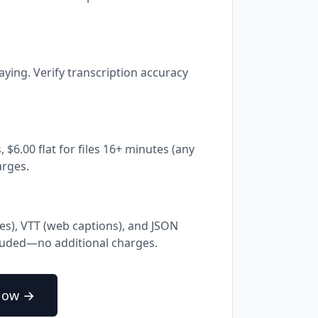
aying. Verify transcription accuracy
, $6.00 flat for files 16+ minutes (any
arges.
les), VTT (web captions), and JSON
cluded—no additional charges.
Now →