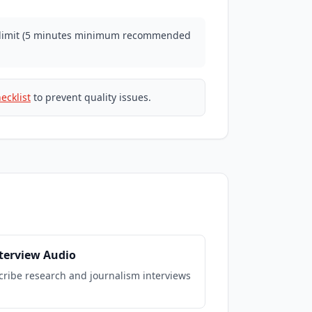
n limit (5 minutes minimum recommended
ecklist
to prevent quality issues.
nterview Audio
cribe research and journalism interviews