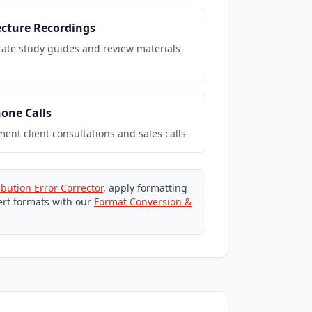
ecture Recordings
ate study guides and review materials
hone Calls
ent client consultations and sales calls
ibution Error Corrector
, apply formatting
ert formats with our
Format Conversion &