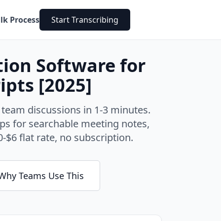
lk Process
Start Transcribing
tion Software for
ipts [2025]
 team discussions in 1-3 minutes.
ps for searchable meeting notes,
-$6 flat rate, no subscription.
Why Teams Use This