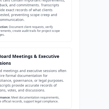
nt calls contain important requirements,
back, and commitments. Transcripts
ide exact records of what clients
ested, preventing scope creep and
communication.
ction:
Document client requests, verify
rements, create audit trails for project scope
ges.
Board Meetings & Executive
sions
d meetings and executive sessions often
ire formal documentation for
liance, governance, or legal purposes.
scripts provide accurate records of
ons, votes, and discussions.
rnance:
Meet documentation requirements,
e official records, support legal compliance.