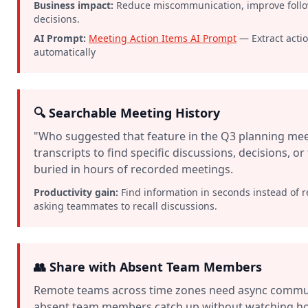
Business impact:
Reduce miscommunication, improve follow-
decisions.
AI Prompt:
Meeting Action Items AI Prompt
— Extract acti
automatically
🔍 Searchable Meeting History
"Who suggested that feature in the Q3 planning mee
transcripts to find specific discussions, decisions, o
buried in hours of recorded meetings.
Productivity gain:
Find information in seconds instead of 
asking teammates to recall discussions.
👥 Share with Absent Team Members
Remote teams across time zones need async communi
absent team members catch up without watching ho