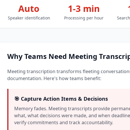
Auto
1-3 min
Speaker identification
Processing per hour
Search
Why Teams Need Meeting Transcrip
Meeting transcription transforms fleeting conversations
documentation. Here's how teams benefit:
🎯 Capture Action Items & Decisions
Memory fades. Meeting transcripts provide permane
what, what decisions were made, and when deadlines
verify commitments and track accountability.