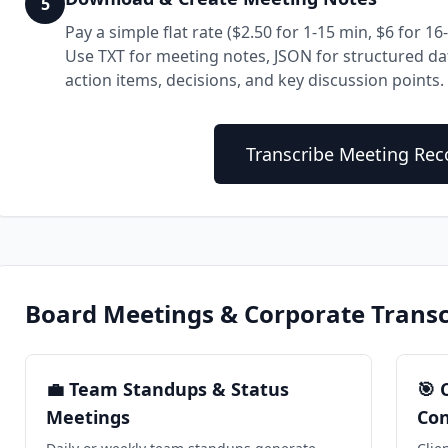
5
Pay a simple flat rate ($2.50 for 1-15 min, $6 for 
Use TXT for meeting notes, JSON for structured dat
action items, decisions, and key discussion points.
Transcribe Meeting Re
Board Meetings & Corporate Transc
💼 Team Standups & Status
🎯 
Meetings
Con