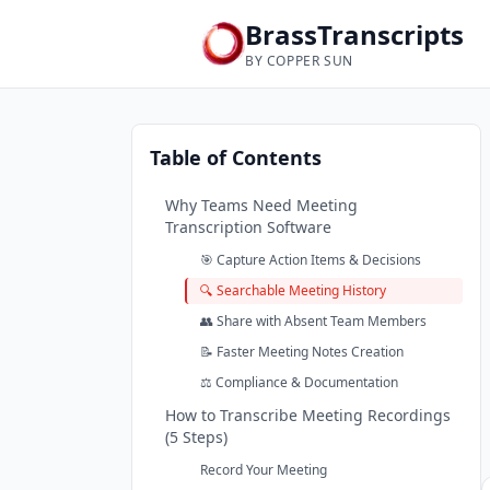
BrassTranscripts
BY COPPER SUN
Table of Contents
Why Teams Need Meeting
Transcription Software
🎯 Capture Action Items & Decisions
🔍 Searchable Meeting History
👥 Share with Absent Team Members
📝 Faster Meeting Notes Creation
⚖️ Compliance & Documentation
How to Transcribe Meeting Recordings
(5 Steps)
Record Your Meeting