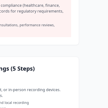
compliance (healthcare, finance,
ecords for regulatory requirements,
nsultations, performance reviews,
gs (5 Steps)
 or in-person recording devices.
s.
nd local recording