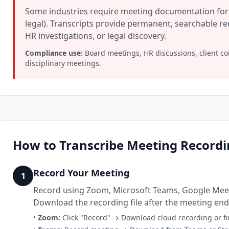
Some industries require meeting documentation for 
legal). Transcripts provide permanent, searchable r
HR investigations, or legal discovery.
Compliance use:
Board meetings, HR discussions, client co
disciplinary meetings.
How to Transcribe Meeting Recordin
Record Your Meeting
1
Record using Zoom, Microsoft Teams, Google Meet,
Download the recording file after the meeting end
•
Zoom:
Click "Record" → Download cloud recording or fi