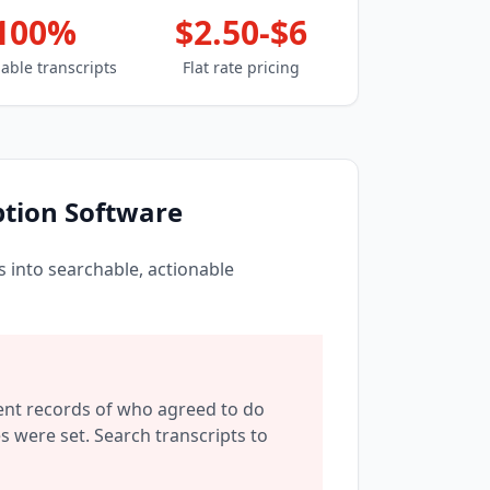
100%
$2.50-$6
able transcripts
Flat rate pricing
tion Software
 into searchable, actionable
nt records of who agreed to do
 were set. Search transcripts to