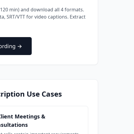
16-120 min) and download all 4 formats.
a, SRT/VTT for video captions. Extract
cording →
ription Use Cases
Client Meetings &
sultations