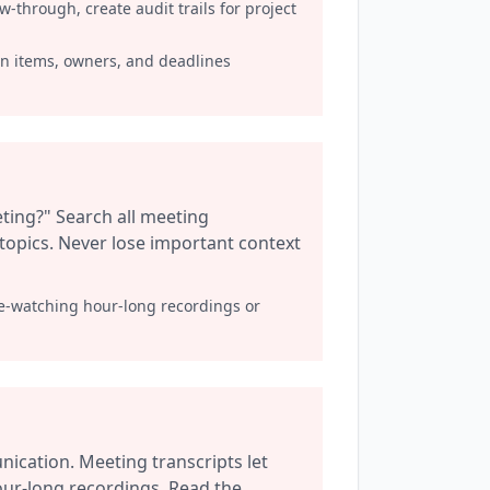
through, create audit trails for project
on items, owners, and deadlines
ting?" Search all meeting
r topics. Never lose important context
re-watching hour-long recordings or
cation. Meeting transcripts let
ur-long recordings. Read the