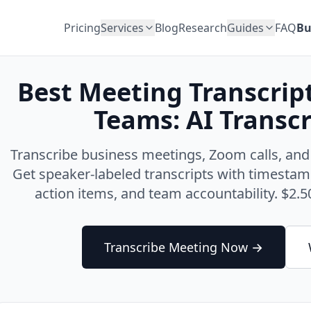
Pricing
Services
Blog
Research
Guides
FAQ
Bu
Best Meeting Transcrip
Teams: AI Transcr
Transcribe business meetings, Zoom calls, and
Get speaker-labeled transcripts with timestam
action items, and team accountability. $2.50
Transcribe Meeting Now →