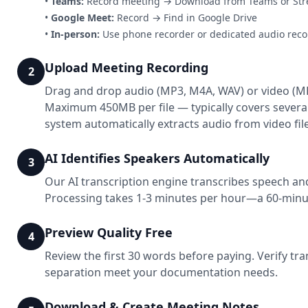
•
Teams:
Record meeting → Download from Teams or St
•
Google Meet:
Record → Find in Google Drive
•
In-person:
Use phone recorder or dedicated audio reco
Upload Meeting Recording
2
Drag and drop audio (MP3, M4A, WAV) or video (M
Maximum 450MB per file — typically covers severa
system automatically extracts audio from video file
AI Identifies Speakers Automatically
3
Our AI transcription engine transcribes speech and
Processing takes 1-3 minutes per hour—a 60-minu
Preview Quality Free
4
Review the first 30 words before paying. Verify tr
separation meet your documentation needs.
Download & Create Meeting Notes