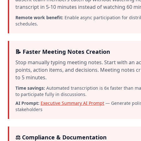
transcript in 5-10 minutes instead of watching 60 mi
Remote work benefit:
Enable async participation for distri
schedules.
📝 Faster Meeting Notes Creation
Stop manually typing meeting notes. Start with an ac
points, action items, and decisions. Meeting notes 
to 5 minutes.
Time savings:
Automated transcription is 6x faster than m
to participate fully in discussions.
AI Prompt:
Executive Summary AI Prompt
— Generate poli
stakeholders
⚖️ Compliance & Documentation