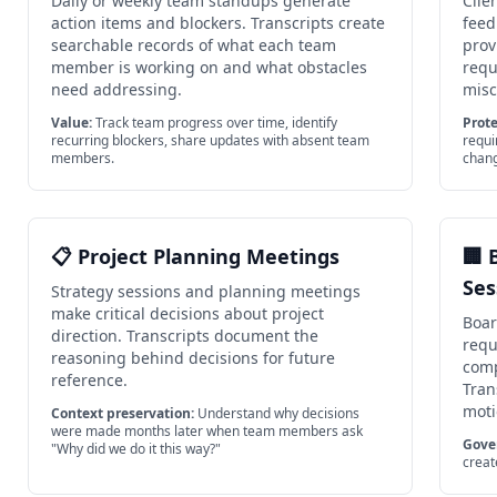
Daily or weekly team standups generate
Clie
action items and blockers. Transcripts create
feed
searchable records of what each team
prov
member is working on and what obstacles
requ
need addressing.
mis
Value:
Track team progress over time, identify
Prote
recurring blockers, share updates with absent team
requi
members.
chan
📋 Project Planning Meetings
🏢 
Ses
Strategy sessions and planning meetings
make critical decisions about project
Boar
direction. Transcripts document the
requ
reasoning behind decisions for future
comp
reference.
Tran
moti
Context preservation:
Understand why decisions
were made months later when team members ask
Gove
"Why did we do it this way?"
creat