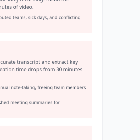
nutes of video.
buted teams, sick days, and conflicting
curate transcript and extract key
creation time drops from 30 minutes
anual note-taking, freeing team members
shed meeting summaries for