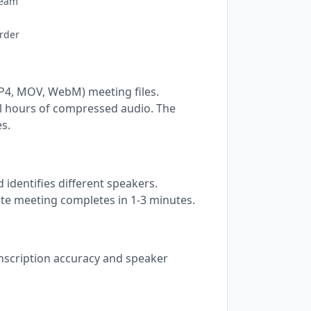
ream
rder
P4, MOV, WebM) meeting files.
l hours of compressed audio. The
s.
 identifies different speakers.
te meeting completes in 1-3 minutes.
anscription accuracy and speaker