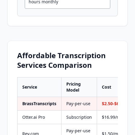
hours monthly
Affordable Transcription
Services Comparison
Pricing
Service
Cost
Model
BrassTranscripts
Pay-per-use
$2.50-$6 flat
Otter.ai Pro
Subscription
$16.99/month
Pay-per-use
Rev.com
$1.50/min