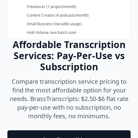
Freelancer (1 project/month)
Content Creator (4 podcasts/month)
Small Business (Variable usage)
High Volume (any batch size)
Subsection of the page content
Affordable Transcription
What's Included in BrassTranscripts Pricing
✓ Core Features
Services: Pay-Per-Use vs
✓ All Formats Included
Subscription
✓ No Hidden Fees
Try the Most Affordable AI Transcription Service
Compare transcription service pricing to
Compare Affordable Transcription Services
find the most affordable option for your
vs Otter.ai
needs. BrassTranscripts: $2.50-$6 flat rate
vs Sonix
pay-per-use with no subscription, no
vs Riverside.fm
monthly fees, no minimums.
vs Descript
vs Trint