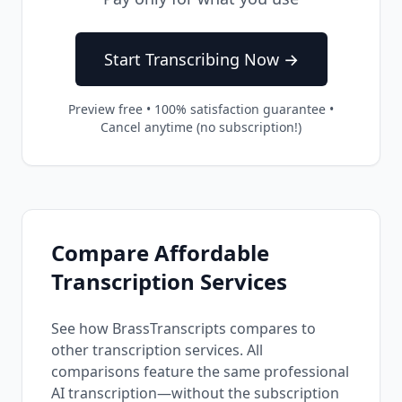
Start Transcribing Now →
Preview free • 100% satisfaction guarantee •
Cancel anytime (no subscription!)
Compare Affordable
Transcription Services
See how BrassTranscripts compares to
other transcription services. All
comparisons feature the same professional
AI transcription—without the subscription