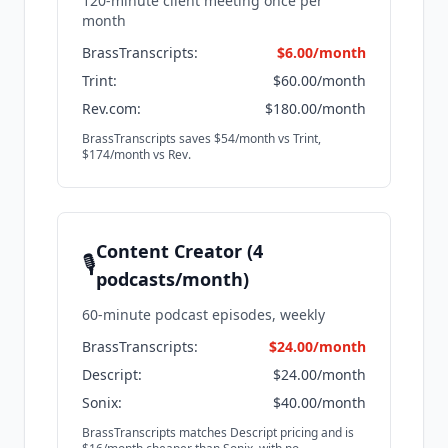
120-minute client meeting once per
month
BrassTranscripts:
$6.00/month
Trint:
$60.00/month
Rev.com:
$180.00/month
BrassTranscripts saves $54/month vs Trint,
$174/month vs Rev.
Content Creator (4
🎙️
podcasts/month)
60-minute podcast episodes, weekly
BrassTranscripts:
$24.00/month
Descript:
$24.00/month
Sonix:
$40.00/month
BrassTranscripts matches Descript pricing and is