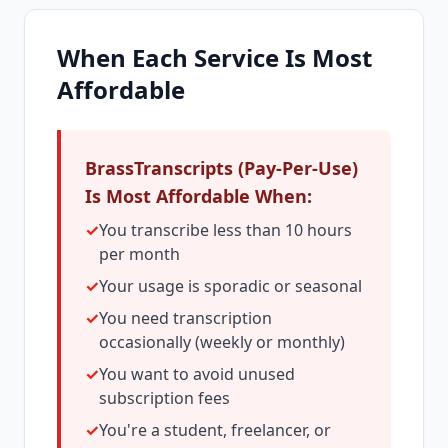
When Each Service Is Most
Affordable
BrassTranscripts (Pay-Per-Use)
Is Most Affordable When:
✓
You transcribe less than 10 hours
per month
✓
Your usage is sporadic or seasonal
✓
You need transcription
occasionally (weekly or monthly)
✓
You want to avoid unused
subscription fees
✓
You're a student, freelancer, or