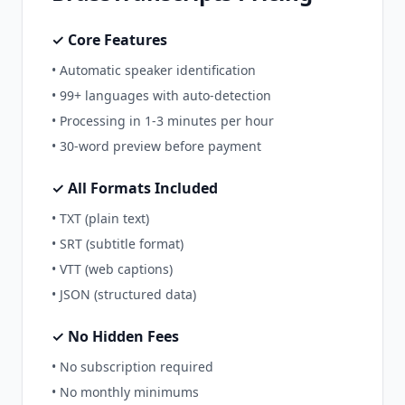
✓ Core Features
• Automatic speaker identification
• 99+ languages with auto-detection
• Processing in 1-3 minutes per hour
• 30-word preview before payment
✓ All Formats Included
• TXT (plain text)
• SRT (subtitle format)
• VTT (web captions)
• JSON (structured data)
✓ No Hidden Fees
• No subscription required
• No monthly minimums