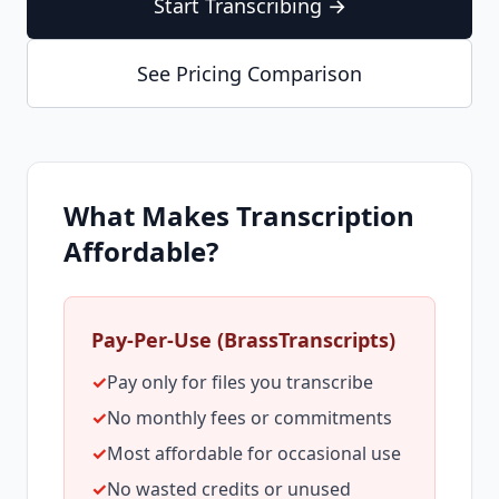
Start Transcribing →
See Pricing Comparison
What Makes Transcription
Affordable?
Pay-Per-Use (BrassTranscripts)
✓
Pay only for files you transcribe
✓
No monthly fees or commitments
✓
Most affordable for occasional use
✓
No wasted credits or unused