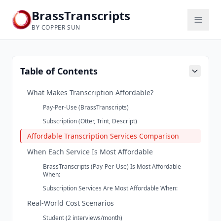
BrassTranscripts
BY COPPER SUN
Table of Contents
What Makes Transcription Affordable?
Pay-Per-Use (BrassTranscripts)
Subscription (Otter, Trint, Descript)
Affordable Transcription Services Comparison
When Each Service Is Most Affordable
BrassTranscripts (Pay-Per-Use) Is Most Affordable
When:
Subscription Services Are Most Affordable When:
Real-World Cost Scenarios
Student (2 interviews/month)