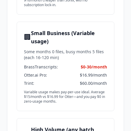
$16/month cheaper than Sonix, with no
subscription lock-in.
Small Business (Variable
🏢
usage)
Some months 0 files, busy months 5 files
(each 16-120 min)
BrassTranscripts:
$0-30/month
Otter.ai Pro:
$16.99/month
Trint:
$60.00/month
Variable usage makes pay-per-use ideal. Average
$15/month vs $16.99 for Otter—and you pay $0 in
zero-usage months.
High Volume (any batch