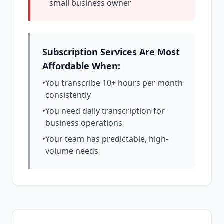
small business owner
Subscription Services Are Most
Affordable When:
•
You transcribe 10+ hours per month
consistently
•
You need daily transcription for
business operations
•
Your team has predictable, high-
volume needs