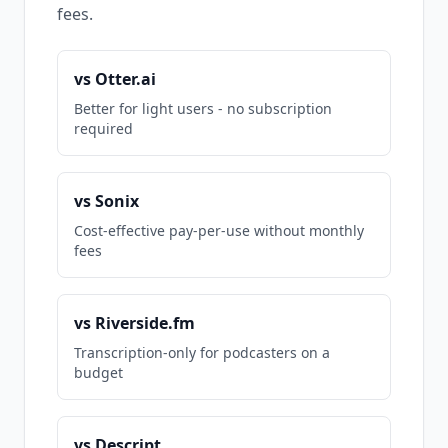
fees.
vs Otter.ai
Better for light users - no subscription
required
vs Sonix
Cost-effective pay-per-use without monthly
fees
vs Riverside.fm
Transcription-only for podcasters on a
budget
vs Descript