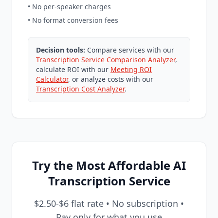
• No per-speaker charges
• No format conversion fees
Decision tools:
Compare services with our
Transcription Service Comparison Analyzer
,
calculate ROI with our
Meeting ROI
Calculator
, or analyze costs with our
Transcription Cost Analyzer
.
Try the Most Affordable AI
Transcription Service
$2.50-$6 flat rate • No subscription •
Pay only for what you use