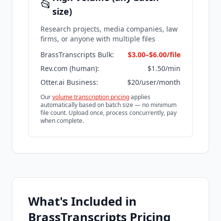
📂
size)
Research projects, media companies, law
firms, or anyone with multiple files
BrassTranscripts Bulk:
$3.00–$6.00/file
Rev.com (human):
$1.50/min
Otter.ai Business:
$20/user/month
Our
volume transcription pricing
applies
automatically based on batch size — no minimum
file count. Upload once, process concurrently, pay
when complete.
What's Included in
BrassTranscripts Pricing