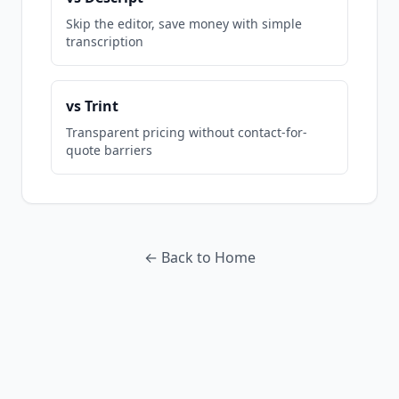
Skip the editor, save money with simple
transcription
vs Trint
Transparent pricing without contact-for-
quote barriers
← Back to Home