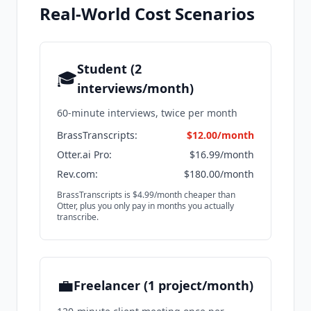
Real-World Cost Scenarios
Student (2
🎓
interviews/month)
60-minute interviews, twice per month
BrassTranscripts:
$12.00/month
Otter.ai Pro:
$16.99/month
Rev.com:
$180.00/month
BrassTranscripts is $4.99/month cheaper than
Otter, plus you only pay in months you actually
transcribe.
💼
Freelancer (1 project/month)