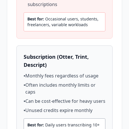
subscriptions
Best for:
Occasional users, students,
freelancers, variable workloads
Subscription (Otter, Trint,
Descript)
•
Monthly fees regardless of usage
•
Often includes monthly limits or
caps
•
Can be cost-effective for heavy users
•
Unused credits expire monthly
Best for:
Daily users transcribing 10+