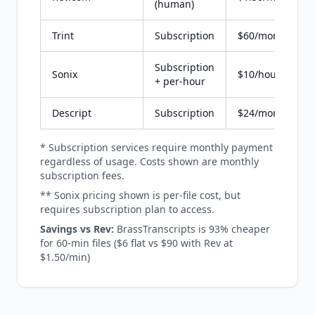
(human)
Trint
Subscription
$60/month
Subscription
Sonix
$10/hour
+ per-hour
Descript
Subscription
$24/month
* Subscription services require monthly payment
regardless of usage. Costs shown are monthly
subscription fees.
** Sonix pricing shown is per-file cost, but
requires subscription plan to access.
Savings vs Rev:
BrassTranscripts is 93% cheaper
for 60-min files ($6 flat vs $90 with Rev at
$1.50/min)