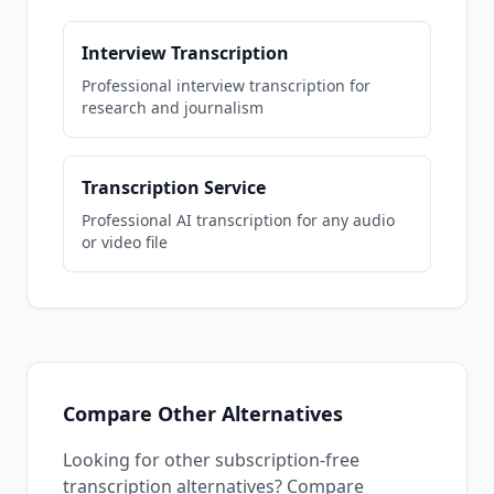
Interview Transcription
Professional interview transcription for
research and journalism
Transcription Service
Professional AI transcription for any audio
or video file
Compare Other Alternatives
Looking for other subscription-free
transcription alternatives? Compare