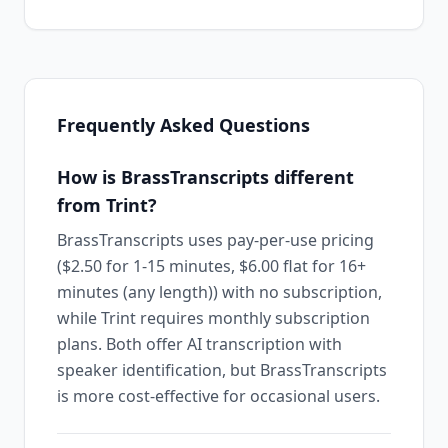
Frequently Asked Questions
How is BrassTranscripts different
from Trint?
BrassTranscripts uses pay-per-use pricing
($2.50 for 1-15 minutes, $6.00 flat for 16+
minutes (any length)) with no subscription,
while Trint requires monthly subscription
plans. Both offer AI transcription with
speaker identification, but BrassTranscripts
is more cost-effective for occasional users.