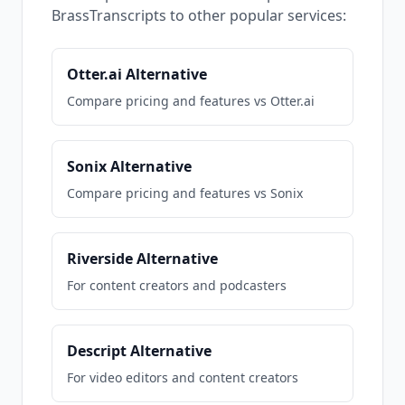
BrassTranscripts to other popular services:
Otter.ai Alternative
Compare pricing and features vs Otter.ai
Sonix Alternative
Compare pricing and features vs Sonix
Riverside Alternative
For content creators and podcasters
Descript Alternative
For video editors and content creators