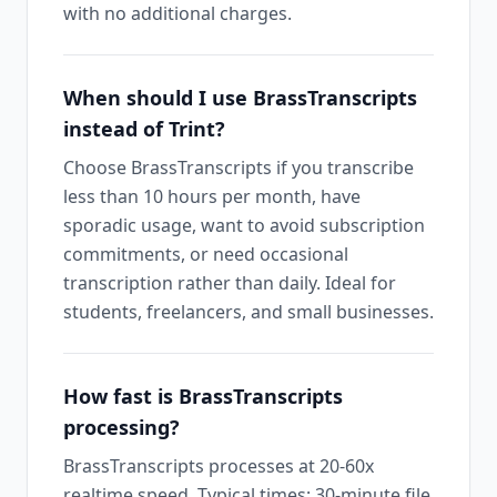
with no additional charges.
When should I use BrassTranscripts
instead of Trint?
Choose BrassTranscripts if you transcribe
less than 10 hours per month, have
sporadic usage, want to avoid subscription
commitments, or need occasional
transcription rather than daily. Ideal for
students, freelancers, and small businesses.
How fast is BrassTranscripts
processing?
BrassTranscripts processes at 20-60x
realtime speed. Typical times: 30-minute file