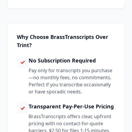
Why Choose BrassTranscripts Over
Trint?
No Subscription Required
✓
Pay only for transcripts you purchase
—no monthly fees, no commitments.
Perfect if you transcribe occasionally
or have sporadic needs.
Transparent Pay-Per-Use Pricing
✓
BrassTranscripts offers clear, upfront
pricing with no contact-for-quote
barriers. $2.50 for files 1-15 minutes,