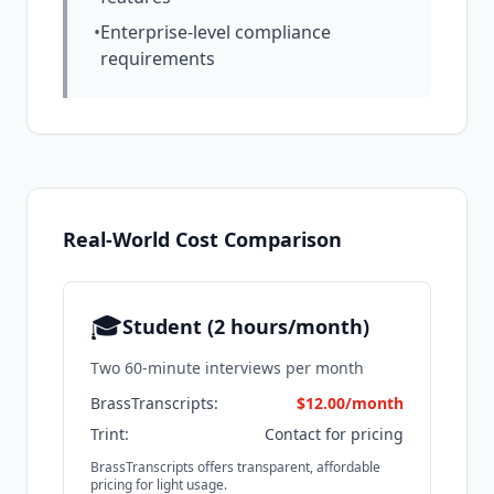
•
Enterprise-level compliance
requirements
Real-World Cost Comparison
🎓
Student (2 hours/month)
Two 60-minute interviews per month
BrassTranscripts:
$12.00/month
Trint:
Contact for pricing
BrassTranscripts offers transparent, affordable
pricing for light usage.