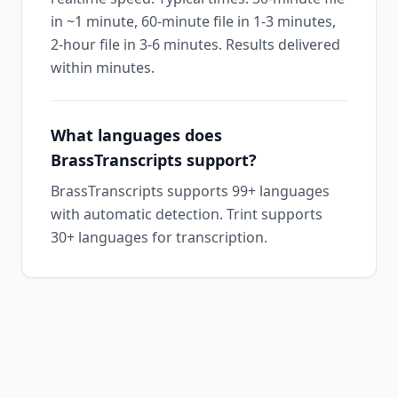
in ~1 minute, 60-minute file in 1-3 minutes,
2-hour file in 3-6 minutes. Results delivered
within minutes.
What languages does
BrassTranscripts support?
BrassTranscripts supports 99+ languages
with automatic detection. Trint supports
30+ languages for transcription.