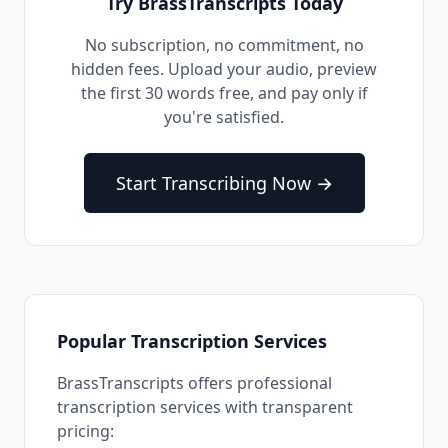
Try BrassTranscripts Today
No subscription, no commitment, no
hidden fees. Upload your audio, preview
the first 30 words free, and pay only if
you're satisfied.
Start Transcribing Now →
Popular Transcription Services
BrassTranscripts offers professional
transcription services with transparent
pricing: