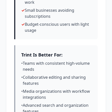
work
✓
Small businesses avoiding
subscriptions
✓
Budget-conscious users with light
usage
Trint Is Better For:
•
Teams with consistent high-volume
needs
•
Collaborative editing and sharing
features
•
Media organizations with workflow
integrations
•
Advanced search and organization
features