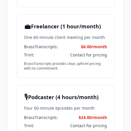
💼
Freelancer (1 hour/month)
One 60-minute client meeting per month
BrassTranscripts:
$6.00/month
Trint:
Contact for pricing
BrassTranscripts provides clear, upfront pricing
with no commitment.
🎙️
Podcaster (4 hours/month)
Four 60-minute episodes per month
BrassTranscripts:
$24.00/month
Trint:
Contact for pricing