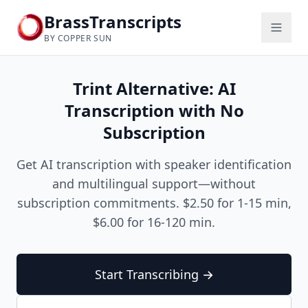
BrassTranscripts
BY COPPER SUN
Trint Alternative: AI
Transcription with No
Subscription
Get AI transcription with speaker identification
and multilingual support—without
subscription commitments. $2.50 for 1-15 min,
$6.00 for 16-120 min.
Start Transcribing →