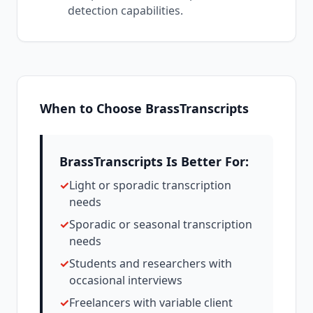
detection capabilities.
When to Choose BrassTranscripts
BrassTranscripts Is Better For:
✓
Light or sporadic transcription
needs
✓
Sporadic or seasonal transcription
needs
✓
Students and researchers with
occasional interviews
✓
Freelancers with variable client