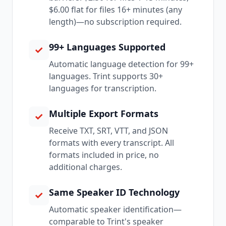
$6.00 flat for files 16+ minutes (any
length)—no subscription required.
99+ Languages Supported
✓
Automatic language detection for 99+
languages. Trint supports 30+
languages for transcription.
Multiple Export Formats
✓
Receive TXT, SRT, VTT, and JSON
formats with every transcript. All
formats included in price, no
additional charges.
Same Speaker ID Technology
✓
Automatic speaker identification—
comparable to Trint's speaker