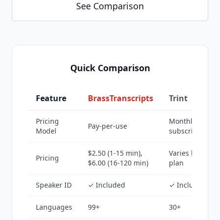
See Comparison
Quick Comparison
Feature
BrassTranscripts
Trint
Pricing
Monthly
Pay-per-use
Model
subscription
$2.50 (1-15 min),
Varies by
Pricing
$6.00 (16-120 min)
plan
Speaker ID
✓ Included
✓ Included
Languages
99+
30+