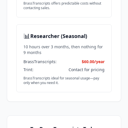
BrassTranscripts offers predictable costs without
contacting sales.
📊
Researcher (Seasonal)
10 hours over 3 months, then nothing for
9 months
BrassTranscripts:
$60.00/year
Trint:
Contact for pricing
BrassTranscripts ideal for seasonal usage—pay
only when you need it.