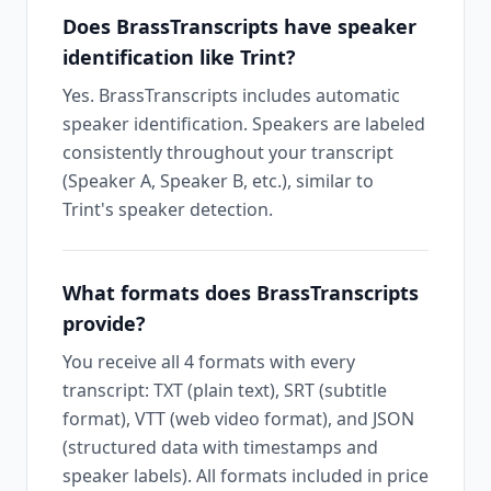
Does BrassTranscripts have speaker
identification like Trint?
Yes. BrassTranscripts includes automatic
speaker identification. Speakers are labeled
consistently throughout your transcript
(Speaker A, Speaker B, etc.), similar to
Trint's speaker detection.
What formats does BrassTranscripts
provide?
You receive all 4 formats with every
transcript: TXT (plain text), SRT (subtitle
format), VTT (web video format), and JSON
(structured data with timestamps and
speaker labels). All formats included in price