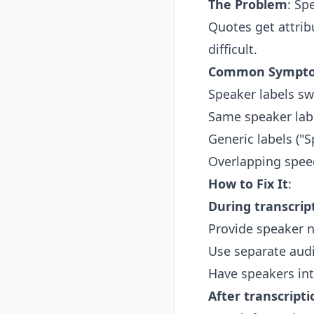
The Problem
: Sp
Quotes get attri
difficult.
Common Sympt
Speaker labels sw
Same speaker labe
Generic labels ("
Overlapping spee
How to Fix It
:
During transcrip
Provide speaker n
Use separate aud
Have speakers int
After transcripti