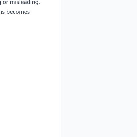
g or misleading.
ons becomes