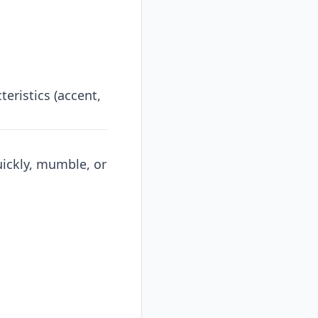
eristics (accent,
uickly, mumble, or