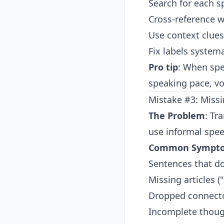
Search for each sp
Cross-reference wi
Use context clues
Fix labels systema
Pro tip
: When spe
speaking pace, voc
Mistake #3: Miss
The Problem
: Tr
use informal spee
Common Sympt
Sentences that d
Missing articles ("
Dropped connector
Incomplete though