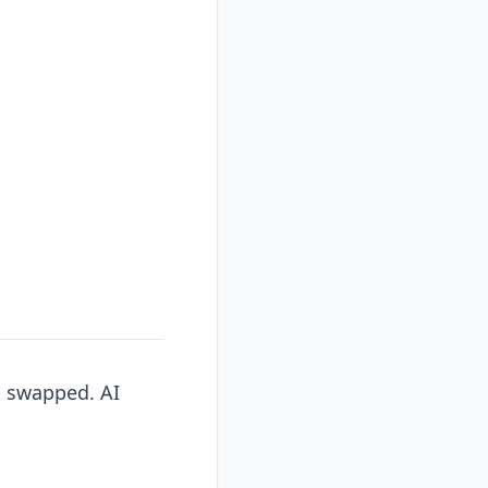
t swapped. AI