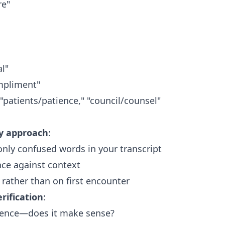
re"
al"
pliment"
 "patients/patience," "council/counsel"
fy approach
:
nly confused words in your transcript
nce against context
 rather than on first encounter
rification
:
ntence—does it make sense?