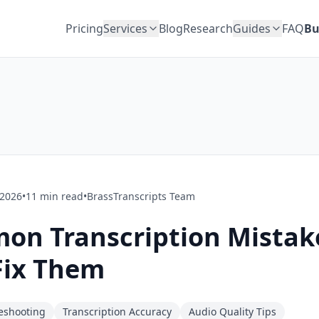
Pricing
Services
Blog
Research
Guides
FAQ
Bu
 2026
•
11
min read
•
BrassTranscripts Team
on Transcription Mistak
Fix Them
leshooting
Transcription Accuracy
Audio Quality Tips