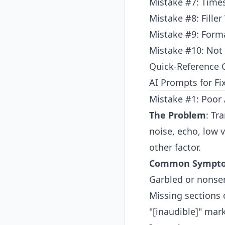
Mistake #7: Tim
Mistake #8: Fille
Mistake #9: Forma
Mistake #10: Not
Quick-Reference C
AI Prompts for Fi
Mistake #1: Poor 
The Problem
: Tr
noise, echo, low
other factor.
Common Sympt
Garbled or nonse
Missing sections 
"[inaudible]" mar