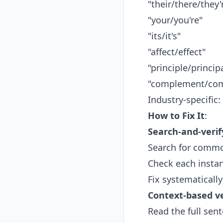
"their/there/they'
"your/you're"
"its/it's"
"affect/effect"
"principle/princip
"complement/com
Industry-specific:
How to Fix It
:
Search-and-veri
Search for commo
Check each insta
Fix systematically
Context-based ve
Read the full se