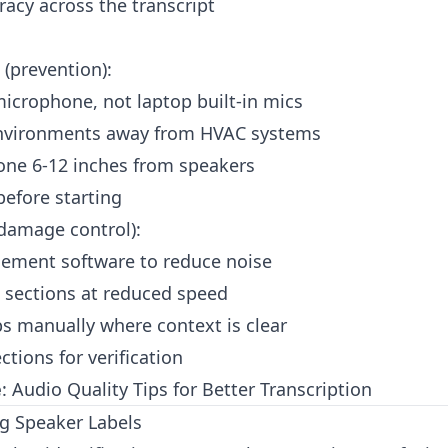
racy across the transcript
(prevention):
icrophone, not laptop built-in mics
environments away from HVAC systems
one 6-12 inches from speakers
before starting
damage control):
ement software to reduce noise
 sections at reduced speed
aps manually where context is clear
tions for verification
e
:
Audio Quality Tips for Better Transcription
g Speaker Labels