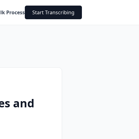
lk Process
Start Transcribing
es and