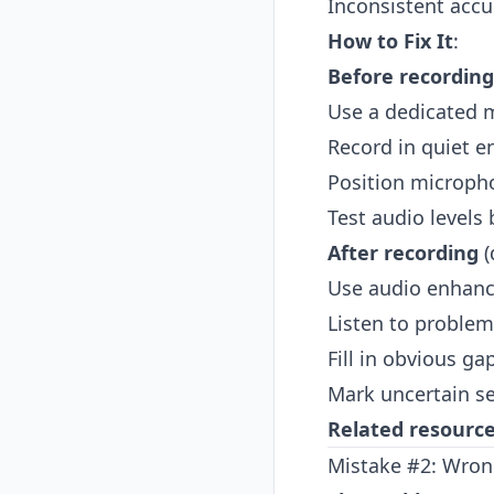
Inconsistent accu
How to Fix It
:
Before recording
Use a dedicated m
Record in quiet 
Position microph
Test audio levels 
After recording
(
Use audio enhanc
Listen to problem
Fill in obvious g
Mark uncertain sec
Related resourc
Mistake #2: Wron