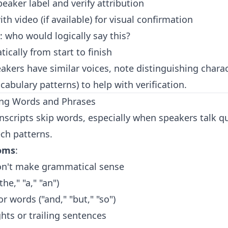
eaker label and verify attribution
th video (if available) for visual confirmation
: who would logically say this?
tically from start to finish
akers have similar voices, note distinguishing charact
abulary patterns) to help with verification.
ing Words and Phrases
anscripts skip words, especially when speakers talk q
ch patterns.
oms
:
on't make grammatical sense
the," "a," "an")
 words ("and," "but," "so")
ts or trailing sentences