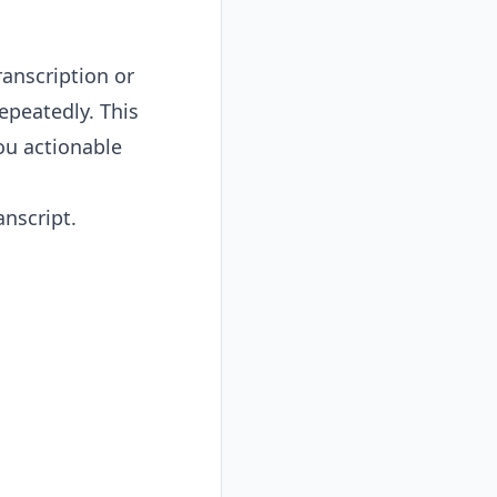
anscription or
peatedly. This
ou actionable
anscript.