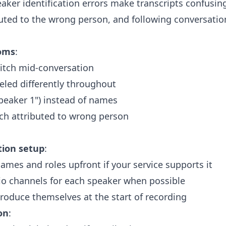
eaker identification errors make transcripts confusin
buted to the wrong person, and following conversati
oms
:
itch mid-conversation
led differently throughout
Speaker 1") instead of names
ch attributed to wrong person
tion setup
:
ames and roles upfront if your service supports it
io channels for each speaker when possible
roduce themselves at the start of recording
on
: