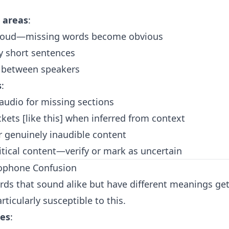
 areas
:
aloud—missing words become obvious
y short sentences
s between speakers
s
:
 audio for missing sections
kets [like this] when inferred from context
 for genuinely inaudible content
itical content—verify or mark as uncertain
ophone Confusion
rds that sound alike but have different meanings ge
rticularly susceptible to this.
es
: