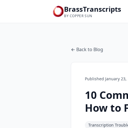
BrassTranscripts
BY COPPER SUN
← Back to Blog
Published
January 23,
10 Comm
How to 
Transcription Troub