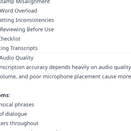
estamp Misalignment
r Word Overload
tting Inconsistencies
 Reviewing Before Use
hecklist
xing Transcripts
Audio Quality
anscription accuracy depends heavily on audio qualit
 volume, and poor microphone placement cause more 
oms
:
nsical phrases
of dialogue
kers throughout