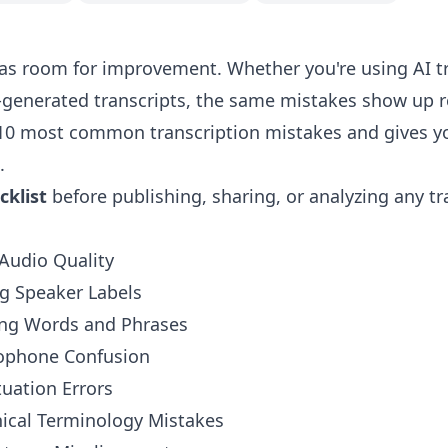
has room for improvement. Whether you're using AI tr
generated transcripts, the same mistakes show up re
 10 most common transcription mistakes and gives y
.
cklist
before publishing, sharing, or analyzing any tr
Audio Quality
g Speaker Labels
ing Words and Phrases
ophone Confusion
uation Errors
nical Terminology Mistakes