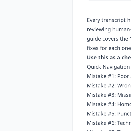
Every transcript 
reviewing human-
guide covers the
fixes for each one
Use this as a che
Quick Navigation
Mistake #1: Poor 
Mistake #2: Wron
Mistake #3: Miss
Mistake #4: Hom
Mistake #5: Punct
Mistake #6: Tech