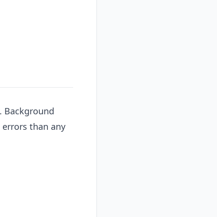
y. Background
errors than any