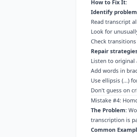
How to Fix It
:
Identify problem
Read transcript 
Look for unusuall
Check transition
Repair strategie
Listen to original
Add words in brac
Use ellipsis (...)
Don't guess on cr
Mistake #4: Hom
The Problem
: Wo
transcription is pa
Common Exampl