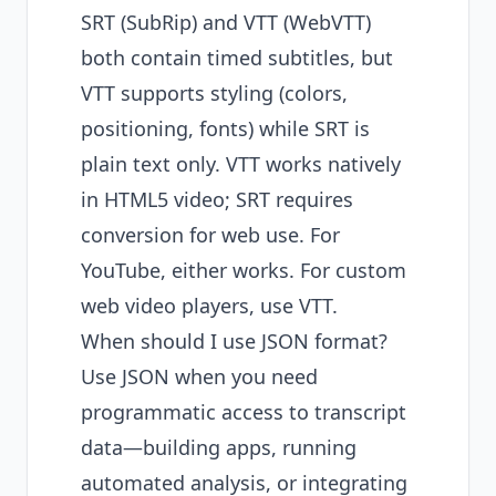
SRT (SubRip) and VTT (WebVTT)
both contain timed subtitles, but
VTT supports styling (colors,
positioning, fonts) while SRT is
plain text only. VTT works natively
in HTML5 video; SRT requires
conversion for web use. For
YouTube, either works. For custom
web video players, use VTT.
When should I use JSON format?
Use JSON when you need
programmatic access to transcript
data—building apps, running
automated analysis, or integrating