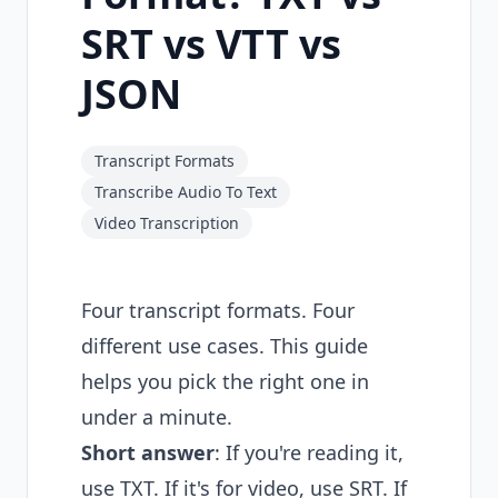
SRT vs VTT vs
JSON
Transcript Formats
Transcribe Audio To Text
Video Transcription
Four transcript formats. Four
different use cases. This guide
helps you pick the right one in
under a minute.
Short answer
: If you're reading it,
use TXT. If it's for video, use SRT. If