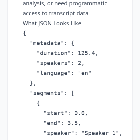
analysis, or need programmatic
access to transcript data.
What JSON Looks Like
{

  "metadata": {

    "duration": 125.4,

    "speakers": 2,

    "language": "en"

  },

  "segments": [

    {

      "start": 0.0,

      "end": 3.5,

      "speaker": "Speaker 1",
