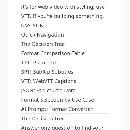
it's for web video with styling, use
VTT. If you're building something,
use JSON.
Quick Navigation
The Decision Tree
Format Comparison Table
TXT: Plain Text
SRT: SubRip Subtitles
VTT: WebVTT Captions
JSON: Structured Data
Format Selection by Use Case
AI Prompt: Format Converter
The Decision Tree
Answer one question to find your