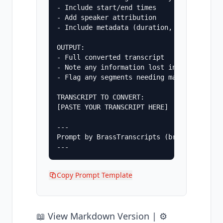
- Include start/end times

- Add speaker attribution

- Include metadata (duration, speaker coun
OUTPUT:

- Full converted transcript

- Note any information lost in conversion

- Flag any segments needing manual review

TRANSCRIPT TO CONVERT:

[PASTE YOUR TRANSCRIPT HERE]

---

Prompt by BrassTranscripts (brasstranscrip
Copy Prompt Template
📖
View Markdown Version
| ⚙️