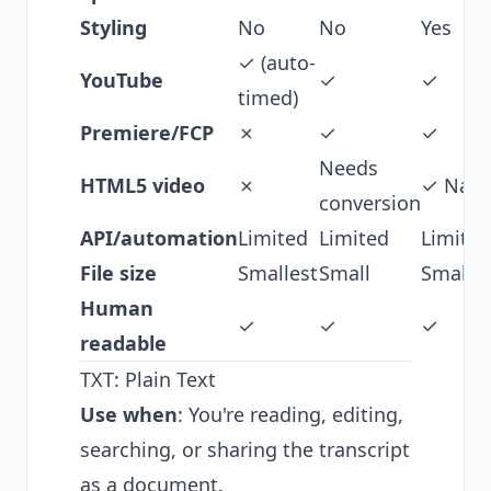
Styling
No
No
Yes
✓ (auto-
YouTube
✓
✓
timed)
Premiere/FCP
✗
✓
✓
Needs
HTML5 video
✗
✓ Nati
conversion
API/automation
Limited
Limited
Limited
File size
Smallest
Small
Small
Human
✓
✓
✓
readable
TXT: Plain Text
Use when
: You're reading, editing,
searching, or sharing the transcript
as a document.