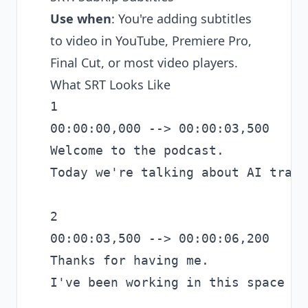
Use when
: You're adding subtitles
to video in YouTube, Premiere Pro,
Final Cut, or most video players.
What SRT Looks Like
1

00:00:00,000 --> 00:00:03,500

Welcome to the podcast.

Today we're talking about AI trans
2

00:00:03,500 --> 00:00:06,200

Thanks for having me.

I've been working in this space fo