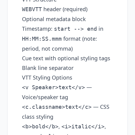
header (required)
WEBVTT
Optional metadata block
Timestamp:
in
start --> end
format (note:
HH:MM:SS.mmm
period, not comma)
Cue text with optional styling tags
Blank line separator
VTT Styling Options
—
<v Speaker>text</v>
Voice/speaker tag
— CSS
<c.classname>text</c>
class styling
,
,
<b>bold</b>
<i>italic</i>