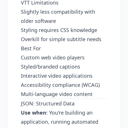
VTT Limitations
Slightly less compatibility with
older software
Styling requires CSS knowledge
Overkill for simple subtitle needs
Best For
Custom web video players
Styled/branded captions
Interactive video applications
Accessibility compliance (WCAG)
Multi-language video content
JSON: Structured Data
Use when
: You're building an
application, running automated