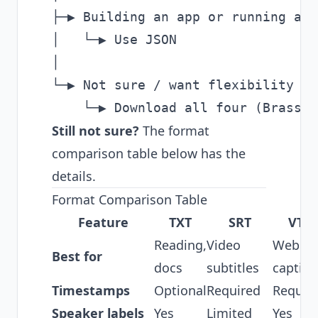
├─▶ Building an app or running aut
│   └─▶ Use JSON

│

└─▶ Not sure / want flexibility

Still not sure?
The format
comparison table below has the
details.
Format Comparison Table
Feature
TXT
SRT
VTT
Reading,
Video
Web
Best for
docs
subtitles
caption
Timestamps
Optional
Required
Requir
Speaker labels
Yes
Limited
Yes