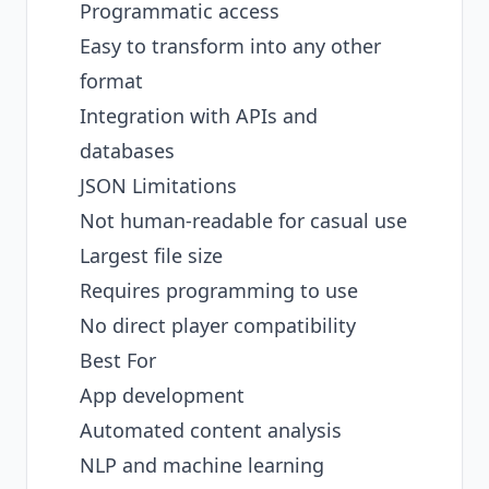
Programmatic access
Easy to transform into any other
format
Integration with APIs and
databases
JSON Limitations
Not human-readable for casual use
Largest file size
Requires programming to use
No direct player compatibility
Best For
App development
Automated content analysis
NLP and machine learning