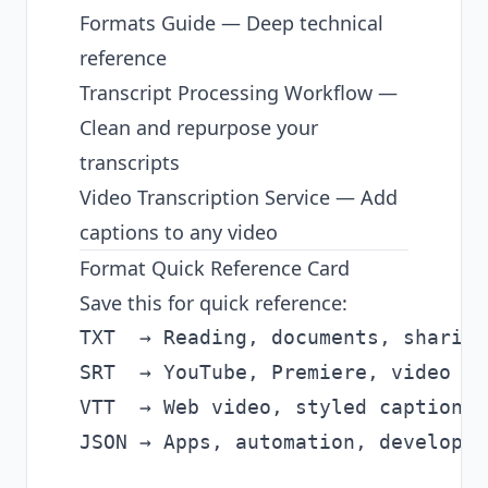
Formats Guide
— Deep technical
reference
Transcript Processing Workflow
—
Clean and repurpose your
transcripts
Video Transcription Service
— Add
captions to any video
Format Quick Reference Card
Save this for quick reference:
TXT  → Reading, documents, sharing

SRT  → YouTube, Premiere, video ed
VTT  → Web video, styled captions,
JSON → Apps, automation, developers