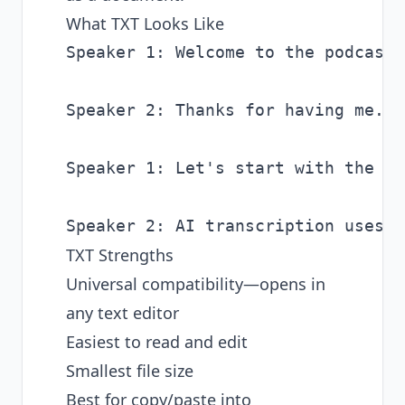
What TXT Looks Like
Speaker 1: Welcome to the podcast.
Speaker 2: Thanks for having me. I
Speaker 1: Let's start with the ba
TXT Strengths
Universal compatibility—opens in
any text editor
Easiest to read and edit
Smallest file size
Best for copy/paste into