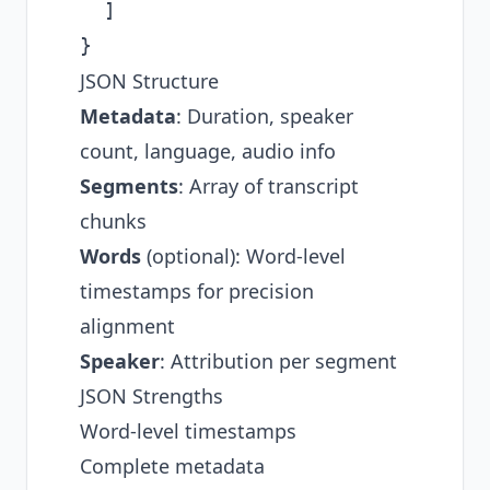
  ]

JSON Structure
Metadata
: Duration, speaker
count, language, audio info
Segments
: Array of transcript
chunks
Words
(optional): Word-level
timestamps for precision
alignment
Speaker
: Attribution per segment
JSON Strengths
Word-level timestamps
Complete metadata