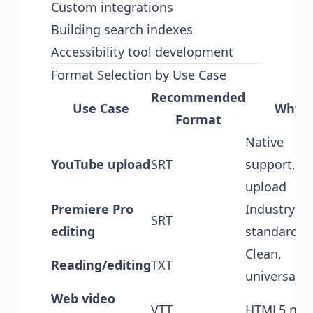
Custom integrations
Building search indexes
Accessibility tool development
Format Selection by Use Case
Recommended
Use Case
Why
Format
Native
YouTube upload
SRT
support, e
upload
Premiere Pro
Industry
SRT
editing
standard
Clean,
Reading/editing
TXT
universal
Web video
VTT
HTML5 nati