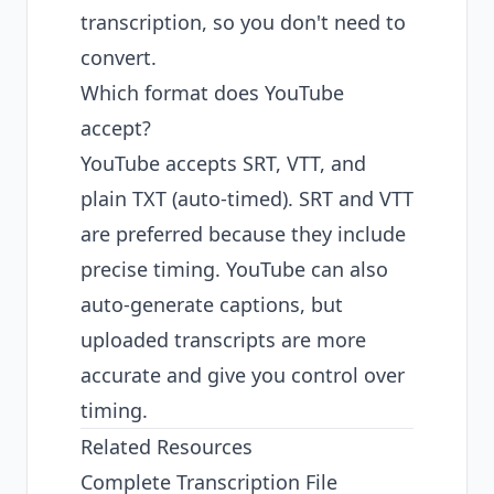
transcription, so you don't need to
convert.
Which format does YouTube
accept?
YouTube accepts SRT, VTT, and
plain TXT (auto-timed). SRT and VTT
are preferred because they include
precise timing. YouTube can also
auto-generate captions, but
uploaded transcripts are more
accurate and give you control over
timing.
Related Resources
Complete Transcription File