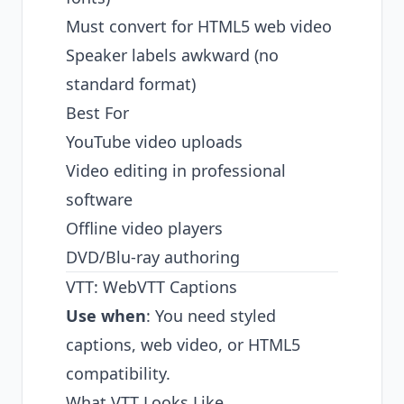
Must convert for HTML5 web video
Speaker labels awkward (no
standard format)
Best For
YouTube video uploads
Video editing in professional
software
Offline video players
DVD/Blu-ray authoring
VTT: WebVTT Captions
Use when
: You need styled
captions, web video, or HTML5
compatibility.
What VTT Looks Like