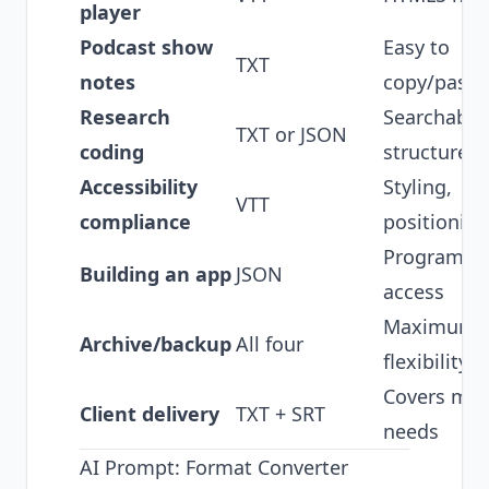
player
Podcast show
Easy to
TXT
notes
copy/paste
Research
Searchable
TXT or JSON
coding
structured
Accessibility
Styling,
VTT
compliance
positioning
Programma
Building an app
JSON
access
Maximum
Archive/backup
All four
flexibility
Covers mos
Client delivery
TXT + SRT
needs
AI Prompt: Format Converter