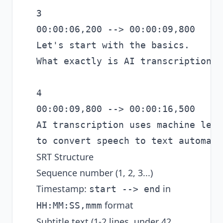
3

00:00:06,200 --> 00:00:09,800

Let's start with the basics.

What exactly is AI transcription?

4

00:00:09,800 --> 00:00:16,500

AI transcription uses machine lear
SRT Structure
Sequence number (1, 2, 3...)
Timestamp:
in
start --> end
format
HH:MM:SS,mmm
Subtitle text (1-2 lines, under 42