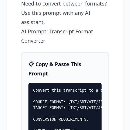
Need to convert between formats?
Use this prompt with any AI
assistant.
AI Prompt: Transcript Format
Converter
📋 Copy & Paste This
Prompt
Convert this transcript to a different for
SOURCE FORMAT: [TXT/SRT/VTT/JSON]

TARGET FORMAT: [TXT/SRT/VTT/JSON]

CONVERSION REQUIREMENTS:
