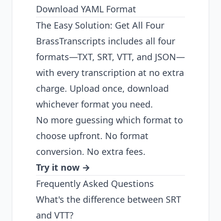
Download YAML Format
The Easy Solution: Get All Four
BrassTranscripts includes all four
formats—TXT, SRT, VTT, and JSON—
with every transcription at no extra
charge. Upload once, download
whichever format you need.
No more guessing which format to
choose upfront. No format
conversion. No extra fees.
Try it now →
Frequently Asked Questions
What's the difference between SRT
and VTT?