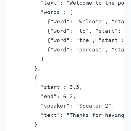
      "text": "Welcome to the podc
      "words": [

        {"word": "Welcome", "start
        {"word": "to", "start": 0.
        {"word": "the", "start": 0
        {"word": "podcast", "start
      ]

    },

    {

      "start": 3.5,

      "end": 6.2,

      "speaker": "Speaker 2",

      "text": "Thanks for having m
    }
