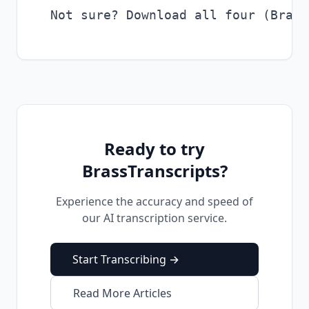
Ready to try
BrassTranscripts?
Experience the accuracy and speed of
our AI transcription service.
Start Transcribing →
Read More Articles