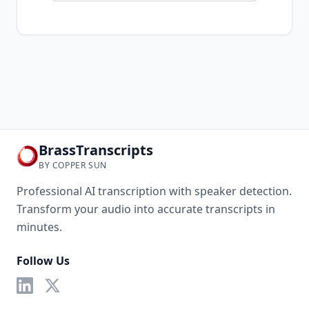
BrassTranscripts
BY COPPER SUN
Professional AI transcription with speaker detection.
Transform your audio into accurate transcripts in
minutes.
Follow Us