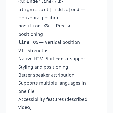
<u>underline</u>
—
align:start|middle|end
Horizontal position
— Precise
position:X%
positioning
— Vertical position
line:X%
VTT Strengths
Native HTML5
support
<track>
Styling and positioning
Better speaker attribution
Supports multiple languages in
one file
Accessibility features (described
video)