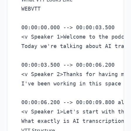
WEBVTT

00:00:00.000 --> 00:00:03.500

<v Speaker 1>Welcome to the podcast
Today we're talking about AI trans
00:00:03.500 --> 00:00:06.200

<v Speaker 2>Thanks for having me.

I've been working in this space fo
00:00:06.200 --> 00:00:09.800 alig
<v Speaker 1>Let's start with the 
VTT Structure