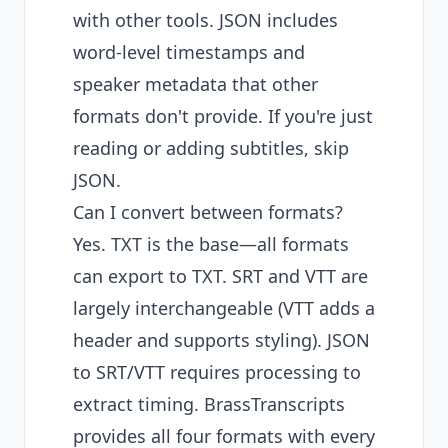
with other tools. JSON includes
word-level timestamps and
speaker metadata that other
formats don't provide. If you're just
reading or adding subtitles, skip
JSON.
Can I convert between formats?
Yes. TXT is the base—all formats
can export to TXT. SRT and VTT are
largely interchangeable (VTT adds a
header and supports styling). JSON
to SRT/VTT requires processing to
extract timing. BrassTranscripts
provides all four formats with every