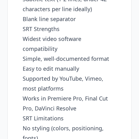
characters per line ideally)
Blank line separator
SRT Strengths
Widest video software
compatibility
Simple, well-documented format
Easy to edit manually
Supported by YouTube, Vimeo,
most platforms
Works in Premiere Pro, Final Cut
Pro, DaVinci Resolve
SRT Limitations
No styling (colors, positioning,
fonts)