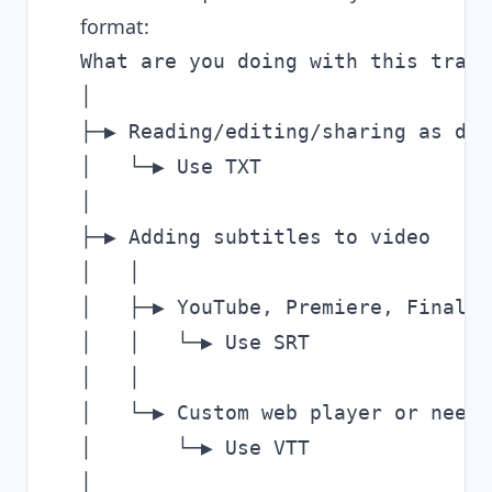
format:
What are you doing with this trans
│

├─▶ Reading/editing/sharing as doc
│   └─▶ Use TXT

│

├─▶ Adding subtitles to video

│   │

│   ├─▶ YouTube, Premiere, Final C
│   │   └─▶ Use SRT

│   │

│   └─▶ Custom web player or need 
│       └─▶ Use VTT

│
