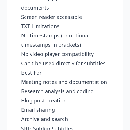
documents
Screen reader accessible
TXT Limitations
No timestamps (or optional
timestamps in brackets)
No video player compatibility
Can't be used directly for subtitles
Best For
Meeting notes and documentation
Research analysis and coding
Blog post creation
Email sharing
Archive and search
SRT: SubRip Subtitles