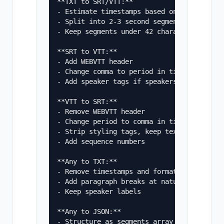
**TXT to SRT/VTT:**

- Estimate timestamps based on ~150 words 
- Split into 2-3 second segments

- Keep segments under 42 characters wide

**SRT to VTT:**

- Add WEBVTT header

- Change comma to period in timestamps (00
- Add speaker tags if speakers are identif
**VTT to SRT:**

- Remove WEBVTT header

- Change period to comma in timestamps

- Strip styling tags, keep text only

- Add sequence numbers

**Any to TXT:**

- Remove timestamps and formatting

- Add paragraph breaks at natural pauses

- Keep speaker labels

**Any to JSON:**

- Structure as segments array
