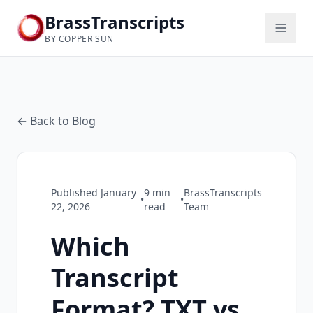
BrassTranscripts
BY COPPER SUN
← Back to Blog
Published
January
9
min
BrassTranscripts
•
•
22, 2026
read
Team
Which
Transcript
Format? TXT vs