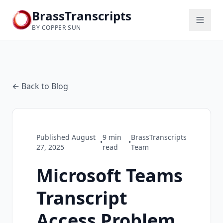
BrassTranscripts
BY COPPER SUN
← Back to Blog
Published
August
9
min
BrassTranscripts
•
•
27, 2025
read
Team
Microsoft Teams
Transcript
Access Problem