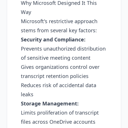
Why Microsoft Designed It This
Way
Microsoft's restrictive approach
stems from several key factors:
Security and Compliance:
Prevents unauthorized distribution
of sensitive meeting content
Gives organizations control over
transcript retention policies
Reduces risk of accidental data
leaks
Storage Management:
Limits proliferation of transcript
files across OneDrive accounts