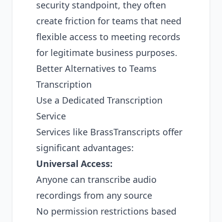
security standpoint, they often
create friction for teams that need
flexible access to meeting records
for legitimate business purposes.
Better Alternatives to Teams
Transcription
Use a Dedicated Transcription
Service
Services like BrassTranscripts offer
significant advantages:
Universal Access:
Anyone can transcribe audio
recordings from any source
No permission restrictions based