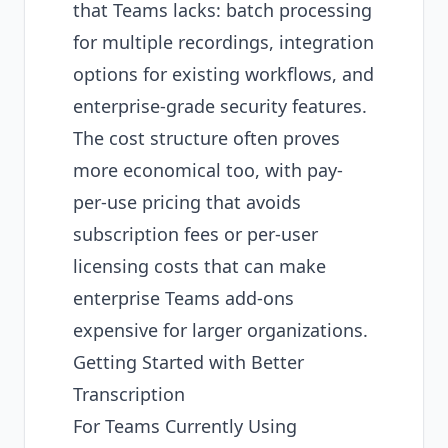
that Teams lacks: batch processing
for multiple recordings, integration
options for existing workflows, and
enterprise-grade security features.
The cost structure often proves
more economical too, with pay-
per-use pricing that avoids
subscription fees or per-user
licensing costs that can make
enterprise Teams add-ons
expensive for larger organizations.
Getting Started with Better
Transcription
For Teams Currently Using