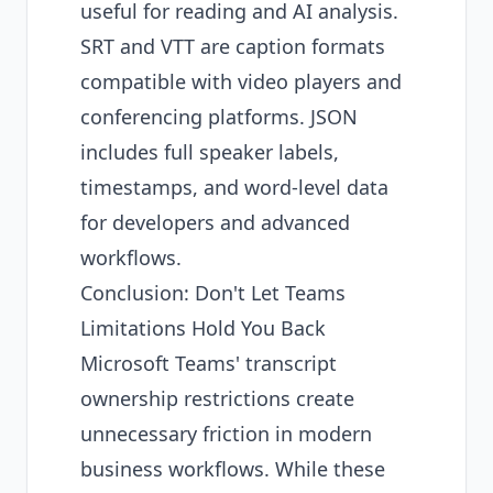
useful for reading and AI analysis.
SRT and VTT are caption formats
compatible with video players and
conferencing platforms. JSON
includes full speaker labels,
timestamps, and word-level data
for developers and advanced
workflows.
Conclusion: Don't Let Teams
Limitations Hold You Back
Microsoft Teams' transcript
ownership restrictions create
unnecessary friction in modern
business workflows. While these