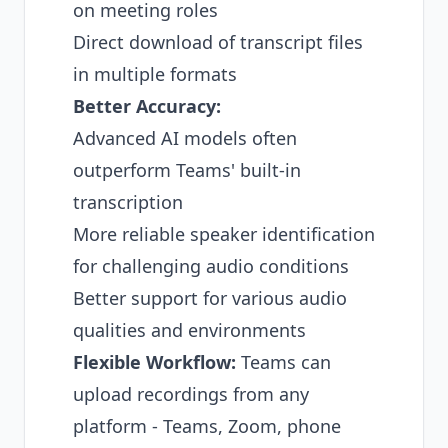
on meeting roles
Direct download of transcript files
in multiple formats
Better Accuracy:
Advanced AI models often
outperform Teams' built-in
transcription
More reliable speaker identification
for
challenging audio conditions
Better support for various audio
qualities and environments
Flexible Workflow:
Teams can
upload recordings from any
platform - Teams, Zoom, phone