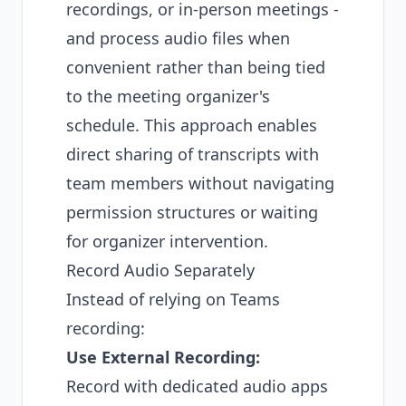
recordings, or in-person meetings -
and process audio files when
convenient rather than being tied
to the meeting organizer's
schedule. This approach enables
direct sharing of transcripts with
team members without navigating
permission structures or waiting
for organizer intervention.
Record Audio Separately
Instead of relying on Teams
recording:
Use External Recording:
Record with dedicated audio apps