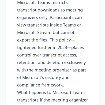
Microsoft Teams restricts
transcript downloads to meeting
organizers only. Participants can
view transcripts inside Teams or
Microsoft Stream but cannot
export the files. This policy—
tightened further in 2024—places
control over transcript access,
retention, and deletion exclusively
with the meeting organizer as part
of Microsoft's security and
compliance framework.
What happens to Microsoft Teams
transcripts if the meeting organizer