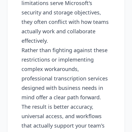
limitations serve Microsoft's
security and storage objectives,
they often conflict with how teams
actually work and collaborate
effectively.
Rather than fighting against these
restrictions or implementing
complex workarounds,
professional transcription services
designed with business needs in
mind offer a clear path forward.
The result is better accuracy,
universal access, and workflows
that actually support your team's