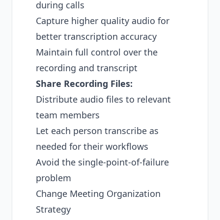
during calls
Capture higher quality audio for
better transcription accuracy
Maintain full control over the
recording and transcript
Share Recording Files:
Distribute audio files to relevant
team members
Let each person transcribe as
needed for their workflows
Avoid the single-point-of-failure
problem
Change Meeting Organization
Strategy