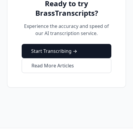
Ready to try
BrassTranscripts?
Experience the accuracy and speed of
our AI transcription service.
Start Transcribing →
Read More Articles