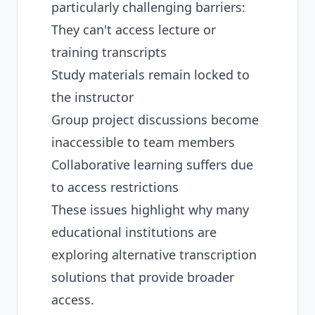
particularly challenging barriers:
They can't access lecture or
training transcripts
Study materials remain locked to
the instructor
Group project discussions become
inaccessible to team members
Collaborative learning suffers due
to access restrictions
These issues highlight why many
educational institutions are
exploring
alternative transcription
solutions
that provide broader
access.