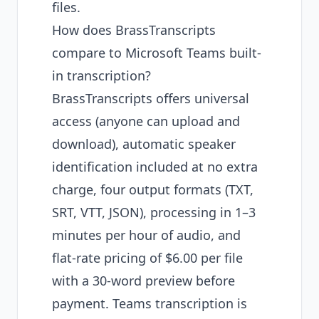
files.
How does BrassTranscripts
compare to Microsoft Teams built-
in transcription?
BrassTranscripts offers universal
access (anyone can upload and
download), automatic speaker
identification included at no extra
charge, four output formats (TXT,
SRT, VTT, JSON), processing in 1–3
minutes per hour of audio, and
flat-rate pricing of $6.00 per file
with a 30-word preview before
payment. Teams transcription is