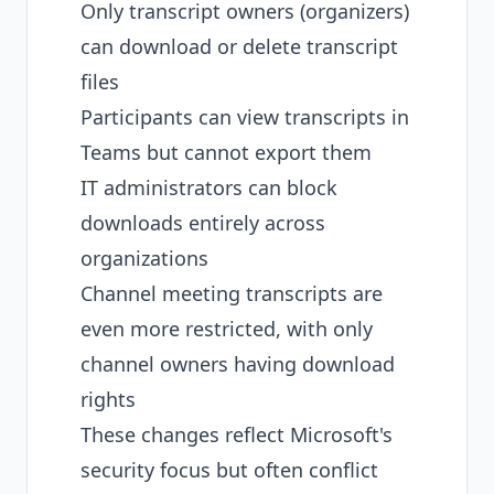
Only transcript owners (organizers)
can download or delete transcript
files
Participants can view transcripts in
Teams but cannot export them
IT administrators can block
downloads entirely across
organizations
Channel meeting transcripts are
even more restricted, with only
channel owners having download
rights
These changes reflect Microsoft's
security focus but often conflict