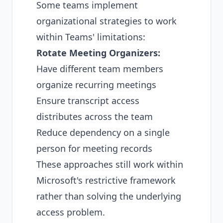
Some teams implement
organizational strategies to work
within Teams' limitations:
Rotate Meeting Organizers:
Have different team members
organize recurring meetings
Ensure transcript access
distributes across the team
Reduce dependency on a single
person for meeting records
These approaches still work within
Microsoft's restrictive framework
rather than solving the underlying
access problem.