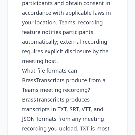
participants and obtain consent in
accordance with applicable laws in
your location. Teams' recording
feature notifies participants
automatically; external recording
requires explicit disclosure by the
meeting host.
What file formats can
BrassTranscripts produce from a
Teams meeting recording?
BrassTranscripts produces
transcripts in TXT, SRT, VTT, and
JSON formats from any meeting
recording you upload. TXT is most