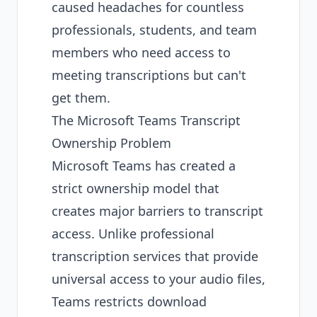
caused headaches for countless
professionals, students, and team
members who need access to
meeting transcriptions but can't
get them.
The Microsoft Teams Transcript
Ownership Problem
Microsoft Teams has created a
strict ownership model that
creates major barriers to transcript
access. Unlike professional
transcription services
that provide
universal access to your audio files,
Teams restricts download