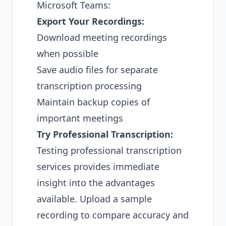
Microsoft Teams:
Export Your Recordings:
Download meeting recordings
when possible
Save audio files for separate
transcription processing
Maintain backup copies of
important meetings
Try Professional Transcription:
Testing professional transcription
services provides immediate
insight into the advantages
available. Upload a sample
recording to compare accuracy and