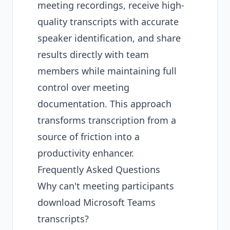
meeting recordings, receive high-
quality transcripts with accurate
speaker identification, and share
results directly with team
members while maintaining full
control over meeting
documentation. This approach
transforms transcription from a
source of friction into a
productivity enhancer.
Frequently Asked Questions
Why can't meeting participants
download Microsoft Teams
transcripts?