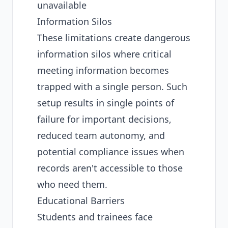
unavailable
Information Silos
These limitations create dangerous
information silos where critical
meeting information becomes
trapped with a single person. Such
setup results in single points of
failure for important decisions,
reduced team autonomy, and
potential compliance issues when
records aren't accessible to those
who need them.
Educational Barriers
Students and trainees face