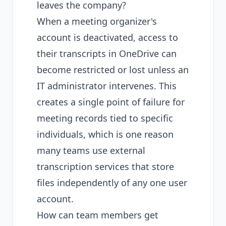
leaves the company?
When a meeting organizer's
account is deactivated, access to
their transcripts in OneDrive can
become restricted or lost unless an
IT administrator intervenes. This
creates a single point of failure for
meeting records tied to specific
individuals, which is one reason
many teams use external
transcription services that store
files independently of any one user
account.
How can team members get