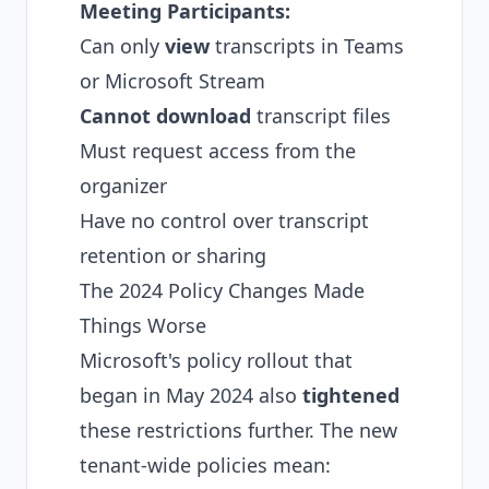
Meeting Participants:
Can only
view
transcripts in Teams
or Microsoft Stream
Cannot download
transcript files
Must request access from the
organizer
Have no control over transcript
retention or sharing
The 2024 Policy Changes Made
Things Worse
Microsoft's policy rollout that
began in May 2024 also
tightened
these restrictions further. The new
tenant-wide policies mean: