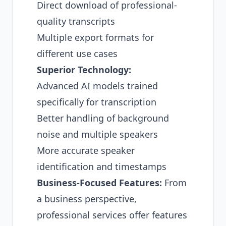
Direct download of professional-
quality transcripts
Multiple export formats for
different use cases
Superior Technology:
Advanced AI models trained
specifically for transcription
Better handling of background
noise and multiple speakers
More accurate speaker
identification and timestamps
Business-Focused Features:
From
a business perspective,
professional services offer features