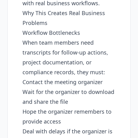
with real business workflows.
Why This Creates Real Business
Problems
Workflow Bottlenecks
When team members need
transcripts for follow-up actions,
project documentation, or
compliance records, they must:
Contact the meeting organizer
Wait for the organizer to download
and share the file
Hope the organizer remembers to
provide access
Deal with delays if the organizer is