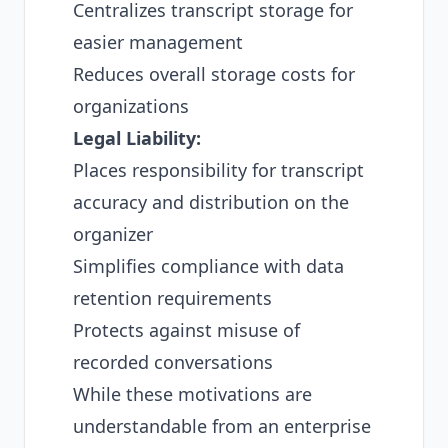
Centralizes transcript storage for
easier management
Reduces overall storage costs for
organizations
Legal Liability:
Places responsibility for transcript
accuracy and distribution on the
organizer
Simplifies compliance with data
retention requirements
Protects against misuse of
recorded conversations
While these motivations are
understandable from an enterprise