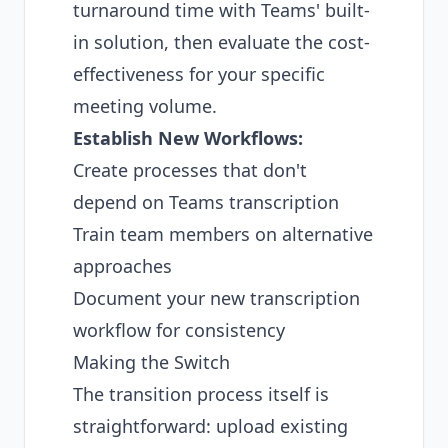
turnaround time with Teams' built-
in solution, then evaluate the cost-
effectiveness for your specific
meeting volume.
Establish New Workflows:
Create processes that don't
depend on Teams transcription
Train team members on alternative
approaches
Document your new transcription
workflow for consistency
Making the Switch
The transition process itself is
straightforward: upload existing