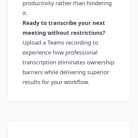
productivity rather than hindering
it.
Ready to transcribe your next
meeting without restrictions?
Upload a Teams recording
to
experience how professional
transcription eliminates ownership
barriers while delivering superior
results for your workflow.