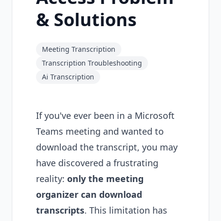
& Solutions
Meeting Transcription
Transcription Troubleshooting
Ai Transcription
If you've ever been in a Microsoft
Teams meeting and wanted to
download the transcript, you may
have discovered a frustrating
reality:
only the meeting
organizer can download
transcripts
. This limitation has