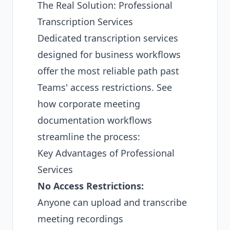
The Real Solution: Professional
Transcription Services
Dedicated transcription services
designed for business workflows
offer the most reliable path past
Teams' access restrictions. See
how
corporate meeting
documentation workflows
streamline the process:
Key Advantages of Professional
Services
No Access Restrictions:
Anyone can upload and transcribe
meeting recordings