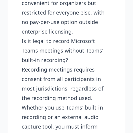
convenient for organizers but
restricted for everyone else, with
no pay-per-use option outside
enterprise licensing.
Is it legal to record Microsoft
Teams meetings without Teams'
built-in recording?
Recording meetings requires
consent from all participants in
most jurisdictions, regardless of
the recording method used.
Whether you use Teams' built-in
recording or an external audio
capture tool, you must inform