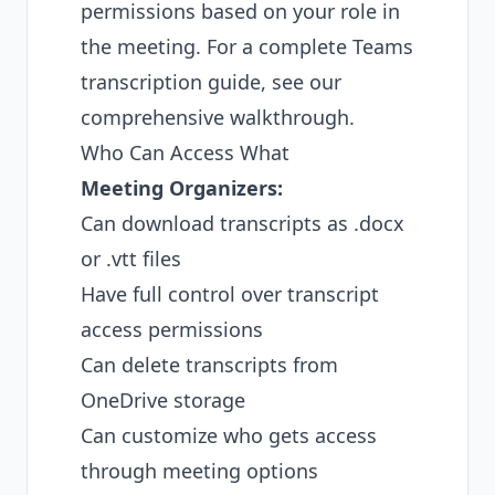
permissions based on your role in
the meeting. For a
complete Teams
transcription guide
, see our
comprehensive walkthrough.
Who Can Access What
Meeting Organizers:
Can download transcripts as .docx
or .vtt files
Have full control over transcript
access permissions
Can delete transcripts from
OneDrive storage
Can customize who gets access
through meeting options