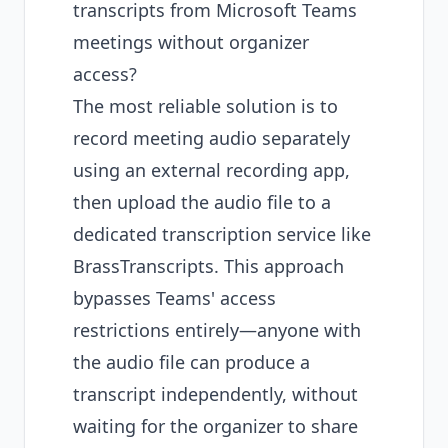
transcripts from Microsoft Teams
meetings without organizer
access?
The most reliable solution is to
record meeting audio separately
using an external recording app,
then upload the audio file to a
dedicated transcription service like
BrassTranscripts. This approach
bypasses Teams' access
restrictions entirely—anyone with
the audio file can produce a
transcript independently, without
waiting for the organizer to share