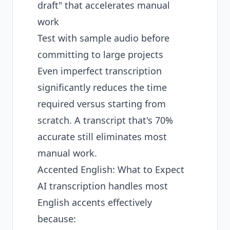
draft" that accelerates manual
work
Test with sample audio before
committing to large projects
Even imperfect transcription
significantly reduces the time
required versus starting from
scratch. A transcript that's 70%
accurate still eliminates most
manual work.
Accented English: What to Expect
AI transcription handles most
English accents effectively
because: