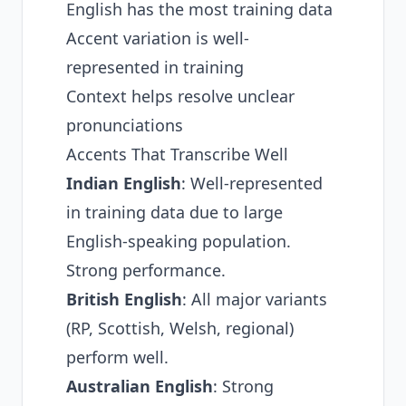
English has the most training data
Accent variation is well-
represented in training
Context helps resolve unclear
pronunciations
Accents That Transcribe Well
Indian English
: Well-represented
in training data due to large
English-speaking population.
Strong performance.
British English
: All major variants
(RP, Scottish, Welsh, regional)
perform well.
Australian English
: Strong