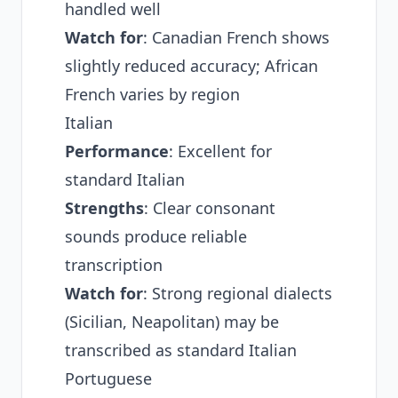
handled well
Watch for
: Canadian French shows
slightly reduced accuracy; African
French varies by region
Italian
Performance
: Excellent for
standard Italian
Strengths
: Clear consonant
sounds produce reliable
transcription
Watch for
: Strong regional dialects
(Sicilian, Neapolitan) may be
transcribed as standard Italian
Portuguese