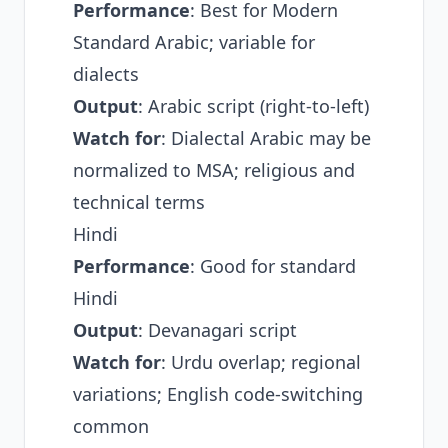
Performance
: Best for Modern
Standard Arabic; variable for
dialects
Output
: Arabic script (right-to-left)
Watch for
: Dialectal Arabic may be
normalized to MSA; religious and
technical terms
Hindi
Performance
: Good for standard
Hindi
Output
: Devanagari script
Watch for
: Urdu overlap; regional
variations; English code-switching
common