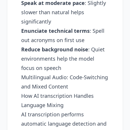
Speak at moderate pace
: Slightly
slower than natural helps
significantly
Enunciate technical terms
: Spell
out acronyms on first use
Reduce background noise
: Quiet
environments help the model
focus on speech
Multilingual Audio: Code-Switching
and Mixed Content
How AI transcription Handles
Language Mixing
AI transcription performs
automatic language detection and