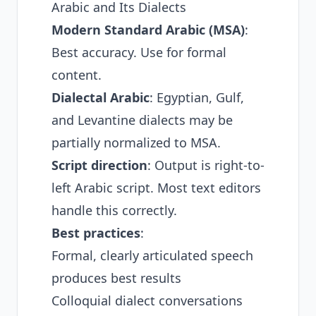
Arabic and Its Dialects
Modern Standard Arabic (MSA)
:
Best accuracy. Use for formal
content.
Dialectal Arabic
: Egyptian, Gulf,
and Levantine dialects may be
partially normalized to MSA.
Script direction
: Output is right-to-
left Arabic script. Most text editors
handle this correctly.
Best practices
:
Formal, clearly articulated speech
produces best results
Colloquial dialect conversations