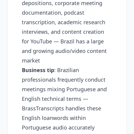
depositions, corporate meeting
documentation, podcast
transcription, academic research
interviews, and content creation
for YouTube — Brazil has a large
and growing audio/video content
market
Business tip
: Brazilian
professionals frequently conduct
meetings mixing Portuguese and
English technical terms —
BrassTranscripts handles these
English loanwords within
Portuguese audio accurately