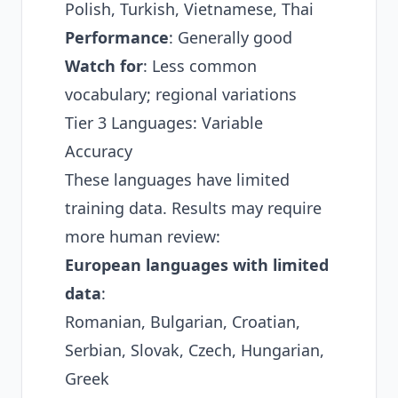
Polish, Turkish, Vietnamese, Thai
Performance
: Generally good
Watch for
: Less common
vocabulary; regional variations
Tier 3 Languages: Variable
Accuracy
These languages have limited
training data. Results may require
more human review:
European languages with limited
data
:
Romanian, Bulgarian, Croatian,
Serbian, Slovak, Czech, Hungarian,
Greek