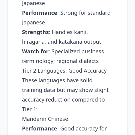
Japanese
Performance
: Strong for standard
Japanese
Strengths
: Handles kanji,
hiragana, and katakana output
Watch for
: Specialized business
terminology; regional dialects
Tier 2 Languages: Good Accuracy
These languages have solid
training data but may show slight
accuracy reduction compared to
Tier 1:
Mandarin Chinese
Performance
: Good accuracy for