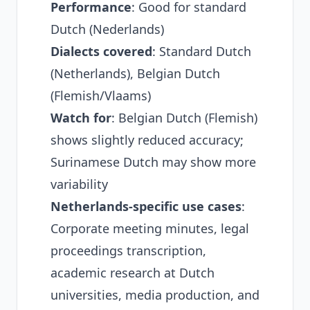
Performance
: Good for standard
Dutch (Nederlands)
Dialects covered
: Standard Dutch
(Netherlands), Belgian Dutch
(Flemish/Vlaams)
Watch for
: Belgian Dutch (Flemish)
shows slightly reduced accuracy;
Surinamese Dutch may show more
variability
Netherlands-specific use cases
:
Corporate meeting minutes, legal
proceedings transcription,
academic research at Dutch
universities, media production, and