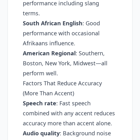
performance including slang
terms.
South African English
: Good
performance with occasional
Afrikaans influence.
American Regional
: Southern,
Boston, New York, Midwest—all
perform well.
Factors That Reduce Accuracy
(More Than Accent)
Speech rate
: Fast speech
combined with any accent reduces
accuracy more than accent alone.
Audio quality
: Background noise