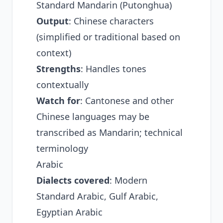
Standard Mandarin (Putonghua)
Output
: Chinese characters
(simplified or traditional based on
context)
Strengths
: Handles tones
contextually
Watch for
: Cantonese and other
Chinese languages may be
transcribed as Mandarin; technical
terminology
Arabic
Dialects covered
: Modern
Standard Arabic, Gulf Arabic,
Egyptian Arabic