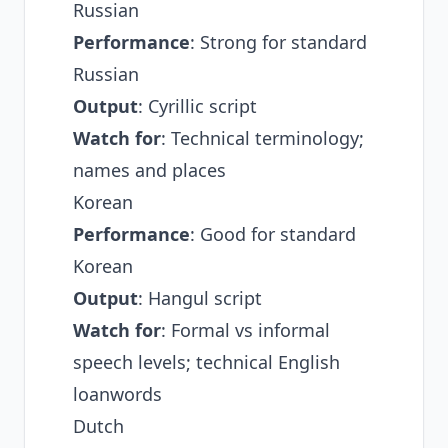
Russian
Performance
: Strong for standard
Russian
Output
: Cyrillic script
Watch for
: Technical terminology;
names and places
Korean
Performance
: Good for standard
Korean
Output
: Hangul script
Watch for
: Formal vs informal
speech levels; technical English
loanwords
Dutch