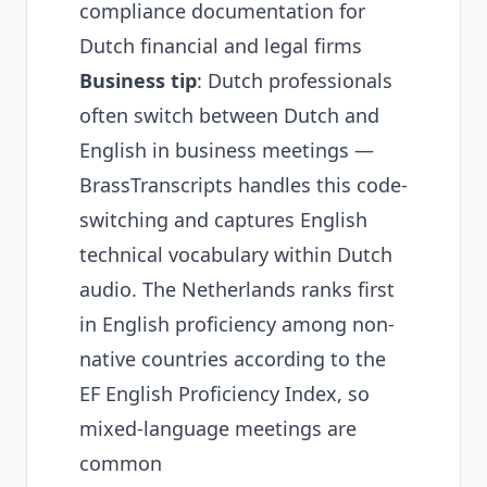
compliance documentation for
Dutch financial and legal firms
Business tip
: Dutch professionals
often switch between Dutch and
English in business meetings —
BrassTranscripts handles this code-
switching and captures English
technical vocabulary within Dutch
audio. The Netherlands ranks first
in English proficiency among non-
native countries according to the
EF English Proficiency Index
, so
mixed-language meetings are
common