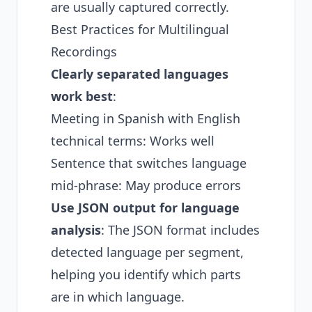
are usually captured correctly.
Best Practices for Multilingual
Recordings
Clearly separated languages
work best
:
Meeting in Spanish with English
technical terms: Works well
Sentence that switches language
mid-phrase: May produce errors
Use JSON output for language
analysis
: The JSON format includes
detected language per segment,
helping you identify which parts
are in which language.