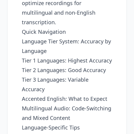
optimize recordings for
multilingual and non-English
transcription.
Quick Navigation
Language Tier System: Accuracy by
Language
Tier 1 Languages: Highest Accuracy
Tier 2 Languages: Good Accuracy
Tier 3 Languages: Variable
Accuracy
Accented English: What to Expect
Multilingual Audio: Code-Switching
and Mixed Content
Language-Specific Tips