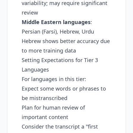
variability; may require significant
review
Middle Eastern languages
:
Persian (Farsi), Hebrew, Urdu
Hebrew shows better accuracy due
to more training data
Setting Expectations for Tier 3
Languages
For languages in this tier:
Expect some words or phrases to
be mistranscribed
Plan for human review of
important content
Consider the transcript a "first