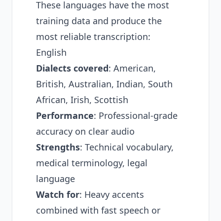
These languages have the most
training data and produce the
most reliable transcription:
English
Dialects covered
: American,
British, Australian, Indian, South
African, Irish, Scottish
Performance
: Professional-grade
accuracy on clear audio
Strengths
: Technical vocabulary,
medical terminology, legal
language
Watch for
: Heavy accents
combined with fast speech or