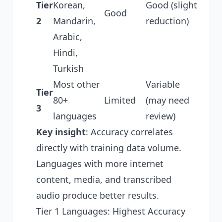
Tier
Korean,
Good (slight
Good
2
Mandarin,
reduction)
Arabic,
Hindi,
Turkish
Most other
Variable
Tier
80+
Limited
(may need
3
languages
review)
Key insight
: Accuracy correlates
directly with training data volume.
Languages with more internet
content, media, and transcribed
audio produce better results.
Tier 1 Languages: Highest Accuracy