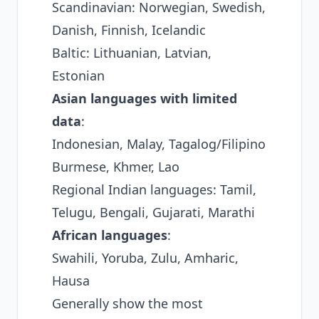
Scandinavian: Norwegian, Swedish,
Danish, Finnish, Icelandic
Baltic: Lithuanian, Latvian,
Estonian
Asian languages with limited
data
:
Indonesian, Malay, Tagalog/Filipino
Burmese, Khmer, Lao
Regional Indian languages: Tamil,
Telugu, Bengali, Gujarati, Marathi
African languages
:
Swahili, Yoruba, Zulu, Amharic,
Hausa
Generally show the most