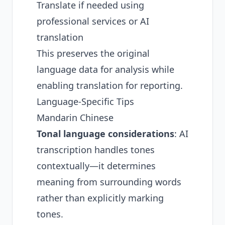
Translate if needed using
professional services or AI
translation
This preserves the original
language data for analysis while
enabling translation for reporting.
Language-Specific Tips
Mandarin Chinese
Tonal language considerations
: AI
transcription handles tones
contextually—it determines
meaning from surrounding words
rather than explicitly marking
tones.