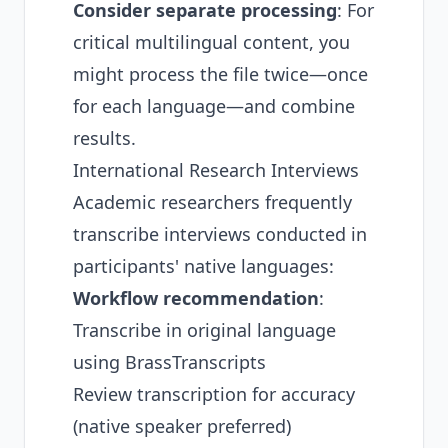
Consider separate processing
: For
critical multilingual content, you
might process the file twice—once
for each language—and combine
results.
International Research Interviews
Academic researchers frequently
transcribe interviews conducted in
participants' native languages:
Workflow recommendation
:
Transcribe in original language
using BrassTranscripts
Review transcription for accuracy
(native speaker preferred)