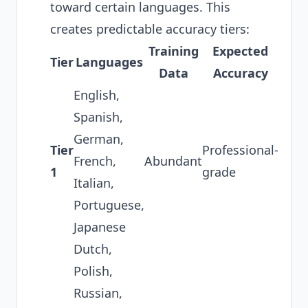
toward certain languages. This
creates predictable accuracy tiers:
Training
Expected
Tier
Languages
Data
Accuracy
English,
Spanish,
German,
Tier
Professional-
French,
Abundant
1
grade
Italian,
Portuguese,
Japanese
Dutch,
Polish,
Russian,