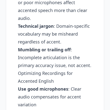
or poor microphones affect
accented speech more than clear
audio.
Technical jargon
: Domain-specific
vocabulary may be misheard
regardless of accent.
Mumbling or trailing off
:
Incomplete articulation is the
primary accuracy issue, not accent.
Optimizing Recordings for
Accented English
Use good microphones
: Clear
audio compensates for accent
variation