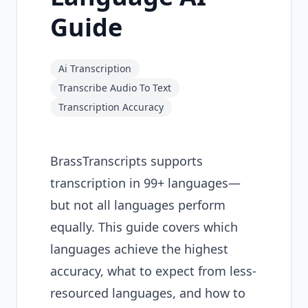
Guide
Ai Transcription
Transcribe Audio To Text
Transcription Accuracy
BrassTranscripts supports
transcription in 99+ languages—
but not all languages perform
equally. This guide covers which
languages achieve the highest
accuracy, what to expect from less-
resourced languages, and how to