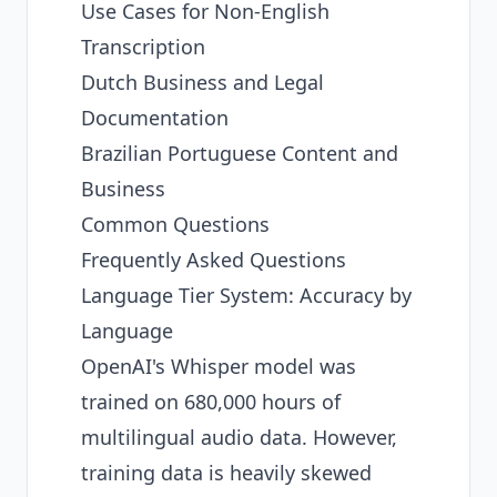
Use Cases for Non-English
Transcription
Dutch Business and Legal
Documentation
Brazilian Portuguese Content and
Business
Common Questions
Frequently Asked Questions
Language Tier System: Accuracy by
Language
OpenAI's Whisper model was
trained on 680,000 hours of
multilingual audio data. However,
training data is heavily skewed