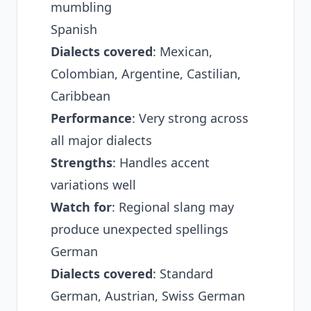
mumbling
Spanish
Dialects covered
: Mexican,
Colombian, Argentine, Castilian,
Caribbean
Performance
: Very strong across
all major dialects
Strengths
: Handles accent
variations well
Watch for
: Regional slang may
produce unexpected spellings
German
Dialects covered
: Standard
German, Austrian, Swiss German