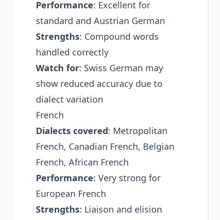
Performance
: Excellent for
standard and Austrian German
Strengths
: Compound words
handled correctly
Watch for
: Swiss German may
show reduced accuracy due to
dialect variation
French
Dialects covered
: Metropolitan
French, Canadian French, Belgian
French, African French
Performance
: Very strong for
European French
Strengths
: Liaison and elision