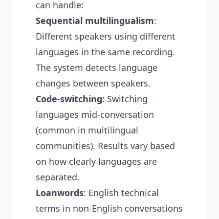
can handle:
Sequential multilingualism
:
Different speakers using different
languages in the same recording.
The system detects language
changes between speakers.
Code-switching
: Switching
languages mid-conversation
(common in multilingual
communities). Results vary based
on how clearly languages are
separated.
Loanwords
: English technical
terms in non-English conversations