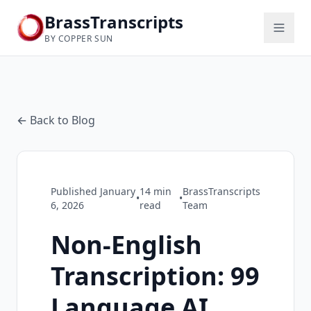
BrassTranscripts
BY COPPER SUN
← Back to Blog
Published
January
14
min
BrassTranscripts
•
•
6, 2026
read
Team
Non-English
Transcription: 99
Language AI