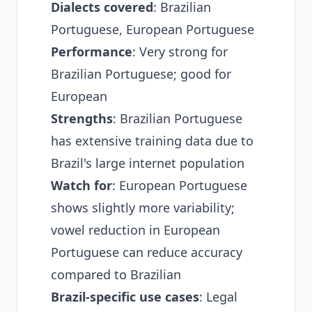
Dialects covered
: Brazilian
Portuguese, European Portuguese
Performance
: Very strong for
Brazilian Portuguese; good for
European
Strengths
: Brazilian Portuguese
has extensive training data due to
Brazil's large internet population
Watch for
: European Portuguese
shows slightly more variability;
vowel reduction in European
Portuguese can reduce accuracy
compared to Brazilian
Brazil-specific use cases
: Legal