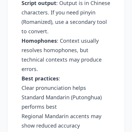
Script output
: Output is in Chinese
characters. If you need pinyin
(Romanized), use a secondary tool
to convert.
Homophones
: Context usually
resolves homophones, but
technical contexts may produce
errors.
Best practices
:
Clear pronunciation helps
Standard Mandarin (Putonghua)
performs best
Regional Mandarin accents may
show reduced accuracy