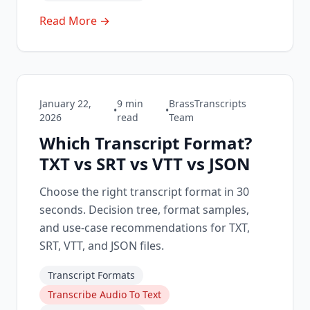
Read More →
January 22,
9
min
BrassTranscripts
•
•
2026
read
Team
Which Transcript Format?
TXT vs SRT vs VTT vs JSON
Choose the right transcript format in 30
seconds. Decision tree, format samples,
and use-case recommendations for TXT,
SRT, VTT, and JSON files.
Transcript Formats
Transcribe Audio To Text