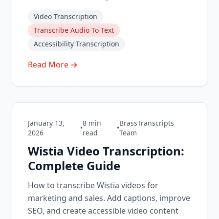
Video Transcription
Transcribe Audio To Text
Accessibility Transcription
Read More →
January 13,
8
min
BrassTranscripts
•
•
2026
read
Team
Wistia Video Transcription:
Complete Guide
How to transcribe Wistia videos for
marketing and sales. Add captions, improve
SEO, and create accessible video content