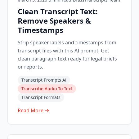
Clean Transcript Text:
Remove Speakers &
Timestamps
Strip speaker labels and timestamps from
transcript files with this AI prompt. Get
clean paragraph text ready for legal briefs
or reports.
Transcript Prompts Ai
Transcribe Audio To Text
Transcript Formats
Read More →