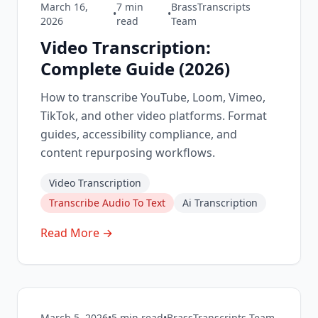
March 16,
7
min
BrassTranscripts
•
•
2026
read
Team
Video Transcription:
Complete Guide (2026)
How to transcribe YouTube, Loom, Vimeo,
TikTok, and other video platforms. Format
guides, accessibility compliance, and
content repurposing workflows.
Video Transcription
Transcribe Audio To Text
Ai Transcription
Read More →
March 5, 2026
•
5
min read
•
BrassTranscripts Team