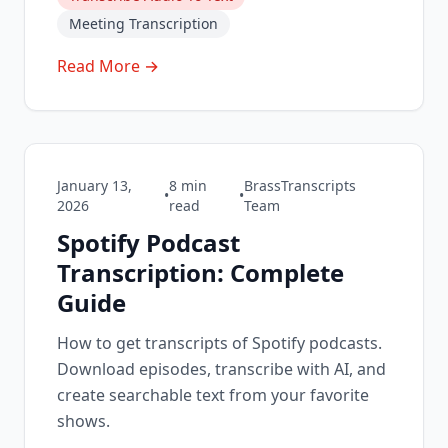
Meeting Transcription
Read More →
January 13,
8
min
BrassTranscripts
•
•
2026
read
Team
Spotify Podcast
Transcription: Complete
Guide
How to get transcripts of Spotify podcasts.
Download episodes, transcribe with AI, and
create searchable text from your favorite
shows.