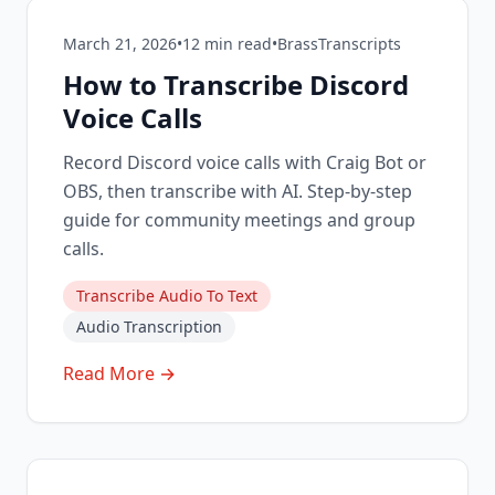
March 21, 2026
•
12
min read
•
BrassTranscripts
How to Transcribe Discord
Voice Calls
Record Discord voice calls with Craig Bot or
OBS, then transcribe with AI. Step-by-step
guide for community meetings and group
calls.
Transcribe Audio To Text
Audio Transcription
Read More →