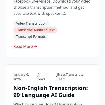
Facebook Live videos. Download your video,
choose a transcription method, and get
accurate text with speaker ID.
Video Transcription
Transcribe Audio To Text
Transcript Formats
Read More →
January 6,
14
min
BrassTranscripts
•
•
2026
read
Team
Non-English Transcription:
99 Language AI Guide
Which languages does AI transcription