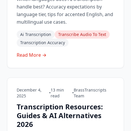
handle best? Accuracy expectations by
language tier, tips for accented English, and
multilingual use cases.
Ai Transcription
Transcribe Audio To Text
Transcription Accuracy
Read More →
December 4,
13
min
BrassTranscripts
•
•
2025
read
Team
Transcription Resources:
Guides & AI Alternatives
2026