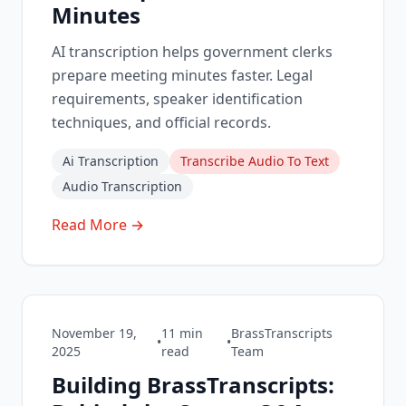
Minutes
AI transcription helps government clerks
prepare meeting minutes faster. Legal
requirements, speaker identification
techniques, and official records.
Ai Transcription
Transcribe Audio To Text
Audio Transcription
Read More →
November 19,
11
min
BrassTranscripts
•
•
2025
read
Team
Building BrassTranscripts: