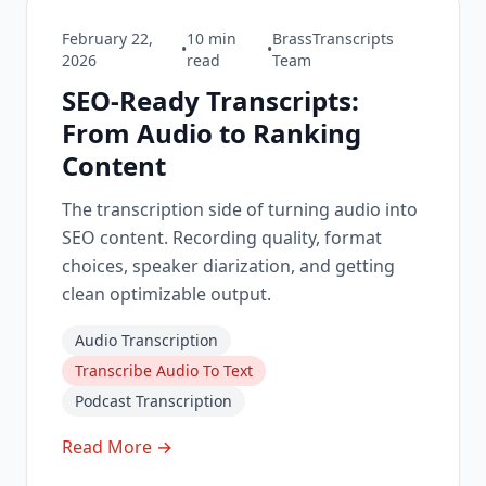
February 22,
10
min
BrassTranscripts
•
•
2026
read
Team
SEO-Ready Transcripts:
From Audio to Ranking
Content
The transcription side of turning audio into
SEO content. Recording quality, format
choices, speaker diarization, and getting
clean optimizable output.
Audio Transcription
Transcribe Audio To Text
Podcast Transcription
Read More →