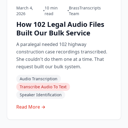
March 4,
10
min
BrassTranscripts
•
•
2026
read
Team
How 102 Legal Audio Files
Built Our Bulk Service
A paralegal needed 102 highway
construction case recordings transcribed.
She couldn't do them one at a time. That
request built our bulk system.
Audio Transcription
Transcribe Audio To Text
Speaker Identification
Read More →