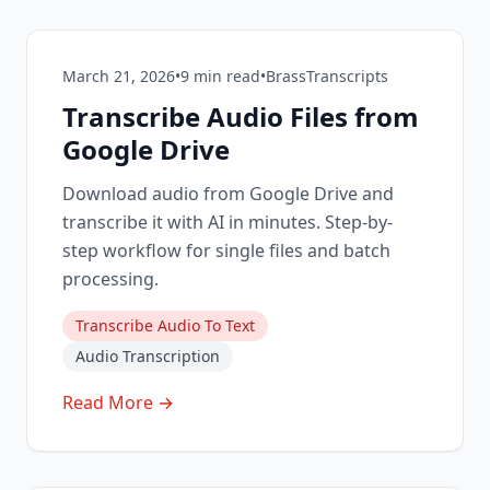
March 21, 2026
•
9
min read
•
BrassTranscripts
Transcribe Audio Files from
Google Drive
Download audio from Google Drive and
transcribe it with AI in minutes. Step-by-
step workflow for single files and batch
processing.
Transcribe Audio To Text
Audio Transcription
Read More →