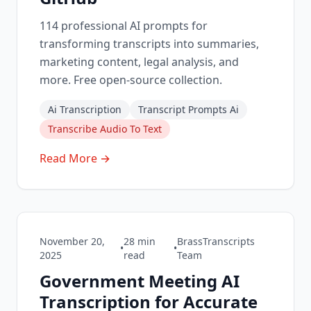
114 professional AI prompts for
transforming transcripts into summaries,
marketing content, legal analysis, and
more. Free open-source collection.
Ai Transcription
Transcript Prompts Ai
Transcribe Audio To Text
Read More →
November 20,
28
min
BrassTranscripts
•
•
2025
read
Team
Government Meeting AI
Transcription for Accurate