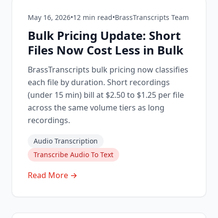
May 16, 2026
•
12
min read
•
BrassTranscripts Team
Bulk Pricing Update: Short
Files Now Cost Less in Bulk
BrassTranscripts bulk pricing now classifies
each file by duration. Short recordings
(under 15 min) bill at $2.50 to $1.25 per file
across the same volume tiers as long
recordings.
Audio Transcription
Transcribe Audio To Text
Read More →