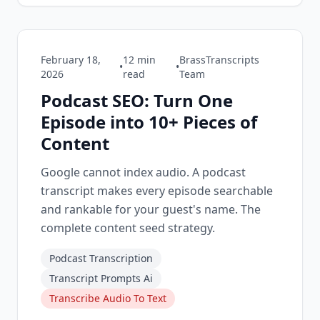
February 18,
12
min
BrassTranscripts
•
•
2026
read
Team
Podcast SEO: Turn One
Episode into 10+ Pieces of
Content
Google cannot index audio. A podcast
transcript makes every episode searchable
and rankable for your guest's name. The
complete content seed strategy.
Podcast Transcription
Transcript Prompts Ai
Transcribe Audio To Text