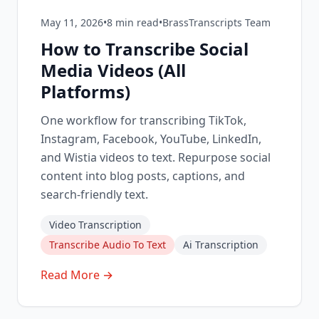
May 11, 2026
•
8
min read
•
BrassTranscripts Team
How to Transcribe Social
Media Videos (All
Platforms)
One workflow for transcribing TikTok,
Instagram, Facebook, YouTube, LinkedIn,
and Wistia videos to text. Repurpose social
content into blog posts, captions, and
search-friendly text.
Video Transcription
Transcribe Audio To Text
Ai Transcription
Read More →