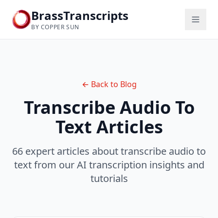
BrassTranscripts
BY COPPER SUN
← Back to Blog
Transcribe Audio To
Text
Articles
66 expert articles about transcribe audio to
text from our AI transcription insights and
tutorials