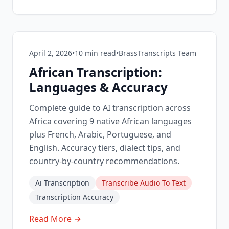
April 2, 2026
•
10
min read
•
BrassTranscripts Team
African Transcription:
Languages & Accuracy
Complete guide to AI transcription across
Africa covering 9 native African languages
plus French, Arabic, Portuguese, and
English. Accuracy tiers, dialect tips, and
country-by-country recommendations.
Ai Transcription
Transcribe Audio To Text
Transcription Accuracy
Read More →