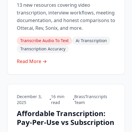
13 new resources covering video
transcription, interview workflows, meeting
documentation, and honest comparisons to
Otter.ai, Rev, Sonix, and more.
Transcribe Audio To Text
Ai Transcription
Transcription Accuracy
Read More →
December 3,
16
min
BrassTranscripts
•
•
2025
read
Team
Affordable Transcription:
Pay-Per-Use vs Subscription