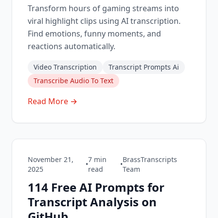
Transform hours of gaming streams into
viral highlight clips using AI transcription.
Find emotions, funny moments, and
reactions automatically.
Video Transcription
Transcript Prompts Ai
Transcribe Audio To Text
Read More →
November 21,
7
min
BrassTranscripts
•
•
2025
read
Team
114 Free AI Prompts for
Transcript Analysis on
GitHub