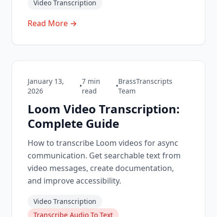
Video Transcription
Read More →
January 13,
7
min
BrassTranscripts
•
•
2026
read
Team
Loom Video Transcription:
Complete Guide
How to transcribe Loom videos for async
communication. Get searchable text from
video messages, create documentation,
and improve accessibility.
Video Transcription
Transcribe Audio To Text