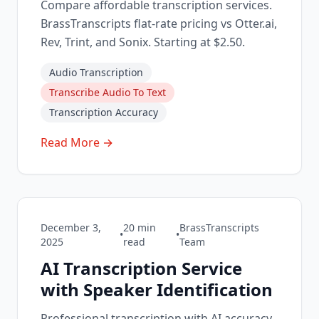
Compare affordable transcription services.
BrassTranscripts flat-rate pricing vs Otter.ai,
Rev, Trint, and Sonix. Starting at $2.50.
Audio Transcription
Transcribe Audio To Text
Transcription Accuracy
Read More →
December 3,
20
min
BrassTranscripts
•
•
2025
read
Team
AI Transcription Service
with Speaker Identification
Professional transcription with AI accuracy