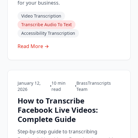
for your business.
Video Transcription
Transcribe Audio To Text
Accessibility Transcription
Read More →
January 12,
10
min
BrassTranscripts
•
•
2026
read
Team
How to Transcribe
Facebook Live Videos:
Complete Guide
Step-by-step guide to transcribing