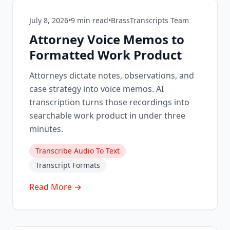
July 8, 2026
•
9
min read
•
BrassTranscripts Team
Attorney Voice Memos to
Formatted Work Product
Attorneys dictate notes, observations, and
case strategy into voice memos. AI
transcription turns those recordings into
searchable work product in under three
minutes.
Transcribe Audio To Text
Transcript Formats
Read More →