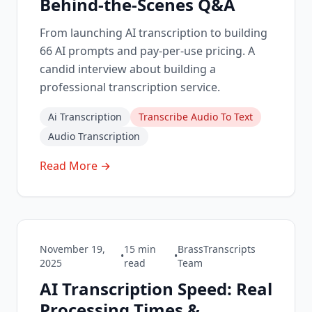
Behind-the-Scenes Q&A
From launching AI transcription to building
66 AI prompts and pay-per-use pricing. A
candid interview about building a
professional transcription service.
Ai Transcription
Transcribe Audio To Text
Audio Transcription
Read More →
November 19,
15
min
BrassTranscripts
•
•
2025
read
Team
AI Transcription Speed: Real
Processing Times &