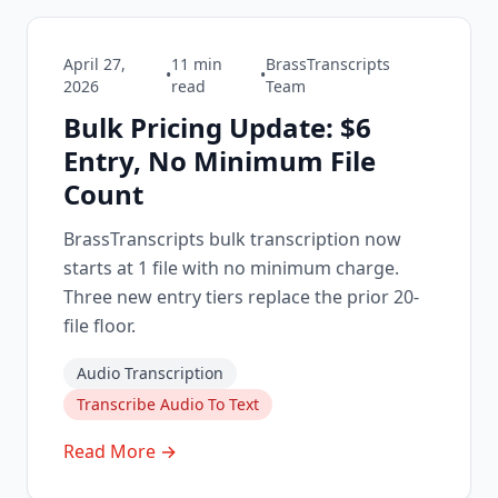
April 27,
11
min
BrassTranscripts
•
•
2026
read
Team
Bulk Pricing Update: $6
Entry, No Minimum File
Count
BrassTranscripts bulk transcription now
starts at 1 file with no minimum charge.
Three new entry tiers replace the prior 20-
file floor.
Audio Transcription
Transcribe Audio To Text
Read More →