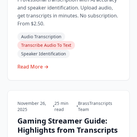
and speaker identification. Upload audio,
get transcripts in minutes. No subscription.
From $2.50.
Audio Transcription
Transcribe Audio To Text
Speaker Identification
Read More →
November 26,
25
min
BrassTranscripts
•
•
2025
read
Team
Gaming Streamer Guide:
Highlights from Transcripts