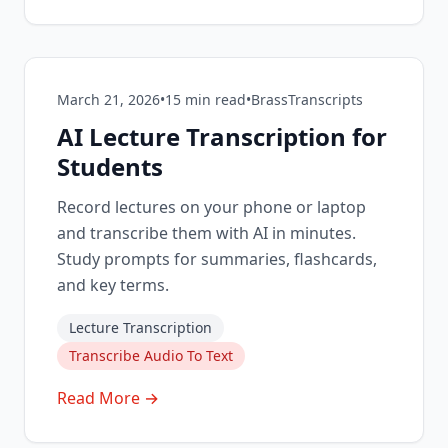
March 21, 2026
•
15
min read
•
BrassTranscripts
AI Lecture Transcription for
Students
Record lectures on your phone or laptop
and transcribe them with AI in minutes.
Study prompts for summaries, flashcards,
and key terms.
Lecture Transcription
Transcribe Audio To Text
Read More →