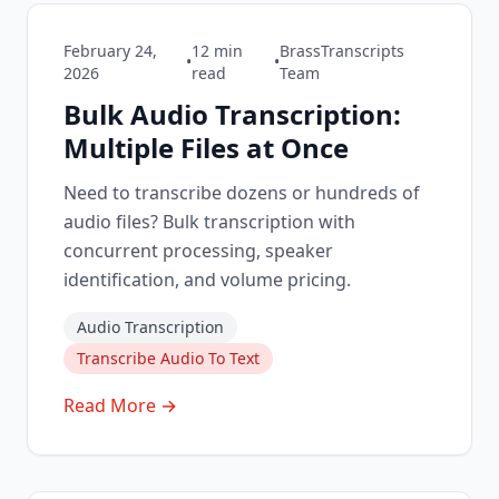
February 24,
12
min
BrassTranscripts
•
•
2026
read
Team
Bulk Audio Transcription:
Multiple Files at Once
Need to transcribe dozens or hundreds of
audio files? Bulk transcription with
concurrent processing, speaker
identification, and volume pricing.
Audio Transcription
Transcribe Audio To Text
Read More →