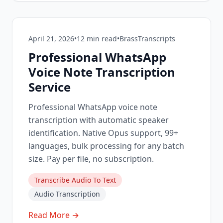
April 21, 2026
•
12
min read
•
BrassTranscripts
Professional WhatsApp
Voice Note Transcription
Service
Professional WhatsApp voice note
transcription with automatic speaker
identification. Native Opus support, 99+
languages, bulk processing for any batch
size. Pay per file, no subscription.
Transcribe Audio To Text
Audio Transcription
Read More →