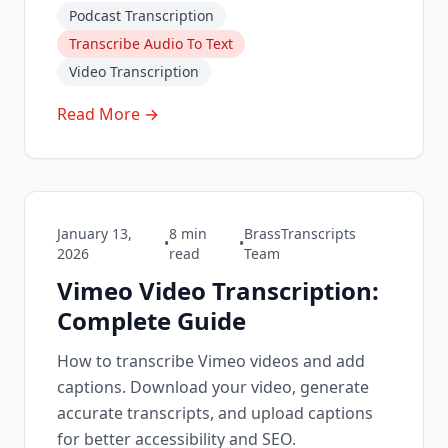
Podcast Transcription
Transcribe Audio To Text
Video Transcription
Read More →
January 13,
8
min
BrassTranscripts
•
•
2026
read
Team
Vimeo Video Transcription:
Complete Guide
How to transcribe Vimeo videos and add
captions. Download your video, generate
accurate transcripts, and upload captions
for better accessibility and SEO.