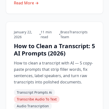
Read More →
January 22,
11
min
BrassTranscripts
•
•
2026
read
Team
How to Clean a Transcript: 5
AI Prompts (2026)
How to clean a transcript with AI — 5 copy-
paste prompts that strip filler words, fix
sentences, label speakers, and turn raw
transcripts into polished documents.
Transcript Prompts Ai
Transcribe Audio To Text
Audio Transcription