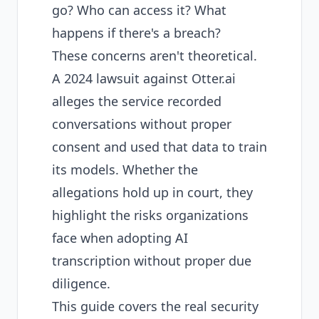
go? Who can access it? What
happens if there's a breach?
These concerns aren't theoretical.
A
2024 lawsuit against Otter.ai
alleges the service recorded
conversations without proper
consent and used that data to train
its models. Whether the
allegations hold up in court, they
highlight the risks organizations
face when adopting AI
transcription without proper due
diligence.
This guide covers the real security