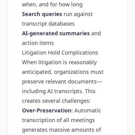
when, and for how long
Search queries
run against
transcript databases
AI-generated summaries
and
action items
Litigation Hold Complications
When litigation is reasonably
anticipated, organizations must
preserve relevant documents—
including AI transcripts. This
creates several challenges:
Over-Preservation
: Automatic
transcription of all meetings
generates massive amounts of