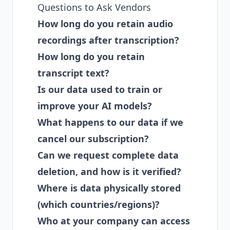
Questions to Ask Vendors
How long do you retain audio
recordings after transcription?
How long do you retain
transcript text?
Is our data used to train or
improve your AI models?
What happens to our data if we
cancel our subscription?
Can we request complete data
deletion, and how is it verified?
Where is data physically stored
(which countries/regions)?
Who at your company can access