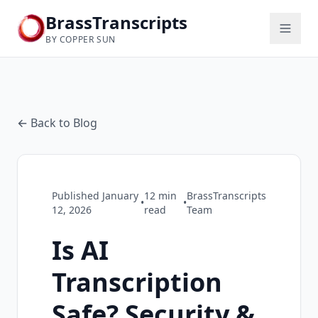
BrassTranscripts
BY COPPER SUN
← Back to Blog
Published
January
12
min
BrassTranscripts
•
•
12, 2026
read
Team
Is AI
Transcription
Safe? Security &