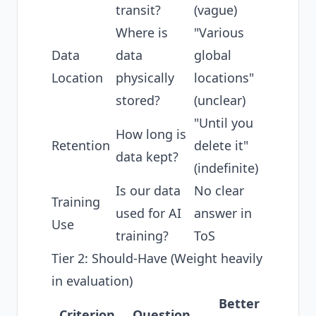
transit?
(vague)
Where is
"Various
Data
data
global
Location
physically
locations"
stored?
(unclear)
"Until you
How long is
Retention
delete it"
data kept?
(indefinite)
Is our data
No clear
Training
used for AI
answer in
Use
training?
ToS
Tier 2: Should-Have (Weight heavily
in evaluation)
Better
Criterion
Question