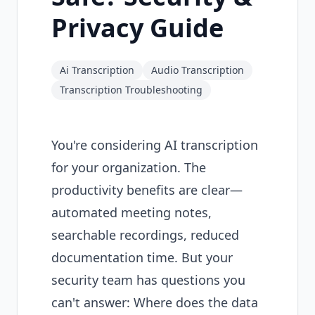
Privacy Guide
Ai Transcription
Audio Transcription
Transcription Troubleshooting
You're considering AI transcription
for your organization. The
productivity benefits are clear—
automated meeting notes,
searchable recordings, reduced
documentation time. But your
security team has questions you
can't answer: Where does the data