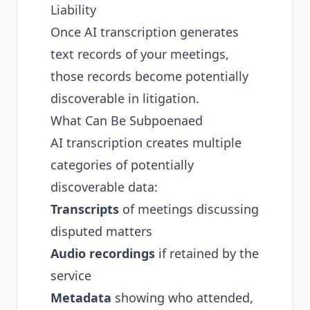
Liability
Once AI transcription generates
text records of your meetings,
those records become potentially
discoverable in litigation.
What Can Be Subpoenaed
AI transcription creates multiple
categories of potentially
discoverable data:
Transcripts
of meetings discussing
disputed matters
Audio recordings
if retained by the
service
Metadata
showing who attended,