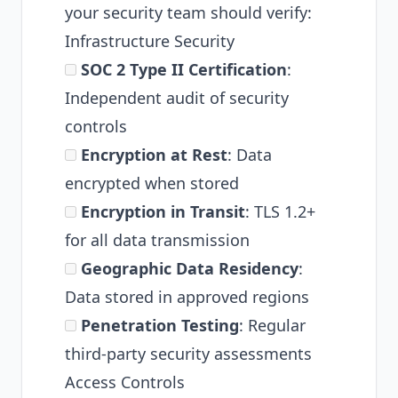
your security team should verify:
Infrastructure Security
SOC 2 Type II Certification
:
Independent audit of security
controls
Encryption at Rest
: Data
encrypted when stored
Encryption in Transit
: TLS 1.2+
for all data transmission
Geographic Data Residency
:
Data stored in approved regions
Penetration Testing
: Regular
third-party security assessments
Access Controls