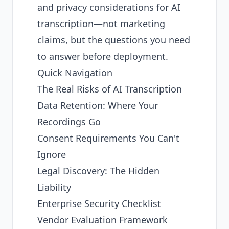
and privacy considerations for AI
transcription—not marketing
claims, but the questions you need
to answer before deployment.
Quick Navigation
The Real Risks of AI Transcription
Data Retention: Where Your
Recordings Go
Consent Requirements You Can't
Ignore
Legal Discovery: The Hidden
Liability
Enterprise Security Checklist
Vendor Evaluation Framework