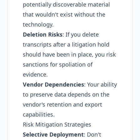
potentially discoverable material
that wouldn't exist without the
technology.
Deletion Risks
: If you delete
transcripts after a litigation hold
should have been in place, you risk
sanctions for spoliation of
evidence.
Vendor Dependencies
: Your ability
to preserve data depends on the
vendor's retention and export
capabilities.
Risk Mitigation Strategies
Selective Deployment
: Don't