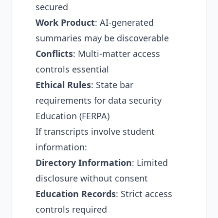
secured
Work Product
: AI-generated
summaries may be discoverable
Conflicts
: Multi-matter access
controls essential
Ethical Rules
: State bar
requirements for data security
Education (FERPA)
If transcripts involve student
information:
Directory Information
: Limited
disclosure without consent
Education Records
: Strict access
controls required