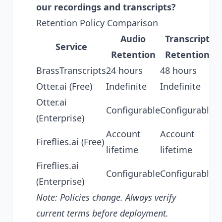
our recordings and transcripts?
Retention Policy Comparison
Audio
Transcript
T
Service
Retention
Retention
BrassTranscripts
24 hours
48 hours
N
Otter.ai (Free)
Indefinite
Indefinite
S
Otter.ai
N
Configurable
Configurable
(Enterprise)
B
Account
Account
Fireflies.ai (Free)
S
lifetime
lifetime
Fireflies.ai
Configurable
Configurable
N
(Enterprise)
Note: Policies change. Always verify
current terms before deployment.