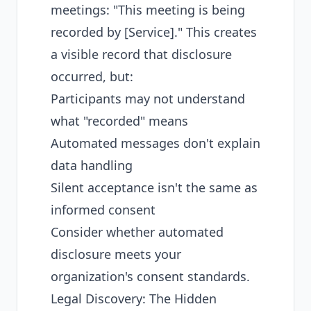
meetings: "This meeting is being
recorded by [Service]." This creates
a visible record that disclosure
occurred, but:
Participants may not understand
what "recorded" means
Automated messages don't explain
data handling
Silent acceptance isn't the same as
informed consent
Consider whether automated
disclosure meets your
organization's consent standards.
Legal Discovery: The Hidden