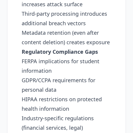
increases attack surface
Third-party processing introduces
additional breach vectors
Metadata retention (even after
content deletion) creates exposure
Regulatory Compliance Gaps
FERPA implications for student
information
GDPR/CCPA requirements for
personal data
HIPAA restrictions on protected
health information
Industry-specific regulations
(financial services, legal)