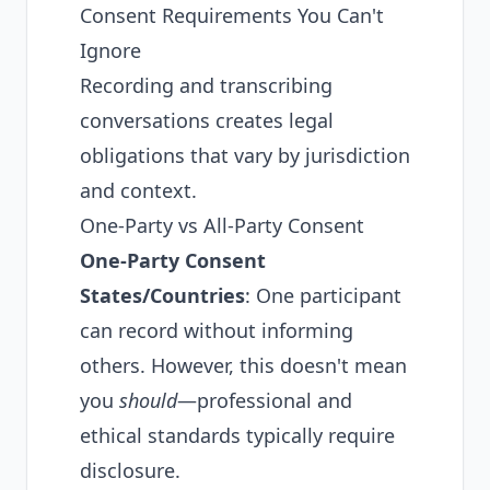
Consent Requirements You Can't
Ignore
Recording and transcribing
conversations creates legal
obligations that vary by jurisdiction
and context.
One-Party vs All-Party Consent
One-Party Consent
States/Countries
: One participant
can record without informing
others. However, this doesn't mean
you
should
—professional and
ethical standards typically require
disclosure.