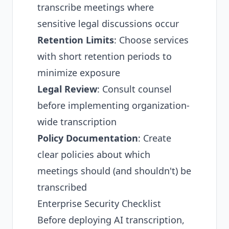
transcribe meetings where
sensitive legal discussions occur
Retention Limits
: Choose services
with short retention periods to
minimize exposure
Legal Review
: Consult counsel
before implementing organization-
wide transcription
Policy Documentation
: Create
clear policies about which
meetings should (and shouldn't) be
transcribed
Enterprise Security Checklist
Before deploying AI transcription,