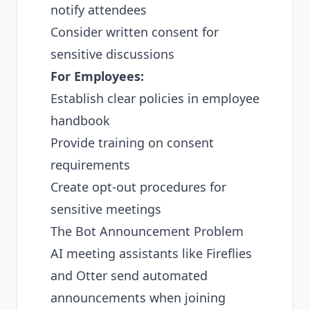
notify attendees
Consider written consent for
sensitive discussions
For Employees:
Establish clear policies in employee
handbook
Provide training on consent
requirements
Create opt-out procedures for
sensitive meetings
The Bot Announcement Problem
AI meeting assistants like Fireflies
and Otter send automated
announcements when joining