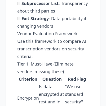
Subprocessor List
: Transparency
about third parties
Exit Strategy
: Data portability if
changing vendors
Vendor Evaluation Framework
Use this framework to compare AI
transcription vendors on security
criteria:
Tier 1: Must-Have (Eliminate
vendors missing these)
Criterion
Question
Red Flag
Is data
"We use
encrypted at
standard
Encryption
rest and in
security"