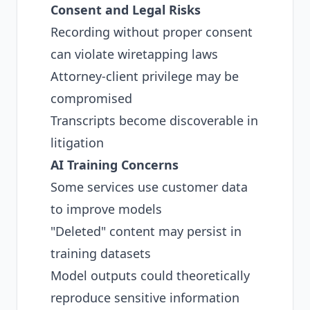
Consent and Legal Risks
Recording without proper consent
can violate wiretapping laws
Attorney-client privilege may be
compromised
Transcripts become discoverable in
litigation
AI Training Concerns
Some services use customer data
to improve models
"Deleted" content may persist in
training datasets
Model outputs could theoretically
reproduce sensitive information