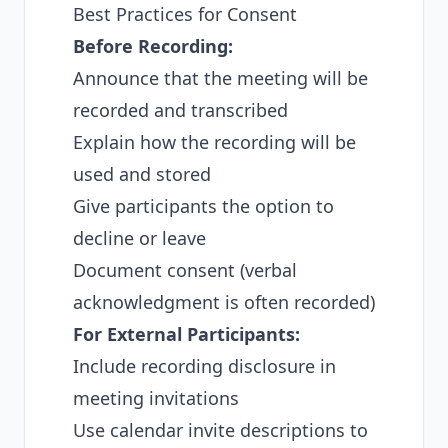
Best Practices for Consent
Before Recording:
Announce that the meeting will be
recorded and transcribed
Explain how the recording will be
used and stored
Give participants the option to
decline or leave
Document consent (verbal
acknowledgment is often recorded)
For External Participants:
Include recording disclosure in
meeting invitations
Use calendar invite descriptions to