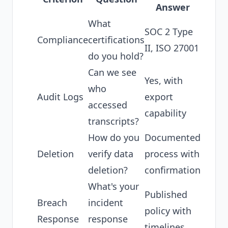
Answer
What
SOC 2 Type
Compliance
certifications
II, ISO 27001
do you hold?
Can we see
Yes, with
who
Audit Logs
export
accessed
capability
transcripts?
How do you
Documented
Deletion
verify data
process with
deletion?
confirmation
What's your
Published
Breach
incident
policy with
Response
response
timelines