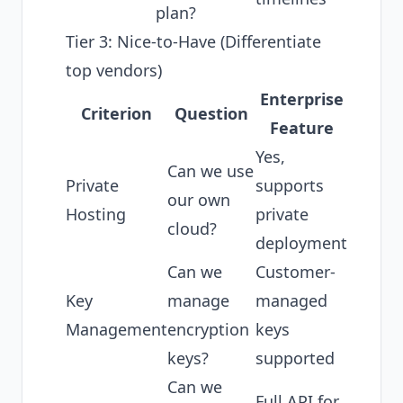
plan?
Tier 3: Nice-to-Have (Differentiate
top vendors)
Enterprise
Criterion
Question
Feature
Yes,
Can we use
Private
supports
our own
Hosting
private
cloud?
deployment
Can we
Customer-
Key
manage
managed
Management
encryption
keys
keys?
supported
Can we
Full API for