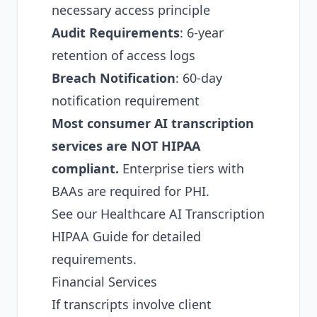
necessary access principle
Audit Requirements
: 6-year
retention of access logs
Breach Notification
: 60-day
notification requirement
Most consumer AI transcription
services are NOT HIPAA
compliant.
Enterprise tiers with
BAAs are required for PHI.
See our
Healthcare AI Transcription
HIPAA Guide
for detailed
requirements.
Financial Services
If transcripts involve client