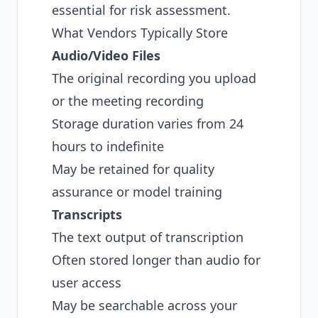
essential for risk assessment.
What Vendors Typically Store
Audio/Video Files
The original recording you upload
or the meeting recording
Storage duration varies from 24
hours to indefinite
May be retained for quality
assurance or model training
Transcripts
The text output of transcription
Often stored longer than audio for
user access
May be searchable across your