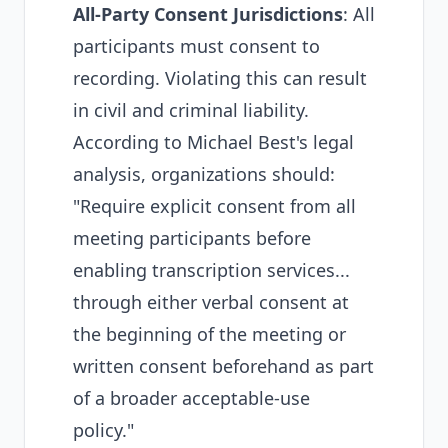
All-Party Consent Jurisdictions
: All
participants must consent to
recording. Violating this can result
in civil and criminal liability.
According to
Michael Best's legal
analysis
, organizations should:
"Require explicit consent from all
meeting participants before
enabling transcription services...
through either verbal consent at
the beginning of the meeting or
written consent beforehand as part
of a broader acceptable-use
policy."