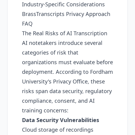
Industry-Specific Considerations
BrassTranscripts Privacy Approach
FAQ
The Real Risks of AI Transcription
AI notetakers introduce several
categories of risk that
organizations must evaluate before
deployment. According to
Fordham
University's Privacy Office
, these
risks span data security, regulatory
compliance, consent, and AI
training concerns:
Data Security Vulnerabilities
Cloud storage of recordings