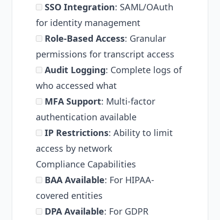
SSO Integration
: SAML/OAuth
for identity management
Role-Based Access
: Granular
permissions for transcript access
Audit Logging
: Complete logs of
who accessed what
MFA Support
: Multi-factor
authentication available
IP Restrictions
: Ability to limit
access by network
Compliance Capabilities
BAA Available
: For HIPAA-
covered entities
DPA Available
: For GDPR