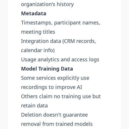
organization's history
Metadata
Timestamps, participant names,
meeting titles
Integration data (CRM records,
calendar info)
Usage analytics and access logs
Model Training Data
Some services explicitly use
recordings to improve AI
Others claim no training use but
retain data
Deletion doesn't guarantee
removal from trained models