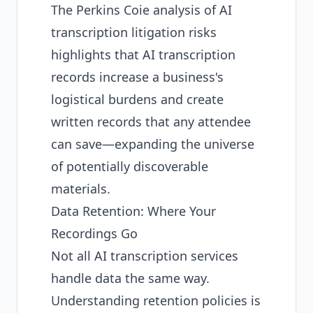
The
Perkins Coie analysis of AI
transcription litigation risks
highlights that AI transcription
records increase a business's
logistical burdens and create
written records that any attendee
can save—expanding the universe
of potentially discoverable
materials.
Data Retention: Where Your
Recordings Go
Not all AI transcription services
handle data the same way.
Understanding retention policies is