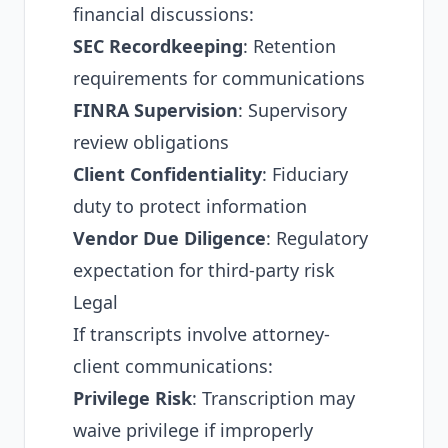
financial discussions:
SEC Recordkeeping
: Retention
requirements for communications
FINRA Supervision
: Supervisory
review obligations
Client Confidentiality
: Fiduciary
duty to protect information
Vendor Due Diligence
: Regulatory
expectation for third-party risk
Legal
If transcripts involve attorney-
client communications:
Privilege Risk
: Transcription may
waive privilege if improperly