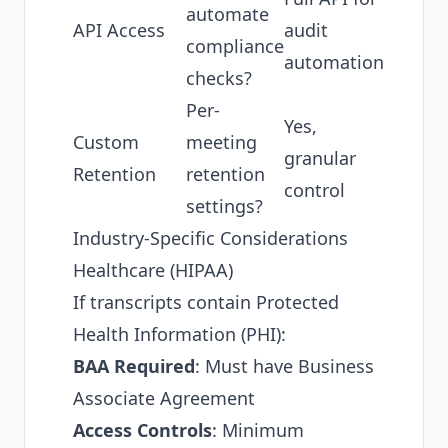
automate
API Access
audit
compliance
automation
checks?
Per-
Yes,
Custom
meeting
granular
Retention
retention
control
settings?
Industry-Specific Considerations
Healthcare (HIPAA)
If transcripts contain Protected
Health Information (PHI):
BAA Required
: Must have Business
Associate Agreement
Access Controls
: Minimum