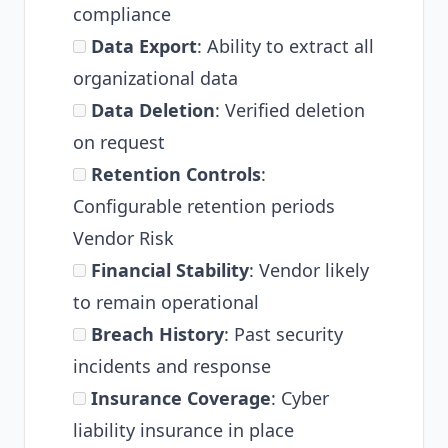
compliance
Data Export
: Ability to extract all
organizational data
Data Deletion
: Verified deletion
on request
Retention Controls
:
Configurable retention periods
Vendor Risk
Financial Stability
: Vendor likely
to remain operational
Breach History
: Past security
incidents and response
Insurance Coverage
: Cyber
liability insurance in place