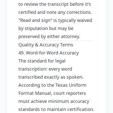
to review the transcript before it's
certified and note any corrections.
"Read and sign" is typically waived
by stipulation but may be
preserved by either attorney.
Quality & Accuracy Terms
49. Word-for-Word Accuracy
The standard for legal
transcription: every word
transcribed exactly as spoken.
According to the
Texas Uniform
Format Manual
, court reporters
must achieve minimum accuracy
standards to maintain certification.