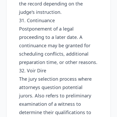
the record depending on the
judge's instruction.
31. Continuance
Postponement of a legal
proceeding to a later date. A
continuance may be granted for
scheduling conflicts, additional
preparation time, or other reasons.
32. Voir Dire
The jury selection process where
attorneys question potential
jurors. Also refers to preliminary
examination of a witness to
determine their qualifications to