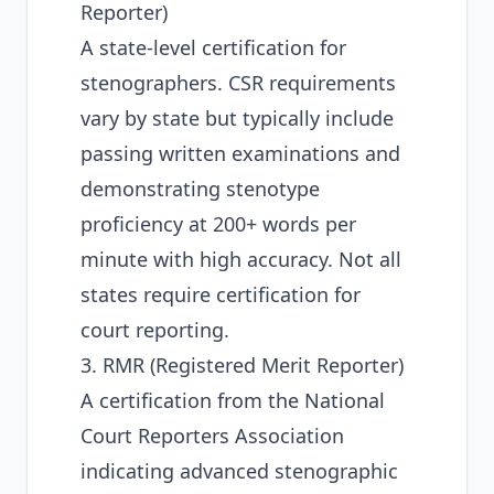
Reporter)
A state-level certification for
stenographers. CSR requirements
vary by state but typically include
passing written examinations and
demonstrating stenotype
proficiency at 200+ words per
minute with high accuracy. Not all
states require certification for
court reporting.
3. RMR (Registered Merit Reporter)
A certification from the
National
Court Reporters Association
indicating advanced stenographic