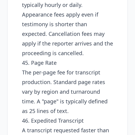
typically hourly or daily.
Appearance fees apply even if
testimony is shorter than
expected. Cancellation fees may
apply if the reporter arrives and the
proceeding is cancelled.
45. Page Rate
The per-page fee for transcript
production. Standard page rates
vary by region and turnaround
time. A "page" is typically defined
as 25 lines of text.
46. Expedited Transcript
A transcript requested faster than