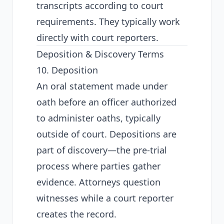
transcripts according to court
requirements. They typically work
directly with court reporters.
Deposition & Discovery Terms
10. Deposition
An oral statement made under
oath before an officer authorized
to administer oaths, typically
outside of court. Depositions are
part of discovery—the pre-trial
process where parties gather
evidence. Attorneys question
witnesses while a court reporter
creates the record.