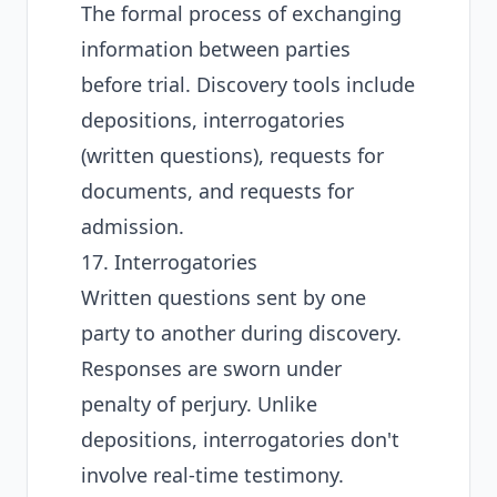
The formal process of exchanging
information between parties
before trial. Discovery tools include
depositions, interrogatories
(written questions), requests for
documents, and requests for
admission.
17. Interrogatories
Written questions sent by one
party to another during discovery.
Responses are sworn under
penalty of perjury. Unlike
depositions, interrogatories don't
involve real-time testimony.