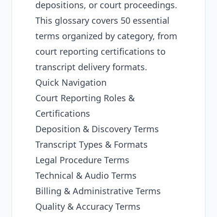
depositions, or court proceedings.
This glossary covers 50 essential
terms organized by category, from
court reporting certifications to
transcript delivery formats.
Quick Navigation
Court Reporting Roles &
Certifications
Deposition & Discovery Terms
Transcript Types & Formats
Legal Procedure Terms
Technical & Audio Terms
Billing & Administrative Terms
Quality & Accuracy Terms