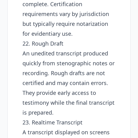
complete. Certification
requirements vary by jurisdiction
but typically require notarization
for evidentiary use.
22. Rough Draft
An unedited transcript produced
quickly from stenographic notes or
recording. Rough drafts are not
certified and may contain errors.
They provide early access to
testimony while the final transcript
is prepared.
23. Realtime Transcript
A transcript displayed on screens