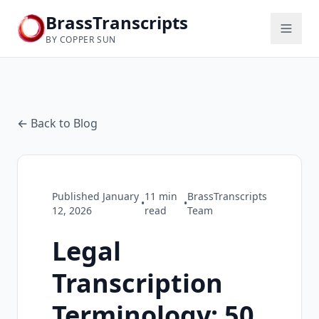
BrassTranscripts
BY COPPER SUN
← Back to Blog
Published
January
11
min
BrassTranscripts
•
•
12, 2026
read
Team
Legal
Transcription
Terminology: 50