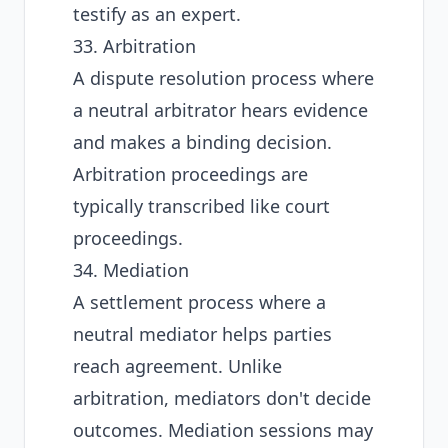
testify as an expert.
33. Arbitration
A dispute resolution process where
a neutral arbitrator hears evidence
and makes a binding decision.
Arbitration proceedings are
typically transcribed like court
proceedings.
34. Mediation
A settlement process where a
neutral mediator helps parties
reach agreement. Unlike
arbitration, mediators don't decide
outcomes. Mediation sessions may