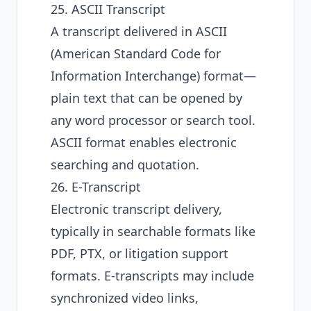
25. ASCII Transcript
A transcript delivered in ASCII
(American Standard Code for
Information Interchange) format—
plain text that can be opened by
any word processor or search tool.
ASCII format enables electronic
searching and quotation.
26. E-Transcript
Electronic transcript delivery,
typically in searchable formats like
PDF, PTX, or litigation support
formats. E-transcripts may include
synchronized video links,