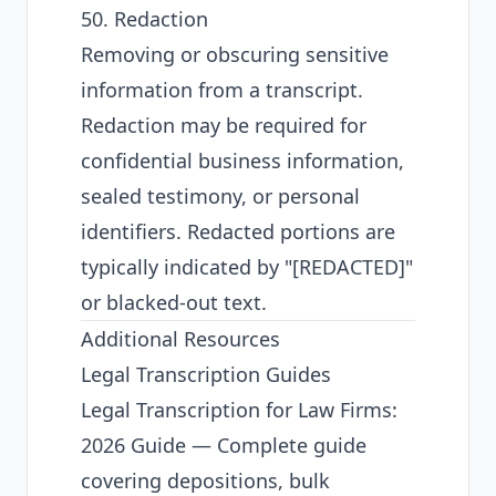
50. Redaction
Removing or obscuring sensitive
information from a transcript.
Redaction may be required for
confidential business information,
sealed testimony, or personal
identifiers. Redacted portions are
typically indicated by "[REDACTED]"
or blacked-out text.
Additional Resources
Legal Transcription Guides
Legal Transcription for Law Firms:
2026 Guide
— Complete guide
covering depositions, bulk