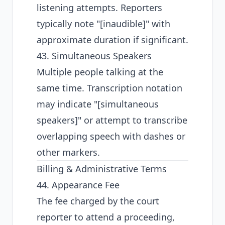
listening attempts. Reporters
typically note "[inaudible]" with
approximate duration if significant.
43. Simultaneous Speakers
Multiple people talking at the
same time. Transcription notation
may indicate "[simultaneous
speakers]" or attempt to transcribe
overlapping speech with dashes or
other markers.
Billing & Administrative Terms
44. Appearance Fee
The fee charged by the court
reporter to attend a proceeding,