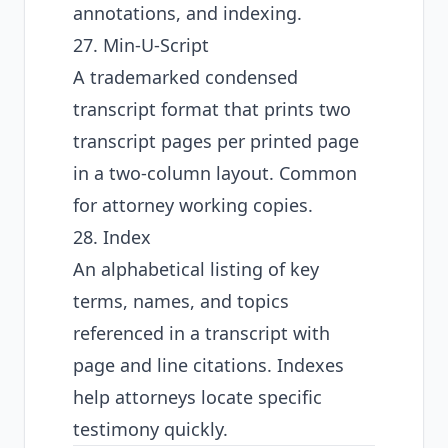
annotations, and indexing.
27. Min-U-Script
A trademarked condensed
transcript format that prints two
transcript pages per printed page
in a two-column layout. Common
for attorney working copies.
28. Index
An alphabetical listing of key
terms, names, and topics
referenced in a transcript with
page and line citations. Indexes
help attorneys locate specific
testimony quickly.