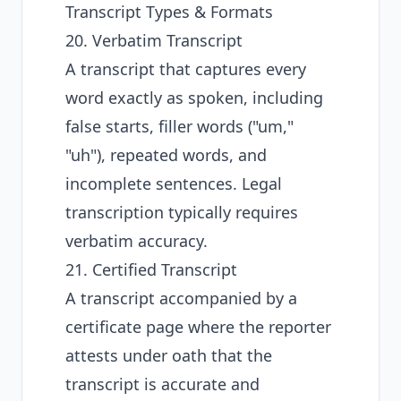
Transcript Types & Formats
20. Verbatim Transcript
A transcript that captures every
word exactly as spoken, including
false starts, filler words ("um,"
"uh"), repeated words, and
incomplete sentences. Legal
transcription typically requires
verbatim accuracy.
21. Certified Transcript
A transcript accompanied by a
certificate page where the reporter
attests under oath that the
transcript is accurate and