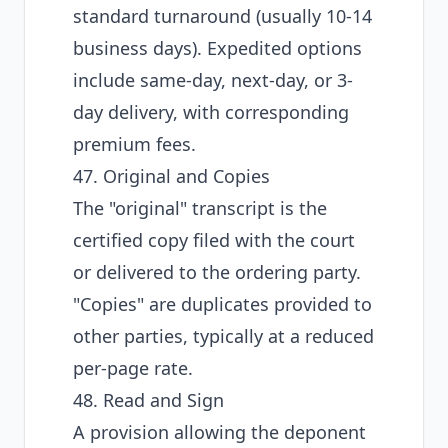
standard turnaround (usually 10-14
business days). Expedited options
include same-day, next-day, or 3-
day delivery, with corresponding
premium fees.
47. Original and Copies
The "original" transcript is the
certified copy filed with the court
or delivered to the ordering party.
"Copies" are duplicates provided to
other parties, typically at a reduced
per-page rate.
48. Read and Sign
A provision allowing the deponent