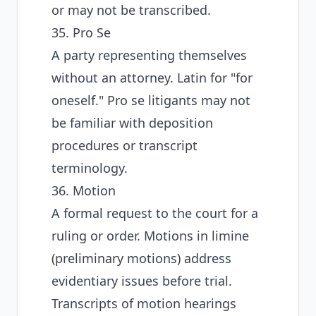
or may not be transcribed.
35. Pro Se
A party representing themselves
without an attorney. Latin for "for
oneself." Pro se litigants may not
be familiar with deposition
procedures or transcript
terminology.
36. Motion
A formal request to the court for a
ruling or order. Motions in limine
(preliminary motions) address
evidentiary issues before trial.
Transcripts of motion hearings