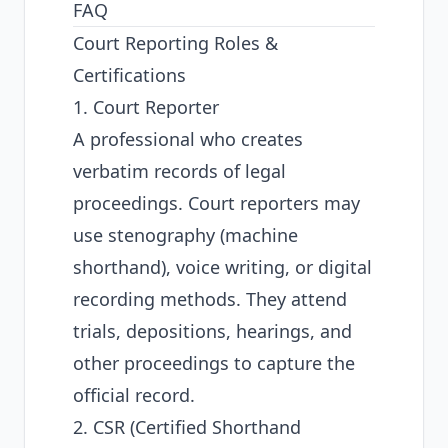
FAQ
Court Reporting Roles &
Certifications
1. Court Reporter
A professional who creates
verbatim records of legal
proceedings. Court reporters may
use stenography (machine
shorthand), voice writing, or digital
recording methods. They attend
trials, depositions, hearings, and
other proceedings to capture the
official record.
2. CSR (Certified Shorthand