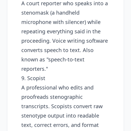
A court reporter who speaks into a
stenomask (a handheld
microphone with silencer) while
repeating everything said in the
proceeding. Voice writing software
converts speech to text. Also
known as "speech-to-text
reporters."
9. Scopist
A professional who edits and
proofreads stenographic
transcripts. Scopists convert raw
stenotype output into readable
text, correct errors, and format