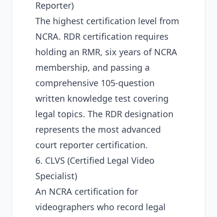
Reporter)
The highest certification level from
NCRA. RDR certification requires
holding an RMR, six years of NCRA
membership, and passing a
comprehensive 105-question
written knowledge test covering
legal topics. The RDR designation
represents the most advanced
court reporter certification.
6. CLVS (Certified Legal Video
Specialist)
An NCRA certification for
videographers who record legal