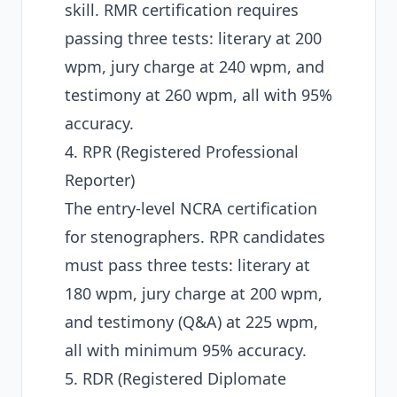
skill. RMR certification requires
passing three tests: literary at 200
wpm, jury charge at 240 wpm, and
testimony at 260 wpm, all with 95%
accuracy.
4. RPR (Registered Professional
Reporter)
The entry-level NCRA certification
for stenographers. RPR candidates
must pass three tests: literary at
180 wpm, jury charge at 200 wpm,
and testimony (Q&A) at 225 wpm,
all with minimum 95% accuracy.
5. RDR (Registered Diplomate