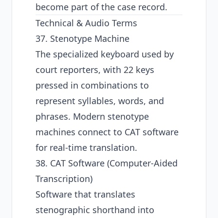
become part of the case record.
Technical & Audio Terms
37. Stenotype Machine
The specialized keyboard used by
court reporters, with 22 keys
pressed in combinations to
represent syllables, words, and
phrases. Modern stenotype
machines connect to CAT software
for real-time translation.
38. CAT Software (Computer-Aided
Transcription)
Software that translates
stenographic shorthand into