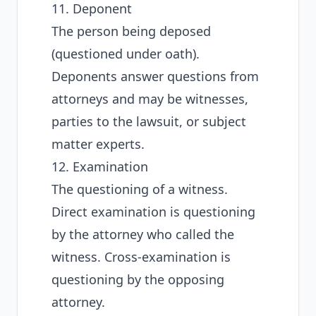
11. Deponent
The person being deposed
(questioned under oath).
Deponents answer questions from
attorneys and may be witnesses,
parties to the lawsuit, or subject
matter experts.
12. Examination
The questioning of a witness.
Direct examination is questioning
by the attorney who called the
witness. Cross-examination is
questioning by the opposing
attorney.