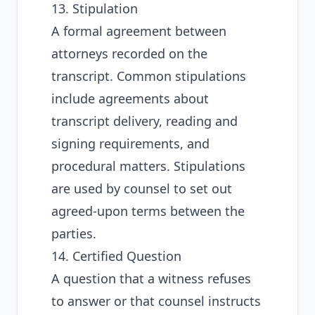
13. Stipulation
A formal agreement between
attorneys recorded on the
transcript. Common stipulations
include agreements about
transcript delivery, reading and
signing requirements, and
procedural matters. Stipulations
are used by counsel to set out
agreed-upon terms between the
parties.
14. Certified Question
A question that a witness refuses
to answer or that counsel instructs