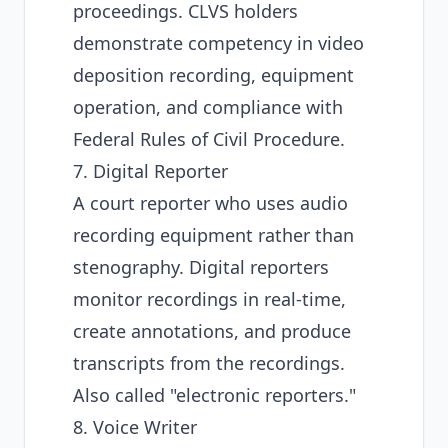
proceedings. CLVS holders
demonstrate competency in video
deposition recording, equipment
operation, and compliance with
Federal Rules of Civil Procedure.
7. Digital Reporter
A court reporter who uses audio
recording equipment rather than
stenography. Digital reporters
monitor recordings in real-time,
create annotations, and produce
transcripts from the recordings.
Also called "electronic reporters."
8. Voice Writer