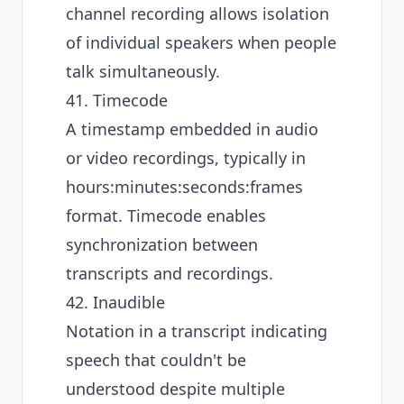
channel recording allows isolation
of individual speakers when people
talk simultaneously.
41. Timecode
A timestamp embedded in audio
or video recordings, typically in
hours:minutes:seconds:frames
format. Timecode enables
synchronization between
transcripts and recordings.
42. Inaudible
Notation in a transcript indicating
speech that couldn't be
understood despite multiple