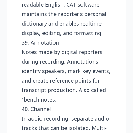
readable English. CAT software
maintains the reporter's personal
dictionary and enables realtime
display, editing, and formatting.
39. Annotation
Notes made by digital reporters
during recording. Annotations
identify speakers, mark key events,
and create reference points for
transcript production. Also called
"bench notes."
40. Channel
In audio recording, separate audio
tracks that can be isolated. Multi-