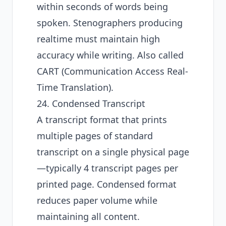
within seconds of words being
spoken. Stenographers producing
realtime must maintain high
accuracy while writing. Also called
CART (Communication Access Real-
Time Translation).
24. Condensed Transcript
A transcript format that prints
multiple pages of standard
transcript on a single physical page
—typically 4 transcript pages per
printed page. Condensed format
reduces paper volume while
maintaining all content.