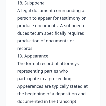
18. Subpoena
A legal document commanding a
person to appear for testimony or
produce documents. A subpoena
duces tecum specifically requires
production of documents or
records.
19. Appearance
The formal record of attorneys
representing parties who
participate in a proceeding.
Appearances are typically stated at
the beginning of a deposition and
documented in the transcript.