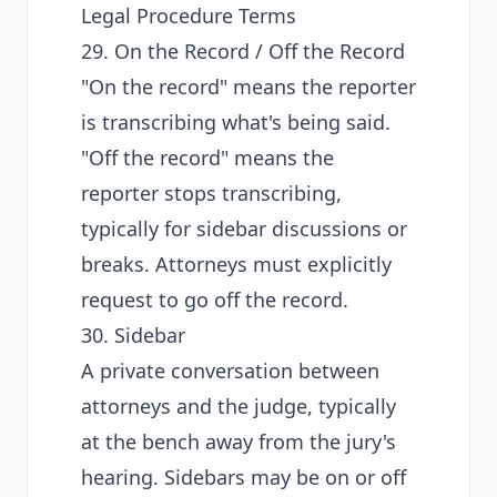
Legal Procedure Terms
29. On the Record / Off the Record
"On the record" means the reporter
is transcribing what's being said.
"Off the record" means the
reporter stops transcribing,
typically for sidebar discussions or
breaks. Attorneys must explicitly
request to go off the record.
30. Sidebar
A private conversation between
attorneys and the judge, typically
at the bench away from the jury's
hearing. Sidebars may be on or off