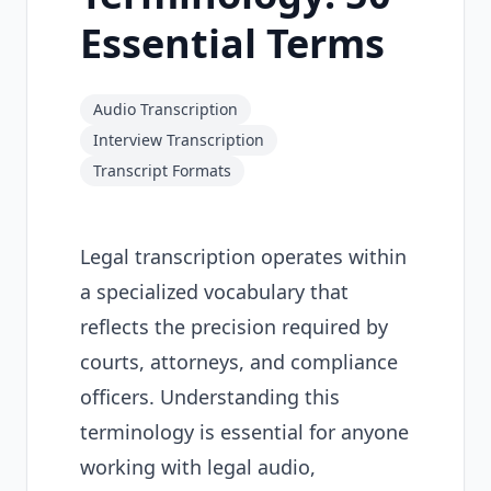
Essential Terms
Audio Transcription
Interview Transcription
Transcript Formats
Legal transcription operates within
a specialized vocabulary that
reflects the precision required by
courts, attorneys, and compliance
officers. Understanding this
terminology is essential for anyone
working with legal audio,