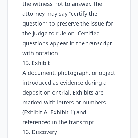
the witness not to answer. The
attorney may say "certify the
question" to preserve the issue for
the judge to rule on. Certified
questions appear in the transcript
with notation.
15. Exhibit
A document, photograph, or object
introduced as evidence during a
deposition or trial. Exhibits are
marked with letters or numbers
(Exhibit A, Exhibit 1) and
referenced in the transcript.
16. Discovery