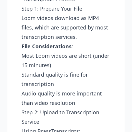
Step 1: Prepare Your File
Loom videos download as MP4
files, which are supported by most
transcription services.
File Considerations
:
Most Loom videos are short (under
15 minutes)
Standard quality is fine for
transcription
Audio quality is more important
than video resolution
Step 2: Upload to Transcription
Service
Using BrassTranscripts: