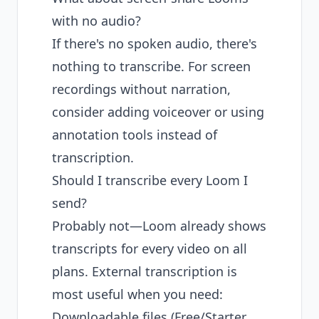
with no audio?
If there's no spoken audio, there's
nothing to transcribe. For screen
recordings without narration,
consider adding voiceover or using
annotation tools instead of
transcription.
Should I transcribe every Loom I
send?
Probably not—Loom already shows
transcripts for every video on all
plans. External transcription is
most useful when you need:
Downloadable files (Free/Starter