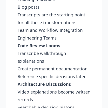
Blog posts
Transcripts are the starting point
for all these transformations.
Team and Workflow Integration
Engineering Teams
Code Review Looms
Transcribe walkthrough
explanations
Create permanent documentation
Reference specific decisions later
Architecture Discussions
Video explanations become written
records
Searchable decision history