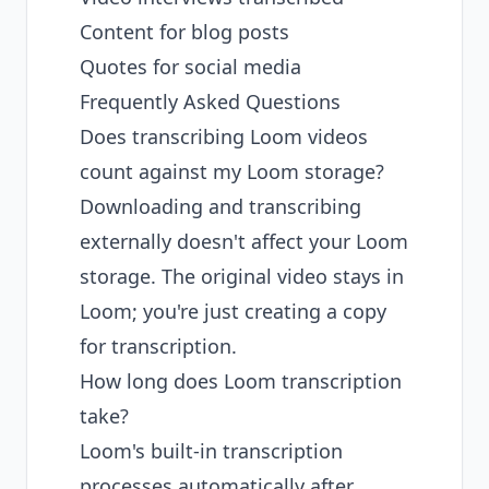
Content for blog posts
Quotes for social media
Frequently Asked Questions
Does transcribing Loom videos
count against my Loom storage?
Downloading and transcribing
externally doesn't affect your Loom
storage. The original video stays in
Loom; you're just creating a copy
for transcription.
How long does Loom transcription
take?
Loom's built-in transcription
processes automatically after