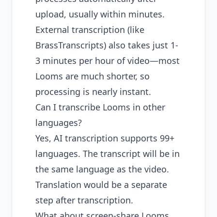
upload, usually within minutes.
External transcription (like
BrassTranscripts) also takes just 1-
3 minutes per hour of video—most
Looms are much shorter, so
processing is nearly instant.
Can I transcribe Looms in other
languages?
Yes, AI transcription supports 99+
languages. The transcript will be in
the same language as the video.
Translation would be a separate
step after transcription.
What about screen-share Looms