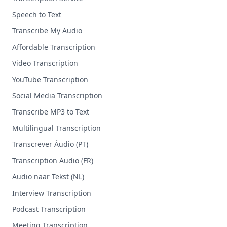
Speech to Text
Transcribe My Audio
Affordable Transcription
Video Transcription
YouTube Transcription
Social Media Transcription
Transcribe MP3 to Text
Multilingual Transcription
Transcrever Áudio (PT)
Transcription Audio (FR)
Audio naar Tekst (NL)
Interview Transcription
Podcast Transcription
Meeting Transcription