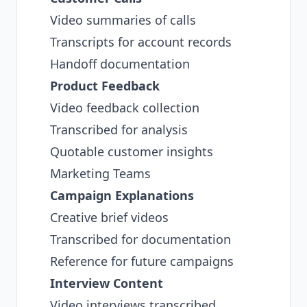
Video summaries of calls
Transcripts for account records
Handoff documentation
Product Feedback
Video feedback collection
Transcribed for analysis
Quotable customer insights
Marketing Teams
Campaign Explanations
Creative brief videos
Transcribed for documentation
Reference for future campaigns
Interview Content
Video interviews transcribed