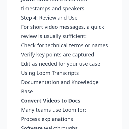
timestamps and speakers
Step 4: Review and Use
For short video messages, a quick
review is usually sufficient:
Check for technical terms or names
Verify key points are captured
Edit as needed for your use case
Using Loom Transcripts
Documentation and Knowledge
Base
Convert Videos to Docs
Many teams use Loom for:
Process explanations
Software walkthroughs