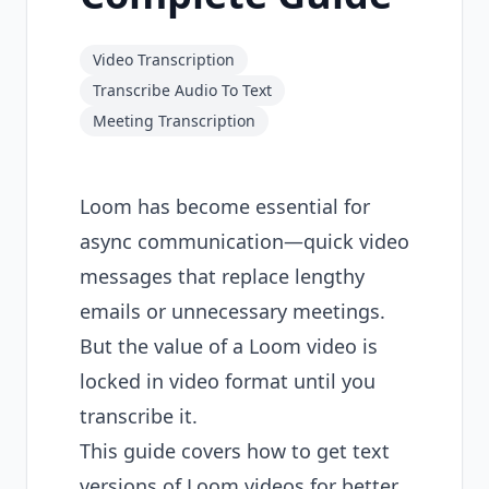
Video Transcription
Transcribe Audio To Text
Meeting Transcription
Loom has become essential for
async communication—quick video
messages that replace lengthy
emails or unnecessary meetings.
But the value of a Loom video is
locked in video format until you
transcribe it.
This guide covers how to get text
versions of Loom videos for better