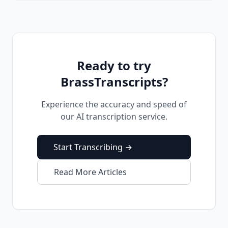
Ready to try
BrassTranscripts?
Experience the accuracy and speed of
our AI transcription service.
Start Transcribing →
Read More Articles