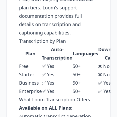
plan tiers.
Loom's support
documentation
provides full
details on transcription and
captioning capabilities.
Transcription by Plan
Auto-
Downlo
Plan
Languages
Transcription
Capt
Free
✅ Yes
50+
❌ No
Starter
✅ Yes
50+
❌ No
Business
✅ Yes
50+
✅ Yes
Enterprise
✅ Yes
50+
✅ Yes
What Loom Transcription Offers
Available on ALL Plans
:
Automatic transcript generation