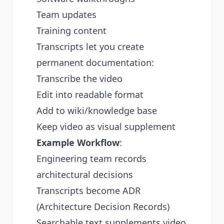
Team updates
Training content
Transcripts let you create
permanent documentation:
Transcribe the video
Edit into readable format
Add to wiki/knowledge base
Keep video as visual supplement
Example Workflow
:
Engineering team records
architectural decisions
Transcripts become ADR
(Architecture Decision Records)
Searchable text supplements video