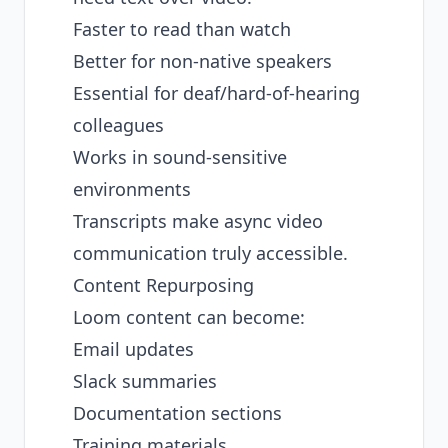
Faster to read than watch
Better for non-native speakers
Essential for deaf/hard-of-hearing
colleagues
Works in sound-sensitive
environments
Transcripts make async video
communication truly accessible.
Content Repurposing
Loom content can become:
Email updates
Slack summaries
Documentation sections
Training materials