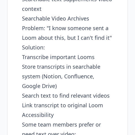
context
Searchable Video Archives
Problem: "I know someone sent a
Loom about this, but I can't find it"
Solution:
Transcribe important Looms
Store transcripts in searchable
system (Notion, Confluence,
Google Drive)
Search text to find relevant videos
Link transcript to original Loom
Accessibility
Some team members prefer or
need text over video: