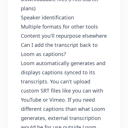
plans)
Speaker identification
Multiple formats for other tools
Content you'll repurpose elsewhere
Can I add the transcript back to
Loom as captions?
Loom automatically generates and
displays captions synced to its
transcripts. You can't upload
custom SRT files like you can with
YouTube or Vimeo. If you need
different captions than what Loom
generates, external transcription
would be for use outside Loom.