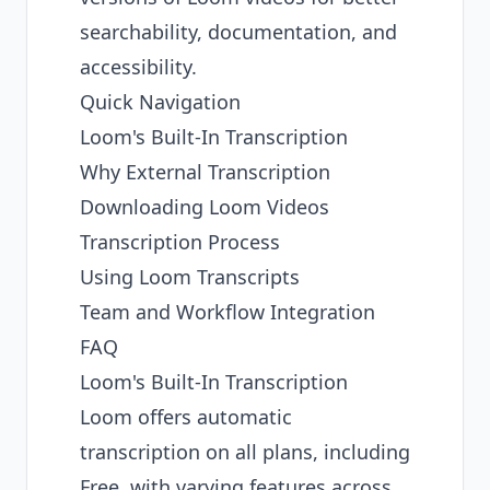
searchability, documentation, and
accessibility.
Quick Navigation
Loom's Built-In Transcription
Why External Transcription
Downloading Loom Videos
Transcription Process
Using Loom Transcripts
Team and Workflow Integration
FAQ
Loom's Built-In Transcription
Loom offers automatic
transcription on all plans, including
Free, with varying features across