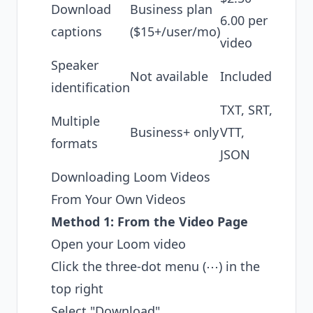
Download
Business plan
6.00 per
captions
($15+/user/mo)
video
Speaker
Not available
Included
identification
TXT, SRT,
Multiple
Business+ only
VTT,
formats
JSON
Downloading Loom Videos
From Your Own Videos
Method 1: From the Video Page
Open your Loom video
Click the three-dot menu (⋯) in the
top right
Select "Download"