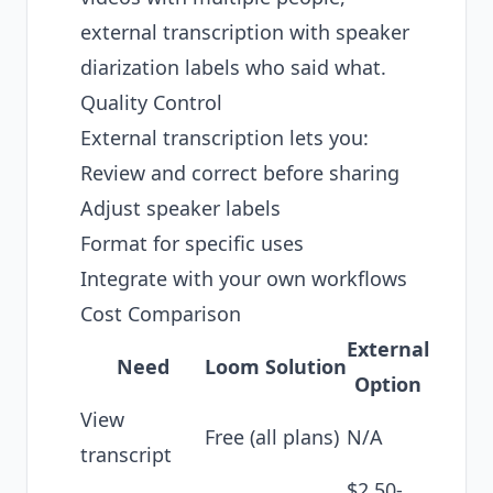
external transcription with speaker
diarization labels who said what.
Quality Control
External transcription lets you:
Review and correct before sharing
Adjust speaker labels
Format for specific uses
Integrate with your own workflows
Cost Comparison
External
Need
Loom Solution
Option
View
Free (all plans)
N/A
transcript
$2.50-