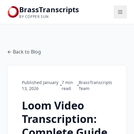
BrassTranscripts
BY COPPER SUN
← Back to Blog
Published
January
7
min
BrassTranscripts
•
•
13, 2026
read
Team
Loom Video
Transcription:
Complete Guide