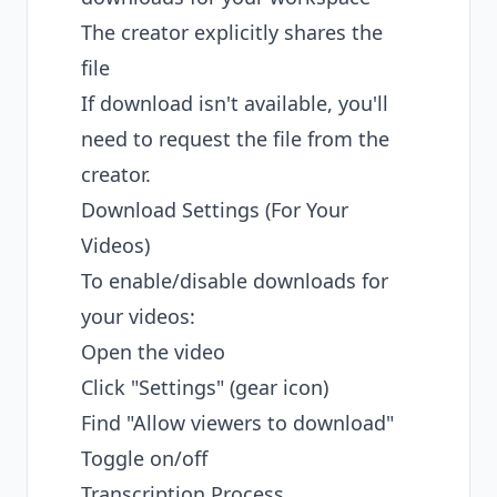
The creator explicitly shares the
file
If download isn't available, you'll
need to request the file from the
creator.
Download Settings (For Your
Videos)
To enable/disable downloads for
your videos:
Open the video
Click "Settings" (gear icon)
Find "Allow viewers to download"
Toggle on/off
Transcription Process