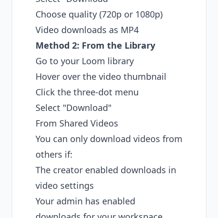
Choose quality (720p or 1080p)
Video downloads as MP4
Method 2: From the Library
Go to your Loom library
Hover over the video thumbnail
Click the three-dot menu
Select "Download"
From Shared Videos
You can only download videos from
others if:
The creator enabled downloads in
video settings
Your admin has enabled
downloads for your workspace