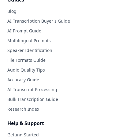
Blog
AI Transcription Buyer's Guide
AI Prompt Guide
Multilingual Prompts
Speaker Identification
File Formats Guide
Audio Quality Tips
Accuracy Guide
AI Transcript Processing
Bulk Transcription Guide
Research Index
Help & Support
Getting Started