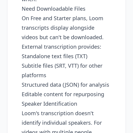
Need Downloadable Files
On Free and Starter plans, Loom
transcripts display alongside
videos but can't be downloaded.
External transcription provides:
Standalone text files (TXT)
Subtitle files (SRT, VTT) for other
platforms
Structured data (JSON) for analysis
Editable content for repurposing
Speaker Identification
Loom's transcription doesn't
identify individual speakers. For
videos with multiple people,