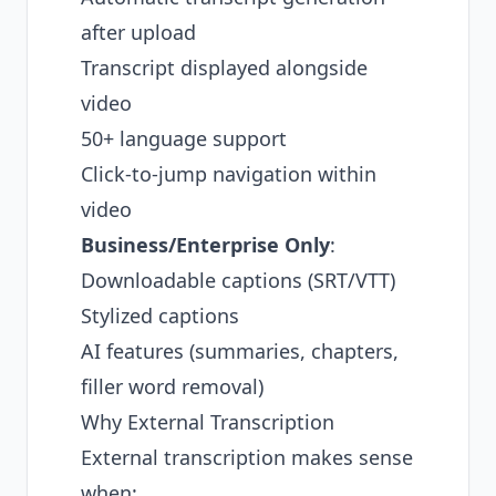
after upload
Transcript displayed alongside
video
50+ language support
Click-to-jump navigation within
video
Business/Enterprise Only
:
Downloadable captions (SRT/VTT)
Stylized captions
AI features (summaries, chapters,
filler word removal)
Why External Transcription
External transcription makes sense
when: