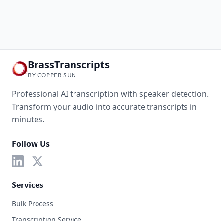
BrassTranscripts
BY COPPER SUN
Professional AI transcription with speaker detection.
Transform your audio into accurate transcripts in
minutes.
Follow Us
Services
Bulk Process
Transcription Service