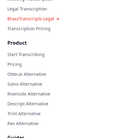
Legal Transcription
BrassTranscripts Legal →
Transcription Pricing
Product
Start Transcribing
Pricing
Otter.ai Alternative
Sonix Alternative
Riverside Alternative
Descript Alternative
Trint Alternative
Rev Alternative
Guides