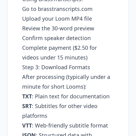
Go to
brasstranscripts.com
Upload your Loom MP4 file
Review the 30-word preview
Confirm speaker detection
Complete payment ($2.50 for
videos under 15 minutes)
Step 3: Download Formats
After processing (typically under a
minute for short Looms):
TXT
: Plain text for documentation
SRT
: Subtitles for other video
platforms
VTT
: Web-friendly subtitle format
JSON
: Structured data with