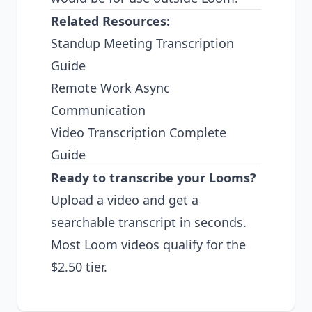
Related Resources:
Standup Meeting Transcription
Guide
Remote Work Async
Communication
Video Transcription Complete
Guide
Ready to transcribe your Looms?
Upload a video
and get a
searchable transcript in seconds.
Most Loom videos qualify for the
$2.50 tier.