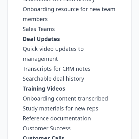
Onboarding resource for new team
members
Sales Teams
Deal Updates
Quick video updates to
management
Transcripts for CRM notes
Searchable deal history
Training Videos
Onboarding content transcribed
Study materials for new reps
Reference documentation
Customer Success
Customer Calls