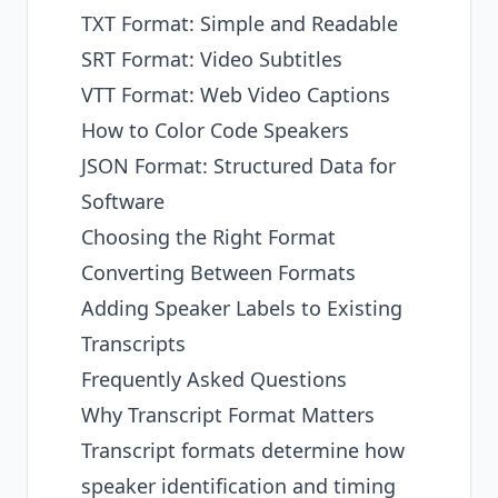
TXT Format: Simple and Readable
SRT Format: Video Subtitles
VTT Format: Web Video Captions
How to Color Code Speakers
JSON Format: Structured Data for
Software
Choosing the Right Format
Converting Between Formats
Adding Speaker Labels to Existing
Transcripts
Frequently Asked Questions
Why Transcript Format Matters
Transcript formats determine how
speaker identification and timing