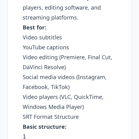
players, editing software, and
streaming platforms.
Best for:
Video subtitles
YouTube captions
Video editing (Premiere, Final Cut,
DaVinci Resolve)
Social media videos (Instagram,
Facebook, TikTok)
Video players (VLC, QuickTime,
Windows Media Player)
SRT Format Structure
Basic structure:
1
