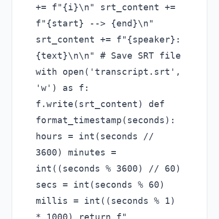
+= f"{i}\n" srt_content +=
f"{start} --> {end}\n"
srt_content += f"{speaker}:
{text}\n\n" # Save SRT file
with open('transcript.srt',
'w') as f:
f.write(srt_content) def
format_timestamp(seconds):
hours = int(seconds //
3600) minutes =
int((seconds % 3600) // 60)
secs = int(seconds % 60)
millis = int((seconds % 1)
* 1000) return f"