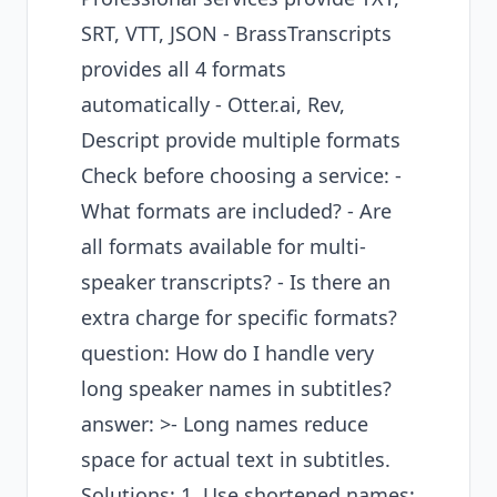
SRT, VTT, JSON - BrassTranscripts
provides all 4 formats
automatically - Otter.ai, Rev,
Descript provide multiple formats
Check before choosing a service: -
What formats are included? - Are
all formats available for multi-
speaker transcripts? - Is there an
extra charge for specific formats?
question: How do I handle very
long speaker names in subtitles?
answer: >- Long names reduce
space for actual text in subtitles.
Solutions: 1. Use shortened names: