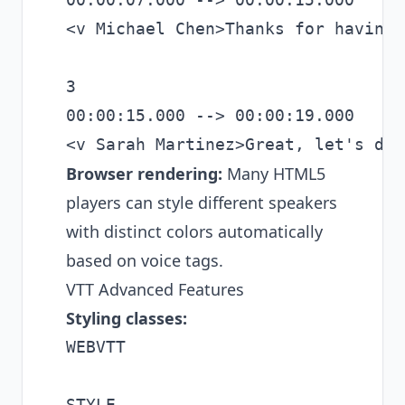
<v Michael Chen>Thanks for having 
3

00:00:15.000 --> 00:00:19.000

Browser rendering:
Many HTML5
players can style different speakers
with distinct colors automatically
based on voice tags.
VTT Advanced Features
Styling classes:
WEBVTT

STYLE
