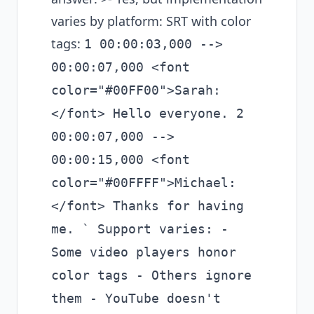
varies by platform: SRT with color
tags:
1 00:00:03,000 -->
00:00:07,000 <font
color="#00FF00">Sarah:
</font> Hello everyone. 2
00:00:07,000 -->
00:00:15,000 <font
color="#00FFFF">Michael:
</font> Thanks for having
me. ` Support varies: -
Some video players honor
color tags - Others ignore
them - YouTube doesn't