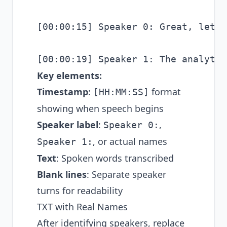
[00:00:15] Speaker 0: Great, let's
Key elements:
Timestamp
:
format
[HH:MM:SS]
showing when speech begins
Speaker label
:
,
Speaker 0:
, or actual names
Speaker 1:
Text
: Spoken words transcribed
Blank lines
: Separate speaker
turns for readability
TXT with Real Names
After identifying speakers, replace