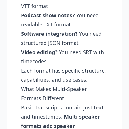
VTT format
Podcast show notes?
You need
readable TXT format
Software integration?
You need
structured JSON format
Video editing?
You need SRT with
timecodes
Each format has specific structure,
capabilities, and use cases.
What Makes Multi-Speaker
Formats Different
Basic transcripts contain just text
and timestamps.
Multi-speaker
formats add speaker