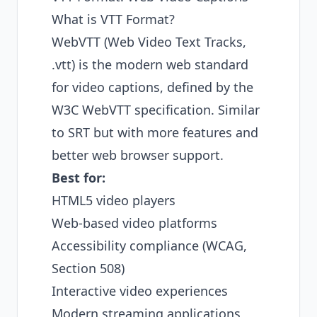
What is VTT Format?
WebVTT (Web Video Text Tracks,
.vtt) is the modern web standard
for video captions, defined by the
W3C WebVTT specification
. Similar
to SRT but with more features and
better web browser support.
Best for:
HTML5 video players
Web-based video platforms
Accessibility compliance (WCAG,
Section 508)
Interactive video experiences
Modern streaming applications