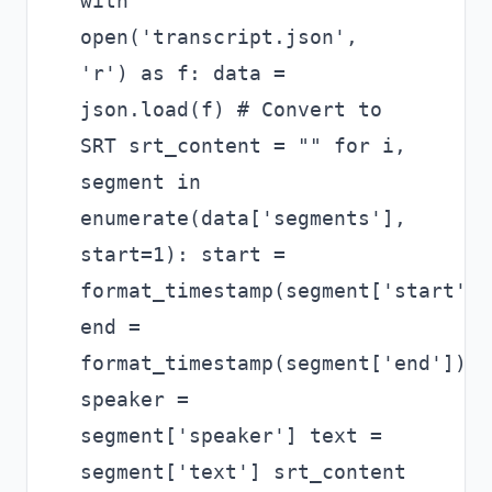
with
open('transcript.json',
'r') as f: data =
json.load(f) # Convert to
SRT srt_content = "" for i,
segment in
enumerate(data['segments'],
start=1): start =
format_timestamp(segment['start'])
end =
format_timestamp(segment['end'])
speaker =
segment['speaker'] text =
segment['text'] srt_content