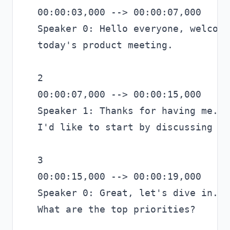
00:00:03,000 --> 00:00:07,000

Speaker 0: Hello everyone, welcome 
today's product meeting.

2

00:00:07,000 --> 00:00:15,000

Speaker 1: Thanks for having me.

I'd like to start by discussing th
3

00:00:15,000 --> 00:00:19,000

Speaker 0: Great, let's dive in.

What are the top priorities?
