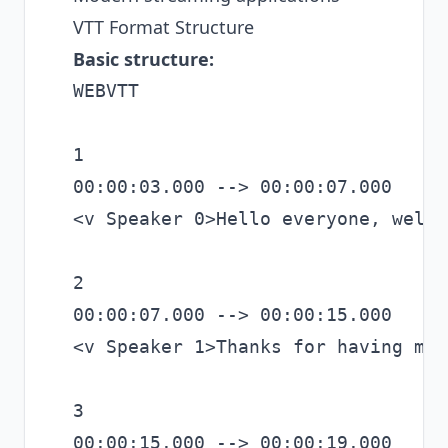
VTT Format Structure
Basic structure:
WEBVTT

1

00:00:03.000 --> 00:00:07.000

<v Speaker 0>Hello everyone, welco
2

00:00:07.000 --> 00:00:15.000

<v Speaker 1>Thanks for having me.
3

00:00:15.000 --> 00:00:19.000
