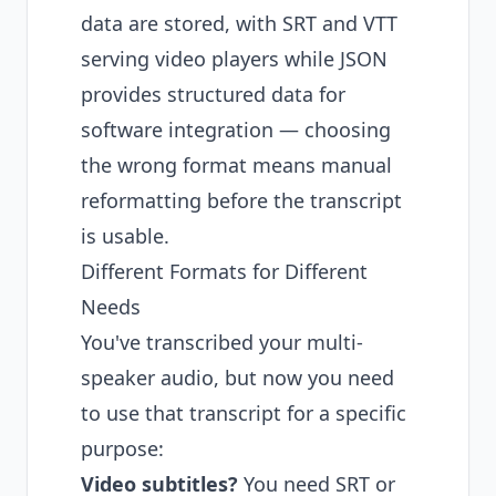
data are stored, with SRT and VTT
serving video players while JSON
provides structured data for
software integration — choosing
the wrong format means manual
reformatting before the transcript
is usable.
Different Formats for Different
Needs
You've transcribed your multi-
speaker audio, but now you need
to use that transcript for a specific
purpose:
Video subtitles?
You need SRT or