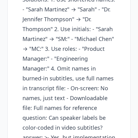
- "Sarah Martinez" → "Sarah" - "Dr.
Jennifer Thompson" → "Dr.
Thompson" 2. Use initials: - "Sarah
Martinez" → "SM:" - "Michael Chen"
→ "MC:" 3. Use roles: - "Product
Manager:" - "Engineering
Manager:" 4. Omit names in
burned-in subtitles, use full names
in transcript file: - On-screen: No
names, just text - Downloadable
file: Full names for reference
question: Can speaker labels be
color-coded in video subtitles?
answer: >- Yes, but implementation