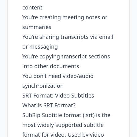
content
You're creating meeting notes or
summaries
You're sharing transcripts via email
or messaging
You're copying transcript sections
into other documents
You don't need video/audio
synchronization
SRT Format: Video Subtitles
What is SRT Format?
SubRip Subtitle format (.srt) is the
most widely supported subtitle
format for video. Used by video