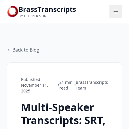
BrassTranscripts
BY COPPER SUN
← Back to Blog
Published
21
min
BrassTranscripts
November 11,
•
•
read
Team
2025
Multi-Speaker
Transcripts: SRT,