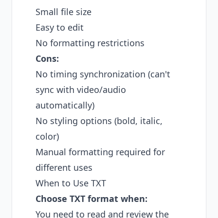
Small file size
Easy to edit
No formatting restrictions
Cons:
No timing synchronization (can't
sync with video/audio
automatically)
No styling options (bold, italic,
color)
Manual formatting required for
different uses
When to Use TXT
Choose TXT format when:
You need to read and review the