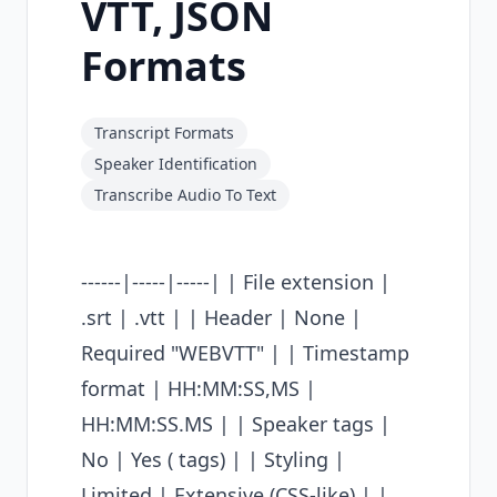
VTT, JSON
Formats
Transcript Formats
Speaker Identification
Transcribe Audio To Text
------|-----|-----| | File extension |
.srt | .vtt | | Header | None |
Required "WEBVTT" | | Timestamp
format | HH:MM:SS,MS |
HH:MM:SS.MS | | Speaker tags |
No | Yes (
tags) | | Styling |
Limited | Extensive (CSS-like) | |