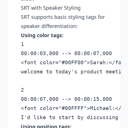
SRT with Speaker Styling
SRT supports basic styling tags for
speaker differentiation:
Using color tags:
1

00:00:03,000 --> 00:00:07,000

<font color="#00FF00">Sarah:</font
welcome to today's product meeting.
2

00:00:07,000 --> 00:00:15,000

<font color="#00FFFF">Michael:</fo
Using position tags: