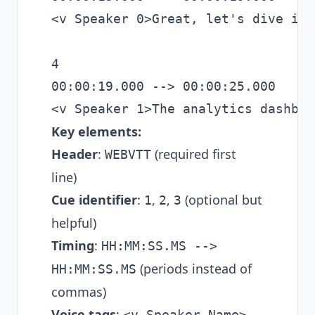
<v Speaker 0>Great, let's dive in.
4

00:00:19.000 --> 00:00:25.000

Key elements:
Header
:
(required first
WEBVTT
line)
Cue identifier
:
,
,
(optional but
1
2
3
helpful)
Timing
:
HH:MM:SS.MS -->
(periods instead of
HH:MM:SS.MS
commas)
Voice tags
:
<v Speaker Name>