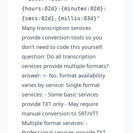
{hours:02d}:{minutes:02d}:
{secs:02d},{millis:03d}"
Many transcription services
provide conversion tools so you
don't need to code this yourself.
question: Do all transcription
services provide multiple formats?
answer: >- No, format availability
varies by service: Single format
services: - Some basic services
provide TXT only - May require
manual conversion to SRT/VTT
Multiple format services: -
Professional services provide TXT,