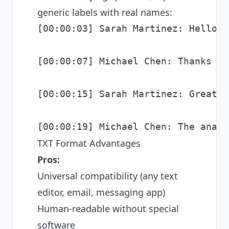
generic labels with real names:
[00:00:03] Sarah Martinez: Hello e
[00:00:07] Michael Chen: Thanks fo
[00:00:15] Sarah Martinez: Great, 
TXT Format Advantages
Pros:
Universal compatibility (any text
editor, email, messaging app)
Human-readable without special
software