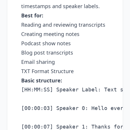
timestamps and speaker labels.
Best for:
Reading and reviewing transcripts
Creating meeting notes
Podcast show notes
Blog post transcripts
Email sharing
TXT Format Structure
Basic structure:
[HH:MM:SS] Speaker Label: Text spok
[00:00:03] Speaker 0: Hello everyo
[00:00:07] Speaker 1: Thanks for h