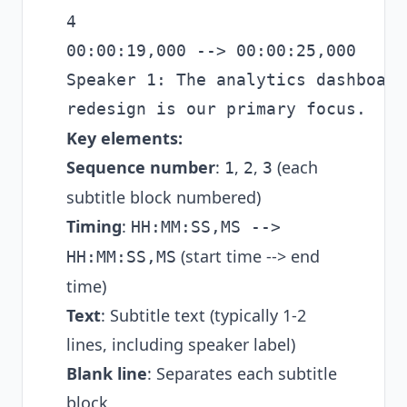
4

00:00:19,000 --> 00:00:25,000

Speaker 1: The analytics dashboard

Key elements:
Sequence number
:
,
,
(each
1
2
3
subtitle block numbered)
Timing
:
HH:MM:SS,MS -->
(start time --> end
HH:MM:SS,MS
time)
Text
: Subtitle text (typically 1-2
lines, including speaker label)
Blank line
: Separates each subtitle
block