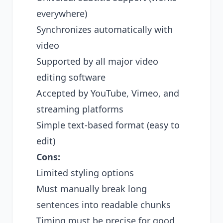
everywhere)
Synchronizes automatically with
video
Supported by all major video
editing software
Accepted by YouTube, Vimeo, and
streaming platforms
Simple text-based format (easy to
edit)
Cons:
Limited styling options
Must manually break long
sentences into readable chunks
Timing must be precise for good