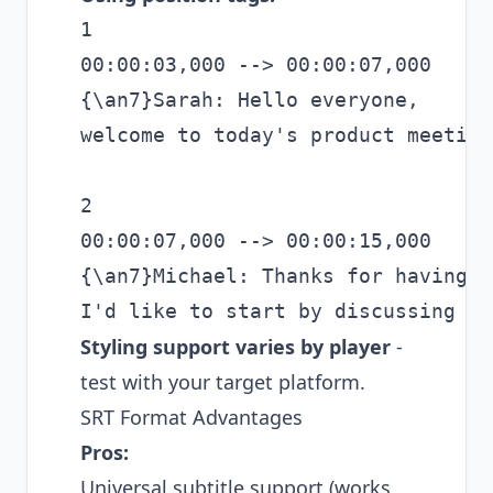
1

00:00:03,000 --> 00:00:07,000

{\an7}Sarah: Hello everyone,

welcome to today's product meeting.
2

00:00:07,000 --> 00:00:15,000

{\an7}Michael: Thanks for having me
Styling support varies by player
-
test with your target platform.
SRT Format Advantages
Pros:
Universal subtitle support (works