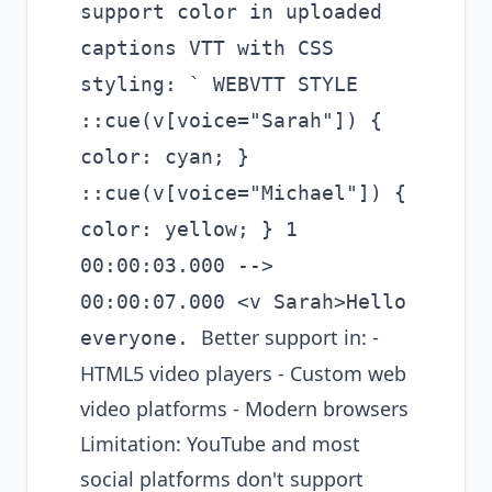
support color in uploaded
captions VTT with CSS
styling: ` WEBVTT STYLE
::cue(v[voice="Sarah"]) {
color: cyan; }
::cue(v[voice="Michael"]) {
color: yellow; } 1
00:00:03.000 -->
00:00:07.000 <v Sarah>Hello
Better support in: -
everyone.
HTML5 video players - Custom web
video platforms - Modern browsers
Limitation: YouTube and most
social platforms don't support