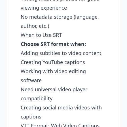
viewing experience
No metadata storage (language,
author, etc.)
When to Use SRT
Choose SRT format when:
Adding subtitles to video content
Creating YouTube captions
Working with video editing
software
Need universal video player
compatibility
Creating social media videos with
captions
VTT Format: Web Video Captions