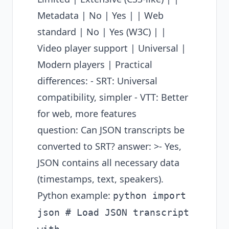
Metadata | No | Yes | | Web
standard | No | Yes (W3C) | |
Video player support | Universal |
Modern players | Practical
differences: - SRT: Universal
compatibility, simpler - VTT: Better
for web, more features
question: Can JSON transcripts be
converted to SRT? answer: >- Yes,
JSON contains all necessary data
(timestamps, text, speakers).
Python example:
python import
json # Load JSON transcript