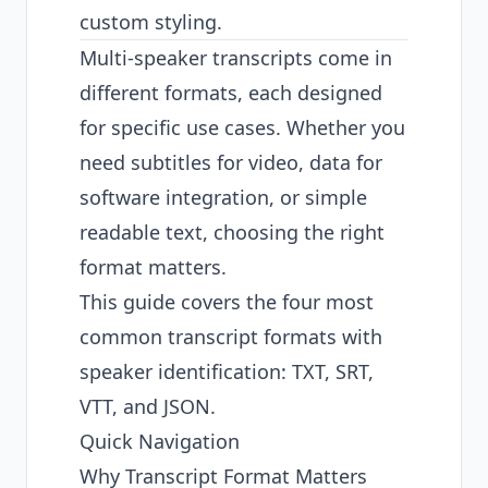
custom styling.
Multi-speaker transcripts come in
different formats, each designed
for specific use cases. Whether you
need subtitles for video, data for
software integration, or simple
readable text, choosing the right
format matters.
This guide covers the four most
common transcript formats with
speaker identification: TXT, SRT,
VTT, and JSON.
Quick Navigation
Why Transcript Format Matters