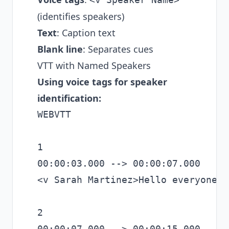
(identifies speakers)
Text
: Caption text
Blank line
: Separates cues
VTT with Named Speakers
Using voice tags for speaker
identification:
WEBVTT

1

00:00:03.000 --> 00:00:07.000

<v Sarah Martinez>Hello everyone, 
2

00:00:07.000 --> 00:00:15.000
