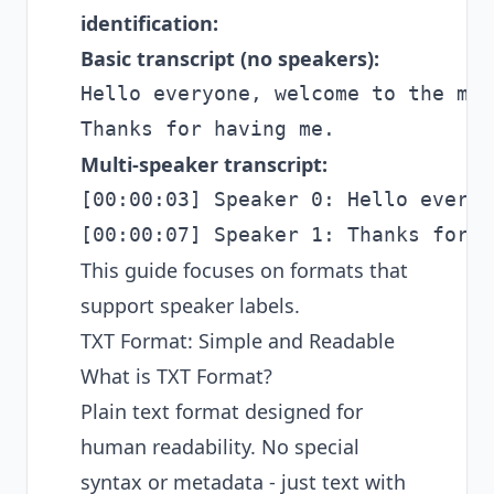
identification:
Basic transcript (no speakers):
Hello everyone, welcome to the mee
Multi-speaker transcript:
[00:00:03] Speaker 0: Hello everyo
This guide focuses on formats that
support speaker labels.
TXT Format: Simple and Readable
What is TXT Format?
Plain text format designed for
human readability. No special
syntax or metadata - just text with