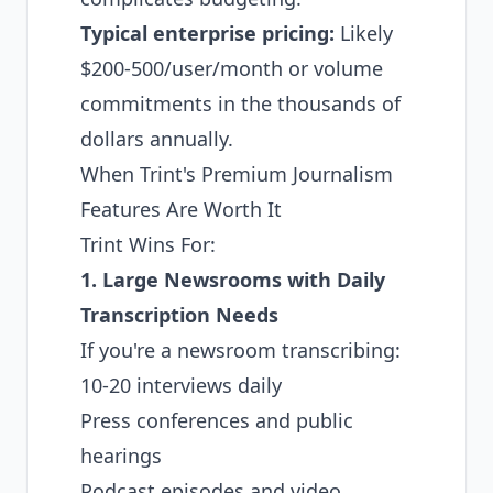
Typical enterprise pricing:
Likely
$200-500/user/month or volume
commitments in the thousands of
dollars annually.
When Trint's Premium Journalism
Features Are Worth It
Trint Wins For:
1. Large Newsrooms with Daily
Transcription Needs
If you're a newsroom transcribing:
10-20 interviews daily
Press conferences and public
hearings
Podcast episodes and video