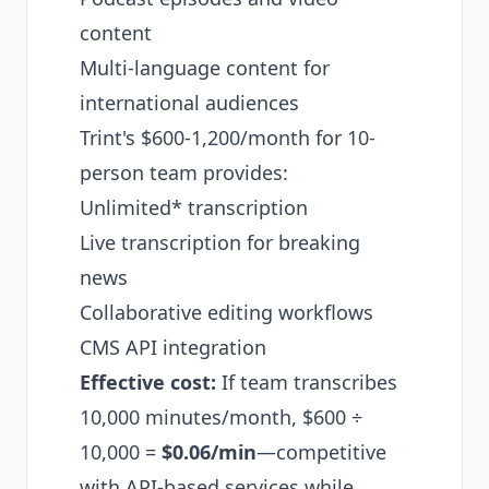
content
Multi-language content for
international audiences
Trint's $600-1,200/month for 10-
person team provides:
Unlimited* transcription
Live transcription for breaking
news
Collaborative editing workflows
CMS API integration
Effective cost:
If team transcribes
10,000 minutes/month, $600 ÷
10,000 =
$0.06/min
—competitive
with API-based services while