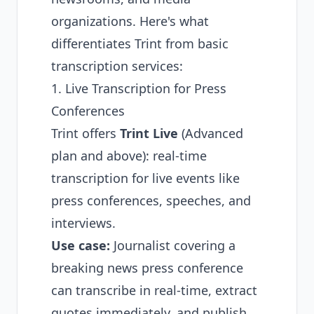
organizations. Here's what
differentiates Trint from basic
transcription services:
1. Live Transcription for Press
Conferences
Trint offers
Trint Live
(Advanced
plan and above): real-time
transcription for live events like
press conferences, speeches, and
interviews.
Use case:
Journalist covering a
breaking news press conference
can transcribe in real-time, extract
quotes immediately, and publish