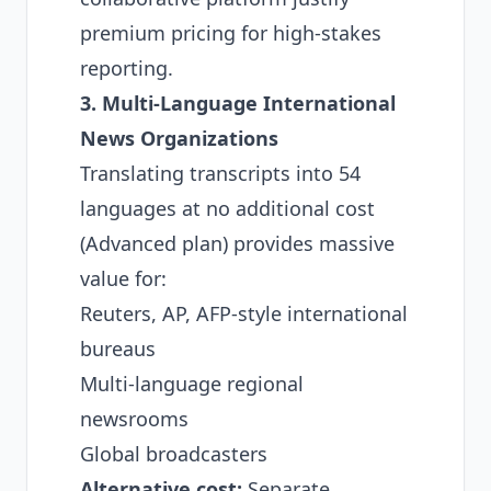
premium pricing for high-stakes
reporting.
3. Multi-Language International
News Organizations
Translating transcripts into 54
languages at no additional cost
(Advanced plan) provides massive
value for:
Reuters, AP, AFP-style international
bureaus
Multi-language regional
newsrooms
Global broadcasters
Alternative cost:
Separate