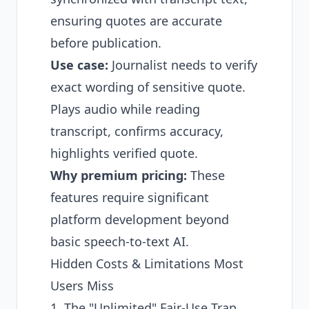
ensuring quotes are accurate
before publication.
Use case:
Journalist needs to verify
exact wording of sensitive quote.
Plays audio while reading
transcript, confirms accuracy,
highlights verified quote.
Why premium pricing:
These
features require significant
platform development beyond
basic speech-to-text AI.
Hidden Costs & Limitations Most
Users Miss
1. The "Unlimited" Fair-Use Trap