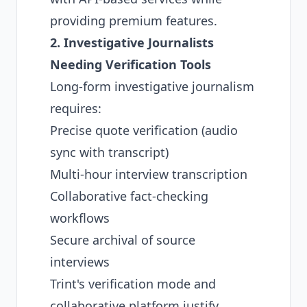
providing premium features.
2. Investigative Journalists
Needing Verification Tools
Long-form investigative journalism
requires:
Precise quote verification (audio
sync with transcript)
Multi-hour interview transcription
Collaborative fact-checking
workflows
Secure archival of source
interviews
Trint's verification mode and
collaborative platform justify