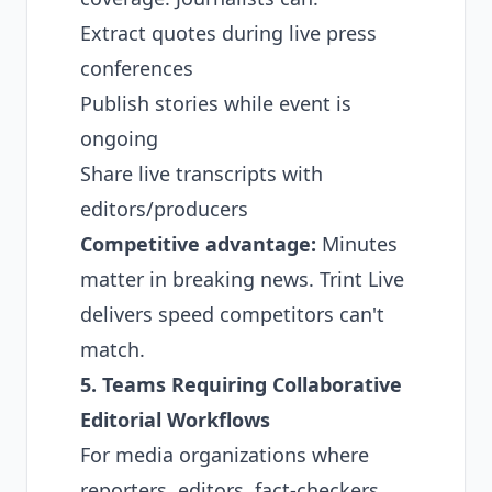
Extract quotes during live press
conferences
Publish stories while event is
ongoing
Share live transcripts with
editors/producers
Competitive advantage:
Minutes
matter in breaking news. Trint Live
delivers speed competitors can't
match.
5. Teams Requiring Collaborative
Editorial Workflows
For media organizations where
reporters, editors, fact-checkers,