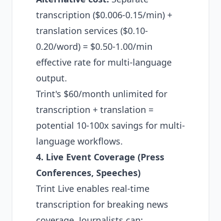
transcription ($0.006-0.15/min) +
translation services ($0.10-
0.20/word) = $0.50-1.00/min
effective rate for multi-language
output.
Trint's $60/month unlimited for
transcription + translation =
potential 10-100x savings for multi-
language workflows.
4. Live Event Coverage (Press
Conferences, Speeches)
Trint Live enables real-time
transcription for breaking news
coverage. Journalists can: