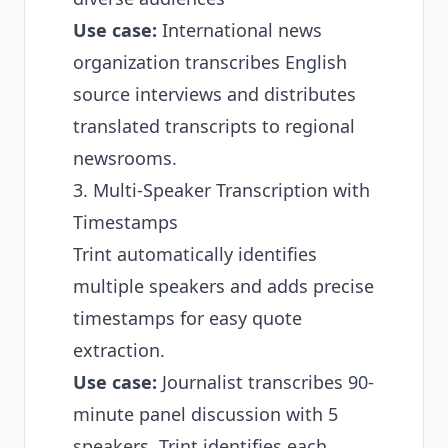
Use case:
International news
organization transcribes English
source interviews and distributes
translated transcripts to regional
newsrooms.
3. Multi-Speaker Transcription with
Timestamps
Trint automatically identifies
multiple speakers and adds precise
timestamps for easy quote
extraction.
Use case:
Journalist transcribes 90-
minute panel discussion with 5
speakers. Trint identifies each