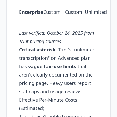
tr
Enterprise
Custom
Custom
Unlimited
AP
se
Last verified: October 24, 2025 from
Trint pricing sources
Critical asterisk:
Trint's "unlimited
transcription" on Advanced plan
has
vague fair-use limits
that
aren't clearly documented on the
pricing page. Heavy users report
soft caps and usage reviews.
Effective Per-Minute Costs
(Estimated)
Trint doesn't publish per-minute