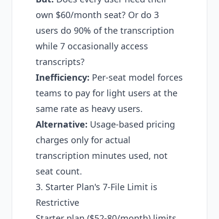
own $60/month seat? Or do 3
users do 90% of the transcription
while 7 occasionally access
transcripts?
Inefficiency:
Per-seat model forces
teams to pay for light users at the
same rate as heavy users.
Alternative:
Usage-based pricing
charges only for actual
transcription minutes used, not
seat count.
3. Starter Plan's 7-File Limit is
Restrictive
Starter plan ($52-80/month) limits