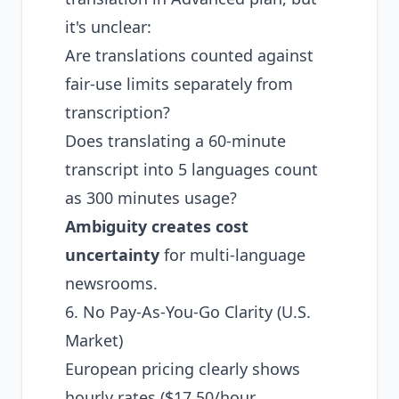
it's unclear:
Are translations counted against
fair-use limits separately from
transcription?
Does translating a 60-minute
transcript into 5 languages count
as 300 minutes usage?
Ambiguity creates cost
uncertainty
for multi-language
newsrooms.
6. No Pay-As-You-Go Clarity (U.S.
Market)
European pricing clearly shows
hourly rates ($17.50/hour,