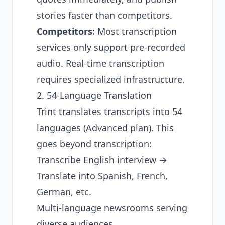
stories faster than competitors.
Competitors:
Most transcription
services only support pre-recorded
audio. Real-time transcription
requires specialized infrastructure.
2. 54-Language Translation
Trint translates transcripts into 54
languages (Advanced plan). This
goes beyond transcription:
Transcribe English interview →
Translate into Spanish, French,
German, etc.
Multi-language newsrooms serving
diverse audiences