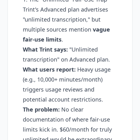
Trint's Advanced plan advertises
"unlimited transcription," but
multiple sources mention
vague
fair-use limits
.
What Trint says:
"Unlimited
transcription" on Advanced plan.
What users report:
Heavy usage
(e.g., 10,000+ minutes/month)
triggers usage reviews and
potential account restrictions.
The problem:
No clear
documentation of where fair-use
limits kick in. $60/month for truly
unlimited would be extraordinary