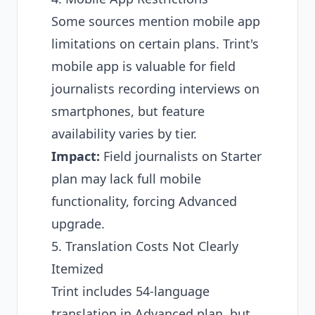
Some sources mention mobile app
limitations on certain plans. Trint's
mobile app is valuable for field
journalists recording interviews on
smartphones, but feature
availability varies by tier.
Impact:
Field journalists on Starter
plan may lack full mobile
functionality, forcing Advanced
upgrade.
5. Translation Costs Not Clearly
Itemized
Trint includes 54-language
translation in Advanced plan, but