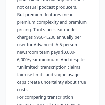
not casual podcast producers.
But premium features mean
premium complexity and premium
pricing. Trint's per-seat model
charges $960-1,200 annually per
user for Advanced. A 5-person
newsroom team pays $3,000-
6,000/year minimum. And despite
"unlimited" transcription claims,
fair-use limits and vague usage
caps create uncertainty about true
costs.
For
comparing transcription
pricing
across all major services,