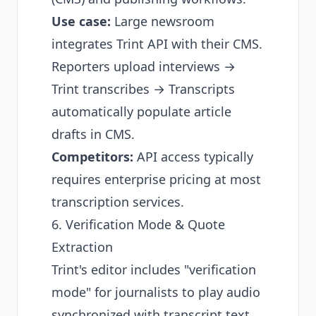
Use case:
Large newsroom
integrates Trint API with their CMS.
Reporters upload interviews →
Trint transcribes → Transcripts
automatically populate article
drafts in CMS.
Competitors:
API access typically
requires enterprise pricing at most
transcription services.
6. Verification Mode & Quote
Extraction
Trint's editor includes "verification
mode" for journalists to play audio
synchronized with transcript text,