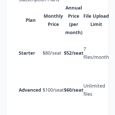
Annual
Monthly
Price
File Upload
Plan
Ke
Price
(per
Limit
month)
Ba
7
tr
Starter
$80/seat
$52/seat
files/month
te
co
Un
tr
Unlimited
Advanced
$100/seat
$60/seat
AI
files
54
tr
Li