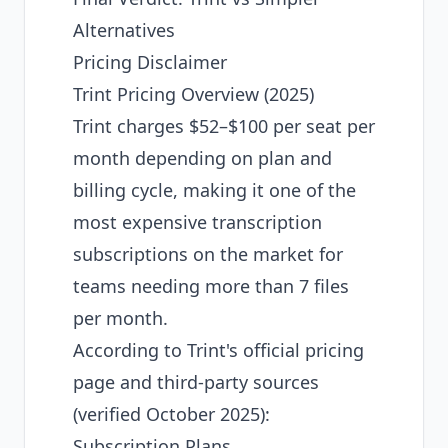
Alternatives
Pricing Disclaimer
Trint Pricing Overview (2025)
Trint charges $52–$100 per seat per
month depending on plan and
billing cycle, making it one of the
most expensive transcription
subscriptions on the market for
teams needing more than 7 files
per month.
According to Trint's official pricing
page and third-party sources
(verified October 2025):
Subscription Plans