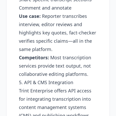
Comment and annotate
Use case:
Reporter transcribes
interview, editor reviews and
highlights key quotes, fact-checker
verifies specific claims—all in the
same platform.
Competitors:
Most transcription
services provide text output, not
collaborative editing platforms.
5. API & CMS Integration
Trint Enterprise offers API access
for integrating transcription into
content management systems
(CMS) and publishing workflows.