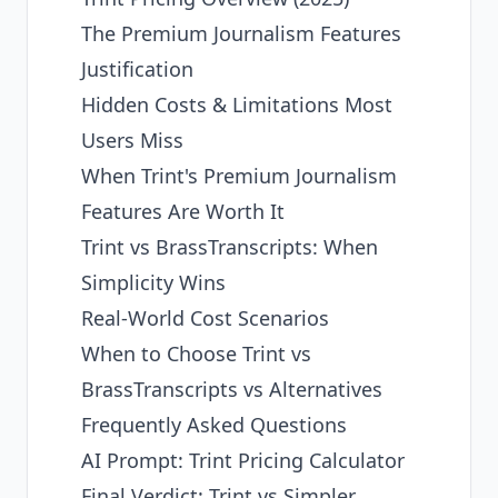
The Premium Journalism Features
Justification
Hidden Costs & Limitations Most
Users Miss
When Trint's Premium Journalism
Features Are Worth It
Trint vs BrassTranscripts: When
Simplicity Wins
Real-World Cost Scenarios
When to Choose Trint vs
BrassTranscripts vs Alternatives
Frequently Asked Questions
AI Prompt: Trint Pricing Calculator
Final Verdict: Trint vs Simpler