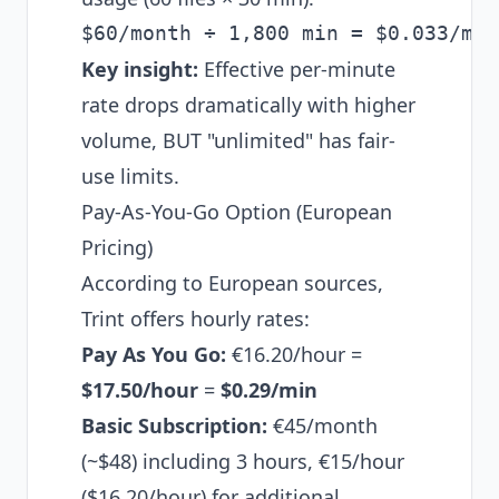
Key insight:
Effective per-minute
rate drops dramatically with higher
volume, BUT "unlimited" has fair-
use limits.
Pay-As-You-Go Option (European
Pricing)
According to European sources,
Trint offers hourly rates:
Pay As You Go:
€16.20/hour =
$17.50/hour
=
$0.29/min
Basic Subscription:
€45/month
(~$48) including 3 hours, €15/hour
($16.20/hour) for additional