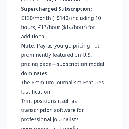
Supercharged Subscription:
€130/month (~$140) including 10
hours, €13/hour ($14/hour) for
additional
Note:
Pay-as-you-go pricing not
prominently featured on U.S.
pricing page—subscription model
dominates.
The Premium Journalism Features
Justification
Trint positions itself as
transcription software for
professional journalists,
newsrooms, and media