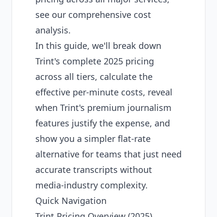
see our comprehensive cost
analysis.
In this guide, we'll break down
Trint's complete 2025 pricing
across all tiers, calculate the
effective per-minute costs, reveal
when Trint's premium journalism
features justify the expense, and
show you a simpler flat-rate
alternative for teams that just need
accurate transcripts without
media-industry complexity.
Quick Navigation
Trint Pricing Overview (2025)