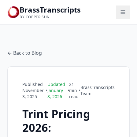
BrassTranscripts
BY COPPER SUN
← Back to Blog
Published
Updated
21
BrassTranscripts
November
•
January
•
min
•
Team
3, 2025
8, 2026
read
Trint Pricing
2026: