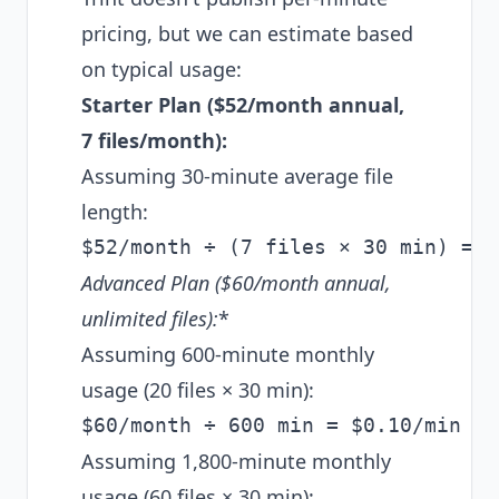
pricing, but we can estimate based
on typical usage:
Starter Plan ($52/month annual,
7 files/month):
Assuming 30-minute average file
length:
Advanced Plan ($60/month annual,
unlimited
files):
*
Assuming 600-minute monthly
usage (20 files × 30 min):
Assuming 1,800-minute monthly
usage (60 files × 30 min):