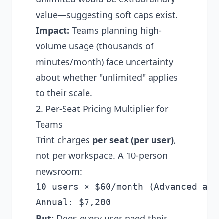
value—suggesting soft caps exist.
Impact:
Teams planning high-
volume usage (thousands of
minutes/month) face uncertainty
about whether "unlimited" applies
to their scale.
2. Per-Seat Pricing Multiplier for
Teams
Trint charges
per seat (per user)
,
not per workspace. A 10-person
newsroom:
10 users × $60/month (Advanced ann
But:
Does every user need their