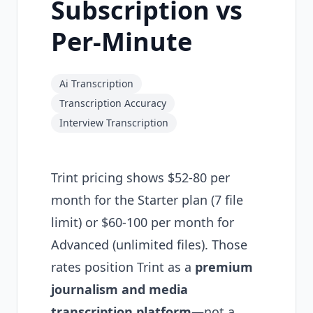
Subscription vs
Per-Minute
Ai Transcription
Transcription Accuracy
Interview Transcription
Trint pricing shows $52-80 per
month for the Starter plan (7 file
limit) or $60-100 per month for
Advanced (unlimited files). Those
rates position Trint as a
premium
journalism and media
transcription platform
—not a