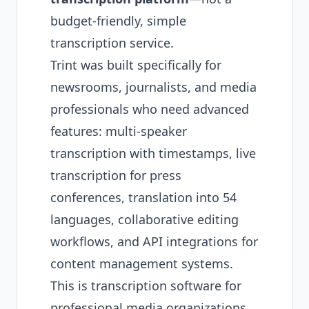
budget-friendly, simple
transcription service.
Trint was built specifically for
newsrooms, journalists, and media
professionals who need advanced
features: multi-speaker
transcription with timestamps, live
transcription for press
conferences, translation into 54
languages, collaborative editing
workflows, and API integrations for
content management systems.
This is transcription software for
professional media organizations,