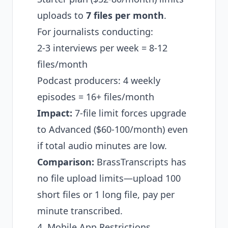
uploads to
7 files per month
.
For journalists conducting:
2-3 interviews per week = 8-12
files/month
Podcast producers: 4 weekly
episodes = 16+ files/month
Impact:
7-file limit forces upgrade
to Advanced ($60-100/month) even
if total audio minutes are low.
Comparison:
BrassTranscripts has
no file upload limits—upload 100
short files or 1 long file, pay per
minute transcribed.
4. Mobile App Restrictions