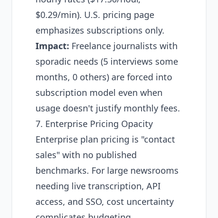
$0.29/min). U.S. pricing page
emphasizes subscriptions only.
Impact:
Freelance journalists with
sporadic needs (5 interviews some
months, 0 others) are forced into
subscription model even when
usage doesn't justify monthly fees.
7. Enterprise Pricing Opacity
Enterprise plan pricing is "contact
sales" with no published
benchmarks. For large newsrooms
needing live transcription, API
access, and SSO, cost uncertainty
complicates budgeting.