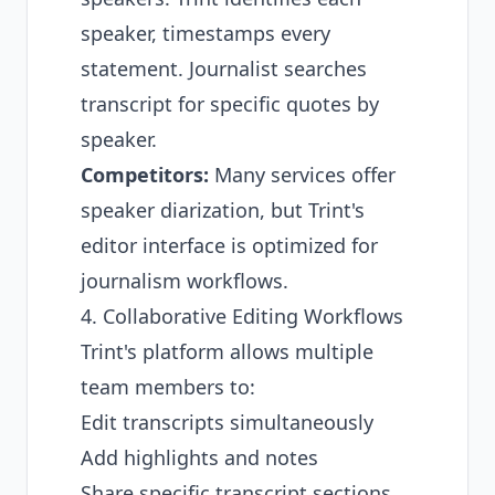
speaker, timestamps every
statement. Journalist searches
transcript for specific quotes by
speaker.
Competitors:
Many services offer
speaker diarization, but Trint's
editor interface is optimized for
journalism workflows.
4. Collaborative Editing Workflows
Trint's platform allows multiple
team members to:
Edit transcripts simultaneously
Add highlights and notes
Share specific transcript sections