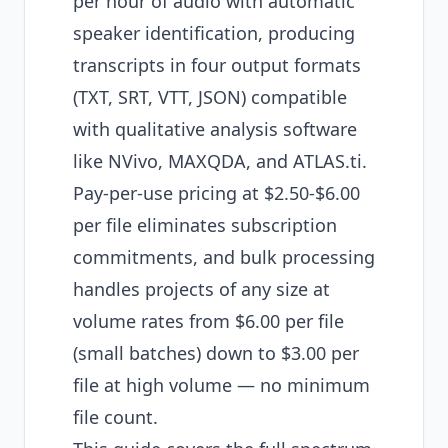
per hour of audio with automatic
speaker identification, producing
transcripts in four output formats
(TXT, SRT, VTT, JSON) compatible
with qualitative analysis software
like NVivo, MAXQDA, and ATLAS.ti.
Pay-per-use pricing at $2.50-$6.00
per file eliminates subscription
commitments, and bulk processing
handles projects of any size at
volume rates from $6.00 per file
(small batches) down to $3.00 per
file at high volume — no minimum
file count.