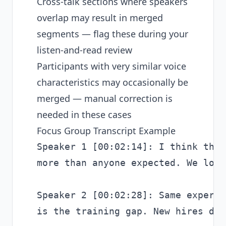
Cross-talk sections where speakers
overlap may result in merged
segments — flag these during your
listen-and-read review
Participants with very similar voice
characteristics may occasionally be
merged — manual correction is
needed in these cases
Focus Group Transcript Example
Speaker 1 [00:02:14]: I think the 
more than anyone expected. We lost
Speaker 2 [00:02:28]: Same experie
is the training gap. New hires don