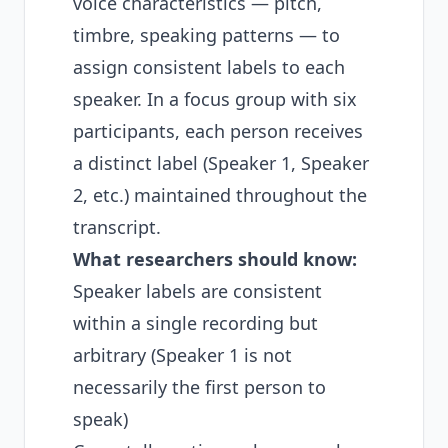
voice characteristics — pitch,
timbre, speaking patterns — to
assign consistent labels to each
speaker. In a focus group with six
participants, each person receives
a distinct label (Speaker 1, Speaker
2, etc.) maintained throughout the
transcript.
What researchers should know:
Speaker labels are consistent
within a single recording but
arbitrary (Speaker 1 is not
necessarily the first person to
speak)