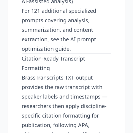
AI-assisted analysis)
For 121 additional specialized
prompts covering analysis,
summarization, and content
extraction, see the
AI prompt
optimization guide
.
Citation-Ready Transcript
Formatting
BrassTranscripts TXT output
provides the raw transcript with
speaker labels and timestamps —
researchers then apply discipline-
specific citation formatting for
publication, following APA,