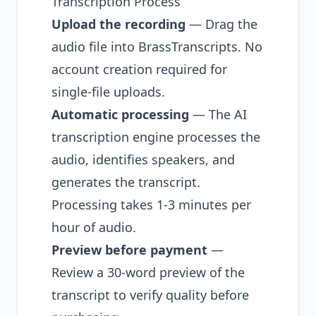
Transcription Process
Upload the recording
— Drag the
audio file into BrassTranscripts. No
account creation required for
single-file uploads.
Automatic processing
— The AI
transcription engine processes the
audio, identifies speakers, and
generates the transcript.
Processing takes 1-3 minutes per
hour of audio.
Preview before payment
—
Review a 30-word preview of the
transcript to verify quality before