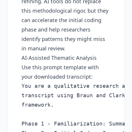
refining. AI tools do not replace
this methodological rigor, but they
can accelerate the initial coding
phase and help researchers
identify patterns they might miss
in manual review.
AI-Assisted Thematic Analysis
Use this prompt template with
your downloaded transcript:
You are a qualitative research ass
transcript using Braun and Clarke'
framework.

Phase 1 - Familiarization: Summari