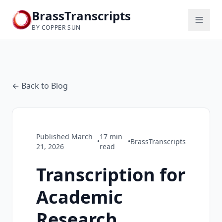
BrassTranscripts
BY COPPER SUN
← Back to Blog
Published
March
17
min
•
•
BrassTranscripts
21, 2026
read
Transcription for
Academic
Research