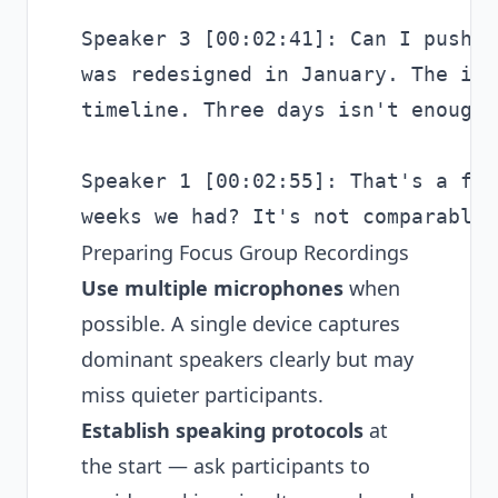
Speaker 3 [00:02:41]: Can I push b
was redesigned in January. The iss
timeline. Three days isn't enough.

Speaker 1 [00:02:55]: That's a fai
Preparing Focus Group Recordings
Use multiple microphones
when
possible. A single device captures
dominant speakers clearly but may
miss quieter participants.
Establish speaking protocols
at
the start — ask participants to