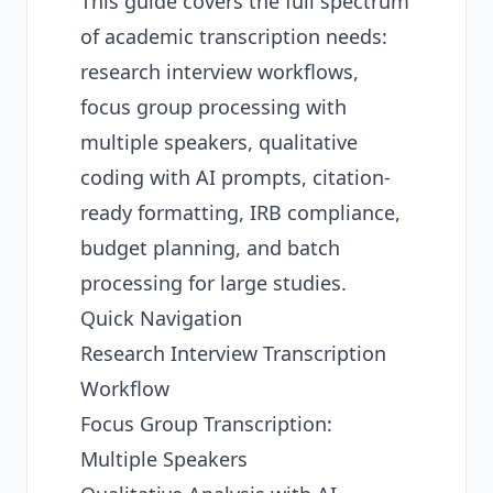
This guide covers the full spectrum
of academic transcription needs:
research interview workflows,
focus group processing with
multiple speakers, qualitative
coding with AI prompts, citation-
ready formatting, IRB compliance,
budget planning, and batch
processing for large studies.
Quick Navigation
Research Interview Transcription
Workflow
Focus Group Transcription:
Multiple Speakers