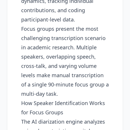
dynamics, tracking individual
contributions, and coding
participant-level data.
Focus groups present the most
challenging transcription scenario
in academic research. Multiple
speakers, overlapping speech,
cross-talk, and varying volume
levels make manual transcription
of a single 90-minute focus group a
multi-day task.
How Speaker Identification Works
for Focus Groups
The AI diarization engine analyzes