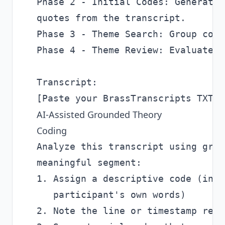
Phase 2 - Initial Codes: Generate 
quotes from the transcript.

Phase 3 - Theme Search: Group code
Phase 4 - Theme Review: Evaluate w
Transcript:

AI-Assisted Grounded Theory
Coding
Analyze this transcript using grou
meaningful segment:

1. Assign a descriptive code (in-v
   participant's own words)

2. Note the line or timestamp refe