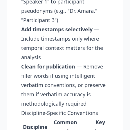
"Speaker 1" to participant
pseudonyms (e.g., "Dr. Amara,"
"Participant 3")
Add timestamps selectively
—
Include timestamps only where
temporal context matters for the
analysis
Clean for publication
— Remove
filler words if using intelligent
verbatim conventions, or preserve
them if verbatim accuracy is
methodologically required
Discipline-Specific Conventions
Common
Key
Discipline