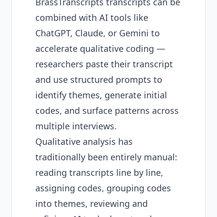
BrassTranscripts transcripts can be
combined with AI tools like
ChatGPT, Claude, or Gemini to
accelerate qualitative coding —
researchers paste their transcript
and use structured prompts to
identify themes, generate initial
codes, and surface patterns across
multiple interviews.
Qualitative analysis has
traditionally been entirely manual:
reading transcripts line by line,
assigning codes, grouping codes
into themes, reviewing and