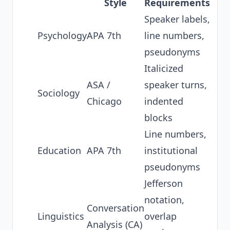
Style
Requirements
Speaker labels,
Psychology
APA 7th
line numbers,
pseudonyms
Italicized
ASA /
speaker turns,
Sociology
Chicago
indented
blocks
Line numbers,
Education
APA 7th
institutional
pseudonyms
Jefferson
notation,
Conversation
Linguistics
overlap
Analysis (CA)