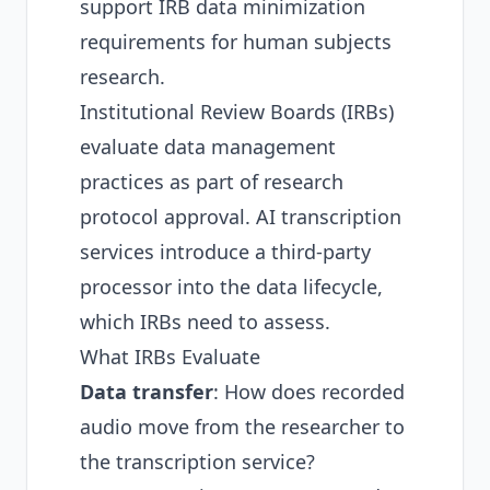
support IRB data minimization
requirements for human subjects
research.
Institutional Review Boards (IRBs)
evaluate data management
practices as part of research
protocol approval. AI transcription
services introduce a third-party
processor into the data lifecycle,
which IRBs need to assess.
What IRBs Evaluate
Data transfer
: How does recorded
audio move from the researcher to
the transcription service?