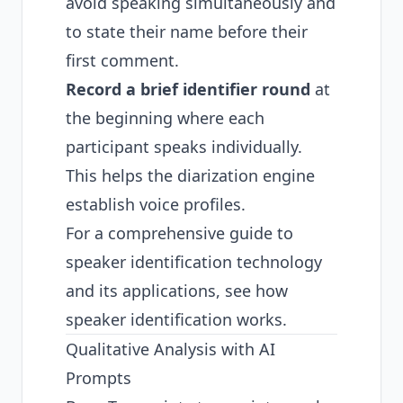
avoid speaking simultaneously and
to state their name before their
first comment.
Record a brief identifier round
at
the beginning where each
participant speaks individually.
This helps the diarization engine
establish voice profiles.
For a comprehensive guide to
speaker identification technology
and its applications, see
how
speaker identification works
.
Qualitative Analysis with AI
Prompts