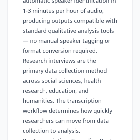
automatic speaker identification in
1-3 minutes per hour of audio,
producing outputs compatible with
standard qualitative analysis tools
— no manual speaker tagging or
format conversion required.
Research interviews are the
primary data collection method
across social sciences, health
research, education, and
humanities. The transcription
workflow determines how quickly
researchers can move from data
collection to analysis.