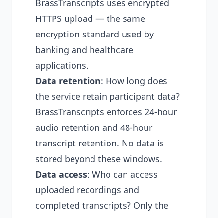
BrassTranscripts uses encrypted
HTTPS upload — the same
encryption standard used by
banking and healthcare
applications.
Data retention
: How long does
the service retain participant data?
BrassTranscripts enforces 24-hour
audio retention and 48-hour
transcript retention. No data is
stored beyond these windows.
Data access
: Who can access
uploaded recordings and
completed transcripts? Only the