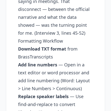
saying in meetings. That
disconnect — between the official
narrative and what the data
showed — was the turning point
for me. (Interview 3, lines 45-52)
Formatting Workflow
Download TXT format
from
BrassTranscripts
Add line numbers
— Open in a
text editor or word processor and
add line numbering (Word: Layout
> Line Numbers > Continuous)
Replace speaker labels
— Use
find-and-replace to convert