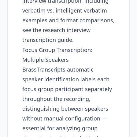
interview transcription, including
verbatim vs. intelligent verbatim
examples and format comparisons,
see the
research interview
transcription guide
.
Focus Group Transcription:
Multiple Speakers
BrassTranscripts automatic
speaker identification labels each
focus group participant separately
throughout the recording,
distinguishing between speakers
without manual configuration —
essential for analyzing group