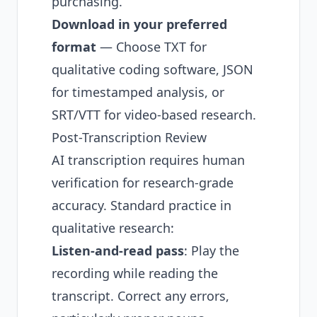
purchasing.
Download in your preferred
format
— Choose TXT for
qualitative coding software, JSON
for timestamped analysis, or
SRT/VTT for video-based research.
Post-Transcription Review
AI transcription requires human
verification for research-grade
accuracy. Standard practice in
qualitative research:
Listen-and-read pass
: Play the
recording while reading the
transcript. Correct any errors,