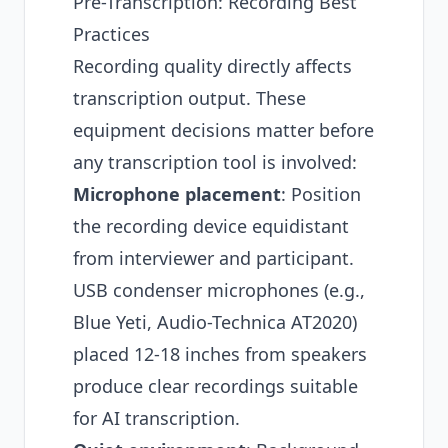
Pre-Transcription: Recording Best
Practices
Recording quality directly affects
transcription output. These
equipment decisions matter before
any transcription tool is involved:
Microphone placement
: Position
the recording device equidistant
from interviewer and participant.
USB condenser microphones (e.g.,
Blue Yeti, Audio-Technica AT2020)
placed 12-18 inches from speakers
produce clear recordings suitable
for AI transcription.