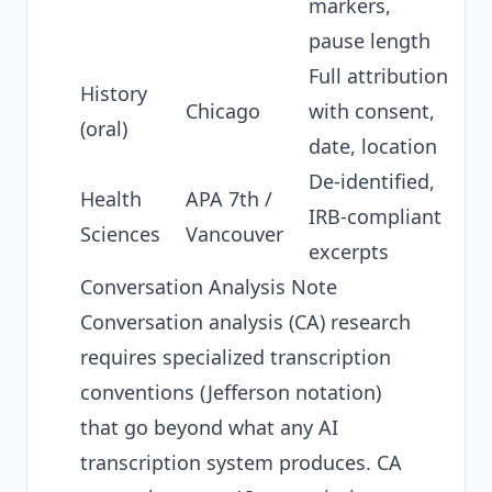
markers,
pause length
Full attribution
History
Chicago
with consent,
(oral)
date, location
De-identified,
Health
APA 7th /
IRB-compliant
Sciences
Vancouver
excerpts
Conversation Analysis Note
Conversation analysis (CA) research
requires specialized transcription
conventions (Jefferson notation)
that go beyond what any AI
transcription system produces. CA