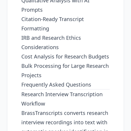
Qualitative Analysis with AI
Prompts
Citation-Ready Transcript
Formatting
IRB and Research Ethics
Considerations
Cost Analysis for Research Budgets
Bulk Processing for Large Research
Projects
Frequently Asked Questions
Research Interview Transcription
Workflow
BrassTranscripts converts research
interview recordings into text with