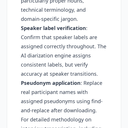
particularly proper nouns,
technical terminology, and
domain-specific jargon.
Speaker label verification
:
Confirm that speaker labels are
assigned correctly throughout. The
AI diarization engine assigns
consistent labels, but verify
accuracy at speaker transitions.
Pseudonym application
: Replace
real participant names with
assigned pseudonyms using find-
and-replace after downloading.
For detailed methodology on