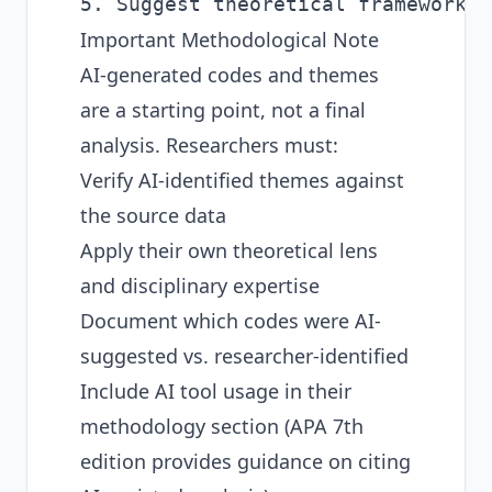
Important Methodological Note
AI-generated codes and themes
are a starting point, not a final
analysis. Researchers must:
Verify AI-identified themes against
the source data
Apply their own theoretical lens
and disciplinary expertise
Document which codes were AI-
suggested vs. researcher-identified
Include AI tool usage in their
methodology section (APA 7th
edition provides guidance on citing