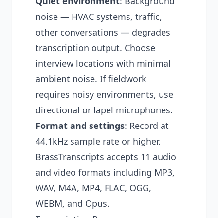
Quiet environment
: Background
noise — HVAC systems, traffic,
other conversations — degrades
transcription output. Choose
interview locations with minimal
ambient noise. If fieldwork
requires noisy environments, use
directional or lapel microphones.
Format and settings
: Record at
44.1kHz sample rate or higher.
BrassTranscripts accepts 11 audio
and video formats including MP3,
WAV, M4A, MP4, FLAC, OGG,
WEBM, and Opus.