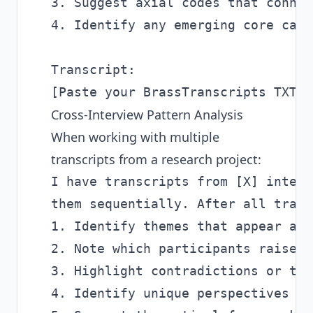
3. Suggest axial codes that connec
4. Identify any emerging core cate
Transcript:

Cross-Interview Pattern Analysis
When working with multiple
transcripts from a research project:
I have transcripts from [X] interv
them sequentially. After all trans
1. Identify themes that appear acr
2. Note which participants raised 
3. Highlight contradictions or ten
4. Identify unique perspectives th