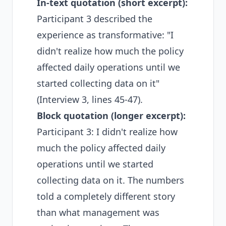
In-text quotation (short excerpt):
Participant 3 described the
experience as transformative: "I
didn't realize how much the policy
affected daily operations until we
started collecting data on it"
(Interview 3, lines 45-47).
Block quotation (longer excerpt):
Participant 3: I didn't realize how
much the policy affected daily
operations until we started
collecting data on it. The numbers
told a completely different story
than what management was