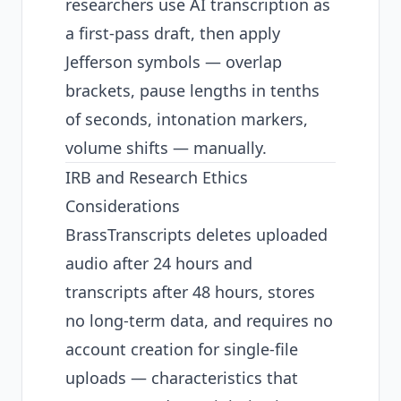
researchers use AI transcription as
a first-pass draft, then apply
Jefferson symbols — overlap
brackets, pause lengths in tenths
of seconds, intonation markers,
volume shifts — manually.
IRB and Research Ethics
Considerations
BrassTranscripts deletes uploaded
audio after 24 hours and
transcripts after 48 hours, stores
no long-term data, and requires no
account creation for single-file
uploads — characteristics that