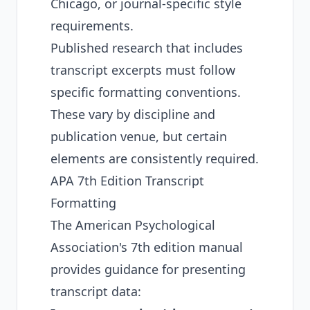
Chicago, or journal-specific style
requirements.
Published research that includes
transcript excerpts must follow
specific formatting conventions.
These vary by discipline and
publication venue, but certain
elements are consistently required.
APA 7th Edition Transcript
Formatting
The American Psychological
Association's 7th edition manual
provides guidance for presenting
transcript data: