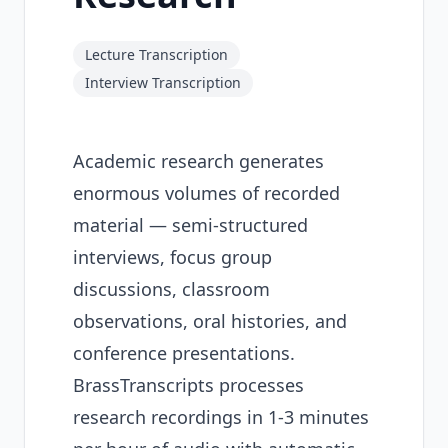
Lecture Transcription
Interview Transcription
Academic research generates
enormous volumes of recorded
material — semi-structured
interviews, focus group
discussions, classroom
observations, oral histories, and
conference presentations.
BrassTranscripts processes
research recordings in 1-3 minutes