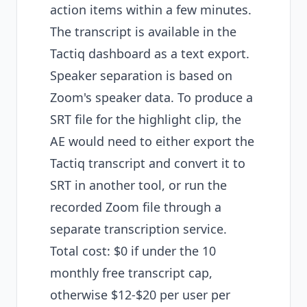
action items within a few minutes.
The transcript is available in the
Tactiq dashboard as a text export.
Speaker separation is based on
Zoom's speaker data. To produce a
SRT file for the highlight clip, the
AE would need to either export the
Tactiq transcript and convert it to
SRT in another tool, or run the
recorded Zoom file through a
separate transcription service.
Total cost: $0 if under the 10
monthly free transcript cap,
otherwise $12-$20 per user per