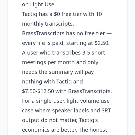
on Light Use
Tactiq has a $0 free tier with 10
monthly transcripts.
BrassTranscripts has no free tier —
every file is paid, starting at $2.50.
A user who transcribes 3-5 short
meetings per month and only
needs the summary will pay
nothing with Tactiq and
$7.50-$12.50 with BrassTranscripts.
For a single-user, light-volume use
case where speaker labels and SRT
output do not matter, Tactiq's
economics are better. The honest