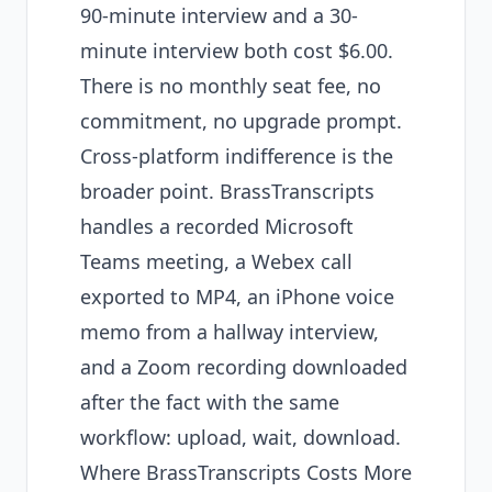
90-minute interview and a 30-
minute interview both cost $6.00.
There is no monthly seat fee, no
commitment, no upgrade prompt.
Cross-platform indifference is the
broader point. BrassTranscripts
handles a recorded Microsoft
Teams meeting, a Webex call
exported to MP4, an iPhone voice
memo from a hallway interview,
and a Zoom recording downloaded
after the fact with the same
workflow: upload, wait, download.
Where BrassTranscripts Costs More