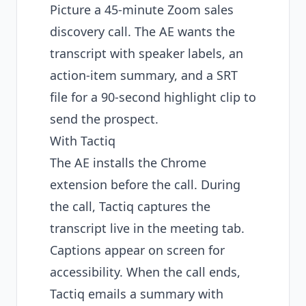
Picture a 45-minute Zoom sales
discovery call. The AE wants the
transcript with speaker labels, an
action-item summary, and a SRT
file for a 90-second highlight clip to
send the prospect.
With Tactiq
The AE installs the Chrome
extension before the call. During
the call, Tactiq captures the
transcript live in the meeting tab.
Captions appear on screen for
accessibility. When the call ends,
Tactiq emails a summary with