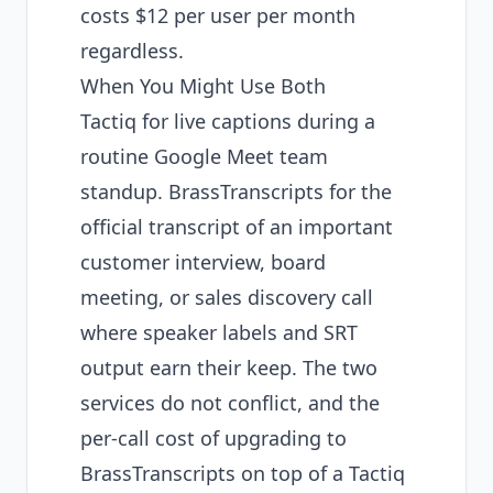
costs $12 per user per month
regardless.
When You Might Use Both
Tactiq for live captions during a
routine Google Meet team
standup. BrassTranscripts for the
official transcript of an important
customer interview, board
meeting, or sales discovery call
where speaker labels and SRT
output earn their keep. The two
services do not conflict, and the
per-call cost of upgrading to
BrassTranscripts on top of a Tactiq