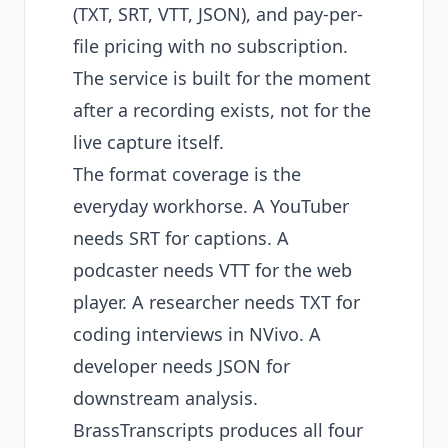
(TXT, SRT, VTT, JSON), and pay-per-
file pricing with no subscription.
The service is built for the moment
after a recording exists, not for the
live capture itself.
The format coverage is the
everyday workhorse. A YouTuber
needs SRT for captions. A
podcaster needs VTT for the web
player. A researcher needs TXT for
coding interviews in NVivo. A
developer needs JSON for
downstream analysis.
BrassTranscripts produces all four