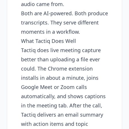
audio came from.
Both are AI-powered. Both produce
transcripts. They serve different
moments in a workflow.
What Tactiq Does Well
Tactiq does live meeting capture
better than uploading a file ever
could. The Chrome extension
installs in about a minute, joins
Google Meet or Zoom calls
automatically, and shows captions
in the meeting tab. After the call,
Tactiq delivers an email summary
with action items and topic