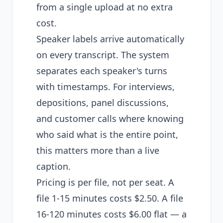
from a single upload at no extra
cost.
Speaker labels arrive automatically
on every transcript. The system
separates each speaker's turns
with timestamps. For interviews,
depositions, panel discussions,
and customer calls where knowing
who said what is the entire point,
this matters more than a live
caption.
Pricing is per file, not per seat. A
file 1-15 minutes costs $2.50. A file
16-120 minutes costs $6.00 flat — a