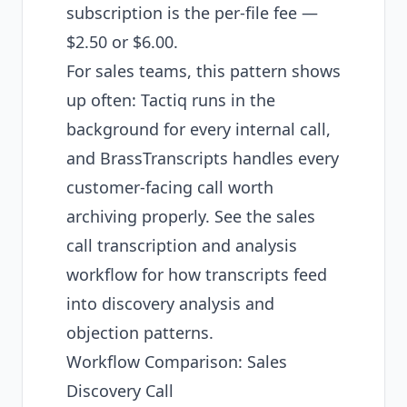
subscription is the per-file fee —
$2.50 or $6.00.
For sales teams, this pattern shows
up often: Tactiq runs in the
background for every internal call,
and BrassTranscripts handles every
customer-facing call worth
archiving properly. See the
sales
call transcription and analysis
workflow
for how transcripts feed
into discovery analysis and
objection patterns.
Workflow Comparison: Sales
Discovery Call