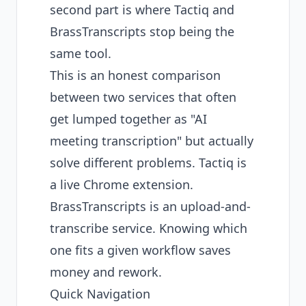
second part is where Tactiq and
BrassTranscripts stop being the
same tool.
This is an honest comparison
between two services that often
get lumped together as "AI
meeting transcription" but actually
solve different problems. Tactiq is
a live Chrome extension.
BrassTranscripts is an upload-and-
transcribe service. Knowing which
one fits a given workflow saves
money and rework.
Quick Navigation