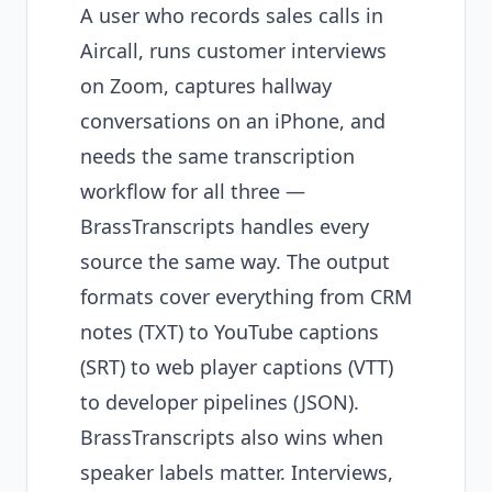
A user who records sales calls in
Aircall, runs customer interviews
on Zoom, captures hallway
conversations on an iPhone, and
needs the same transcription
workflow for all three —
BrassTranscripts handles every
source the same way. The output
formats cover everything from CRM
notes (TXT) to YouTube captions
(SRT) to web player captions (VTT)
to developer pipelines (JSON).
BrassTranscripts also wins when
speaker labels matter. Interviews,