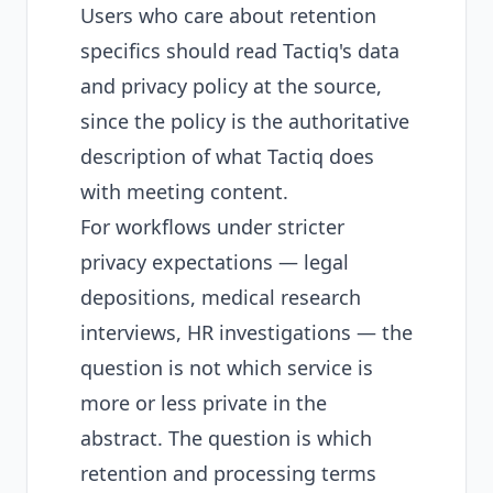
Users who care about retention
specifics should read Tactiq's data
and privacy policy at the source,
since the policy is the authoritative
description of what Tactiq does
with meeting content.
For workflows under stricter
privacy expectations — legal
depositions, medical research
interviews, HR investigations — the
question is not which service is
more or less private in the
abstract. The question is which
retention and processing terms