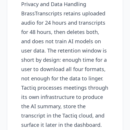
Privacy and Data Handling
BrassTranscripts retains uploaded
audio for 24 hours and transcripts
for 48 hours, then deletes both,
and does not train AI models on
user data. The retention window is
short by design: enough time for a
user to download all four formats,
not enough for the data to linger.
Tactiq processes meetings through
its own infrastructure to produce
the AI summary, store the
transcript in the Tactiq cloud, and
surface it later in the dashboard.