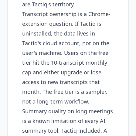
are Tactiq's territory.
Transcript ownership is a Chrome-
extension question. If Tactiq is
uninstalled, the data lives in
Tactiq's cloud account, not on the
user's machine. Users on the free
tier hit the 10-transcript monthly
cap and either upgrade or lose
access to new transcripts that
month. The free tier is a sampler,
not a long-term workflow.
Summary quality on long meetings
is a known limitation of every AI
summary tool, Tactiq included. A