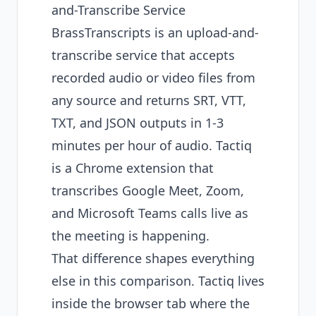
and-Transcribe Service
BrassTranscripts is an upload-and-
transcribe service that accepts
recorded audio or video files from
any source and returns SRT, VTT,
TXT, and JSON outputs in 1-3
minutes per hour of audio. Tactiq
is a Chrome extension that
transcribes Google Meet, Zoom,
and Microsoft Teams calls live as
the meeting is happening.
That difference shapes everything
else in this comparison. Tactiq lives
inside the browser tab where the