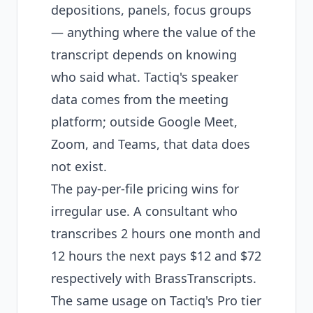
depositions, panels, focus groups
— anything where the value of the
transcript depends on knowing
who said what. Tactiq's speaker
data comes from the meeting
platform; outside Google Meet,
Zoom, and Teams, that data does
not exist.
The pay-per-file pricing wins for
irregular use. A consultant who
transcribes 2 hours one month and
12 hours the next pays $12 and $72
respectively with BrassTranscripts.
The same usage on Tactiq's Pro tier