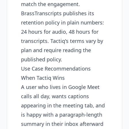
match the engagement.
BrassTranscripts publishes its
retention policy in plain numbers:
24 hours for audio, 48 hours for
transcripts. Tactiq's terms vary by
plan and require reading the
published policy.
Use Case Recommendations
When Tactiq Wins
A user who lives in Google Meet
calls all day, wants captions
appearing in the meeting tab, and
is happy with a paragraph-length
summary in their inbox afterward