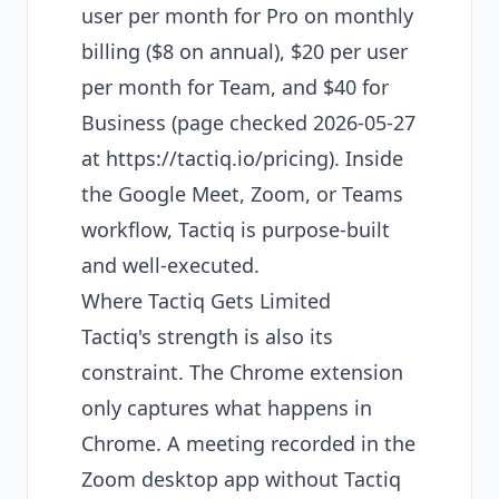
user per month for Pro on monthly
billing ($8 on annual), $20 per user
per month for Team, and $40 for
Business (page checked 2026-05-27
at
https://tactiq.io/pricing
). Inside
the Google Meet, Zoom, or Teams
workflow, Tactiq is purpose-built
and well-executed.
Where Tactiq Gets Limited
Tactiq's strength is also its
constraint. The Chrome extension
only captures what happens in
Chrome. A meeting recorded in the
Zoom desktop app without Tactiq