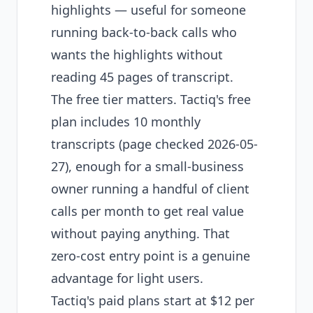
highlights — useful for someone
running back-to-back calls who
wants the highlights without
reading 45 pages of transcript.
The free tier matters. Tactiq's free
plan includes 10 monthly
transcripts (page checked 2026-05-
27), enough for a small-business
owner running a handful of client
calls per month to get real value
without paying anything. That
zero-cost entry point is a genuine
advantage for light users.
Tactiq's paid plans start at $12 per