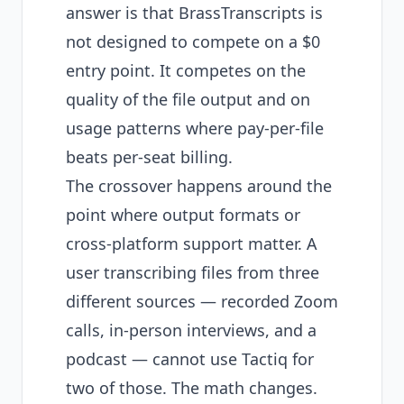
answer is that BrassTranscripts is
not designed to compete on a $0
entry point. It competes on the
quality of the file output and on
usage patterns where pay-per-file
beats per-seat billing.
The crossover happens around the
point where output formats or
cross-platform support matter. A
user transcribing files from three
different sources — recorded Zoom
calls, in-person interviews, and a
podcast — cannot use Tactiq for
two of those. The math changes.