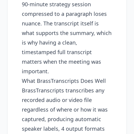
90-minute strategy session
compressed to a paragraph loses
nuance. The transcript itself is
what supports the summary, which
is why having a clean,
timestamped full transcript
matters when the meeting was
important.
What BrassTranscripts Does Well
BrassTranscripts transcribes any
recorded audio or video file
regardless of where or how it was
captured, producing automatic
speaker labels, 4 output formats