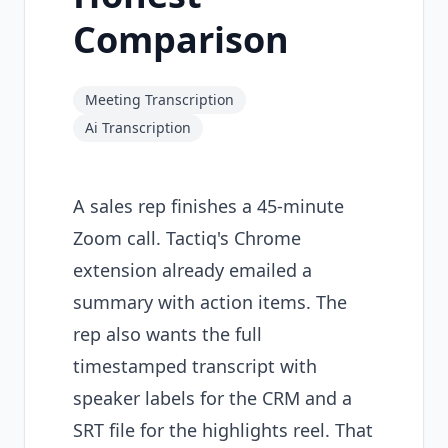
Comparison
Meeting Transcription
Ai Transcription
A sales rep finishes a 45-minute
Zoom call. Tactiq's Chrome
extension already emailed a
summary with action items. The
rep also wants the full
timestamped transcript with
speaker labels for the CRM and a
SRT file for the highlights reel. That