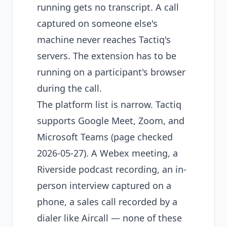
running gets no transcript. A call
captured on someone else's
machine never reaches Tactiq's
servers. The extension has to be
running on a participant's browser
during the call.
The platform list is narrow. Tactiq
supports Google Meet, Zoom, and
Microsoft Teams (page checked
2026-05-27). A Webex meeting, a
Riverside podcast recording, an in-
person interview captured on a
phone, a sales call recorded by a
dialer like Aircall — none of these