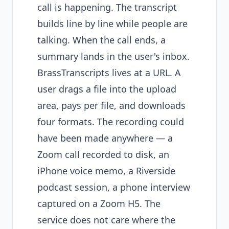
call is happening. The transcript
builds line by line while people are
talking. When the call ends, a
summary lands in the user's inbox.
BrassTranscripts lives at a URL. A
user drags a file into the upload
area, pays per file, and downloads
four formats. The recording could
have been made anywhere — a
Zoom call recorded to disk, an
iPhone voice memo, a Riverside
podcast session, a phone interview
captured on a Zoom H5. The
service does not care where the