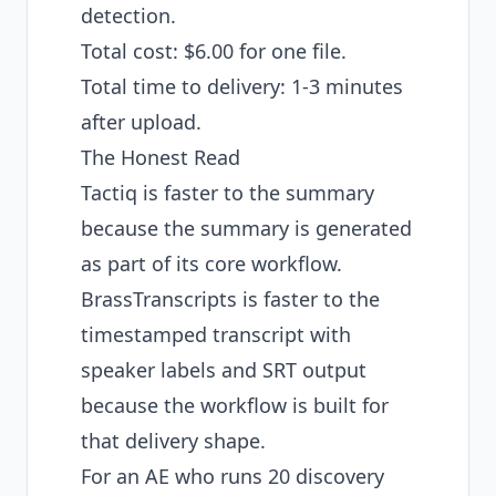
detection.
Total cost: $6.00 for one file.
Total time to delivery: 1-3 minutes
after upload.
The Honest Read
Tactiq is faster to the summary
because the summary is generated
as part of its core workflow.
BrassTranscripts is faster to the
timestamped transcript with
speaker labels and SRT output
because the workflow is built for
that delivery shape.
For an AE who runs 20 discovery