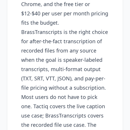
Chrome, and the free tier or
$12-$40 per user per month pricing
fits the budget.
BrassTranscripts is the right choice
for after-the-fact transcription of
recorded files from any source
when the goal is speaker-labeled
transcripts, multi-format output
(TXT, SRT, VTT, JSON), and pay-per-
file pricing without a subscription.
Most users do not have to pick
one. Tactiq covers the live caption
use case; BrassTranscripts covers
the recorded file use case. The