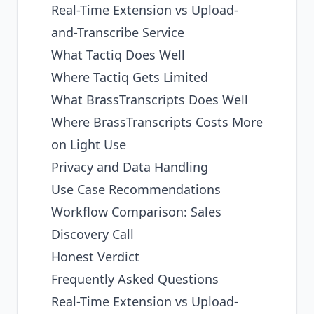
Real-Time Extension vs Upload-
and-Transcribe Service
What Tactiq Does Well
Where Tactiq Gets Limited
What BrassTranscripts Does Well
Where BrassTranscripts Costs More
on Light Use
Privacy and Data Handling
Use Case Recommendations
Workflow Comparison: Sales
Discovery Call
Honest Verdict
Frequently Asked Questions
Real-Time Extension vs Upload-