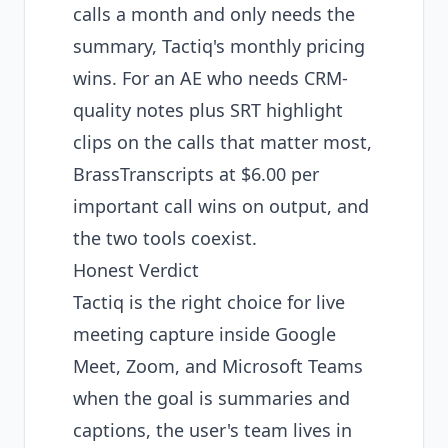
calls a month and only needs the
summary, Tactiq's monthly pricing
wins. For an AE who needs CRM-
quality notes plus SRT highlight
clips on the calls that matter most,
BrassTranscripts at $6.00 per
important call wins on output, and
the two tools coexist.
Honest Verdict
Tactiq is the right choice for live
meeting capture inside Google
Meet, Zoom, and Microsoft Teams
when the goal is summaries and
captions, the user's team lives in