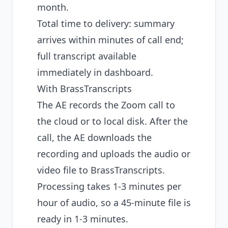
month.
Total time to delivery: summary
arrives within minutes of call end;
full transcript available
immediately in dashboard.
With BrassTranscripts
The AE records the Zoom call to
the cloud or to local disk. After the
call, the AE downloads the
recording and uploads the audio or
video file to BrassTranscripts.
Processing takes 1-3 minutes per
hour of audio, so a 45-minute file is
ready in 1-3 minutes.