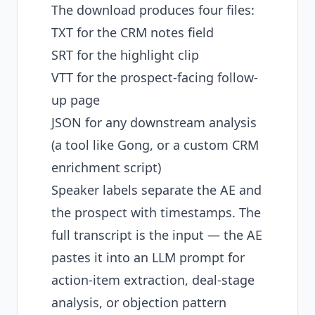
The download produces four files:
TXT for the CRM notes field
SRT for the highlight clip
VTT for the prospect-facing follow-
up page
JSON for any downstream analysis
(a tool like Gong, or a custom CRM
enrichment script)
Speaker labels separate the AE and
the prospect with timestamps. The
full transcript is the input — the AE
pastes it into an LLM prompt for
action-item extraction, deal-stage
analysis, or objection pattern