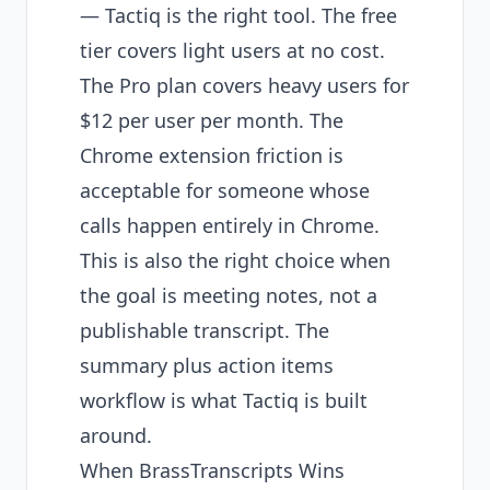
— Tactiq is the right tool. The free
tier covers light users at no cost.
The Pro plan covers heavy users for
$12 per user per month. The
Chrome extension friction is
acceptable for someone whose
calls happen entirely in Chrome.
This is also the right choice when
the goal is meeting notes, not a
publishable transcript. The
summary plus action items
workflow is what Tactiq is built
around.
When BrassTranscripts Wins