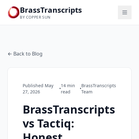
BrassTranscripts
BY COPPER SUN
← Back to Blog
Published
May
14
min
BrassTranscripts
•
•
27, 2026
read
Team
BrassTranscripts
vs Tactiq:
Honest