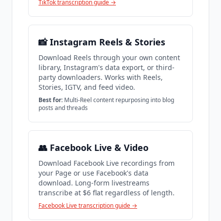
TikTok transcription guide →
📸 Instagram Reels & Stories
Download Reels through your own content
library, Instagram's data export, or third-
party downloaders. Works with Reels,
Stories, IGTV, and feed video.
Best for:
Multi-Reel content repurposing into blog
posts and threads
👥 Facebook Live & Video
Download Facebook Live recordings from
your Page or use Facebook's data
download. Long-form livestreams
transcribe at $6 flat regardless of length.
Facebook Live transcription guide →