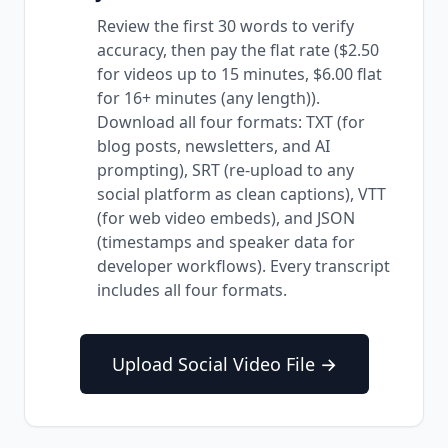
Review the first 30 words to verify
accuracy, then pay the flat rate ($2.50
for videos up to 15 minutes, $6.00 flat
for 16+ minutes (any length)).
Download all four formats: TXT (for
blog posts, newsletters, and AI
prompting), SRT (re-upload to any
social platform as clean captions), VTT
(for web video embeds), and JSON
(timestamps and speaker data for
developer workflows). Every transcript
includes all four formats.
Upload Social Video File →