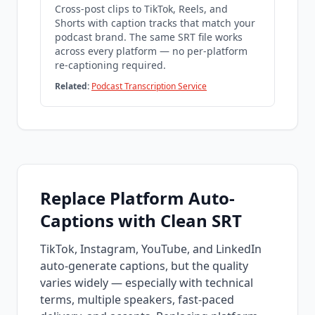
Cross-post clips to TikTok, Reels, and
Shorts with caption tracks that match your
podcast brand. The same SRT file works
across every platform — no per-platform
re-captioning required.
Related:
Podcast Transcription Service
Replace Platform Auto-
Captions with Clean SRT
TikTok, Instagram, YouTube, and LinkedIn
auto-generate captions, but the quality
varies widely — especially with technical
terms, multiple speakers, fast-paced