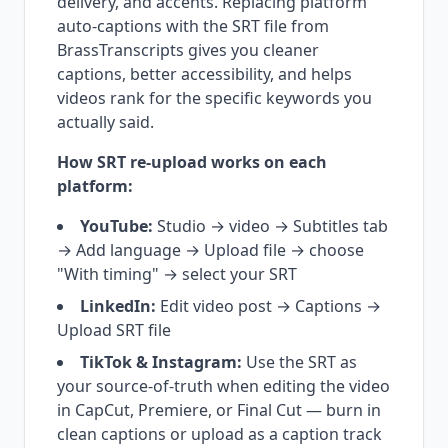
delivery, and accents. Replacing platform
auto-captions with the SRT file from
BrassTranscripts gives you cleaner
captions, better accessibility, and helps
videos rank for the specific keywords you
actually said.
How SRT re-upload works on each
platform:
YouTube:
Studio → video → Subtitles tab
→ Add language → Upload file → choose
"With timing" → select your SRT
LinkedIn:
Edit video post → Captions →
Upload SRT file
TikTok & Instagram:
Use the SRT as
your source-of-truth when editing the video
in CapCut, Premiere, or Final Cut — burn in
clean captions or upload as a caption track