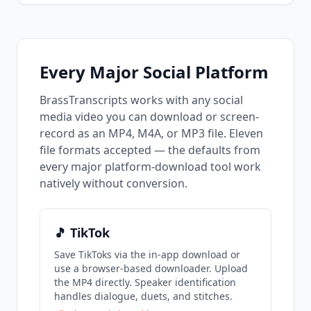
and LinkedIn?
Every Major Social Platform
BrassTranscripts works with any social
media video you can download or screen-
record as an MP4, M4A, or MP3 file. Eleven
file formats accepted — the defaults from
every major platform-download tool work
natively without conversion.
🎵 TikTok
Save TikToks via the in-app download or
use a browser-based downloader. Upload
the MP4 directly. Speaker identification
handles dialogue, duets, and stitches.