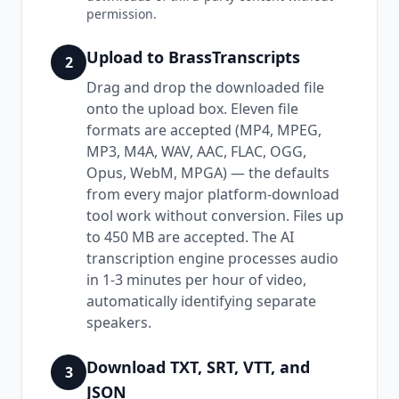
permission.
Upload to BrassTranscripts
2
Drag and drop the downloaded file
onto the upload box. Eleven file
formats are accepted (MP4, MPEG,
MP3, M4A, WAV, AAC, FLAC, OGG,
Opus, WebM, MPGA) — the defaults
from every major platform-download
tool work without conversion. Files up
to 450 MB are accepted. The AI
transcription engine processes audio
in 1-3 minutes per hour of video,
automatically identifying separate
speakers.
Download TXT, SRT, VTT, and
3
JSON