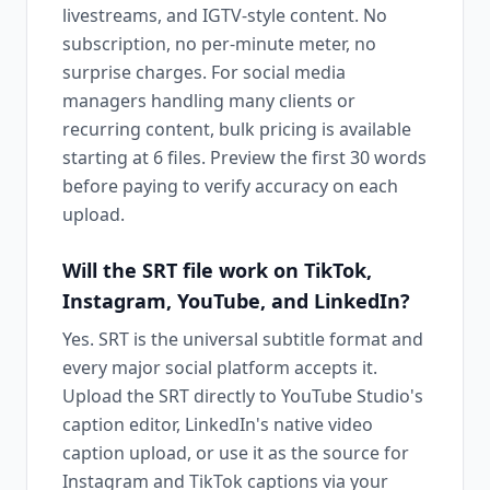
livestreams, and IGTV-style content. No
subscription, no per-minute meter, no
surprise charges. For social media
managers handling many clients or
recurring content, bulk pricing is available
starting at 6 files. Preview the first 30 words
before paying to verify accuracy on each
upload.
Will the SRT file work on TikTok,
Instagram, YouTube, and LinkedIn?
Yes. SRT is the universal subtitle format and
every major social platform accepts it.
Upload the SRT directly to YouTube Studio's
caption editor, LinkedIn's native video
caption upload, or use it as the source for
Instagram and TikTok captions via your