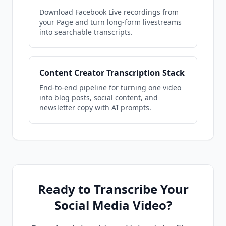
Download Facebook Live recordings from
your Page and turn long-form livestreams
into searchable transcripts.
Content Creator Transcription Stack
End-to-end pipeline for turning one video
into blog posts, social content, and
newsletter copy with AI prompts.
Ready to Transcribe Your
Social Media Video?