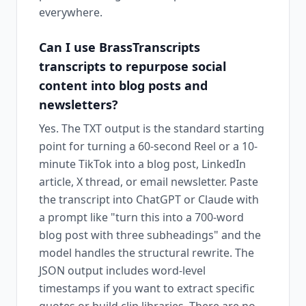
everywhere.
Can I use BrassTranscripts
transcripts to repurpose social
content into blog posts and
newsletters?
Yes. The TXT output is the standard starting
point for turning a 60-second Reel or a 10-
minute TikTok into a blog post, LinkedIn
article, X thread, or email newsletter. Paste
the transcript into ChatGPT or Claude with
a prompt like "turn this into a 700-word
blog post with three subheadings" and the
model handles the structural rewrite. The
JSON output includes word-level
timestamps if you want to extract specific