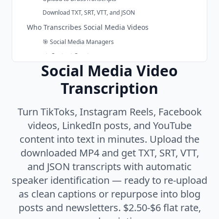
Download TXT, SRT, VTT, and JSON
Who Transcribes Social Media Videos
🎯 Social Media Managers
✍️ Content Creators
Subsection of the page content
Social Media Video
📣 Marketing Teams
Transcription
🎙️ Podcasters & Video Creators
Replace Platform Auto-Captions with Clean SRT
Turn TikToks, Instagram Reels, Facebook
Social Video Transcription Pricing
videos, LinkedIn posts, and YouTube
Why Use BrassTranscripts for Social Media Video
content into text in minutes. Upload the
One Transcript, Every Platform
downloaded MP4 and get TXT, SRT, VTT,
Built for Repurposing
and JSON transcripts with automatic
Speaker Identification Included
speaker identification — ready to re-upload
No Subscription
as clean captions or repurpose into blog
Privacy-Focused Retention
posts and newsletters. $2.50-$6 flat rate,
99+ Languages