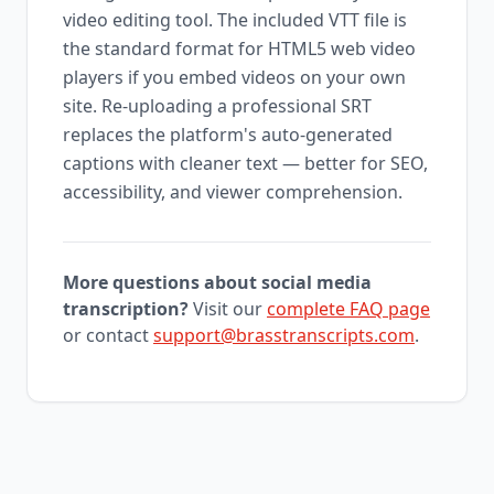
video editing tool. The included VTT file is
the standard format for HTML5 web video
players if you embed videos on your own
site. Re-uploading a professional SRT
replaces the platform's auto-generated
captions with cleaner text — better for SEO,
accessibility, and viewer comprehension.
More questions about social media
transcription?
Visit our
complete FAQ page
or contact
support@brasstranscripts.com
.