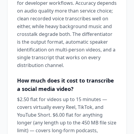
for developer workflows. Accuracy depends
on audio quality more than service choice;
clean recorded voice transcribes well on
either, while heavy background music and
crosstalk degrade both. The differentiator
is the output format, automatic speaker
identification on multi-person videos, and a
single transcript that works on every
distribution channel.
How much does it cost to transcribe
a social media video?
$2.50 flat for videos up to 15 minutes —
covers virtually every Reel, TikTok, and
YouTube Short. $6.00 flat for anything
longer (any length up to the 450 MB file size
limit) — covers long-form podcasts,