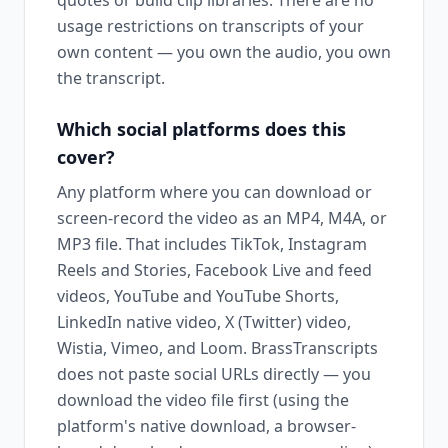
quotes or build clip libraries. There are no
usage restrictions on transcripts of your
own content — you own the audio, you own
the transcript.
Which social platforms does this
cover?
Any platform where you can download or
screen-record the video as an MP4, M4A, or
MP3 file. That includes TikTok, Instagram
Reels and Stories, Facebook Live and feed
videos, YouTube and YouTube Shorts,
LinkedIn native video, X (Twitter) video,
Wistia, Vimeo, and Loom. BrassTranscripts
does not paste social URLs directly — you
download the video file first (using the
platform's native download, a browser-