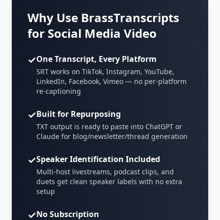
Why Use BrassTranscripts
for Social Media Video
✓
One Transcript, Every Platform
SRT works on TikTok, Instagram, YouTube,
LinkedIn, Facebook, Vimeo — no per-platform
re-captioning
✓
Built for Repurposing
TXT output is ready to paste into ChatGPT or
Claude for blog/newsletter/thread generation
✓
Speaker Identification Included
Multi-host livestreams, podcast clips, and
duets get clean speaker labels with no extra
setup
✓
No Subscription