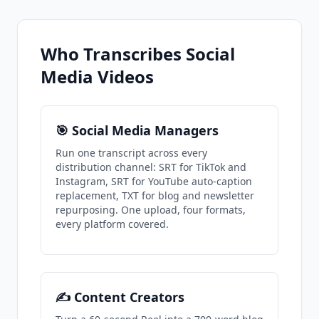
Who Transcribes Social
Media Videos
🎯 Social Media Managers
Run one transcript across every
distribution channel: SRT for TikTok and
Instagram, SRT for YouTube auto-caption
replacement, TXT for blog and newsletter
repurposing. One upload, four formats,
every platform covered.
✍️ Content Creators