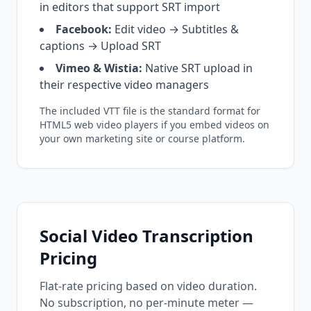
in editors that support SRT import
Facebook:
Edit video → Subtitles &
captions → Upload SRT
Vimeo & Wistia:
Native SRT upload in
their respective video managers
The included VTT file is the standard format for
HTML5 web video players if you embed videos on
your own marketing site or course platform.
Social Video Transcription
Pricing
Flat-rate pricing based on video duration.
No subscription, no per-minute meter —