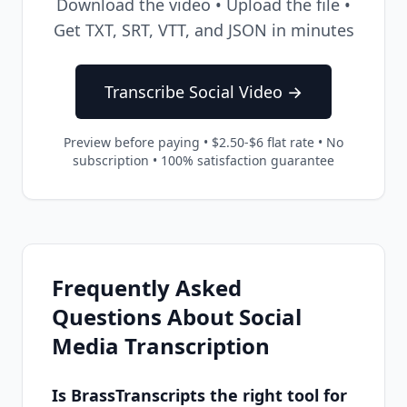
Download the video • Upload the file •
Get TXT, SRT, VTT, and JSON in minutes
Transcribe Social Video →
Preview before paying • $2.50-$6 flat rate • No
subscription • 100% satisfaction guarantee
Frequently Asked
Questions About Social
Media Transcription
Is BrassTranscripts the right tool for