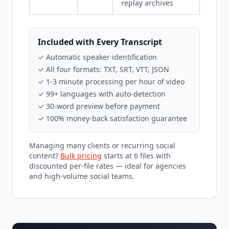
replay archives
Included with Every Transcript
✓ Automatic speaker identification
✓ All four formats: TXT, SRT, VTT, JSON
✓ 1-3 minute processing per hour of video
✓ 99+ languages with auto-detection
✓ 30-word preview before payment
✓ 100% money-back satisfaction guarantee
Managing many clients or recurring social
content?
Bulk pricing
starts at 6 files with
discounted per-file rates — ideal for agencies
and high-volume social teams.