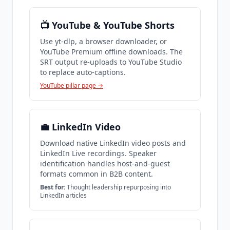
📺 YouTube & YouTube Shorts
Use yt-dlp, a browser downloader, or
YouTube Premium offline downloads. The
SRT output re-uploads to YouTube Studio
to replace auto-captions.
YouTube pillar page →
💼 LinkedIn Video
Download native LinkedIn video posts and
LinkedIn Live recordings. Speaker
identification handles host-and-guest
formats common in B2B content.
Best for:
Thought leadership repurposing into
LinkedIn articles