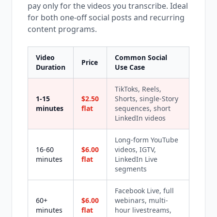
pay only for the videos you transcribe. Ideal
for both one-off social posts and recurring
content programs.
Video
Common Social
Price
Duration
Use Case
TikToks, Reels,
1-15
$2.50
Shorts, single-Story
minutes
flat
sequences, short
LinkedIn videos
Long-form YouTube
16-60
$6.00
videos, IGTV,
minutes
flat
LinkedIn Live
segments
Facebook Live, full
60+
$6.00
webinars, multi-
minutes
flat
hour livestreams,