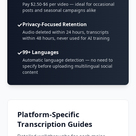
Pay $2.50-$6 per video — ideal for occasional
posts and seasonal campaigns alike
✓
Privacy-Focused Retention
Audio deleted within 24 hours, transcripts
within 48 hours, never used for AI training
✓
99+ Languages
Automatic language detection — no need to
specify before uploading multilingual social
content
Platform-Specific
Transcription Guides