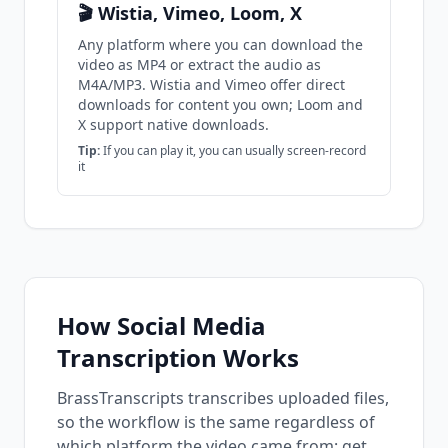
🎬 Wistia, Vimeo, Loom, X
Any platform where you can download the
video as MP4 or extract the audio as
M4A/MP3. Wistia and Vimeo offer direct
downloads for content you own; Loom and
X support native downloads.
Tip:
If you can play it, you can usually screen-record
it
How Social Media
Transcription Works
BrassTranscripts transcribes uploaded files,
so the workflow is the same regardless of
which platform the video came from: get