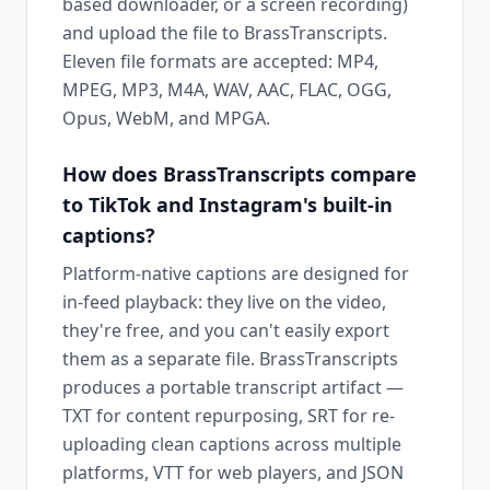
based downloader, or a screen recording)
and upload the file to BrassTranscripts.
Eleven file formats are accepted: MP4,
MPEG, MP3, M4A, WAV, AAC, FLAC, OGG,
Opus, WebM, and MPGA.
How does BrassTranscripts compare
to TikTok and Instagram's built-in
captions?
Platform-native captions are designed for
in-feed playback: they live on the video,
they're free, and you can't easily export
them as a separate file. BrassTranscripts
produces a portable transcript artifact —
TXT for content repurposing, SRT for re-
uploading clean captions across multiple
platforms, VTT for web players, and JSON