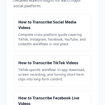
Detailed walkthroughs for each major
social platform:
How to Transcribe Social Media
Videos
Complete cross-platform guide covering
TikTok, Instagram, Facebook, YouTube, and
LinkedIn workflows in one place.
How to Transcribe TikTok Videos
TikTok-specific workflow: in-app download,
screen recording, and turning short-form
clips into long-form content.
How to Transcribe Facebook Live
Videos