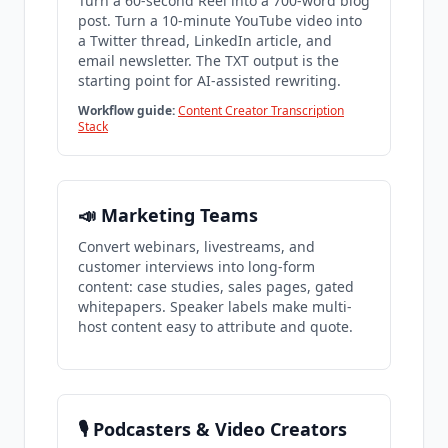
Turn a 60-second Reel into a 700-word blog
post. Turn a 10-minute YouTube video into
a Twitter thread, LinkedIn article, and
email newsletter. The TXT output is the
starting point for AI-assisted rewriting.
Workflow guide:
Content Creator Transcription
Stack
📣 Marketing Teams
Convert webinars, livestreams, and
customer interviews into long-form
content: case studies, sales pages, gated
whitepapers. Speaker labels make multi-
host content easy to attribute and quote.
🎙️ Podcasters & Video Creators