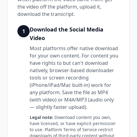
the video off the platform, upload it,
download the transcript.
Download the Social Media
1
Video
Most platforms offer native download
for your own content. For content you
have rights to but can't download
natively, browser-based downloader
tools or screen recording
(iPhone/iPad/Mac built-in) work for
any platform. Save the file as MP4
(with video) or M4A/MP3 (audio only
— slightly faster upload).
Legal note:
Download content you own,
have licensed, or have explicit permission
to use. Platform Terms of Service restrict
downloads of third-party content without