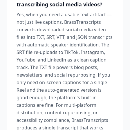
transcribing social media videos?
Yes, when you need a usable text artifact —
not just live captions. BrassTranscripts
converts downloaded social media video
files into TXT, SRT, VTT, and JSON transcripts
with automatic speaker identification. The
SRT file re-uploads to TikTok, Instagram,
YouTube, and LinkedIn as a clean caption
track. The TXT file powers blog posts,
newsletters, and social repurposing. If you
only need on-screen captions for a single
Reel and the auto-generated version is
good enough, the platform's built-in
captions are fine. For multi-platform
distribution, content repurposing, or
accessibility compliance, BrassTranscripts
produces a single transcript that works