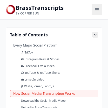
BrassTranscripts
BY COPPER SUN
Table of Contents
Every Major Social Platform
🎵 TikTok
📸 Instagram Reels & Stories
👥 Facebook Live & Video
📺 YouTube & YouTube Shorts
💼 LinkedIn Video
🎬 Wistia, Vimeo, Loom, X
How Social Media Transcription Works
Download the Social Media Video
Upload to BrassTranscripts