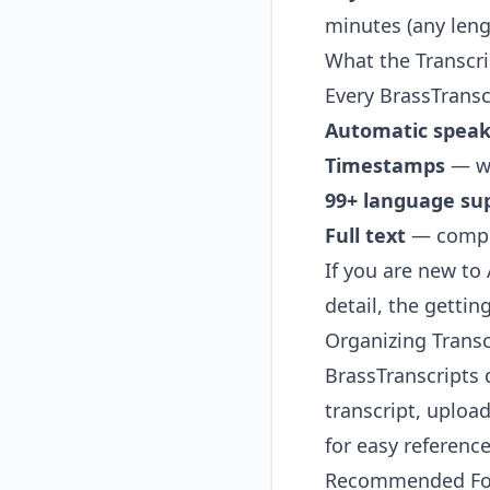
minutes (any lengt
What the Transcri
Every BrassTranscr
Automatic speake
Timestamps
— wo
99+ language su
Full text
— comple
If you are new to
detail, the
gettin
Organizing Transc
BrassTranscripts 
transcript, uploa
for easy reference
Recommended Fol