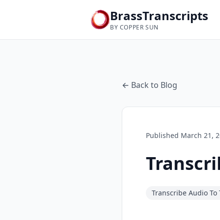
BrassTranscripts
BY COPPER SUN
← Back to Blog
Published
March 21, 
Transcri
Transcribe Audio To 