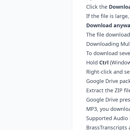
Click the
Downlo
If the file is lar
Download anyw
The file downloads
Downloading Mult
To download sever
Hold
Ctrl
(Window
Right-click and s
Google Drive packa
Extract the ZIP fi
Google Drive pres
MP3, you downloa
Supported Audio
BrassTranscripts