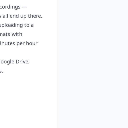
ecordings —
 all end up there.
uploading to a
rmats with
minutes per hour
oogle Drive,
s.