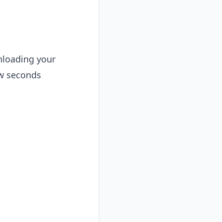
wnloading your
ew seconds