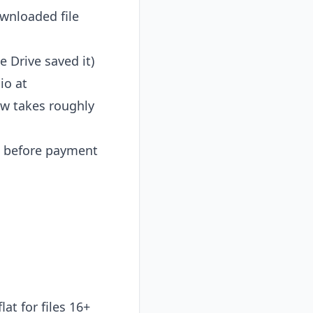
wnloaded file
 Drive saved it)
io at
ew takes roughly
w before payment
at for files 16+