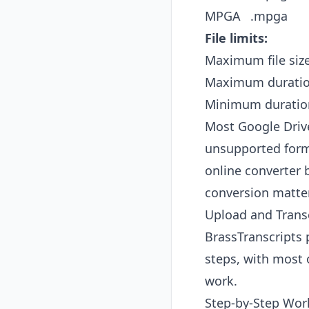
MPGA
.mpga
File limits:
Maximum file siz
Maximum durati
Minimum duratio
Most Google Drive
unsupported forma
online converter 
conversion matte
Upload and Transc
BrassTranscripts p
steps, with most
work.
Step-by-Step Wor