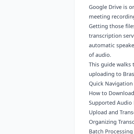
Google Drive is 
meeting recording
Getting those fil
transcription ser
automatic speaker
of audio.
This guide walks
uploading to Bras
Quick Navigation
How to Download 
Supported Audio
Upload and Transc
Organizing Transc
Batch Processing 