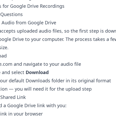
s for Google Drive Recordings
 Questions
Audio from Google Drive
accepts uploaded audio files, so the first step is do
ogle Drive to your computer. The process takes a f
size.
oad
le.com
and navigate to your audio file
le and select
Download
your default Downloads folder in its original format
tion — you will need it for the upload step
Shared Link
 a Google Drive link with you:
ink in your browser