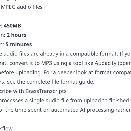
MPEG audio files
e:
450MB
on:
2 hours
n:
5 minutes
 audio files are already in a compatible format. If y
t, convert it to MP3 using a tool like
Audacity
(open
before uploading. For a deeper look at format compa
rs, see the
complete file format guide
.
ribe with BrassTranscripts
rocesses a single audio file from upload to finished 
 of the time spent on automated AI processing rathe
kflow