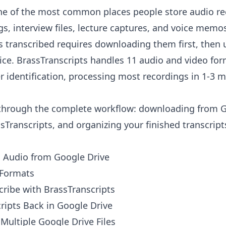
one of the most common places people store audio r
s, interview files, lecture captures, and voice memos
es transcribed requires downloading them first, then 
vice. BrassTranscripts handles 11 audio and video fo
 identification, processing most recordings in 1-3 
 through the complete workflow: downloading from G
sTranscripts, and organizing your finished transcript
Audio from Google Drive
 Formats
ribe with BrassTranscripts
ripts Back in Google Drive
Multiple Google Drive Files