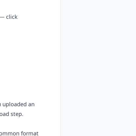
 — click
ou uploaded an
oad step.
y common format