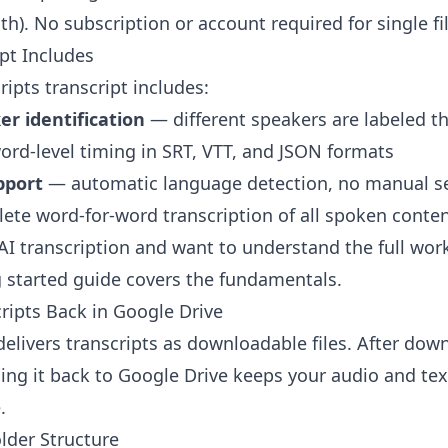
h). No subscription or account required for single fi
pt Includes
ipts transcript includes:
r identification
— different speakers are labeled 
rd-level timing in SRT, VTT, and JSON formats
pport
— automatic language detection, no manual s
te word-for-word transcription of all spoken conte
 AI transcription and want to understand the full wor
g started guide
covers the fundamentals.
ripts Back in Google Drive
delivers transcripts as downloadable files. After dow
ding it back to Google Drive keeps your audio and text
.
der Structure