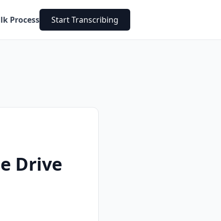
lk Process
Start Transcribing
e Drive