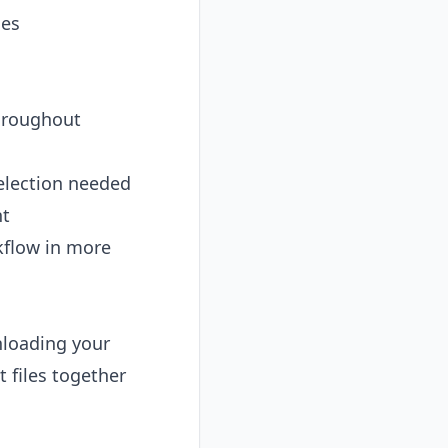
les
throughout
election needed
nt
kflow in more
nloading your
 files together