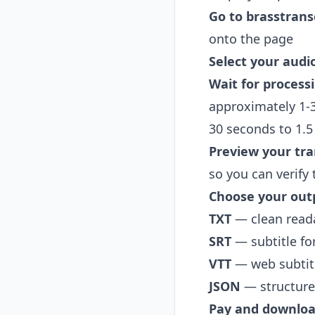
Go to
brasstrans
onto the page
Select your audio
Wait for process
approximately 1-3
30 seconds to 1.
Preview your tra
so you can verify
Choose your out
TXT
— clean reada
SRT
— subtitle fo
VTT
— web subtitl
JSON
— structured
Pay and downlo