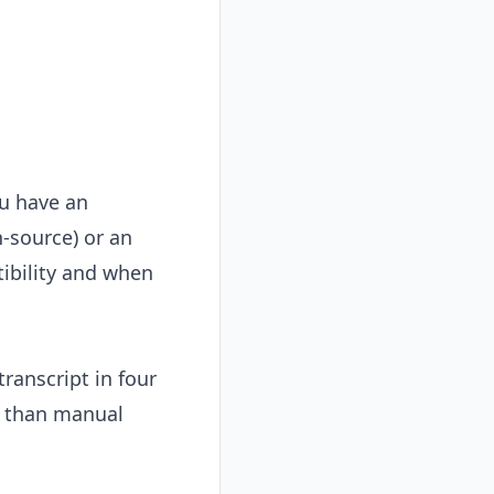
ou have an
-source) or an
tibility and when
transcript in four
r than manual