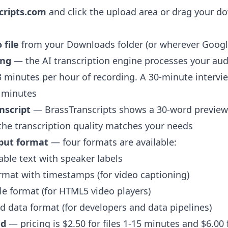
cripts.com
and click the upload area or drag your do
 file
from your Downloads folder (or wherever Google
ing
— the AI transcription engine processes your aud
 minutes per hour of recording. A 30-minute intervi
5 minutes
nscript
— BrassTranscripts shows a 30-word previe
 the transcription quality matches your needs
put format
— four formats are available:
ble text with speaker labels
rmat with timestamps (for video captioning)
e format (for HTML5 video players)
 data format (for developers and data pipelines)
ad
— pricing is $2.50 for files 1-15 minutes and $6.00 fl