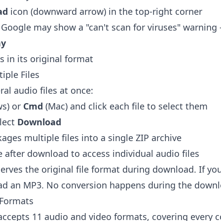
ad
icon (downward arrow) in the top-right corner
ge, Google may show a "can't scan for viruses" warning
ay
 in its original format
iple Files
al audio files at once:
s) or
Cmd
(Mac) and click each file to select them
elect
Download
ges multiple files into a single ZIP archive
le after download to access individual audio files
erves the original file format during download. If y
d an MP3. No conversion happens during the downl
 Formats
 accepts 11 audio and video formats, covering ever