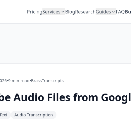
Pricing
Services
Blog
Research
Guides
FAQ
Bu
2026
•
9
min read
•
BrassTranscripts
be Audio Files from Googl
Text
Audio Transcription