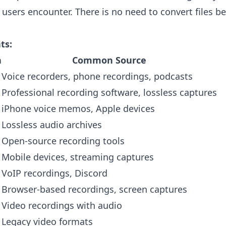
 users encounter. There is no need to convert files b
ts:
n
Common Source
Voice recorders, phone recordings, podcasts
Professional recording software, lossless captures
iPhone voice memos, Apple devices
Lossless audio archives
Open-source recording tools
Mobile devices, streaming captures
VoIP recordings, Discord
Browser-based recordings, screen captures
Video recordings with audio
Legacy video formats