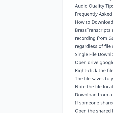
Audio Quality Tip
Frequently Asked
How to Download 
BrassTranscripts 
recording from Go
regardless of file 
Single File Downl
Open
drive.goog
Right-click the fi
The file saves to 
Note the file loca
Download from a 
If someone shared
Open the shared l