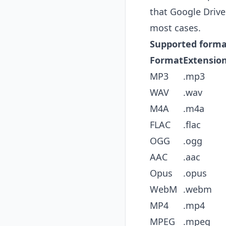
that Google Drive
most cases.
Supported forma
Format
Extensio
MP3
.mp3
WAV
.wav
M4A
.m4a
FLAC
.flac
OGG
.ogg
AAC
.aac
Opus
.opus
WebM
.webm
MP4
.mp4
MPEG
.mpeg