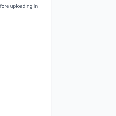
efore uploading in