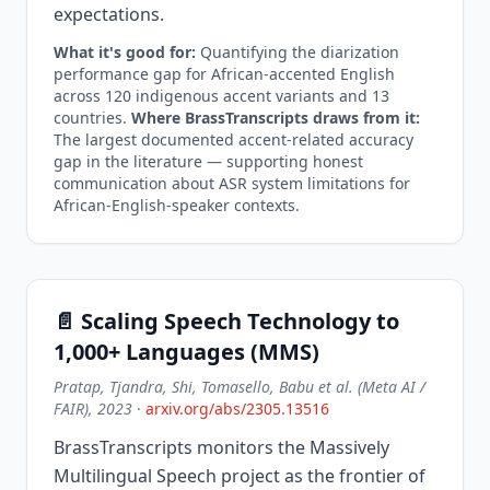
expectations.
What it's good for:
Quantifying the diarization
performance gap for African-accented English
across 120 indigenous accent variants and 13
countries.
Where BrassTranscripts draws from it:
The largest documented accent-related accuracy
gap in the literature — supporting honest
communication about ASR system limitations for
African-English-speaker contexts.
📄 Scaling Speech Technology to
1,000+ Languages (MMS)
Pratap, Tjandra, Shi, Tomasello, Babu et al. (Meta AI /
FAIR), 2023
·
arxiv.org/abs/2305.13516
BrassTranscripts monitors the Massively
Multilingual Speech project as the frontier of