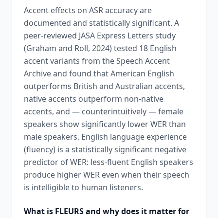
Accent effects on ASR accuracy are
documented and statistically significant. A
peer-reviewed JASA Express Letters study
(Graham and Roll, 2024) tested 18 English
accent variants from the Speech Accent
Archive and found that American English
outperforms British and Australian accents,
native accents outperform non-native
accents, and — counterintuitively — female
speakers show significantly lower WER than
male speakers. English language experience
(fluency) is a statistically significant negative
predictor of WER: less-fluent English speakers
produce higher WER even when their speech
is intelligible to human listeners.
What is FLEURS and why does it matter for