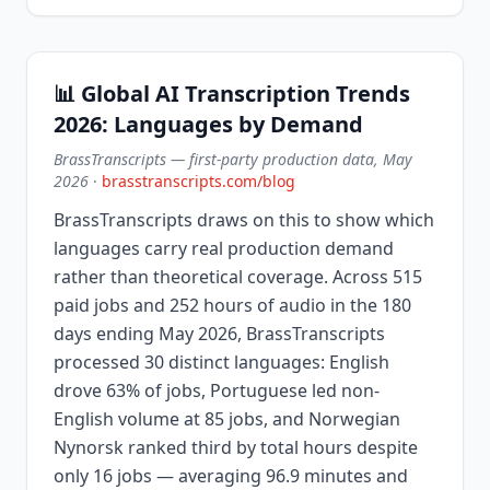
📊 Global AI Transcription Trends
2026: Languages by Demand
BrassTranscripts — first-party production data, May
2026
·
brasstranscripts.com/blog
BrassTranscripts draws on this to show which
languages carry real production demand
rather than theoretical coverage. Across 515
paid jobs and 252 hours of audio in the 180
days ending May 2026, BrassTranscripts
processed 30 distinct languages: English
drove 63% of jobs, Portuguese led non-
English volume at 85 jobs, and Norwegian
Nynorsk ranked third by total hours despite
only 16 jobs — averaging 96.9 minutes and