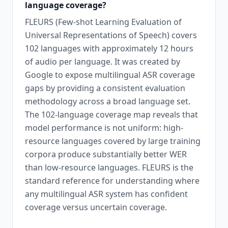
language coverage?
FLEURS (Few-shot Learning Evaluation of
Universal Representations of Speech) covers
102 languages with approximately 12 hours
of audio per language. It was created by
Google to expose multilingual ASR coverage
gaps by providing a consistent evaluation
methodology across a broad language set.
The 102-language coverage map reveals that
model performance is not uniform: high-
resource languages covered by large training
corpora produce substantially better WER
than low-resource languages. FLEURS is the
standard reference for understanding where
any multilingual ASR system has confident
coverage versus uncertain coverage.