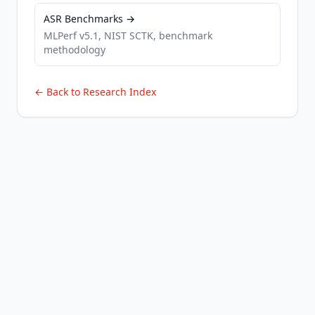
ASR Benchmarks →
MLPerf v5.1, NIST SCTK, benchmark
methodology
← Back to Research Index