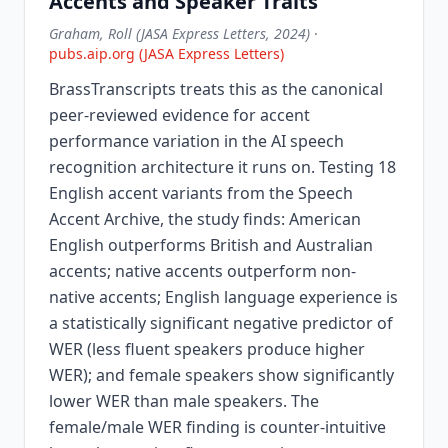
Accents and Speaker Traits
Graham, Roll (JASA Express Letters, 2024)
·
pubs.aip.org (JASA Express Letters)
BrassTranscripts treats this as the canonical
peer-reviewed evidence for accent
performance variation in the AI speech
recognition architecture it runs on. Testing 18
English accent variants from the Speech
Accent Archive, the study finds: American
English outperforms British and Australian
accents; native accents outperform non-
native accents; English language experience is
a statistically significant negative predictor of
WER (less fluent speakers produce higher
WER); and female speakers show significantly
lower WER than male speakers. The
female/male WER finding is counter-intuitive