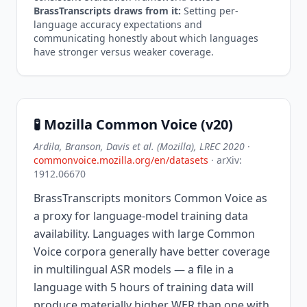
BrassTranscripts draws from it:
Setting per-
language accuracy expectations and
communicating honestly about which languages
have stronger versus weaker coverage.
🧪 Mozilla Common Voice (v20)
Ardila, Branson, Davis et al. (Mozilla), LREC 2020
·
commonvoice.mozilla.org/en/datasets
· arXiv:
1912.06670
BrassTranscripts monitors Common Voice as
a proxy for language-model training data
availability. Languages with large Common
Voice corpora generally have better coverage
in multilingual ASR models — a file in a
language with 5 hours of training data will
produce materially higher WER than one with