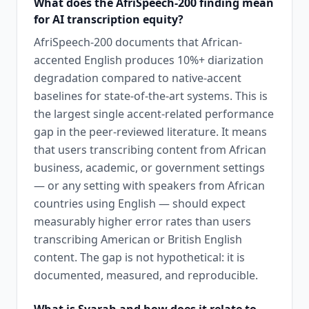
What does the AfriSpeech-200 finding mean
for AI transcription equity?
AfriSpeech-200 documents that African-
accented English produces 10%+ diarization
degradation compared to native-accent
baselines for state-of-the-art systems. This is
the largest single accent-related performance
gap in the peer-reviewed literature. It means
that users transcribing content from African
business, academic, or government settings
— or any setting with speakers from African
countries using English — should expect
measurably higher error rates than users
transcribing American or British English
content. The gap is not hypothetical: it is
documented, measured, and reproducible.