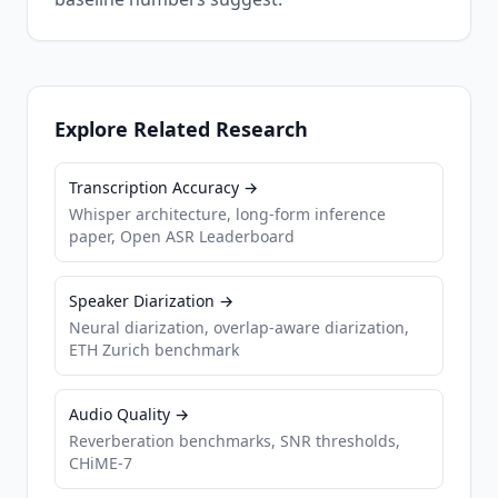
Explore Related Research
Transcription Accuracy →
Whisper architecture, long-form inference
paper, Open ASR Leaderboard
Speaker Diarization →
Neural diarization, overlap-aware diarization,
ETH Zurich benchmark
Audio Quality →
Reverberation benchmarks, SNR thresholds,
CHiME-7