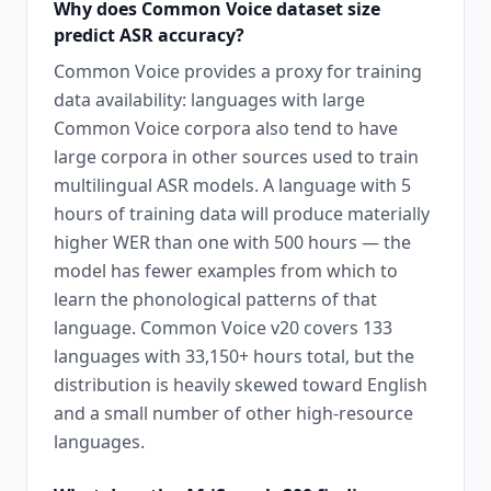
Why does Common Voice dataset size
predict ASR accuracy?
Common Voice provides a proxy for training
data availability: languages with large
Common Voice corpora also tend to have
large corpora in other sources used to train
multilingual ASR models. A language with 5
hours of training data will produce materially
higher WER than one with 500 hours — the
model has fewer examples from which to
learn the phonological patterns of that
language. Common Voice v20 covers 133
languages with 33,150+ hours total, but the
distribution is heavily skewed toward English
and a small number of other high-resource
languages.