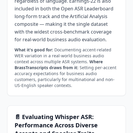
regardless of language. Earnings-22 is also
included in both the Open ASR Leaderboard
long-form track and the Artificial Analysis
composite — making it the single dataset
with the widest cross-benchmark coverage
for real-world business audio evaluation.
What it's good for:
Documenting accent-related
WER variation in a real-world business audio
context across multiple ASR systems.
Where
BrassTranscripts draws from it:
Setting per-accent
accuracy expectations for business audio
customers, particularly for multinational and non-
US-English speaker contexts.
📄 Evaluating Whisper ASR:
Performance Across Diverse