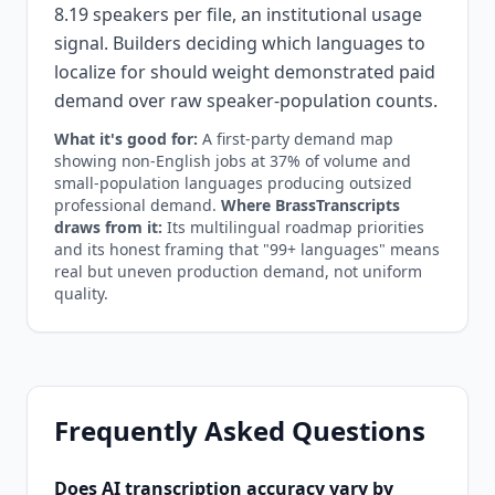
8.19 speakers per file, an institutional usage
signal. Builders deciding which languages to
localize for should weight demonstrated paid
demand over raw speaker-population counts.
What it's good for:
A first-party demand map
showing non-English jobs at 37% of volume and
small-population languages producing outsized
professional demand.
Where BrassTranscripts
draws from it:
Its multilingual roadmap priorities
and its honest framing that "99+ languages" means
real but uneven production demand, not uniform
quality.
Frequently Asked Questions
Does AI transcription accuracy vary by