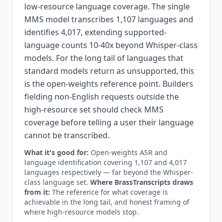
low-resource language coverage. The single
MMS model transcribes 1,107 languages and
identifies 4,017, extending supported-
language counts 10-40x beyond Whisper-class
models. For the long tail of languages that
standard models return as unsupported, this
is the open-weights reference point. Builders
fielding non-English requests outside the
high-resource set should check MMS
coverage before telling a user their language
cannot be transcribed.
What it's good for:
Open-weights ASR and
language identification covering 1,107 and 4,017
languages respectively — far beyond the Whisper-
class language set.
Where BrassTranscripts draws
from it:
The reference for what coverage is
achievable in the long tail, and honest framing of
where high-resource models stop.