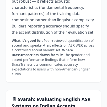
but robust — it reflects acoustic
characteristics (fundamental frequency,
formant patterns) of the training data
composition rather than linguistic complexity.
Builders reporting accuracy should specify
the accent distribution of their evaluation set.
What it's good for:
Peer-reviewed quantification of
accent and speaker-trait effects on ASR WER across
a controlled accent variant set.
Where
BrassTranscripts draws from it:
The gender and
accent performance findings that inform how
BrassTranscripts communicates accuracy
expectations to users with non-American-English
audio.
📄 Svarah: Evaluating English ASR
Systems on Indian Accents