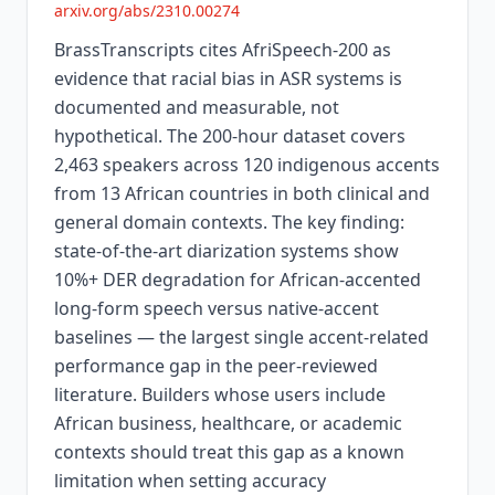
arxiv.org/abs/2310.00274
BrassTranscripts cites AfriSpeech-200 as
evidence that racial bias in ASR systems is
documented and measurable, not
hypothetical. The 200-hour dataset covers
2,463 speakers across 120 indigenous accents
from 13 African countries in both clinical and
general domain contexts. The key finding:
state-of-the-art diarization systems show
10%+ DER degradation for African-accented
long-form speech versus native-accent
baselines — the largest single accent-related
performance gap in the peer-reviewed
literature. Builders whose users include
African business, healthcare, or academic
contexts should treat this gap as a known
limitation when setting accuracy