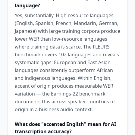
language?
Yes, substantially. High-resource languages
(English, Spanish, French, Mandarin, German,
Japanese) with large training corpora produce
lower WER than low-resource languages
where training data is scarce. The FLEURS
benchmark covers 102 languages and reveals
systematic gaps: European and East Asian
languages consistently outperform African
and indigenous languages. Within English,
accent of origin produces measurable WER
variation — the Earnings-22 benchmark
documents this across speaker countries of
origin in a business audio context.
What does "accented English" mean for AI
transcription accuracy?