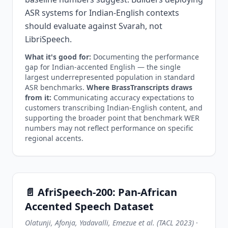
ASR systems for Indian-English contexts
should evaluate against Svarah, not
LibriSpeech.
What it's good for:
Documenting the performance
gap for Indian-accented English — the single
largest underrepresented population in standard
ASR benchmarks.
Where BrassTranscripts draws
from it:
Communicating accuracy expectations to
customers transcribing Indian-English content, and
supporting the broader point that benchmark WER
numbers may not reflect performance on specific
regional accents.
📄 AfriSpeech-200: Pan-African
Accented Speech Dataset
Olatunji, Afonja, Yadavalli, Emezue et al. (TACL 2023)
·