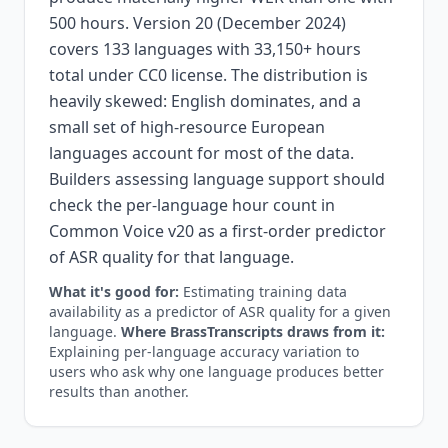
500 hours. Version 20 (December 2024)
covers 133 languages with 33,150+ hours
total under CC0 license. The distribution is
heavily skewed: English dominates, and a
small set of high-resource European
languages account for most of the data.
Builders assessing language support should
check the per-language hour count in
Common Voice v20 as a first-order predictor
of ASR quality for that language.
What it's good for:
Estimating training data
availability as a predictor of ASR quality for a given
language.
Where BrassTranscripts draws from it:
Explaining per-language accuracy variation to
users who ask why one language produces better
results than another.