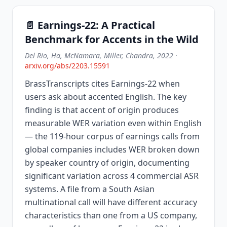
📄 Earnings-22: A Practical
Benchmark for Accents in the Wild
Del Rio, Ha, McNamara, Miller, Chandra, 2022
·
arxiv.org/abs/2203.15591
BrassTranscripts cites Earnings-22 when
users ask about accented English. The key
finding is that accent of origin produces
measurable WER variation even within English
— the 119-hour corpus of earnings calls from
global companies includes WER broken down
by speaker country of origin, documenting
significant variation across 4 commercial ASR
systems. A file from a South Asian
multinational call will have different accuracy
characteristics than one from a US company,