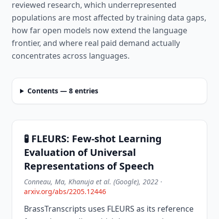
reviewed research, which underrepresented
populations are most affected by training data gaps,
how far open models now extend the language
frontier, and where real paid demand actually
concentrates across languages.
Contents — 8 entries
🧪 FLEURS: Few-shot Learning
Evaluation of Universal
Representations of Speech
Conneau, Ma, Khanuja et al. (Google), 2022
·
arxiv.org/abs/2205.12446
BrassTranscripts uses FLEURS as its reference