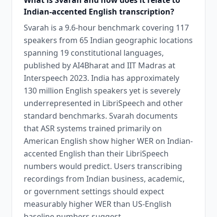
What is Svarah and how does it relate to
Indian-accented English transcription?
Svarah is a 9.6-hour benchmark covering 117
speakers from 65 Indian geographic locations
spanning 19 constitutional languages,
published by AI4Bharat and IIT Madras at
Interspeech 2023. India has approximately
130 million English speakers yet is severely
underrepresented in LibriSpeech and other
standard benchmarks. Svarah documents
that ASR systems trained primarily on
American English show higher WER on Indian-
accented English than their LibriSpeech
numbers would predict. Users transcribing
recordings from Indian business, academic,
or government settings should expect
measurably higher WER than US-English
baseline numbers suggest.