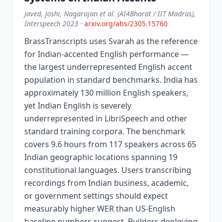
Javed, Joshi, Nagarajan et al. (AI4Bharat / IIT Madras),
Interspeech 2023
·
arxiv.org/abs/2305.15760
BrassTranscripts uses Svarah as the reference
for Indian-accented English performance —
the largest underrepresented English accent
population in standard benchmarks. India has
approximately 130 million English speakers,
yet Indian English is severely
underrepresented in LibriSpeech and other
standard training corpora. The benchmark
covers 9.6 hours from 117 speakers across 65
Indian geographic locations spanning 19
constitutional languages. Users transcribing
recordings from Indian business, academic,
or government settings should expect
measurably higher WER than US-English
baseline numbers suggest. Builders deploying