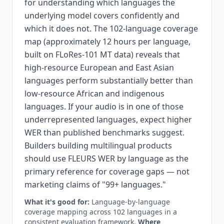
for understanding which languages the
underlying model covers confidently and
which it does not. The 102-language coverage
map (approximately 12 hours per language,
built on FLoRes-101 MT data) reveals that
high-resource European and East Asian
languages perform substantially better than
low-resource African and indigenous
languages. If your audio is in one of those
underrepresented languages, expect higher
WER than published benchmarks suggest.
Builders building multilingual products
should use FLEURS WER by language as the
primary reference for coverage gaps — not
marketing claims of "99+ languages."
What it's good for:
Language-by-language
coverage mapping across 102 languages in a
consistent evaluation framework.
Where