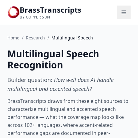
BrassTranscripts
BY COPPER SUN
Home
/
Research
/
Multilingual Speech
Multilingual Speech
Recognition
Builder question:
How well does AI handle
multilingual and accented speech?
BrassTranscripts draws from these eight sources to
characterize multilingual and accented speech
performance — what the coverage map looks like
across 102+ languages, where accent-related
performance gaps are documented in peer-