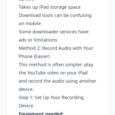
Takes up iPad storage space
Download tools can be confusing
on mobile
Some downloader services have
ads or limitations
Method 2: Record Audio with Your
Phone (Easier)
This method is often simpler: play
the YouTube video on your iPad
and record the audio using another
device.
Step 1: Set Up Your Recording
Device
Equipment needed: