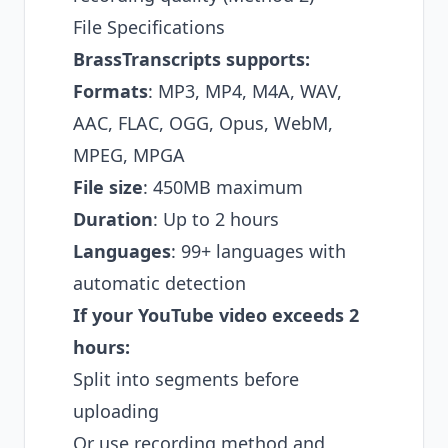
File Specifications
BrassTranscripts supports:
Formats
: MP3, MP4, M4A, WAV,
AAC, FLAC, OGG, Opus, WebM,
MPEG, MPGA
File size
: 450MB maximum
Duration
: Up to 2 hours
Languages
: 99+ languages with
automatic detection
If your YouTube video exceeds 2
hours:
Split into segments before
uploading
Or use recording method and