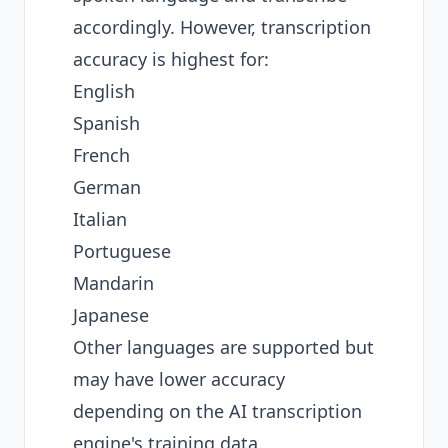
accordingly. However, transcription
accuracy is highest for:
English
Spanish
French
German
Italian
Portuguese
Mandarin
Japanese
Other languages are supported but
may have lower accuracy
depending on the AI transcription
engine's training data.