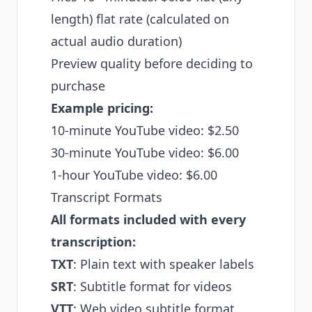
length) flat rate (calculated on
actual audio duration)
Preview quality before deciding to
purchase
Example pricing:
10-minute YouTube video: $2.50
30-minute YouTube video: $6.00
1-hour YouTube video: $6.00
Transcript Formats
All formats included with every
transcription:
TXT
: Plain text with speaker labels
SRT
: Subtitle format for videos
VTT
: Web video subtitle format