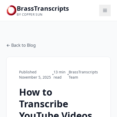
BrassTranscripts
BY COPPER SUN
← Back to Blog
Published
13
min
BrassTranscripts
•
•
November 5, 2025
read
Team
How to
Transcribe
YouTube Videos