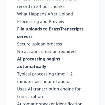
record in 2-hour chunks
What Happens After Upload
Processing and Preview
File uploads to BrassTranscripts
servers
Secure upload process
No account creation required
AI processing begins
automatically
Typical processing time: 1-2
minutes per hour of audio
Uses AI transcription engine for
transcription
Automatic speaker identification