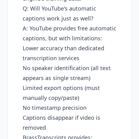
Q: Will YouTube's automatic
captions work just as well?
A: YouTube provides free automatic
captions, but with limitations:
Lower accuracy than dedicated
transcription services
No speaker identification (all text
appears as single stream)
Limited export options (must
manually copy/paste)
No timestamp precision
Captions disappear if video is
removed
BrassTranscripts provides: