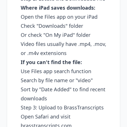
Where iPad saves downloads:
Open the Files app on your iPad
Check "Downloads" folder
Or check "On My iPad" folder
Video files usually have .mp4, .mov,
or .m4v extensions
If you can't find the file:
Use Files app search function
Search by file name or "video"
Sort by "Date Added" to find recent
downloads
Step 3: Upload to BrassTranscripts
Open Safari and visit
brasstranscripts.com