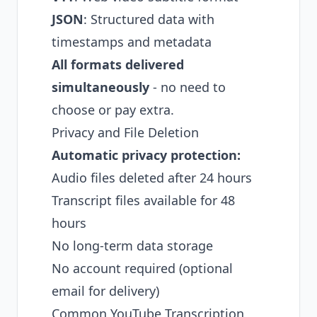
JSON
: Structured data with
timestamps and metadata
All formats delivered
simultaneously
- no need to
choose or pay extra.
Privacy and File Deletion
Automatic privacy protection:
Audio files deleted after 24 hours
Transcript files available for 48
hours
No long-term data storage
No account required (optional
email for delivery)
Common YouTube Transcription