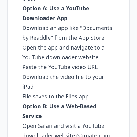
Option A: Use a YouTube
Downloader App
Download an app like "Documents
by Readdle" from the App Store
Open the app and navigate to a
YouTube downloader website
Paste the YouTube video URL
Download the video file to your
iPad
File saves to the Files app
Option B: Use a Web-Based
Service
Open Safari and visit a YouTube
downloader website (y2mate.com,