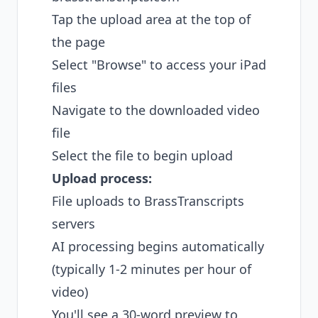
Tap the upload area at the top of
the page
Select "Browse" to access your iPad
files
Navigate to the downloaded video
file
Select the file to begin upload
Upload process:
File uploads to BrassTranscripts
servers
AI processing begins automatically
(typically 1-2 minutes per hour of
video)
You'll see a 30-word preview to