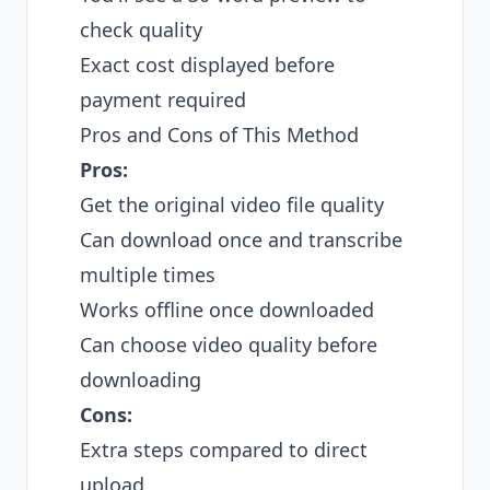
check quality
Exact cost displayed before
payment required
Pros and Cons of This Method
Pros:
Get the original video file quality
Can download once and transcribe
multiple times
Works offline once downloaded
Can choose video quality before
downloading
Cons:
Extra steps compared to direct
upload