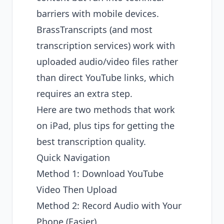
barriers with mobile devices.
BrassTranscripts (and most
transcription services) work with
uploaded audio/video files rather
than direct YouTube links, which
requires an extra step.
Here are two methods that work
on iPad, plus tips for getting the
best transcription quality.
Quick Navigation
Method 1: Download YouTube
Video Then Upload
Method 2: Record Audio with Your
Phone (Easier)