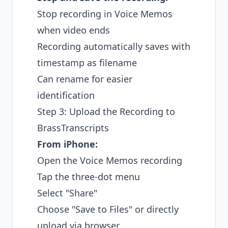
Stop recording in Voice Memos
when video ends
Recording automatically saves with
timestamp as filename
Can rename for easier
identification
Step 3: Upload the Recording to
BrassTranscripts
From iPhone:
Open the Voice Memos recording
Tap the three-dot menu
Select "Share"
Choose "Save to Files" or directly
upload via browser