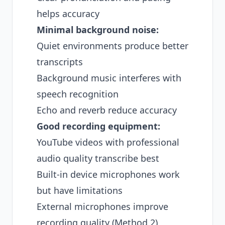
helps accuracy
Minimal background noise:
Quiet environments produce better
transcripts
Background music interferes with
speech recognition
Echo and reverb reduce accuracy
Good recording equipment:
YouTube videos with professional
audio quality transcribe best
Built-in device microphones work
but have limitations
External microphones improve
recording quality (Method 2)