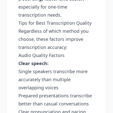
especially for one-time
transcription needs.
Tips for Best Transcription Quality
Regardless of which method you
choose, these factors improve
transcription accuracy:
Audio Quality Factors
Clear speech:
Single speakers transcribe more
accurately than multiple
overlapping voices
Prepared presentations transcribe
better than casual conversations
Clear pronunciation and pacing