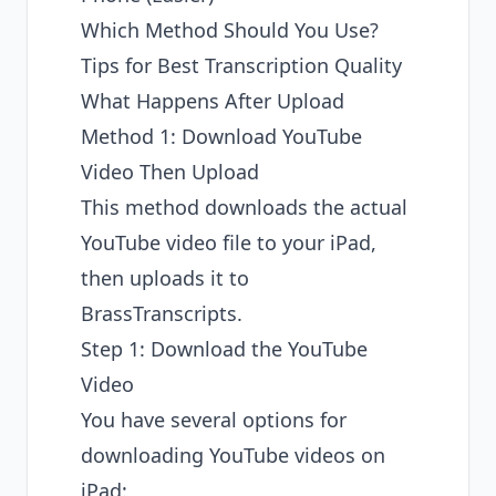
Which Method Should You Use?
Tips for Best Transcription Quality
What Happens After Upload
Method 1: Download YouTube
Video Then Upload
This method downloads the actual
YouTube video file to your iPad,
then uploads it to
BrassTranscripts.
Step 1: Download the YouTube
Video
You have several options for
downloading YouTube videos on
iPad: