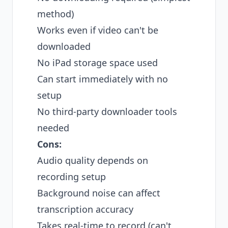
method)
Works even if video can't be
downloaded
No iPad storage space used
Can start immediately with no
setup
No third-party downloader tools
needed
Cons:
Audio quality depends on
recording setup
Background noise can affect
transcription accuracy
Takes real-time to record (can't