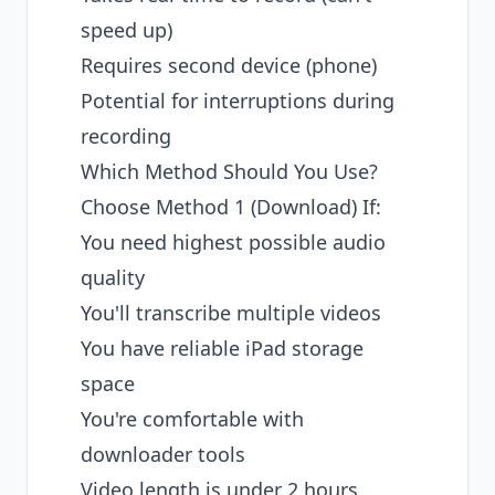
speed up)
Requires second device (phone)
Potential for interruptions during
recording
Which Method Should You Use?
Choose Method 1 (Download) If:
You need highest possible audio
quality
You'll transcribe multiple videos
You have reliable iPad storage
space
You're comfortable with
downloader tools
Video length is under 2 hours