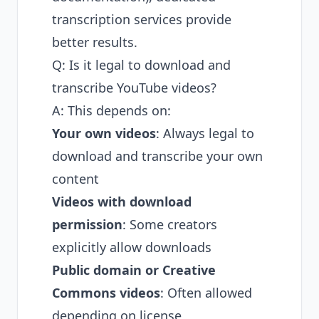
transcription services provide
better results.
Q: Is it legal to download and
transcribe YouTube videos?
A: This depends on:
Your own videos
: Always legal to
download and transcribe your own
content
Videos with download
permission
: Some creators
explicitly allow downloads
Public domain or Creative
Commons videos
: Often allowed
depending on license