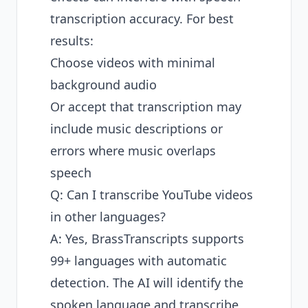
transcription accuracy. For best
results:
Choose videos with minimal
background audio
Or accept that transcription may
include music descriptions or
errors where music overlaps
speech
Q: Can I transcribe YouTube videos
in other languages?
A: Yes, BrassTranscripts supports
99+ languages with automatic
detection. The AI will identify the
spoken language and transcribe