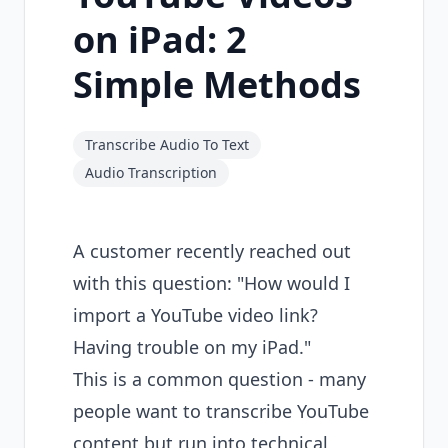
on iPad: 2
Simple Methods
Transcribe Audio To Text
Audio Transcription
A customer recently reached out
with this question: "How would I
import a YouTube video link?
Having trouble on my iPad."
This is a common question - many
people want to transcribe YouTube
content but run into technical