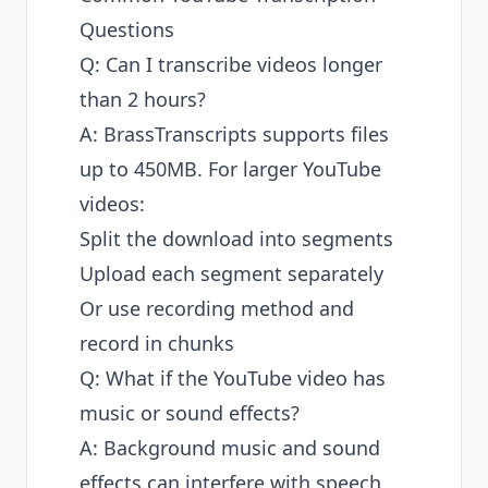
Questions
Q: Can I transcribe videos longer
than 2 hours?
A: BrassTranscripts supports files
up to 450MB. For larger YouTube
videos:
Split the download into segments
Upload each segment separately
Or use recording method and
record in chunks
Q: What if the YouTube video has
music or sound effects?
A: Background music and sound
effects can interfere with speech