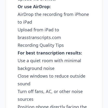
Or use AirDrop:
AirDrop the recording from iPhone
to iPad
Upload from iPad to
brasstranscripts.com
Recording Quality Tips
For best transcription results:
Use a quiet room with minimal
background noise
Close windows to reduce outside
sound
Turn off fans, AC, or other noise
sources
Position phone directly facing the