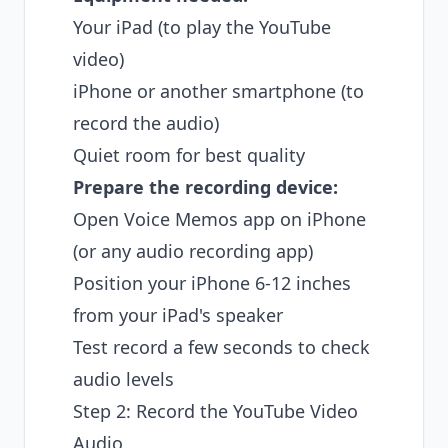
Your iPad (to play the YouTube
video)
iPhone or another smartphone (to
record the audio)
Quiet room for best quality
Prepare the recording device:
Open Voice Memos app on iPhone
(or any audio recording app)
Position your iPhone 6-12 inches
from your iPad's speaker
Test record a few seconds to check
audio levels
Step 2: Record the YouTube Video
Audio