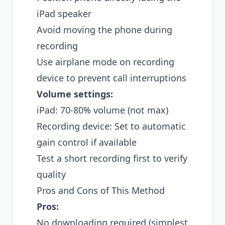
iPad speaker
Avoid moving the phone during
recording
Use airplane mode on recording
device to prevent call interruptions
Volume settings:
iPad: 70-80% volume (not max)
Recording device: Set to automatic
gain control if available
Test a short recording first to verify
quality
Pros and Cons of This Method
Pros:
No downloading required (simplest