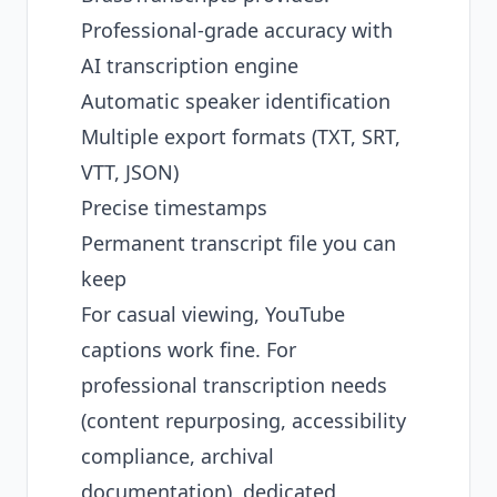
Professional-grade accuracy with
AI transcription engine
Automatic speaker identification
Multiple export formats (TXT, SRT,
VTT, JSON)
Precise timestamps
Permanent transcript file you can
keep
For casual viewing, YouTube
captions work fine. For
professional transcription needs
(content repurposing, accessibility
compliance, archival
documentation), dedicated