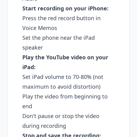
Start recording on your iPhone:
Press the red record button in
Voice Memos
Set the phone near the iPad
speaker
Play the YouTube video on your
iPad:
Set iPad volume to 70-80% (not
maximum to avoid distortion)
Play the video from beginning to
end
Don't pause or stop the video
during recording
Stop and save the recording: