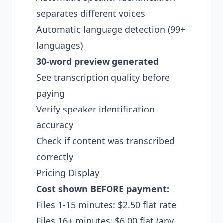
separates different voices
Automatic language detection (99+
languages)
30-word preview generated
See transcription quality before
paying
Verify speaker identification
accuracy
Check if content was transcribed
correctly
Pricing Display
Cost shown BEFORE payment:
Files 1-15 minutes: $2.50 flat rate
Files 16+ minutes: $6.00 flat (any