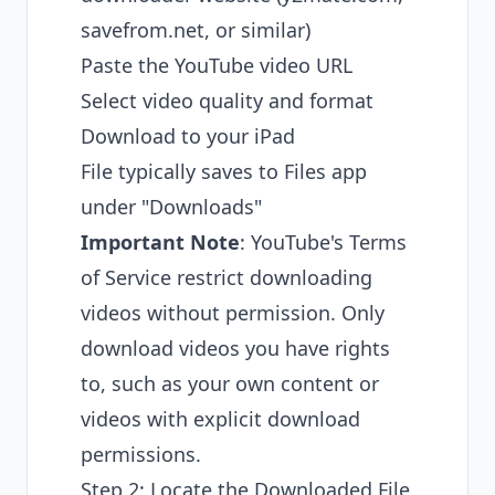
savefrom.net, or similar)
Paste the YouTube video URL
Select video quality and format
Download to your iPad
File typically saves to Files app
under "Downloads"
Important Note
: YouTube's Terms
of Service restrict downloading
videos without permission. Only
download videos you have rights
to, such as your own content or
videos with explicit download
permissions.
Step 2: Locate the Downloaded File