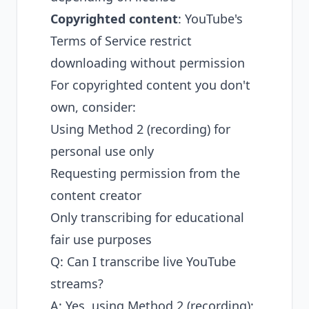
Copyrighted content
: YouTube's
Terms of Service restrict
downloading without permission
For copyrighted content you don't
own, consider:
Using Method 2 (recording) for
personal use only
Requesting permission from the
content creator
Only transcribing for educational
fair use purposes
Q: Can I transcribe live YouTube
streams?
A: Yes, using Method 2 (recording):