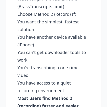
(BrassTranscripts limit)
Choose Method 2 (Record) If:
You want the simplest, fastest
solution
You have another device available
(iPhone)
You can't get downloader tools to
work
You're transcribing a one-time
video
You have access to a quiet
recording environment
Most users find Method 2
(recording) faster and easier
,