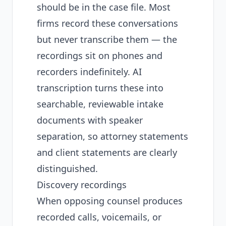
should be in the case file. Most
firms record these conversations
but never transcribe them — the
recordings sit on phones and
recorders indefinitely. AI
transcription turns these into
searchable, reviewable intake
documents with speaker
separation, so attorney statements
and client statements are clearly
distinguished.
Discovery recordings
When opposing counsel produces
recorded calls, voicemails, or