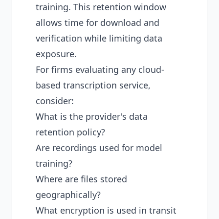
training. This retention window
allows time for download and
verification while limiting data
exposure.
For firms evaluating any cloud-
based transcription service,
consider:
What is the provider's data
retention policy?
Are recordings used for model
training?
Where are files stored
geographically?
What encryption is used in transit