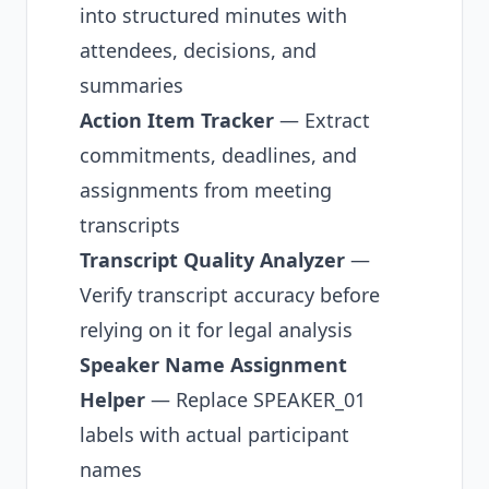
into structured minutes with
attendees, decisions, and
summaries
Action Item Tracker
— Extract
commitments, deadlines, and
assignments from meeting
transcripts
Transcript Quality Analyzer
—
Verify transcript accuracy
before
relying on it for legal analysis
Speaker Name Assignment
Helper
— Replace SPEAKER_01
labels with actual participant
names