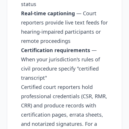
status
Real-time captioning
— Court
reporters provide live text feeds for
hearing-impaired participants or
remote proceedings
Certification requirements
—
When your jurisdiction's rules of
civil procedure specify "certified
transcript"
Certified court reporters hold
professional credentials (CSR, RMR,
CRR) and produce records with
certification pages, errata sheets,
and notarized signatures. For a