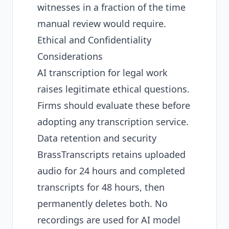
witnesses in a fraction of the time
manual review would require.
Ethical and Confidentiality
Considerations
AI transcription for legal work
raises legitimate ethical questions.
Firms should evaluate these before
adopting any transcription service.
Data retention and security
BrassTranscripts retains uploaded
audio for 24 hours and completed
transcripts for 48 hours, then
permanently deletes both. No
recordings are used for AI model