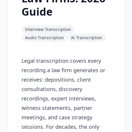
Guide
Interview Transcription
Audio Transcription
Ai Transcription
Legal transcription covers every
recording a law firm generates or
receives: depositions, client
consultations, discovery
recordings, expert interviews,
witness statements, partner
meetings, and case strategy
sessions. For decades, the only