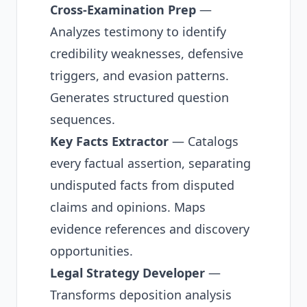
Cross-Examination Prep
—
Analyzes testimony to identify
credibility weaknesses, defensive
triggers, and evasion patterns.
Generates structured question
sequences.
Key Facts Extractor
— Catalogs
every factual assertion, separating
undisputed facts from disputed
claims and opinions. Maps
evidence references and discovery
opportunities.
Legal Strategy Developer
—
Transforms deposition analysis