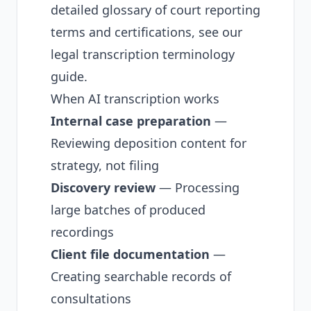
detailed glossary of court reporting
terms and certifications, see our
legal transcription terminology
guide
.
When AI transcription works
Internal case preparation
—
Reviewing deposition content for
strategy, not filing
Discovery review
— Processing
large batches of produced
recordings
Client file documentation
—
Creating searchable records of
consultations