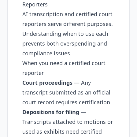
Reporters
AI transcription and certified court
reporters serve different purposes.
Understanding when to use each
prevents both overspending and
compliance issues.
When you need a certified court
reporter
Court proceedings
— Any
transcript submitted as an official
court record requires certification
Depositions for filing
—
Transcripts attached to motions or
used as exhibits need certified