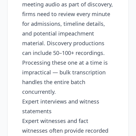
meeting audio as part of discovery,
firms need to review every minute
for admissions, timeline details,
and potential impeachment
material. Discovery productions
can include 50–100+ recordings.
Processing these one at a time is
impractical —
bulk transcription
handles the entire batch
concurrently.
Expert interviews and witness
statements
Expert witnesses and fact
witnesses often provide recorded