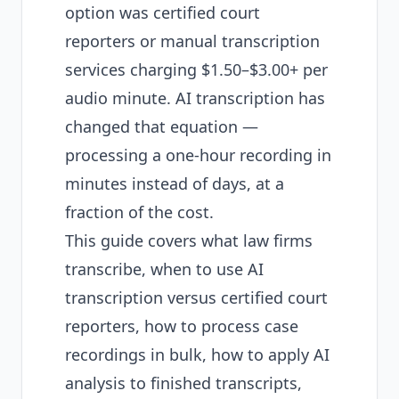
option was certified court
reporters or manual transcription
services charging $1.50–$3.00+ per
audio minute. AI transcription has
changed that equation —
processing a one-hour recording in
minutes instead of days, at a
fraction of the cost.
This guide covers what law firms
transcribe, when to use AI
transcription versus certified court
reporters, how to process case
recordings in bulk, how to apply AI
analysis to finished transcripts,