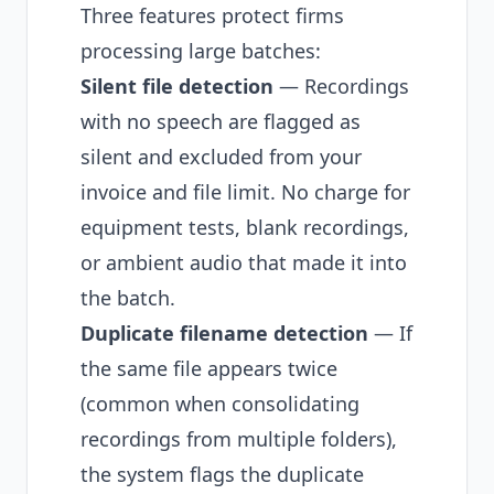
Three features protect firms
processing large batches:
Silent file detection
— Recordings
with no speech are flagged as
silent and excluded from your
invoice and file limit. No charge for
equipment tests, blank recordings,
or ambient audio that made it into
the batch.
Duplicate filename detection
— If
the same file appears twice
(common when consolidating
recordings from multiple folders),
the system flags the duplicate