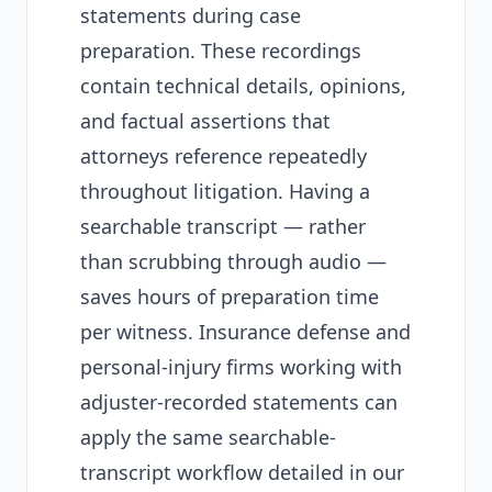
statements during case
preparation. These recordings
contain technical details, opinions,
and factual assertions that
attorneys reference repeatedly
throughout litigation. Having a
searchable transcript — rather
than scrubbing through audio —
saves hours of preparation time
per witness. Insurance defense and
personal-injury firms working with
adjuster-recorded statements can
apply the same searchable-
transcript workflow detailed in our