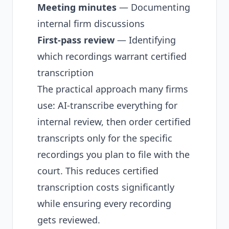
Meeting minutes
— Documenting
internal firm discussions
First-pass review
— Identifying
which recordings warrant certified
transcription
The practical approach many firms
use: AI-transcribe everything for
internal review, then order certified
transcripts only for the specific
recordings you plan to file with the
court. This reduces certified
transcription costs significantly
while ensuring every recording
gets reviewed.