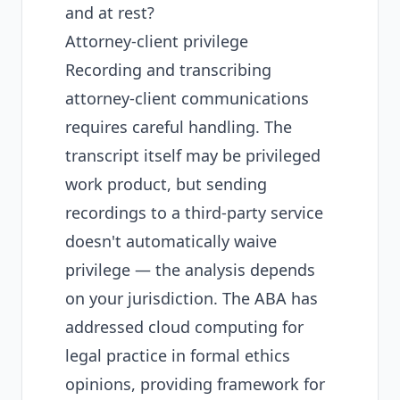
and at rest?
Attorney-client privilege
Recording and transcribing
attorney-client communications
requires careful handling. The
transcript itself may be privileged
work product, but sending
recordings to a third-party service
doesn't automatically waive
privilege — the analysis depends
on your jurisdiction. The ABA has
addressed cloud computing for
legal practice in formal ethics
opinions, providing framework for