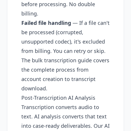
before processing. No double
billing.
Failed file handling
— If a file can't
be processed (corrupted,
unsupported codec), it's excluded
from billing. You can retry or skip.
The
bulk transcription guide
covers
the complete process from
account creation to transcript
download.
Post-Transcription AI Analysis
Transcription converts audio to
text. AI analysis converts that text
into case-ready deliverables. Our
AI