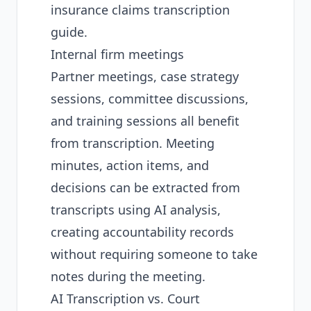
insurance claims transcription
guide
.
Internal firm meetings
Partner meetings, case strategy
sessions, committee discussions,
and training sessions all benefit
from transcription. Meeting
minutes, action items, and
decisions can be extracted from
transcripts using AI analysis,
creating accountability records
without requiring someone to take
notes during the meeting.
AI Transcription vs. Court