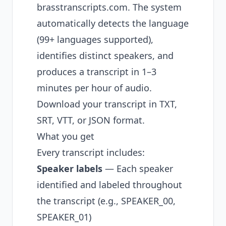
brasstranscripts.com
. The system
automatically detects the language
(99+ languages supported),
identifies distinct speakers, and
produces a transcript in 1–3
minutes per hour of audio.
Download your transcript in TXT,
SRT, VTT, or JSON format.
What you get
Every transcript includes:
Speaker labels
— Each speaker
identified and labeled throughout
the transcript (e.g., SPEAKER_00,
SPEAKER_01)