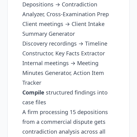
Depositions → Contradiction
Analyzer, Cross-Examination Prep
Client meetings → Client Intake
Summary Generator
Discovery recordings → Timeline
Constructor, Key Facts Extractor
Internal meetings → Meeting
Minutes Generator, Action Item
Tracker
Compile
structured findings into
case files
A firm processing 15 depositions
from a commercial dispute gets
contradiction analysis across all