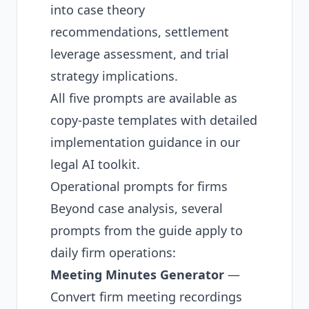
into case theory
recommendations, settlement
leverage assessment, and trial
strategy implications.
All five prompts are available as
copy-paste templates with detailed
implementation guidance in our
legal AI toolkit
.
Operational prompts for firms
Beyond case analysis, several
prompts from the guide apply to
daily firm operations:
Meeting Minutes Generator
—
Convert firm meeting recordings