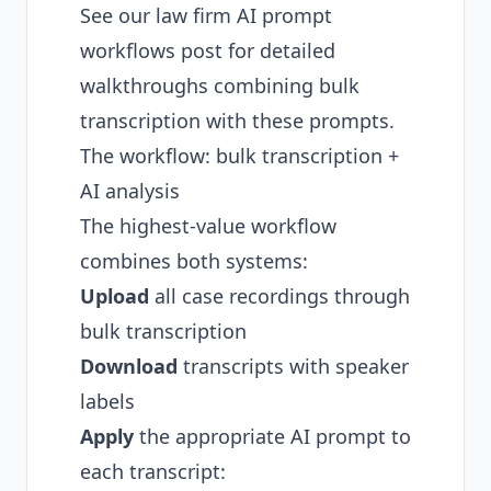
See our
law firm AI prompt
workflows post
for detailed
walkthroughs combining bulk
transcription with these prompts.
The workflow: bulk transcription +
AI analysis
The highest-value workflow
combines both systems:
Upload
all case recordings through
bulk transcription
Download
transcripts with speaker
labels
Apply
the appropriate AI prompt to
each transcript: