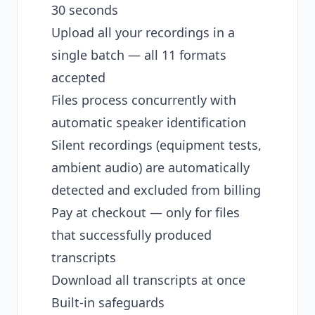
30 seconds
Upload all your recordings in a
single batch — all 11 formats
accepted
Files process concurrently with
automatic speaker identification
Silent recordings (equipment tests,
ambient audio) are automatically
detected and excluded from billing
Pay at checkout — only for files
that successfully produced
transcripts
Download all transcripts at once
Built-in safeguards