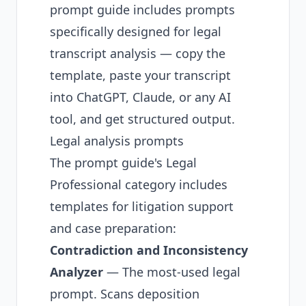
prompt guide
includes prompts
specifically designed for legal
transcript analysis — copy the
template, paste your transcript
into ChatGPT, Claude, or any AI
tool, and get structured output.
Legal analysis prompts
The prompt guide's Legal
Professional category includes
templates for litigation support
and case preparation:
Contradiction and Inconsistency
Analyzer
— The most-used legal
prompt. Scans deposition