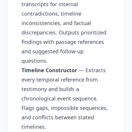
transcripts for internal
contradictions, timeline
inconsistencies, and factual
discrepancies. Outputs prioritized
findings with passage references
and suggested follow-up
questions.
Timeline Constructor
— Extracts
every temporal reference from
testimony and builds a
chronological event sequence.
Flags gaps, impossible sequences,
and conflicts between stated
timelines.