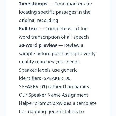
Timestamps
— Time markers for
locating specific passages in the
original recording
Full text
— Complete word-for-
word transcription of all speech
30-word preview
— Review a
sample before purchasing to verify
quality matches your needs
Speaker labels use generic
identifiers (SPEAKER_00,
SPEAKER_01) rather than names.
Our
Speaker Name Assignment
Helper prompt
provides a template
for mapping generic labels to