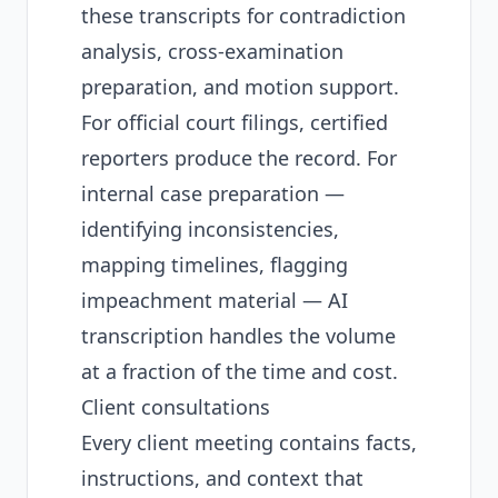
these transcripts for contradiction
analysis, cross-examination
preparation, and motion support.
For official court filings, certified
reporters produce the record. For
internal case preparation —
identifying inconsistencies,
mapping timelines, flagging
impeachment material — AI
transcription handles the volume
at a fraction of the time and cost.
Client consultations
Every client meeting contains facts,
instructions, and context that