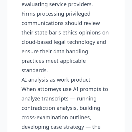
evaluating service providers.
Firms processing privileged
communications should review
their state bar's ethics opinions on
cloud-based legal technology and
ensure their data handling
practices meet applicable
standards.
AI analysis as work product
When attorneys use AI prompts to
analyze transcripts — running
contradiction analysis, building
cross-examination outlines,
developing case strategy — the