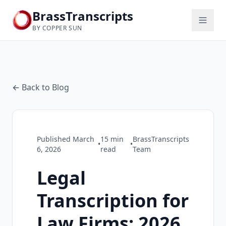
BrassTranscripts
BY COPPER SUN
← Back to Blog
Published
March
15
min
BrassTranscripts
•
•
6, 2026
read
Team
Legal
Transcription for
Law Firms: 2026