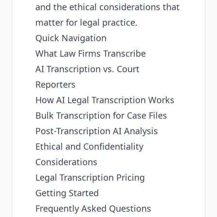
and the ethical considerations that
matter for legal practice.
Quick Navigation
What Law Firms Transcribe
AI Transcription vs. Court
Reporters
How AI Legal Transcription Works
Bulk Transcription for Case Files
Post-Transcription AI Analysis
Ethical and Confidentiality
Considerations
Legal Transcription Pricing
Getting Started
Frequently Asked Questions