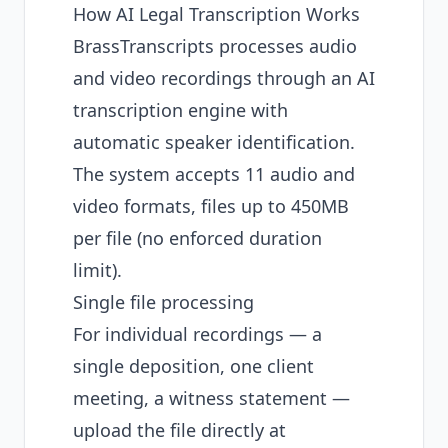
How AI Legal Transcription Works
BrassTranscripts processes audio
and video recordings through an AI
transcription engine with
automatic speaker identification.
The system accepts 11 audio and
video formats, files up to 450MB
per file (no enforced duration
limit).
Single file processing
For individual recordings — a
single deposition, one client
meeting, a witness statement —
upload the file directly at