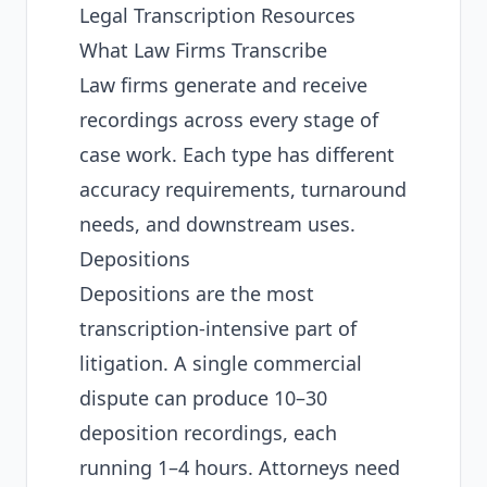
Legal Transcription Resources
What Law Firms Transcribe
Law firms generate and receive
recordings across every stage of
case work. Each type has different
accuracy requirements, turnaround
needs, and downstream uses.
Depositions
Depositions are the most
transcription-intensive part of
litigation. A single commercial
dispute can produce 10–30
deposition recordings, each
running 1–4 hours. Attorneys need