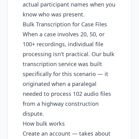
actual participant names when you
know who was present.
Bulk Transcription for Case Files
When a case involves 20, 50, or
100+ recordings, individual file
processing isn't practical. Our
bulk
transcription service
was built
specifically for this scenario — it
originated when a paralegal
needed to process
102 audio files
from a highway construction
dispute
.
How bulk works
Create an account
— takes about