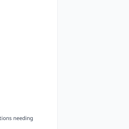
ations needing