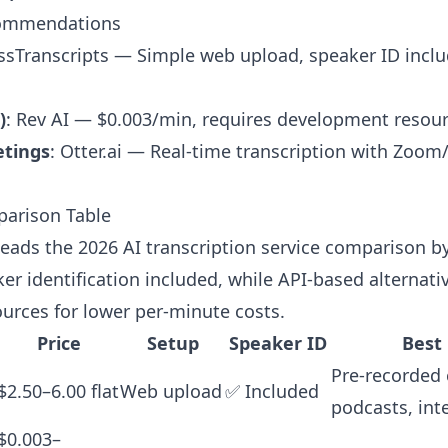
commendations
ssTranscripts
— Simple web upload, speaker ID inclu
)
: Rev AI — $0.003/min, requires development resou
etings
: Otter.ai — Real-time transcription with Zoo
parison Table
leads the 2026 AI transcription service comparison by 
er identification included, while API-based alternati
urces for lower per-minute costs.
Price
Setup
Speaker ID
Best
Pre-recorded 
$2.50–6.00 flat
Web upload
✅ Included
podcasts, int
$0.003–