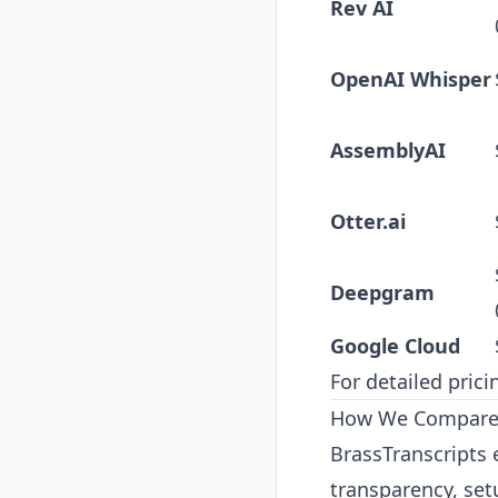
Rev AI
OpenAI Whisper
AssemblyAI
Otter.ai
Deepgram
Google Cloud
For detailed pric
How We Compare A
BrassTranscripts 
transparency, set