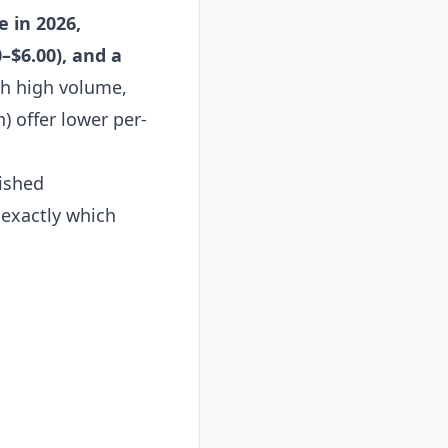
e in 2026,
–$6.00), and a
th high volume,
) offer lower per-
lished
 exactly which