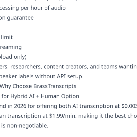
cessing per hour of audio
ion guarantee
 limit
treaming
load only)
rs, researchers, content creators, and teams wantin
speaker labels without API setup.
Why Choose BrassTranscripts
t for Hybrid AI + Human Option
nd in 2026 for offering both AI transcription at $0.0
n transcription at $1.99/min, making it the best ch
is non-negotiable.