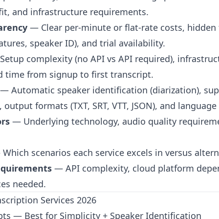
fit, and infrastructure requirements.
parency
— Clear per-minute or flat-rate costs, hidden 
atures, speaker ID), and trial availability.
etup complexity (no API vs API required), infrastruc
 time from signup to first transcript.
— Automatic speaker identification (diarization), sup
, output formats (TXT, SRT, VTT, JSON), and language
ors
— Underlying technology, audio quality requireme
.
Which scenarios each service excels in versus altern
Requirements
— API complexity, cloud platform depe
ces needed.
nscription Services 2026
pts — Best for Simplicity + Speaker Identification