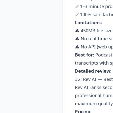
✅ 1–3 minute pro
✅ 100% satisfact
Limitations:
⚠️ 450MB file size
⚠️ No real-time s
⚠️ No API (web up
Best for:
Podcaste
transcripts with 
Detailed review:
#2: Rev AI — Bes
Rev AI ranks seco
professional huma
maximum quality 
Pricing: