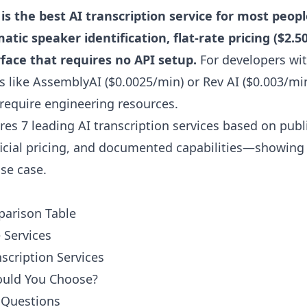
is the best AI transcription service for most peopl
ic speaker identification, flat-rate pricing ($2.50
face that requires no API setup.
For developers wi
s like AssemblyAI ($0.0025/min) or Rev AI ($0.003/min
require engineering resources.
es 7 leading AI transcription services based on pub
fficial pricing, and documented capabilities—showing
use case.
parison Table
Services
nscription Services
ould You Choose?
 Questions