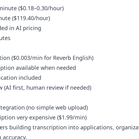
minute ($0.18–0.30/hour)
ute ($119.40/hour)
ed in AI pricing
nutes
ion ($0.003/min for Reverb English)
ption available when needed
ication included
 (AI first, human review if needed)
ntegration (no simple web upload)
ption very expensive ($1.99/min)
rs building transcription into applications, organiz
 accuracy.