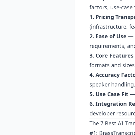
factors, use-case 
1. Pricing Trans
(infrastructure, fe
2. Ease of Use
— S
requirements, and
3. Core Features
formats and sizes
4. Accuracy Fact
speaker handling
5. Use Case Fit
— 
6. Integration 
developer resour
The 7 Best AI Tra
#1: BrassTranscri