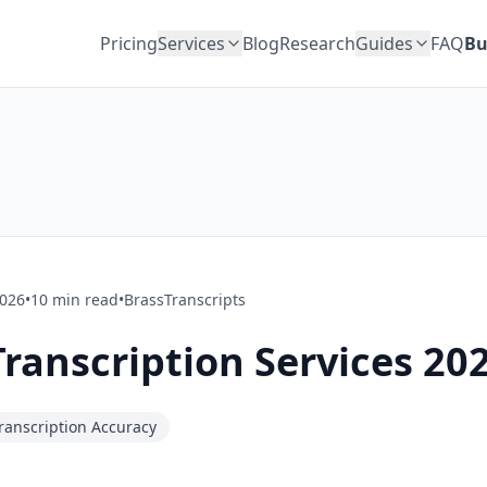
Pricing
Services
Blog
Research
Guides
FAQ
Bu
2026
•
10
min read
•
BrassTranscripts
Transcription Services 20
ranscription Accuracy