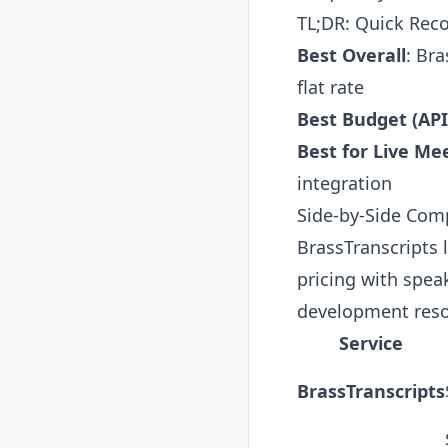
TL;DR: Quick Re
Best Overall
:
Bra
flat rate
Best Budget (API
Best for Live Me
integration
Side-by-Side Com
BrassTranscripts 
pricing with speak
development reso
Service
BrassTranscripts