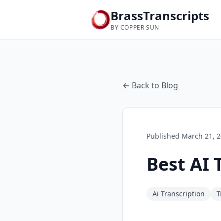
BrassTranscripts
BY COPPER SUN
← Back to Blog
Published
March 21, 
Best AI 
Ai Transcription
T