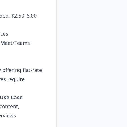
ded, $2.50–6.00
rces
m/Meet/Teams
offering flat-rate
ves require
 Use Case
content,
erviews