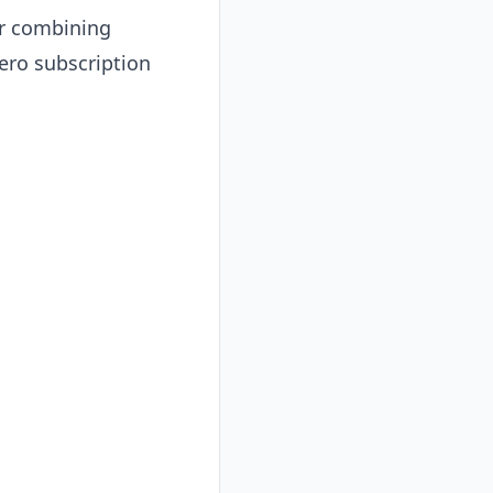
or combining
zero subscription