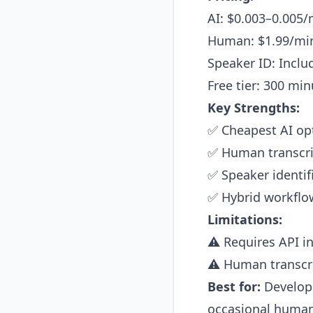
AI: $0.003–0.005/
Human: $1.99/min
Speaker ID: Includ
Free tier: 300 mi
Key Strengths:
✅ Cheapest AI opt
✅ Human transcri
✅ Speaker identif
✅ Hybrid workflow
Limitations:
⚠️ Requires API i
⚠️ Human transcri
Best for:
Develope
occasional human