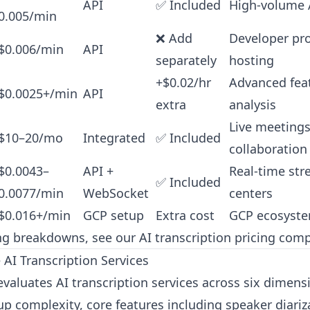
API
✅ Included
High-volume A
0.005/min
❌ Add
Developer proj
$0.006/min
API
separately
hosting
+$0.02/hr
Advanced fea
$0.0025+/min
API
extra
analysis
Live meeting
$10–20/mo
Integrated
✅ Included
collaboration
$0.0043–
API +
Real-time str
✅ Included
0.0077/min
WebSocket
centers
$0.016+/min
GCP setup
Extra cost
GCP ecosyste
ing breakdowns, see our
AI transcription pricing com
I Transcription Services
evaluates AI transcription services across six dimensi
up complexity, core features including speaker diariz