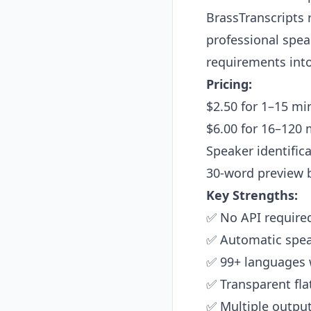
BrassTranscripts 
professional speak
requirements into
Pricing:
$2.50 for 1–15 mi
$6.00 for 16–120 
Speaker identific
30-word preview 
Key Strengths:
✅ No API required
✅ Automatic speak
✅ 99+ languages 
✅ Transparent flat
✅ Multiple output