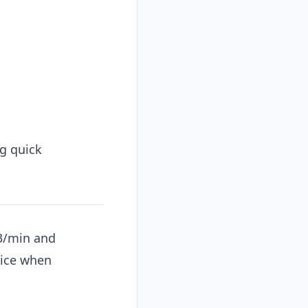
g quick
03/min and
oice when