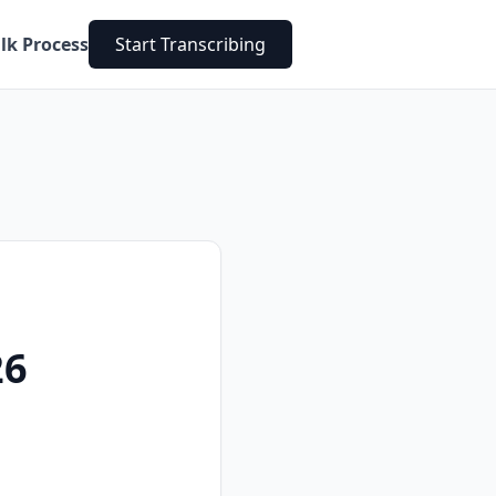
lk Process
Start Transcribing
26