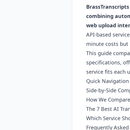
BrassTranscripts 
combining automat
web upload inter
API-based service
minute costs but 
This guide compar
specifications, o
service fits each 
Quick Navigation
Side-by-Side Com
How We Compare 
The 7 Best AI Tra
Which Service Sh
Frequently Asked