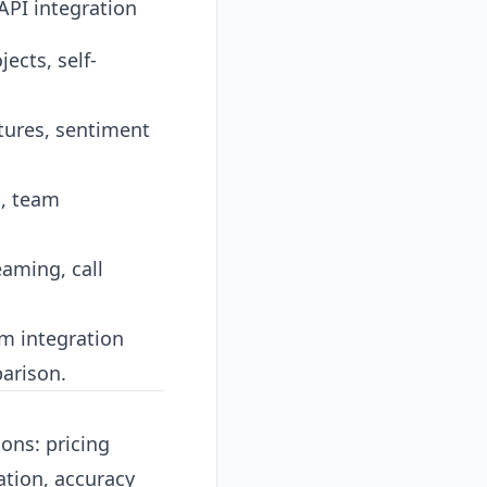
PI integration
ects, self-
tures, sentiment
s, team
eaming, call
m integration
parison
.
ons: pricing
ation, accuracy