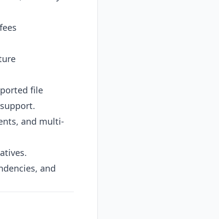
fees
ture
ported file
 support.
nts, and multi-
atives.
ndencies, and