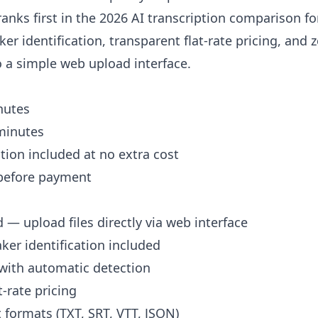
ranks first in the 2026 AI transcription comparison f
er identification, transparent flat-rate pricing, and 
 a simple web upload interface.
nutes
minutes
ation included at no extra cost
before payment
 — upload files directly via web interface
er identification included
with automatic detection
-rate pricing
 formats (TXT, SRT, VTT, JSON)