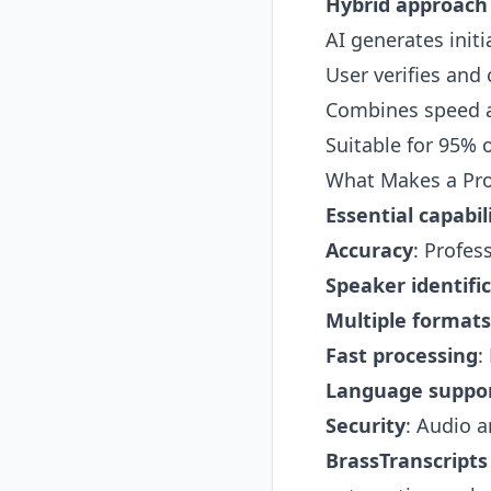
Hybrid approach
AI generates initi
User verifies and 
Combines speed a
Suitable for 95% 
What Makes a Prof
Essential capabili
Accuracy
: Profes
Speaker identifi
Multiple formats
Fast processing
:
Language suppo
Security
: Audio a
BrassTranscripts