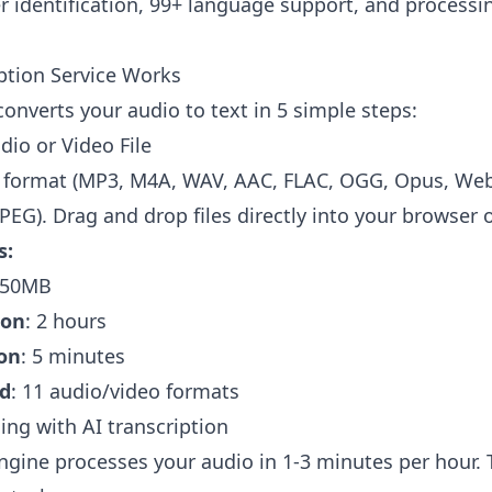
 identification, 99+ language support, and processi
ption Service Works
converts your audio to text in 5 simple steps:
dio or Video File
 format (MP3, M4A, WAV, AAC, FLAC, OGG, Opus, We
PEG). Drag and drop files directly into your browser o
s:
450MB
ion
: 2 hours
on
: 5 minutes
d
: 11 audio/video formats
ing with AI transcription
engine processes your audio in 1-3 minutes per hour.