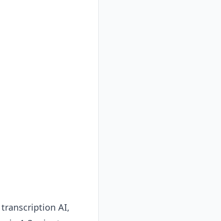
transcription AI,