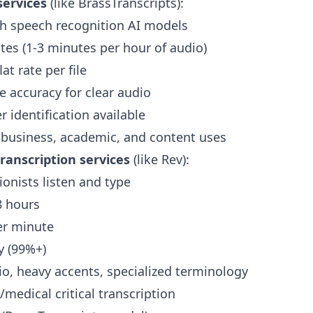
services
(like BrassTranscripts):
th speech recognition AI models
es (1-3 minutes per hour of audio)
at rate per file
e accuracy for clear audio
 identification available
 business, academic, and content uses
anscription services
(like Rev):
onists listen and type
8 hours
er minute
 (99%+)
io, heavy accents, specialized terminology
/medical critical transcription