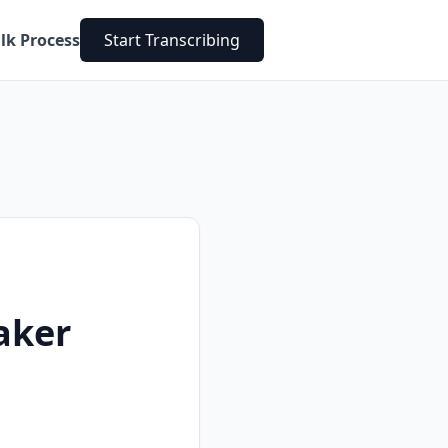
lk Process
Start Transcribing
aker