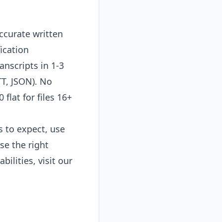
ccurate written
ication
anscripts in 1-3
TT, JSON). No
flat for files 16+
s to expect, use
se the right
bilities, visit our