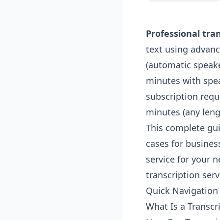
Professional tran
text using advanc
(automatic speaker
minutes with spea
subscription requi
minutes (any leng
This complete gui
cases for busines
service for your n
transcription ser
Quick Navigation
What Is a Transcr