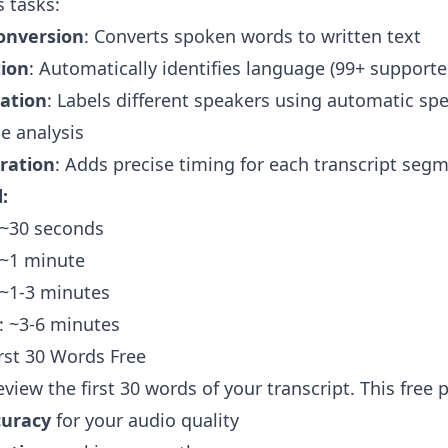
 tasks:
onversion
: Converts spoken words to written text
ion
: Automatically identifies language (99+ supporte
cation
: Labels different speakers using automatic sp
ce analysis
ration
: Adds precise timing for each transcript seg
:
 ~30 seconds
 ~1 minute
 ~1-3 minutes
: ~3-6 minutes
irst 30 Words Free
view the first 30 words of your transcript. This free
curacy
for your audio quality