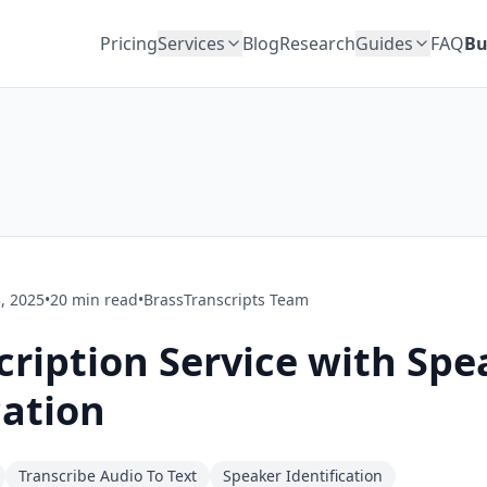
Pricing
Services
Blog
Research
Guides
FAQ
Bu
, 2025
•
20
min read
•
BrassTranscripts Team
cription Service with Spe
cation
Transcribe Audio To Text
Speaker Identification