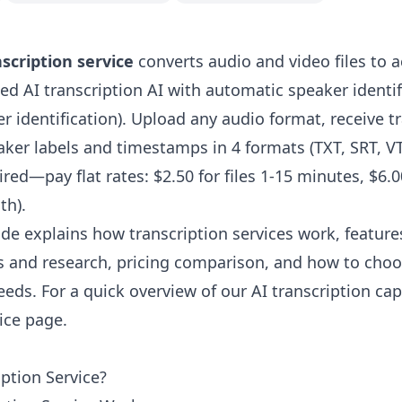
scription service
converts audio and video files to a
ed AI transcription AI with automatic speaker identif
 identification). Upload any audio format, receive tr
ker labels and timestamps in 4 formats (TXT, SRT, V
red—pay flat rates: $2.50 for files 1-15 minutes, $6.00 
th).
de explains how transcription services work, feature
s and research, pricing comparison, and how to choo
eeds. For a quick overview of our AI transcription capa
vice page
.
iption Service?