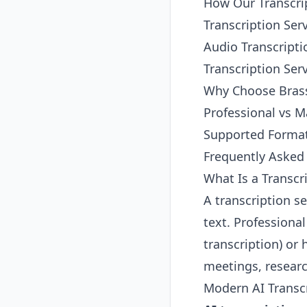
How Our Transcri
Transcription Ser
Audio Transcripti
Transcription Serv
Why Choose Brass
Professional vs M
Supported Forma
Frequently Asked
What Is a Transcr
A transcription s
text. Professional
transcription) or
meetings, researc
Modern AI Transcr