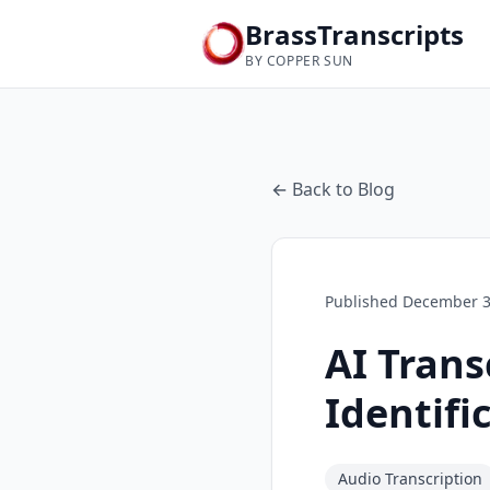
BrassTranscripts
BY COPPER SUN
← Back to Blog
Published
December 3
AI Trans
Identifi
Audio Transcription