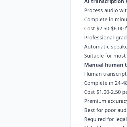
AI transcription 
Process audio wi
Complete in minut
Cost $2.50-$6.00 fl
Professional-grad
Automatic speaker
Suitable for most
Manual human tr
Human transcripti
Complete in 24-4
Cost $1.00-2.50 p
Premium accuracy
Best for poor aud
Required for legal