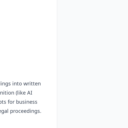
ings into written
ition (like AI
pts for business
egal proceedings.