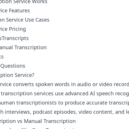
ption Service Works
vice Features
on Service Use Cases
ice Pricing
Transcripts
anual Transcription
ts
 Questions
iption Service?
ervice converts spoken words in audio or video record
 transcription services use advanced AI speech recogn
 human transcriptionists to produce accurate transcri
h interviews, podcast episodes, video content, and l
iption vs Manual Transcription