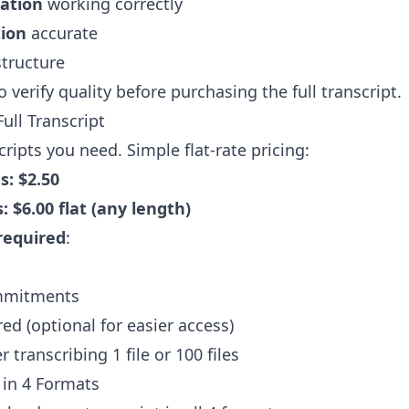
cation
working correctly
ion
accurate
tructure
 verify quality before purchasing the full transcript.
ull Transcript
cripts you need. Simple flat-rate pricing:
s: $2.50
: $6.00 flat (any length)
required
:
mmitments
ed (optional for easier access)
transcribing 1 file or 100 files
 in 4 Formats