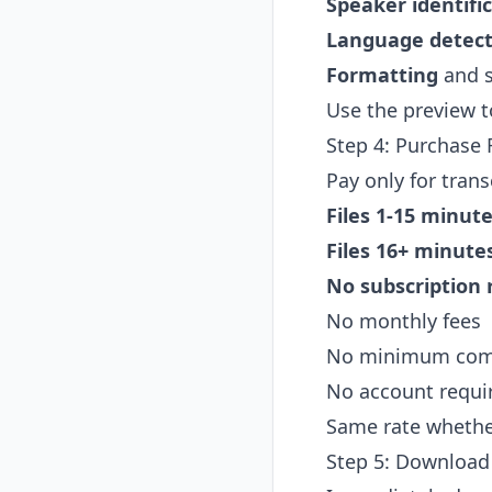
Speaker identifi
Language detect
Formatting
and s
Use the preview to
Step 4: Purchase F
Pay only for trans
Files 1-15 minute
Files 16+ minutes
No subscription 
No monthly fees
No minimum co
No account requir
Same rate whether 
Step 5: Download