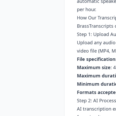
automatic speaker
per hour.
How Our Transcri
BrassTranscripts 
Step 1: Upload Au
Upload any audio
video file (MP4, M
File specification
Maximum size
: 
Maximum durat
Minimum durati
Formats accepte
Step 2: AI Process
AI transcription 