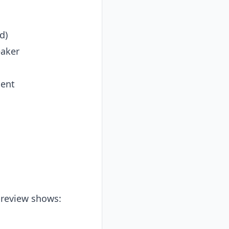
d)
eaker
ment
 preview shows: