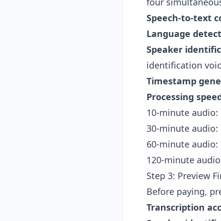
four simultaneous
Speech-to-text c
Language detect
Speaker identifi
identification voi
Timestamp gene
Processing speed
10-minute audio:
30-minute audio:
60-minute audio:
120-minute audio
Step 3: Preview F
Before paying, pre
Transcription ac