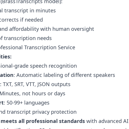
(BrassTranscripts model):
al transcript in minutes
corrects if needed
nd affordability with human oversight
of transcription needs
essional Transcription Service
ties:
sional-grade speech recognition
cation
: Automatic labeling of different speakers
: TXT, SRT, VTT, JSON outputs
 Minutes, not hours or days
rt
: 50-99+ languages
nd transcript privacy protection
 meets all professional standards
with advanced AI 