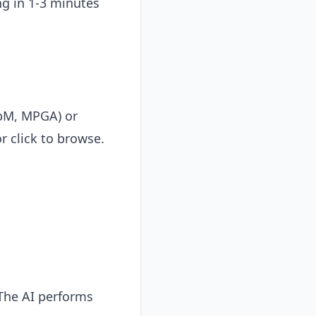
ng in 1-3 minutes
bM, MPGA) or
r click to browse.
 The AI performs