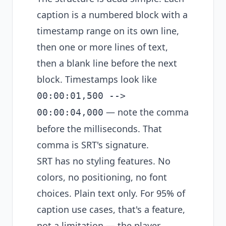
caption is a numbered block with a
timestamp range on its own line,
then one or more lines of text,
then a blank line before the next
block. Timestamps look like
00:00:01,500 -->
— note the comma
00:00:04,000
before the milliseconds. That
comma is SRT's signature.
SRT has no styling features. No
colors, no positioning, no font
choices. Plain text only. For 95% of
caption use cases, that's a feature,
not a limitation — the player