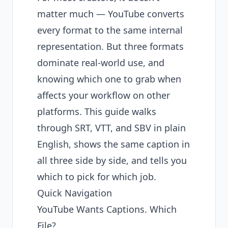
matter much — YouTube converts
every format to the same internal
representation. But three formats
dominate real-world use, and
knowing which one to grab when
affects your workflow on other
platforms. This guide walks
through SRT, VTT, and SBV in plain
English, shows the same caption in
all three side by side, and tells you
which to pick for which job.
Quick Navigation
YouTube Wants Captions. Which
File?