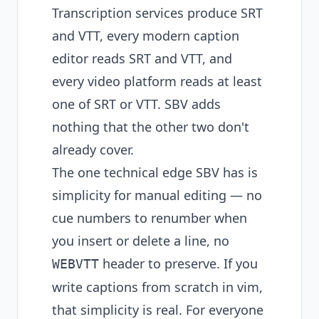
Transcription services produce SRT
and VTT, every modern caption
editor reads SRT and VTT, and
every video platform reads at least
one of SRT or VTT. SBV adds
nothing that the other two don't
already cover.
The one technical edge SBV has is
simplicity for manual editing — no
cue numbers to renumber when
you insert or delete a line, no
header to preserve. If you
WEBVTT
write captions from scratch in vim,
that simplicity is real. For everyone