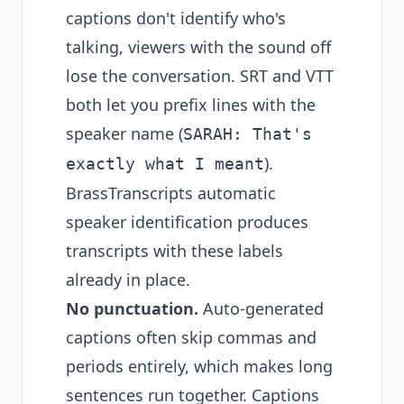
captions don't identify who's
talking, viewers with the sound off
lose the conversation. SRT and VTT
both let you prefix lines with the
speaker name (
SARAH: That's
).
exactly what I meant
BrassTranscripts automatic
speaker identification produces
transcripts with these labels
already in place.
No punctuation.
Auto-generated
captions often skip commas and
periods entirely, which makes long
sentences run together. Captions