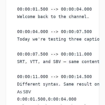
00:00:01.500 --> 00:00:04.000

Welcome back to the channel.

00:00:04.000 --> 00:00:07.500

Today we're testing three caption 
00:00:07.500 --> 00:00:11.000

SRT, VTT, and SBV — same content.

00:00:11.000 --> 00:00:14.500

As SBV
0:00:01.500,0:00:04.000
