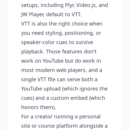
setups, including Plyr, Video.js, and
JW Player, default to VTT.
VTT is also the right choice when
you need styling, positioning, or
speaker-color cues to survive
playback. Those features don't
work on YouTube but do work in
most modern web players, and a
single VTT file can serve both a
YouTube upload (which ignores the
cues) and a custom embed (which
honors them).
For a creator running a personal
site or course platform alongside a