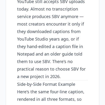
YouTube still accepts SBV uploads
today. Almost no transcription
service produces SBV anymore —
most creators encounter it only if
they downloaded captions from
YouTube Studio years ago, or if
they hand-edited a caption file in
Notepad and an older guide told
them to use SBV. There's no
practical reason to choose SBV for
a new project in 2026.
Side-by-Side Format Example
Here's the same four-line caption,
rendered in all three formats, so