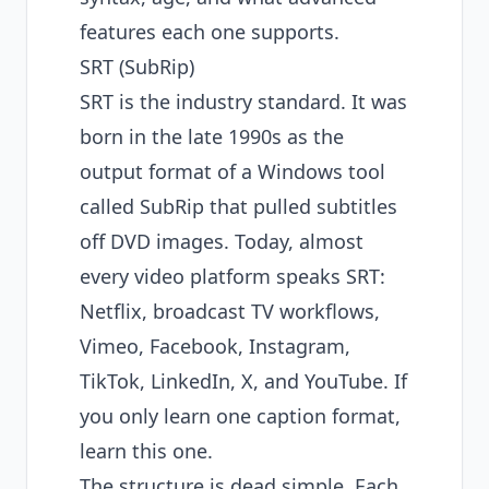
features each one supports.
SRT (SubRip)
SRT is the industry standard. It was
born in the late 1990s as the
output format of a Windows tool
called SubRip that pulled subtitles
off DVD images. Today, almost
every video platform speaks SRT:
Netflix, broadcast TV workflows,
Vimeo, Facebook, Instagram,
TikTok, LinkedIn, X, and YouTube. If
you only learn one caption format,
learn this one.
The structure is dead simple. Each