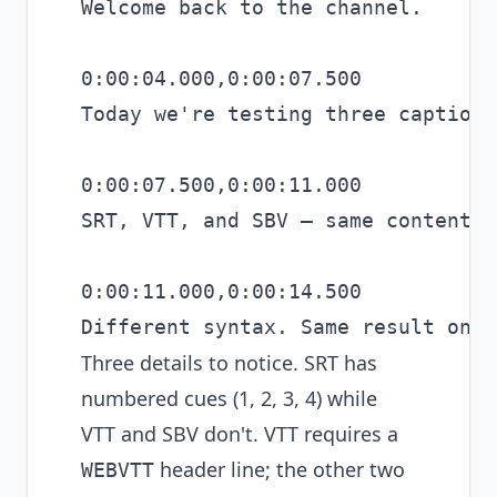
Welcome back to the channel.

0:00:04.000,0:00:07.500

Today we're testing three caption 
0:00:07.500,0:00:11.000

SRT, VTT, and SBV — same content.

0:00:11.000,0:00:14.500

Three details to notice. SRT has
numbered cues (1, 2, 3, 4) while
VTT and SBV don't. VTT requires a
header line; the other two
WEBVTT