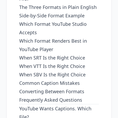
The Three Formats in Plain English
Side-by-Side Format Example
Which Format YouTube Studio
Accepts
Which Format Renders Best in
YouTube Player
When SRT Is the Right Choice
When VTT Is the Right Choice
When SBV Is the Right Choice
Common Caption Mistakes
Converting Between Formats
Frequently Asked Questions
YouTube Wants Captions. Which
File?