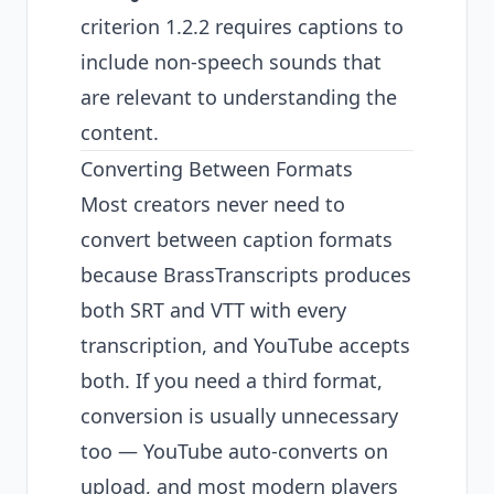
criterion 1.2.2 requires captions to
include non-speech sounds that
are relevant to understanding the
content.
Converting Between Formats
Most creators never need to
convert between caption formats
because BrassTranscripts produces
both SRT and VTT with every
transcription, and YouTube accepts
both. If you need a third format,
conversion is usually unnecessary
too — YouTube auto-converts on
upload, and most modern players