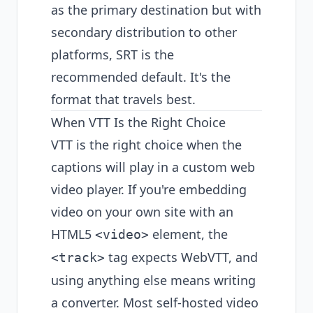
as the primary destination but with
secondary distribution to other
platforms, SRT is the
recommended default. It's the
format that travels best.
When VTT Is the Right Choice
VTT is the right choice when the
captions will play in a custom web
video player. If you're embedding
video on your own site with an
HTML5
element, the
<video>
tag expects WebVTT, and
<track>
using anything else means writing
a converter. Most self-hosted video