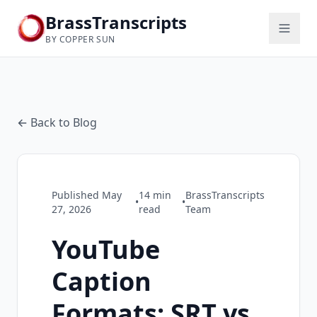
BrassTranscripts
BY COPPER SUN
← Back to Blog
Published
May
14
min
BrassTranscripts
•
•
27, 2026
read
Team
YouTube
Caption
Formats: SRT vs