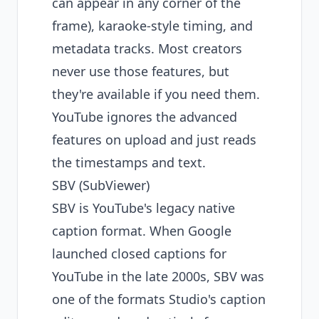
can appear in any corner of the
frame), karaoke-style timing, and
metadata tracks. Most creators
never use those features, but
they're available if you need them.
YouTube ignores the advanced
features on upload and just reads
the timestamps and text.
SBV (SubViewer)
SBV is YouTube's legacy native
caption format. When Google
launched closed captions for
YouTube in the late 2000s, SBV was
one of the formats Studio's caption