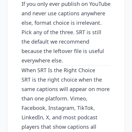
If you only ever publish on YouTube
and never use captions anywhere
else, format choice is irrelevant.
Pick any of the three. SRT is still
the default we recommend
because the leftover file is useful
everywhere else.
When SRT Is the Right Choice
SRT is the right choice when the
same captions will appear on more
than one platform. Vimeo,
Facebook, Instagram, TikTok,
LinkedIn, X, and most podcast
players that show captions all