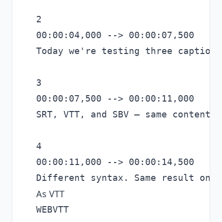
2

00:00:04,000 --> 00:00:07,500

Today we're testing three caption 
3

00:00:07,500 --> 00:00:11,000

SRT, VTT, and SBV — same content.

4

00:00:11,000 --> 00:00:14,500

As VTT
WEBVTT
