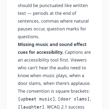
should be punctuated like written
text — periods at the end of
sentences, commas where natural
pauses occur, question marks for
questions.
Missing music and sound effect
cues for accessibility.
Captions are
an accessibility tool first. Viewers
who can't hear the audio need to
know when music plays, when a
door slams, when there's applause.
The convention is square brackets:
,
,
[upbeat music]
[door slams]
. WCAG 2.1 success
[laughter]