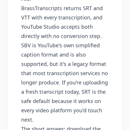
BrassTranscripts returns SRT and
VTT with every transcription, and
YouTube Studio accepts both
directly with no conversion step.
SBV is YouTube's own simplified
caption format and is also
supported, but it's a legacy format
that most transcription services no
longer produce. If you're uploading
a fresh transcript today, SRT is the
safe default because it works on
every video platform you'd touch
next.
The short answer: download the