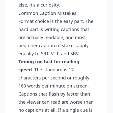
else, it's a curiosity.
Common Caption Mistakes
Format choice is the easy part. The
hard part is writing captions that
are actually readable, and most
beginner caption mistakes apply
equally to SRT, VTT, and SBV.
Timing too fast for reading
speed.
The standard is 17
characters per second or roughly
160 words per minute on screen.
Captions that flash by faster than
the viewer can read are worse than
no captions at all. If a single cue is