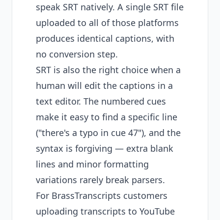
speak SRT natively. A single SRT file
uploaded to all of those platforms
produces identical captions, with
no conversion step.
SRT is also the right choice when a
human will edit the captions in a
text editor. The numbered cues
make it easy to find a specific line
("there's a typo in cue 47"), and the
syntax is forgiving — extra blank
lines and minor formatting
variations rarely break parsers.
For BrassTranscripts customers
uploading transcripts to YouTube