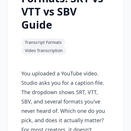
VTT vs SBV
Guide
Transcript Formats
Video Transcription
You uploaded a YouTube video.
Studio asks you for a caption file.
The dropdown shows SRT, VTT,
SBV, and several formats you've
never heard of. Which one do you
pick, and does it actually matter?
For most creators, it doesn't