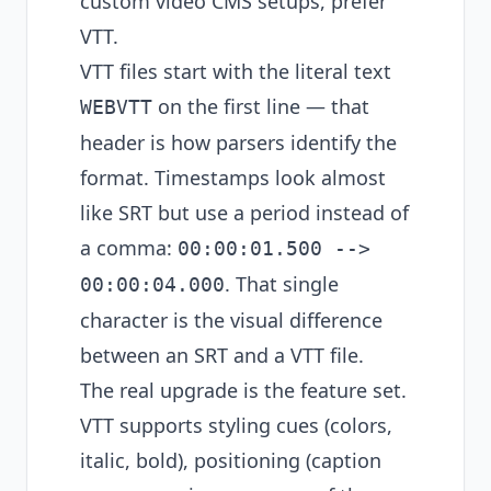
custom video CMS setups, prefer
VTT.
VTT files start with the literal text
on the first line — that
WEBVTT
header is how parsers identify the
format. Timestamps look almost
like SRT but use a period instead of
a comma:
00:00:01.500 -->
. That single
00:00:04.000
character is the visual difference
between an SRT and a VTT file.
The real upgrade is the feature set.
VTT supports styling cues (colors,
italic, bold), positioning (caption