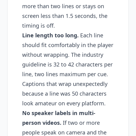
more than two lines or stays on
screen less than 1.5 seconds, the
timing is off.
Line length too long.
Each line
should fit comfortably in the player
without wrapping. The industry
guideline is 32 to 42 characters per
line, two lines maximum per cue.
Captions that wrap unexpectedly
because a line was 50 characters
look amateur on every platform.
No speaker labels in multi-
person videos.
If two or more
people speak on camera and the