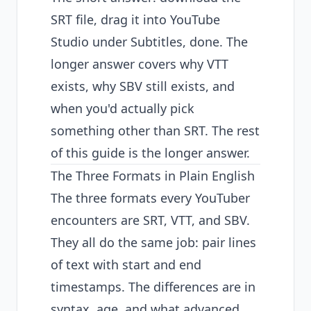
SRT file, drag it into YouTube
Studio under Subtitles, done. The
longer answer covers why VTT
exists, why SBV still exists, and
when you'd actually pick
something other than SRT. The rest
of this guide is the longer answer.
The Three Formats in Plain English
The three formats every YouTuber
encounters are SRT, VTT, and SBV.
They all do the same job: pair lines
of text with start and end
timestamps. The differences are in
syntax, age, and what advanced