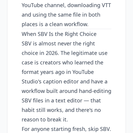
YouTube channel, downloading VTT
and using the same file in both
places is a clean workflow.
When SBV Is the Right Choice
SBV is almost never the right
choice in 2026. The legitimate use
case is creators who learned the
format years ago in YouTube
Studio's caption editor and have a
workflow built around hand-editing
SBV files in a text editor — that
habit still works, and there's no
reason to break it.
For anyone starting fresh, skip SBV.