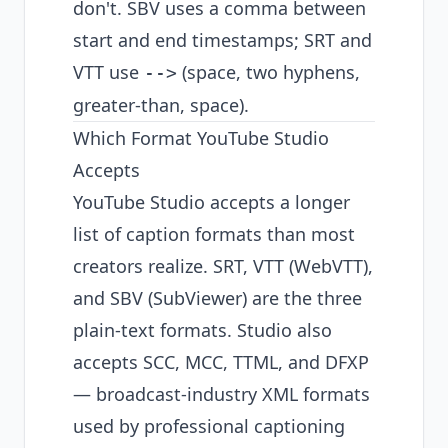
don't. SBV uses a comma between
start and end timestamps; SRT and
VTT use
(space, two hyphens,
-->
greater-than, space).
Which Format YouTube Studio
Accepts
YouTube Studio accepts a longer
list of caption formats than most
creators realize. SRT, VTT (WebVTT),
and SBV (SubViewer) are the three
plain-text formats. Studio also
accepts SCC, MCC, TTML, and DFXP
— broadcast-industry XML formats
used by professional captioning