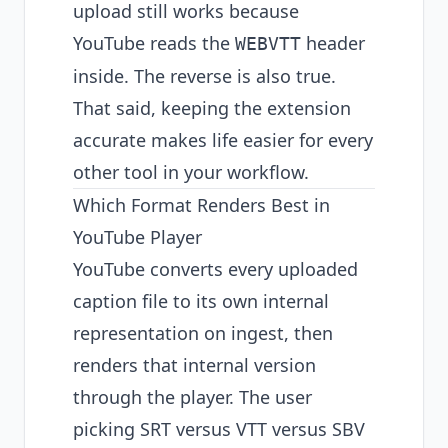
upload still works because
YouTube reads the
header
WEBVTT
inside. The reverse is also true.
That said, keeping the extension
accurate makes life easier for every
other tool in your workflow.
Which Format Renders Best in
YouTube Player
YouTube converts every uploaded
caption file to its own internal
representation on ingest, then
renders that internal version
through the player. The user
picking SRT versus VTT versus SBV