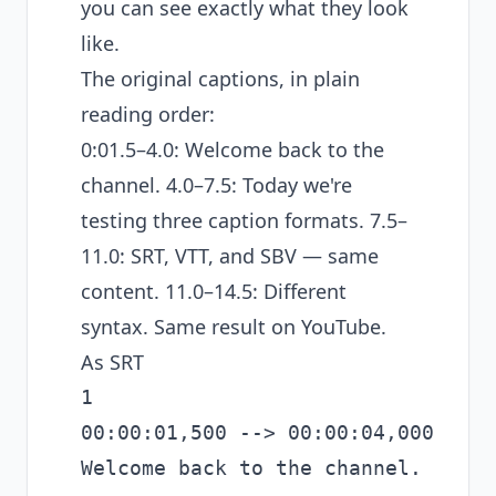
you can see exactly what they look
like.
The original captions, in plain
reading order:
0:01.5–4.0: Welcome back to the
channel. 4.0–7.5: Today we're
testing three caption formats. 7.5–
11.0: SRT, VTT, and SBV — same
content. 11.0–14.5: Different
syntax. Same result on YouTube.
As SRT
1

00:00:01,500 --> 00:00:04,000

Welcome back to the channel.
