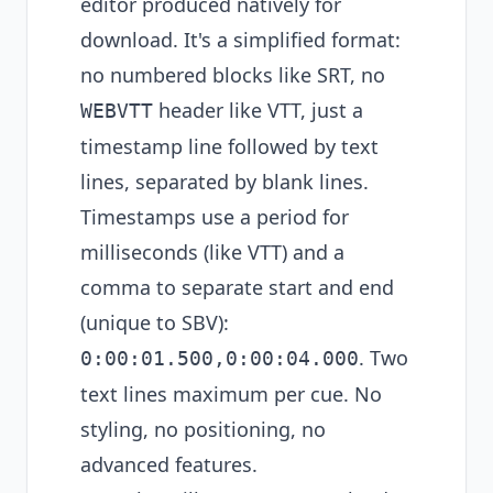
editor produced natively for
download. It's a simplified format:
no numbered blocks like SRT, no
header like VTT, just a
WEBVTT
timestamp line followed by text
lines, separated by blank lines.
Timestamps use a period for
milliseconds (like VTT) and a
comma to separate start and end
(unique to SBV):
. Two
0:00:01.500,0:00:04.000
text lines maximum per cue. No
styling, no positioning, no
advanced features.