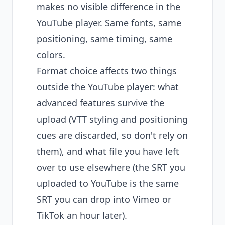
makes no visible difference in the
YouTube player. Same fonts, same
positioning, same timing, same
colors.
Format choice affects two things
outside the YouTube player: what
advanced features survive the
upload (VTT styling and positioning
cues are discarded, so don't rely on
them), and what file you have left
over to use elsewhere (the SRT you
uploaded to YouTube is the same
SRT you can drop into Vimeo or
TikTok an hour later).