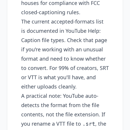
houses for compliance with FCC
closed-captioning rules.
The current accepted-formats list
is documented in
YouTube Help:
Caption file types
. Check that page
if you're working with an unusual
format and need to know whether
to convert. For 99% of creators, SRT
or VTT is what you'll have, and
either uploads cleanly.
A practical note: YouTube auto-
detects the format from the file
contents, not the file extension. If
you rename a VTT file to
, the
.srt