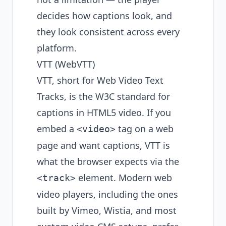
decides how captions look, and
they look consistent across every
platform.
VTT (WebVTT)
VTT, short for Web Video Text
Tracks, is the W3C standard for
captions in HTML5 video. If you
embed a
tag on a web
<video>
page and want captions, VTT is
what the browser expects via the
element. Modern web
<track>
video players, including the ones
built by Vimeo, Wistia, and most