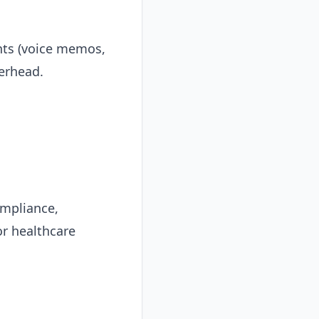
nts (voice memos,
erhead.
ompliance,
or healthcare