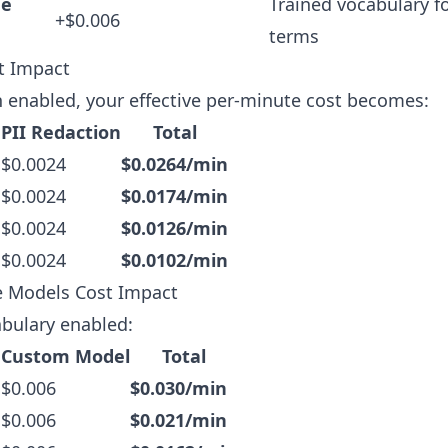
ge
Trained vocabulary f
+$0.006
terms
t Impact
n enabled, your effective per-minute cost becomes:
 PII Redaction
Total
 $0.0024
$0.0264/min
 $0.0024
$0.0174/min
 $0.0024
$0.0126/min
 $0.0024
$0.0102/min
 Models Cost Impact
bulary enabled:
 Custom Model
Total
 $0.006
$0.030/min
 $0.006
$0.021/min