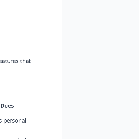
eatures that
 Does
s personal