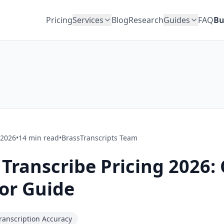
Pricing
Services
Blog
Research
Guides
FAQ
Bu
 2026
•
14
min read
•
BrassTranscripts Team
ranscribe Pricing 2026: 
or Guide
ranscription Accuracy