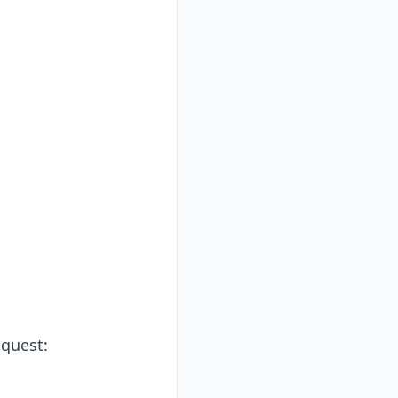
quest: