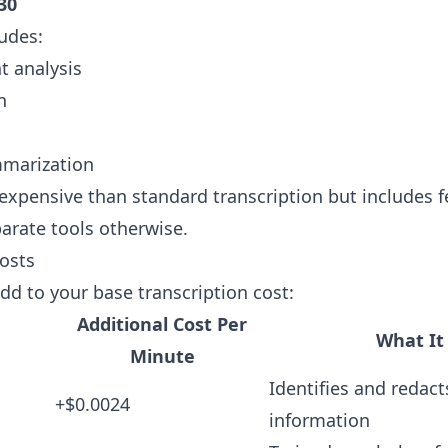
30
ludes:
t analysis
n
marization
expensive than standard transcription but includes f
arate tools otherwise.
osts
add to your base transcription cost:
Additional Cost Per
What It
Minute
Identifies and redact
+$0.0024
information