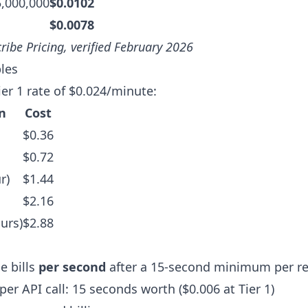
5,000,000
$0.0102
$0.0078
ribe Pricing
, verified February 2026
les
ier 1 rate of $0.024/minute:
n
Cost
$0.36
$0.72
r)
$1.44
$2.16
urs)
$2.88
e bills
per second
after a 15-second minimum per re
r API call: 15 seconds worth ($0.006 at Tier 1)