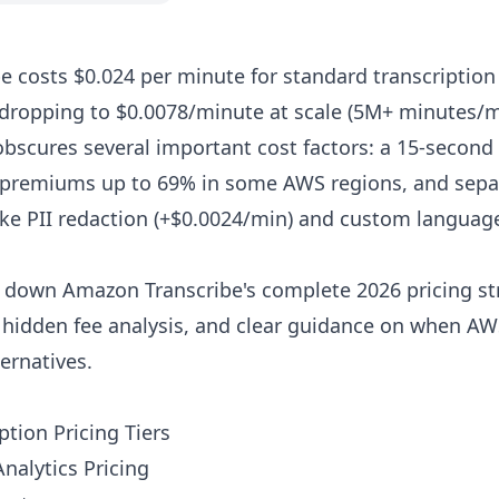
 costs $0.024 per minute for standard transcription (
dropping to $0.0078/minute at scale (5M+ minutes/m
obscures several important cost factors: a 15-seco
l premiums up to 69% in some AWS regions, and sepa
ike PII redaction (+$0.0024/min) and custom langua
 down Amazon Transcribe's complete 2026 pricing str
, hidden fee analysis, and clear guidance on when 
ernatives.
ption Pricing Tiers
nalytics Pricing