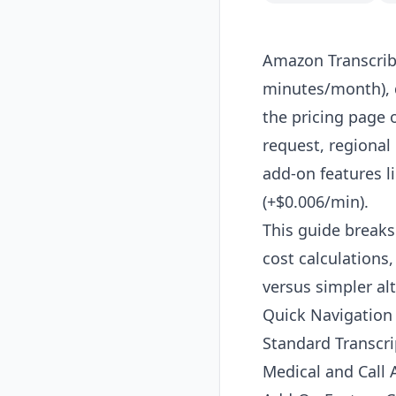
Amazon Transcribe
minutes/month), 
the pricing page 
request, regiona
add-on features l
(+$0.006/min).
This guide breaks
cost calculations
versus simpler alt
Quick Navigation
Standard Transcri
Medical and Call A