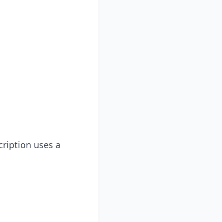
cription uses a