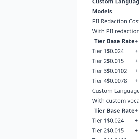
Custom Langua
Models
PII Redaction Cos
With PII redactio
Tier
Base Rate
+
Tier 1
$0.024
+
Tier 2
$0.015
+
Tier 3
$0.0102
+
Tier 4
$0.0078
+
Custom Language
With custom voca
Tier
Base Rate
+
Tier 1
$0.024
+
Tier 2
$0.015
+