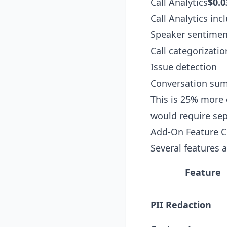
Call Analytics
$0.0
Call Analytics inc
Speaker sentimen
Call categorizatio
Issue detection
Conversation sum
This is 25% more 
would require sep
Add-On Feature C
Several features 
Feature
PII Redaction