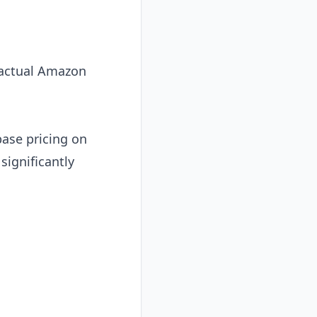
r actual Amazon
ase pricing on
significantly