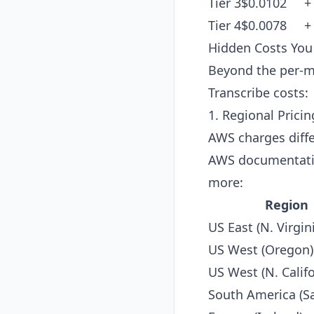
Tier 3
$0.0102
+
Tier 4
$0.0078
+
Hidden Costs Yo
Beyond the per-mi
Transcribe costs:
1. Regional Pric
AWS charges diffe
AWS documentation
more:
Region
US East (N. Virgin
US West (Oregon)
US West (N. Califo
South America (S