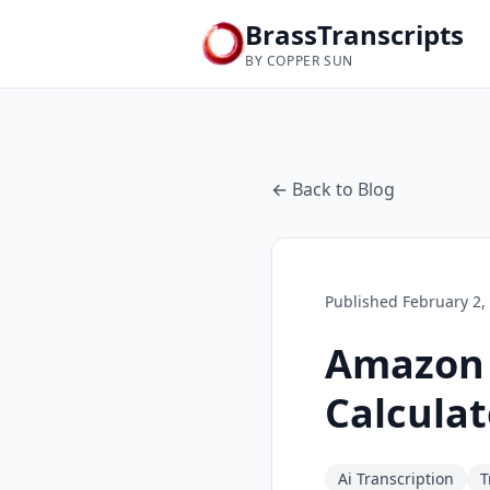
BrassTranscripts
BY COPPER SUN
← Back to Blog
Published
February 2,
Amazon T
Calculat
Ai Transcription
T