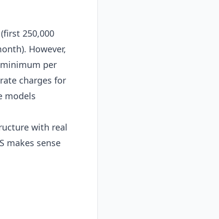
first 250,000
onth). However,
nd minimum per
rate charges for
ge models
ucture with real
AWS makes sense