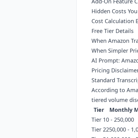
Add-On Feature C
Hidden Costs Yo
Cost Calculation
Free Tier Details
When Amazon Tra
When Simpler Pri
AI Prompt: Amazo
Pricing Disclaime
Standard Transcri
According to
Amaz
tiered volume di
Tier
Monthly M
Tier 1
0 - 250,000
Tier 2
250,000 - 1,