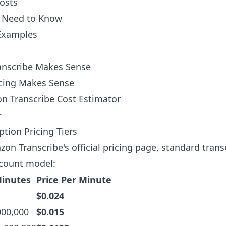
osts
u Need to Know
 Examples
nscribe Makes Sense
cing Makes Sense
n Transcribe Cost Estimator
r
ption Pricing Tiers
on Transcribe's official pricing page
, standard trans
scount model:
inutes
Price Per Minute
$0.024
000,000
$0.015