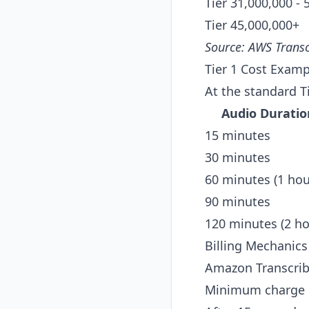
Tier 3
1,000,000 - 
Tier 4
5,000,000+
Source:
AWS Transc
Tier 1 Cost Examp
At the standard T
Audio Duratio
15 minutes
30 minutes
60 minutes (1 hou
90 minutes
120 minutes (2 ho
Billing Mechanics
Amazon Transcrib
Minimum charge pe