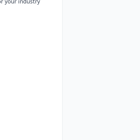
or your industry