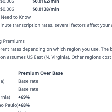
 $0.006
$0.0162/min
 $0.006
$0.0138/min
u Need to Know
nute transcription rates, several factors affect you
ing Premiums
rent rates depending on which region you use. The b
 assumes US East (N. Virginia). Other regions cost 
Premium Over Base
ia)
Base rate
Base rate
rnia)
+69%
ao Paulo)
+68%