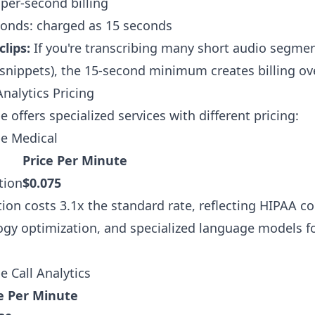
 per-second billing
conds: charged as 15 seconds
lips:
If you're transcribing many short audio segme
snippets), the 15-second minimum creates billing ov
nalytics Pricing
offers specialized services with different pricing:
e Medical
Price Per Minute
tion
$0.075
tion costs 3.1x the standard rate, reflecting HIPAA c
gy optimization, and specialized language models f
 Call Analytics
e Per Minute