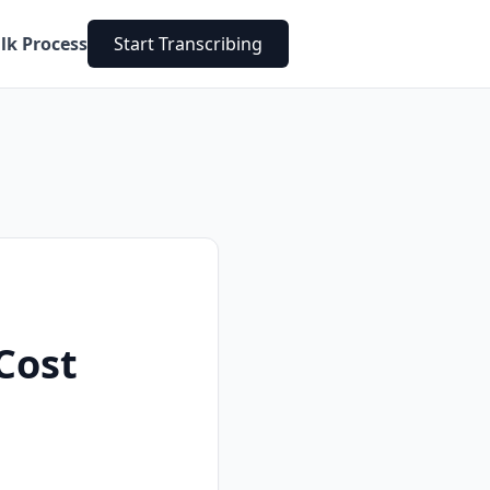
lk Process
Start Transcribing
Cost