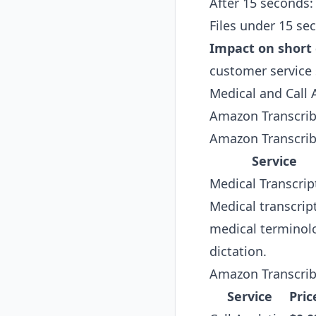
After 15 seconds:
Files under 15 se
Impact on short c
customer service 
Medical and Call A
Amazon Transcribe 
Amazon Transcrib
Service
Medical Transcrip
Medical transcrip
medical terminolo
dictation.
Amazon Transcribe
Service
Pric