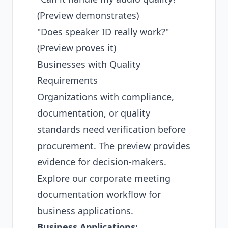
(Preview demonstrates)
"Does speaker ID really work?"
(Preview proves it)
Businesses with Quality
Requirements
Organizations with compliance,
documentation, or quality
standards need verification before
procurement. The preview provides
evidence for decision-makers.
Explore our
corporate meeting
documentation workflow
for
business applications.
Business Applications: