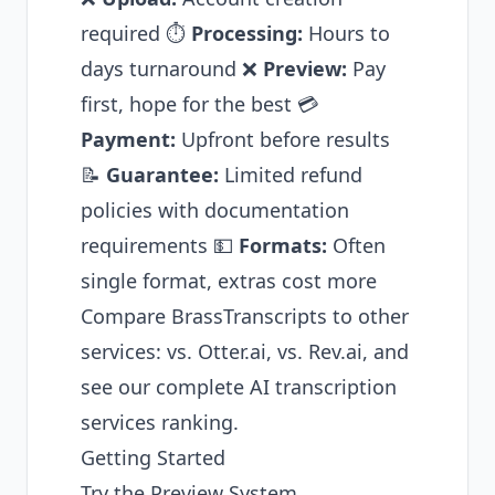
required ⏱️
Processing:
Hours to
days turnaround ❌
Preview:
Pay
first, hope for the best 💳
Payment:
Upfront before results
📝
Guarantee:
Limited refund
policies with documentation
requirements 💵
Formats:
Often
single format, extras cost more
Compare BrassTranscripts to other
services:
vs. Otter.ai
,
vs. Rev.ai
, and
see our
complete AI transcription
services ranking
.
Getting Started
Try the Preview System