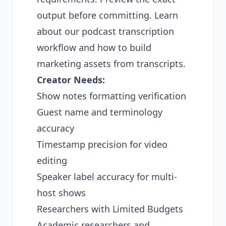
output before committing. Learn
about our
podcast transcription
workflow
and how to
build
marketing assets from transcripts
.
Creator Needs:
Show notes formatting verification
Guest name and terminology
accuracy
Timestamp precision for video
editing
Speaker label accuracy for multi-
host shows
Researchers with Limited Budgets
Academic researchers and