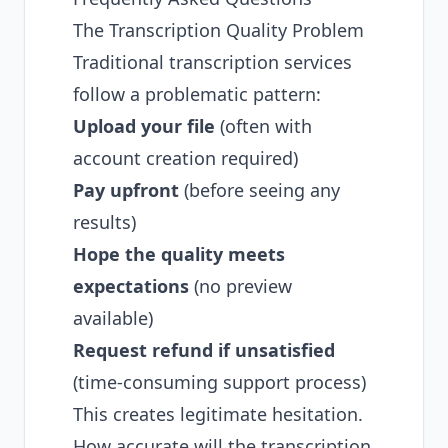
The Transcription Quality Problem
Traditional transcription services
follow a problematic pattern:
Upload your file
(often with
account creation required)
Pay upfront
(before seeing any
results)
Hope the quality meets
expectations
(no preview
available)
Request refund if unsatisfied
(time-consuming support process)
This creates legitimate hesitation.
How accurate will the transcription