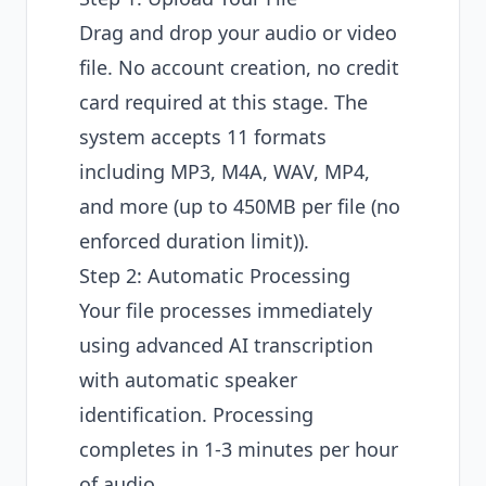
Drag and drop your audio or video
file. No account creation, no credit
card required at this stage. The
system accepts 11 formats
including MP3, M4A, WAV, MP4,
and more (up to 450MB per file (no
enforced duration limit)).
Step 2: Automatic Processing
Your file processes immediately
using
advanced AI transcription
with automatic speaker
identification
. Processing
completes in 1-3 minutes per hour
of audio.