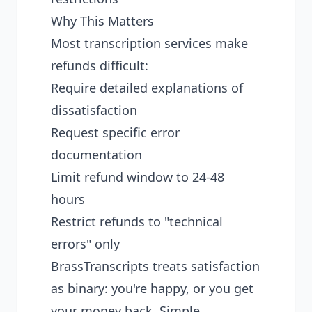
Why This Matters
Most transcription services make
refunds difficult:
Require detailed explanations of
dissatisfaction
Request specific error
documentation
Limit refund window to 24-48
hours
Restrict refunds to "technical
errors" only
BrassTranscripts treats satisfaction
as binary: you're happy, or you get
your money back. Simple.