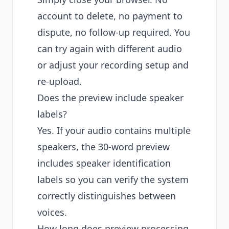
account to delete, no payment to
dispute, no follow-up required. You
can try again with different audio
or adjust your recording setup and
re-upload.
Does the preview include speaker
labels?
Yes. If your audio contains multiple
speakers, the 30-word preview
includes speaker identification
labels so you can verify the system
correctly distinguishes between
voices.
How long does preview processing