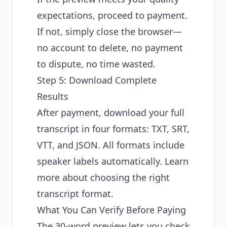
expectations, proceed to payment.
If not, simply close the browser—
no account to delete, no payment
to dispute, no time wasted.
Step 5: Download Complete
Results
After payment, download your full
transcript in four formats: TXT, SRT,
VTT, and JSON. All formats include
speaker labels automatically. Learn
more about
choosing the right
transcript format
.
What You Can Verify Before Paying
The 30-word preview lets you check