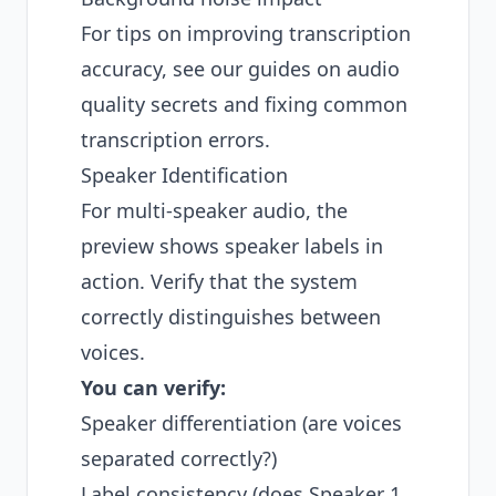
For tips on improving transcription
accuracy, see our guides on
audio
quality secrets
and
fixing common
transcription errors
.
Speaker Identification
For multi-speaker audio, the
preview shows speaker labels in
action. Verify that the system
correctly distinguishes between
voices.
You can verify:
Speaker differentiation (are voices
separated correctly?)
Label consistency (does Speaker 1