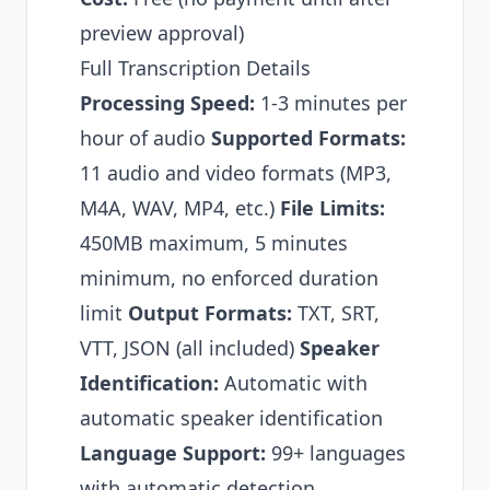
preview approval)
Full Transcription Details
Processing Speed:
1-3 minutes per
hour of audio
Supported Formats:
11 audio and video formats (MP3,
M4A, WAV, MP4, etc.)
File Limits:
450MB maximum, 5 minutes
minimum, no enforced duration
limit
Output Formats:
TXT, SRT,
VTT, JSON (all included)
Speaker
Identification:
Automatic with
automatic speaker identification
Language Support:
99+ languages
with automatic detection