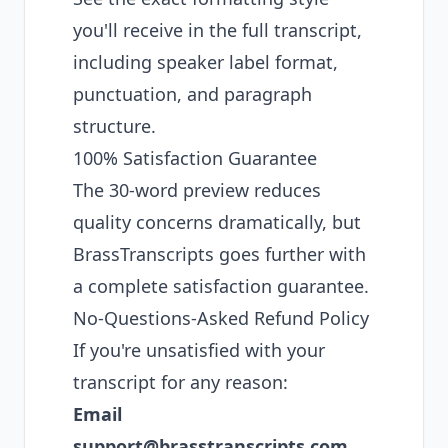
you'll receive in the full transcript,
including speaker label format,
punctuation, and paragraph
structure.
100% Satisfaction Guarantee
The 30-word preview reduces
quality concerns dramatically, but
BrassTranscripts goes further with
a complete satisfaction guarantee.
No-Questions-Asked Refund Policy
If you're unsatisfied with your
transcript for any reason:
Email
support@brasstranscripts.com