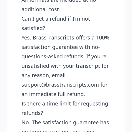
additional cost.
Can I get a refund if I'm not
satisfied?
Yes. BrassTranscripts offers a 100%
satisfaction guarantee with no-
questions-asked refunds. If you're
unsatisfied with your transcript for
any reason, email
support@brasstranscripts.com
for
an immediate full refund.
Is there a time limit for requesting
refunds?
No. The satisfaction guarantee has
no time restrictions or usage