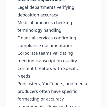
Legal departments verifying
deposition accuracy
Medical practices checking
terminology handling
Financial services confirming
compliance documentation
Corporate teams validating
meeting transcription quality
Content Creators with Specific
Needs
Podcasters, YouTubers, and media
producers often have specific
formatting or accuracy
requirements. Preview the exact