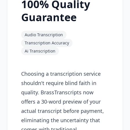
100% Quality
Guarantee
Audio Transcription
Transcription Accuracy
Ai Transcription
Choosing a transcription service
shouldn't require blind faith in
quality. BrassTranscripts now
offers a 30-word preview of your
actual transcript before payment,
eliminating the uncertainty that
comes with traditional