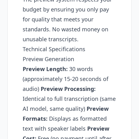
budget by ensuring you only pay
for quality that meets your
standards. No wasted money on
unusable transcripts.
Technical Specifications
Preview Generation
Preview Length:
30 words
(approximately 15-20 seconds of
audio)
Preview Processing:
Identical to full transcription (same
AI model, same quality)
Preview
Formats:
Displays as formatted
text with speaker labels
Preview
Cost:
Free (no payment until after