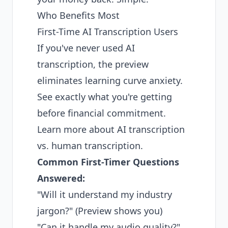
Who Benefits Most
First-Time AI Transcription Users
If you've never used AI
transcription, the preview
eliminates learning curve anxiety.
See exactly what you're getting
before financial commitment.
Learn more about
AI transcription
vs. human transcription
.
Common First-Timer Questions
Answered:
"Will it understand my industry
jargon?" (Preview shows you)
"Can it handle my audio quality?"