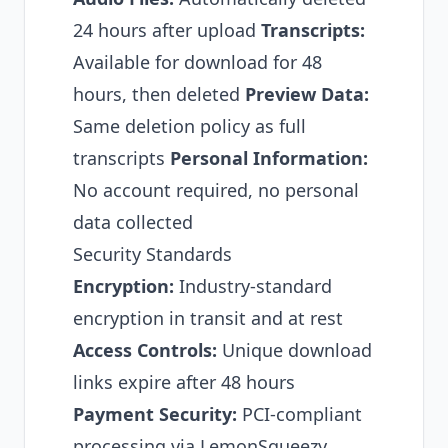
24 hours after upload
Transcripts:
Available for download for 48
hours, then deleted
Preview Data:
Same deletion policy as full
transcripts
Personal Information:
No account required, no personal
data collected
Security Standards
Encryption:
Industry-standard
encryption in transit and at rest
Access Controls:
Unique download
links expire after 48 hours
Payment Security:
PCI-compliant
processing via LemonSqueezy