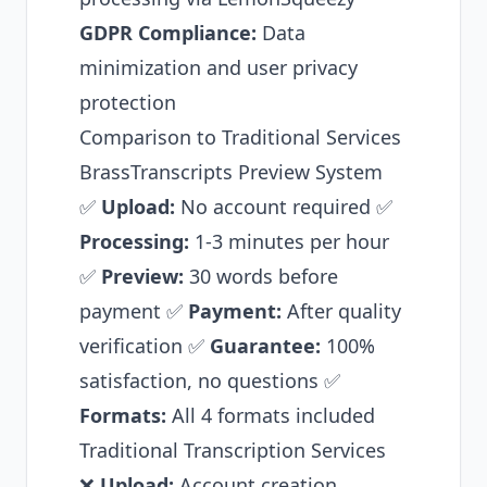
GDPR Compliance:
Data
minimization and user privacy
protection
Comparison to Traditional Services
BrassTranscripts Preview System
✅
Upload:
No account required ✅
Processing:
1-3 minutes per hour
✅
Preview:
30 words before
payment ✅
Payment:
After quality
verification ✅
Guarantee:
100%
satisfaction, no questions ✅
Formats:
All 4 formats included
Traditional Transcription Services
❌
Upload:
Account creation