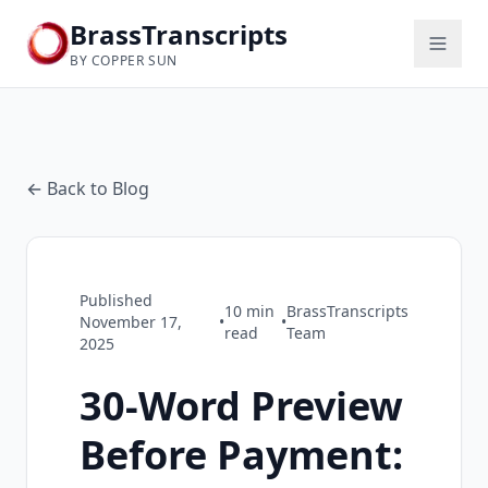
BrassTranscripts
BY COPPER SUN
← Back to Blog
Published
10
min
BrassTranscripts
November 17,
•
•
read
Team
2025
30-Word Preview
Before Payment: