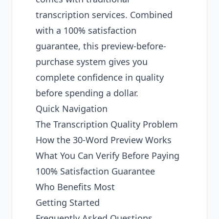
transcription services. Combined
with a 100% satisfaction
guarantee, this preview-before-
purchase system gives you
complete confidence in quality
before spending a dollar.
Quick Navigation
The Transcription Quality Problem
How the 30-Word Preview Works
What You Can Verify Before Paying
100% Satisfaction Guarantee
Who Benefits Most
Getting Started
Frequently Asked Questions