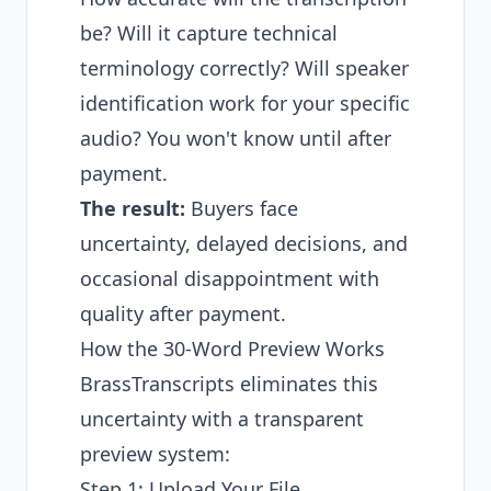
be? Will it capture technical
terminology correctly? Will speaker
identification work for your specific
audio? You won't know until after
payment.
The result:
Buyers face
uncertainty, delayed decisions, and
occasional disappointment with
quality after payment.
How the 30-Word Preview Works
BrassTranscripts eliminates this
uncertainty with a transparent
preview system:
Step 1: Upload Your File