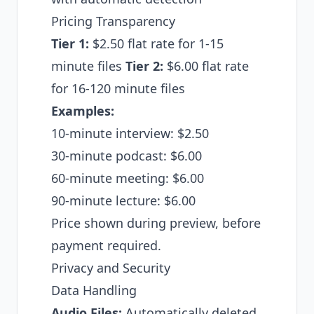
Pricing Transparency
Tier 1:
$2.50 flat rate for 1-15
minute files
Tier 2:
$6.00 flat rate
for 16-120 minute files
Examples:
10-minute interview: $2.50
30-minute podcast: $6.00
60-minute meeting: $6.00
90-minute lecture: $6.00
Price shown during preview, before
payment required.
Privacy and Security
Data Handling
Audio Files:
Automatically deleted