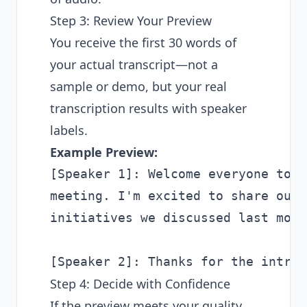
Step 3: Review Your Preview
You receive the first 30 words of
your actual transcript—not a
sample or demo, but your real
transcription results with speaker
labels.
Example Preview:
[Speaker 1]: Welcome everyone to t
meeting. I'm excited to share our 
initiatives we discussed last month
Step 4: Decide with Confidence
If the preview meets your quality