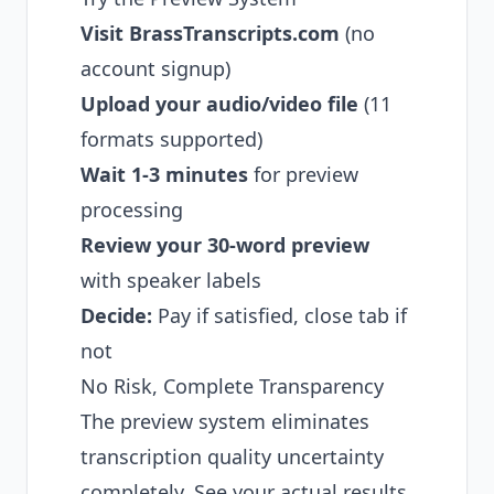
Visit BrassTranscripts.com
(no
account signup)
Upload your audio/video file
(11
formats supported)
Wait 1-3 minutes
for preview
processing
Review your 30-word preview
with speaker labels
Decide:
Pay if satisfied, close tab if
not
No Risk, Complete Transparency
The preview system eliminates
transcription quality uncertainty
completely. See your actual results,