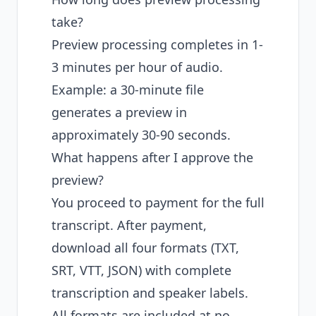
take?
Preview processing completes in 1-
3 minutes per hour of audio.
Example: a 30-minute file
generates a preview in
approximately 30-90 seconds.
What happens after I approve the
preview?
You proceed to payment for the full
transcript. After payment,
download all four formats (TXT,
SRT, VTT, JSON) with complete
transcription and speaker labels.
All formats are included at no