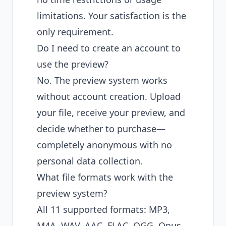
limitations. Your satisfaction is the
only requirement.
Do I need to create an account to
use the preview?
No. The preview system works
without account creation. Upload
your file, receive your preview, and
decide whether to purchase—
completely anonymous with no
personal data collection.
What file formats work with the
preview system?
All 11 supported formats: MP3,
M4A, WAV, AAC, FLAC, OGG, Opus,