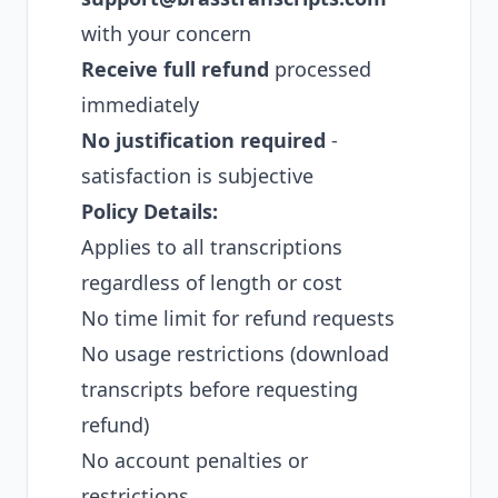
with your concern
Receive full refund
processed
immediately
No justification required
-
satisfaction is subjective
Policy Details:
Applies to all transcriptions
regardless of length or cost
No time limit for refund requests
No usage restrictions (download
transcripts before requesting
refund)
No account penalties or
restrictions