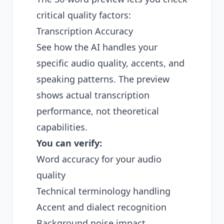
critical quality factors:
Transcription Accuracy
See how the AI handles your
specific audio quality, accents, and
speaking patterns. The preview
shows actual transcription
performance, not theoretical
capabilities.
You can verify:
Word accuracy for your audio
quality
Technical terminology handling
Accent and dialect recognition
Background noise impact