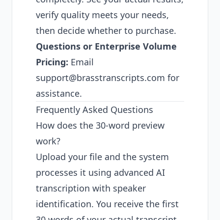
verify quality meets your needs,
then decide whether to purchase.
Questions or Enterprise Volume
Pricing:
Email
support@brasstranscripts.com
for
assistance.
Frequently Asked Questions
How does the 30-word preview
work?
Upload your file and the system
processes it using advanced AI
transcription with speaker
identification. You receive the first
30 words of your actual transcript