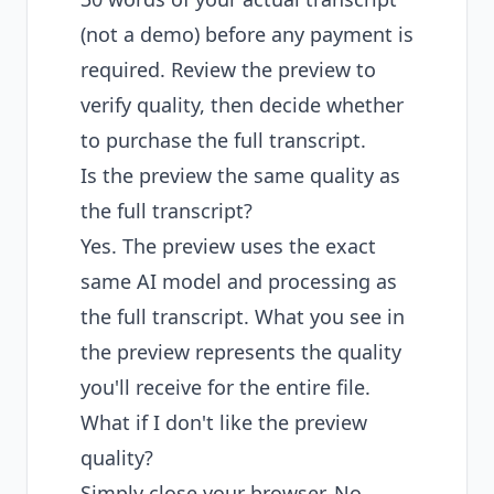
(not a demo) before any payment is
required. Review the preview to
verify quality, then decide whether
to purchase the full transcript.
Is the preview the same quality as
the full transcript?
Yes. The preview uses the exact
same AI model and processing as
the full transcript. What you see in
the preview represents the quality
you'll receive for the entire file.
What if I don't like the preview
quality?
Simply close your browser. No