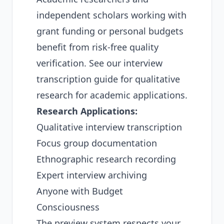
independent scholars working with
grant funding or personal budgets
benefit from risk-free quality
verification. See our
interview
transcription guide for qualitative
research
for academic applications.
Research Applications:
Qualitative interview transcription
Focus group documentation
Ethnographic research recording
Expert interview archiving
Anyone with Budget
Consciousness
The preview system respects your