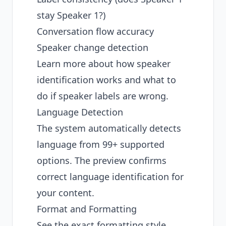
stay Speaker 1?)
Conversation flow accuracy
Speaker change detection
Learn more about
how speaker
identification works
and what to
do if
speaker labels are wrong
.
Language Detection
The system automatically detects
language from 99+ supported
options. The preview confirms
correct language identification for
your content.
Format and Formatting
See the exact formatting style